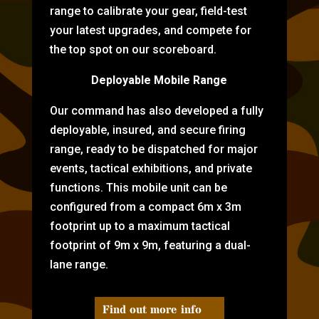
range to calibrate your gear, field-test
your latest upgrades, and compete for
the top spot on our scoreboard.
Deployable Mobile Range
Our command has also developed a fully
deployable, insured, and secure firing
range, ready to be dispatched for major
events, tactical exhibitions, and private
functions. This mobile unit can be
configured from a compact 6m x 3m
footprint up to a maximum tactical
footprint of 9m x 9m, featuring a dual-
lane range.
Find out more info