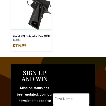
Vorsk CS Defender Pro MEU
Black
£
116.99
SIGN UP
AND WIN
Mission status has
been updated: Join our
newsletter to receive