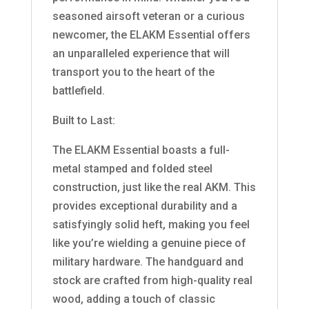
seasoned airsoft veteran or a curious
newcomer, the ELAKM Essential offers
an unparalleled experience that will
transport you to the heart of the
battlefield.
Built to Last:
The ELAKM Essential boasts a full-
metal stamped and folded steel
construction, just like the real AKM. This
provides exceptional durability and a
satisfyingly solid heft, making you feel
like you’re wielding a genuine piece of
military hardware. The handguard and
stock are crafted from high-quality real
wood, adding a touch of classic