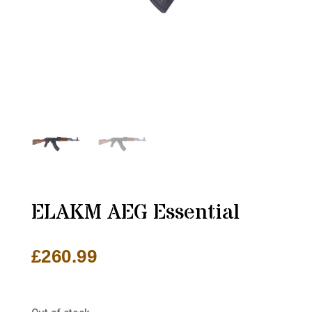
ELAKM AEG Essential
£
260.99