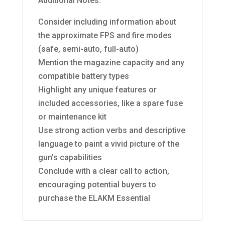
Additional Notes:
Consider including information about
the approximate FPS and fire modes
(safe, semi-auto, full-auto)
Mention the magazine capacity and any
compatible battery types
Highlight any unique features or
included accessories, like a spare fuse
or maintenance kit
Use strong action verbs and descriptive
language to paint a vivid picture of the
gun’s capabilities
Conclude with a clear call to action,
encouraging potential buyers to
purchase the ELAKM Essential