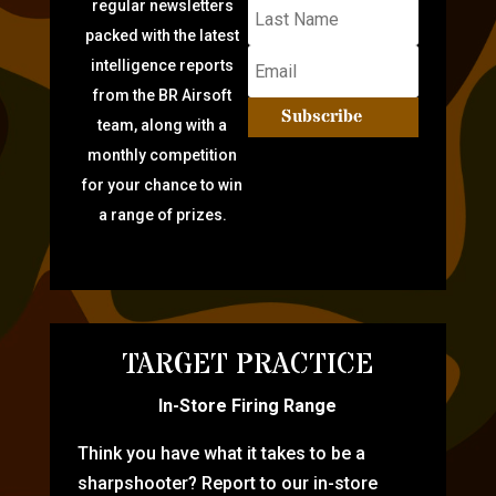
regular newsletters
packed with the latest
intelligence reports
from the BR Airsoft
Subscribe
team, along with a
monthly competition
for your chance to win
a range of prizes.
TARGET PRACTICE
In-Store Firing Range
Think you have what it takes to be a
sharpshooter? Report to our in-store