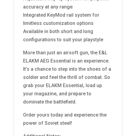
accuracy at any range
Integrated KeyMod rail system for
limitless customization options
Available in both short and long
configurations to suit your playstyle
More than just an airsoft gun, the E&L
ELAKM AEG Essential is an experience.
It’s a chance to step into the shoes of a
soldier and feel the thrill of combat. So
grab your ELAKM Essential, load up
your magazine, and prepare to
dominate the battlefield.
Order yours today and experience the
power of Soviet steel!