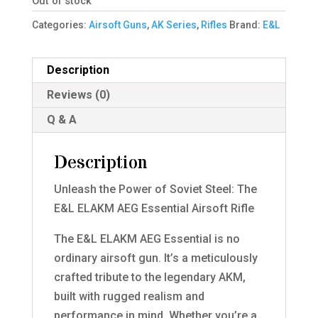
Out of stock
Categories:
Airsoft Guns
,
AK Series
,
Rifles
Brand:
E&L
Description
Reviews (0)
Q & A
Description
Unleash the Power of Soviet Steel: The
E&L ELAKM AEG Essential Airsoft Rifle
The E&L ELAKM AEG Essential is no
ordinary airsoft gun. It’s a meticulously
crafted tribute to the legendary AKM,
built with rugged realism and
performance in mind. Whether you’re a