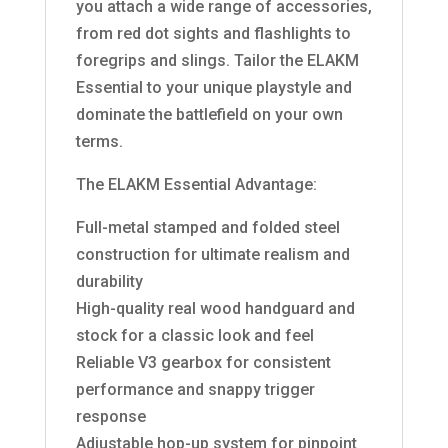
you attach a wide range of accessories,
from red dot sights and flashlights to
foregrips and slings. Tailor the ELAKM
Essential to your unique playstyle and
dominate the battlefield on your own
terms.
The ELAKM Essential Advantage:
Full-metal stamped and folded steel
construction for ultimate realism and
durability
High-quality real wood handguard and
stock for a classic look and feel
Reliable V3 gearbox for consistent
performance and snappy trigger
response
Adjustable hop-up system for pinpoint