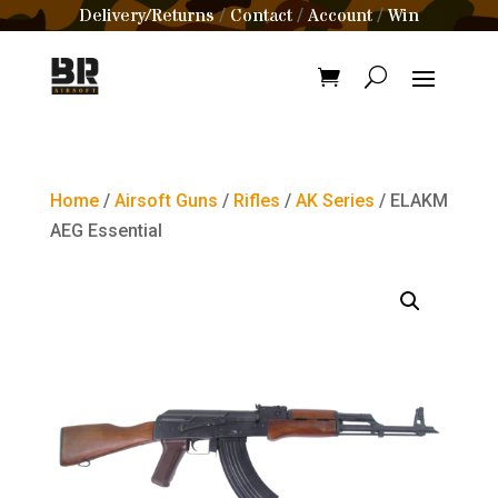
Delivery/Returns
Contact
Account
Win
/
/
/
Home
/
Airsoft Guns
/
Rifles
/
AK Series
/ ELAKM
AEG Essential