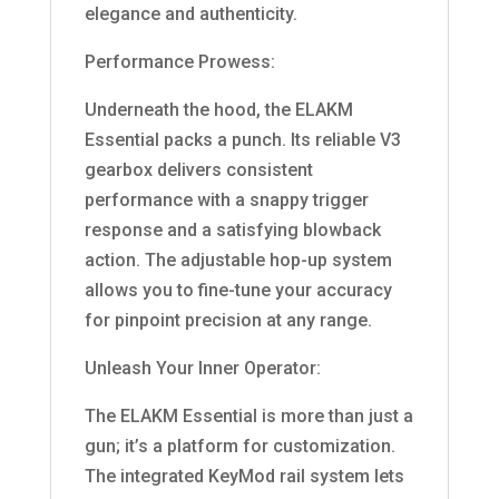
elegance and authenticity.
Performance Prowess:
Underneath the hood, the ELAKM
Essential packs a punch. Its reliable V3
gearbox delivers consistent
performance with a snappy trigger
response and a satisfying blowback
action. The adjustable hop-up system
allows you to fine-tune your accuracy
for pinpoint precision at any range.
Unleash Your Inner Operator:
The ELAKM Essential is more than just a
gun; it’s a platform for customization.
The integrated KeyMod rail system lets