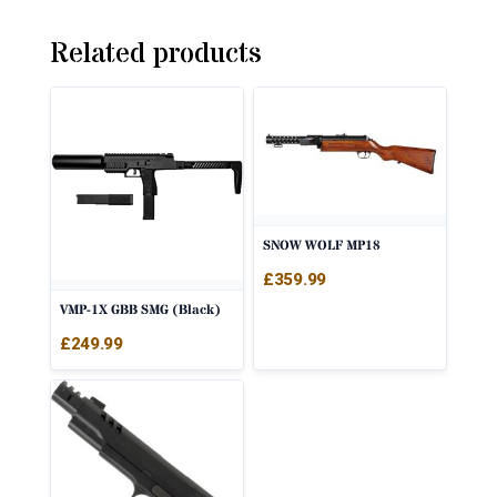
Related products
SNOW WOLF MP18
£
359.99
VMP-1X GBB SMG (Black)
£
249.99