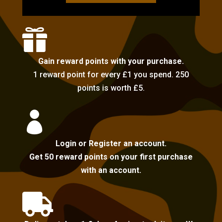

Gain reward points with your purchase.
1 reward point for every £1 you spend. 250
points is worth £5.

Login or Register an account.
Get 50 reward points on your first purchase
with an account.
