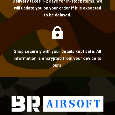
Delivery takes 1-2 days for in-stock items. We
will update you on your order if it is expected
to be delayed.

Shop securely with your details kept safe. All
information is encrypted from your device to
ours.