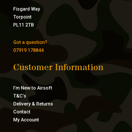
Fisgard Way
Torpoint
PL11 2TB
Got a question?
07919 178844
Customer Information
I’m New to Airsoft
T&C’s
Delivery & Returns
Contact
My Account