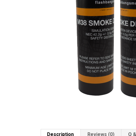
Description
Reviews (0)
Q &