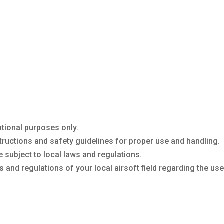
ational purposes only.
tructions and safety guidelines for proper use and handling.
 subject to local laws and regulations.
 and regulations of your local airsoft field regarding the u