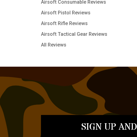
Airsoft Consumable Reviews
Airsoft Pistol Reviews
Airsoft Rifle Reviews
Airsoft Tactical Gear Reviews
All Reviews
SIGN UP AND