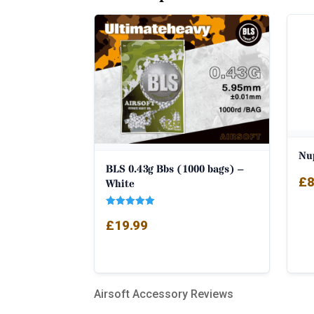
Nu
BLS 0.43g Bbs (1000 bags) –
£
8
White
Rated
£
19.99
5.00
out of 5
Airsoft Accessory Reviews