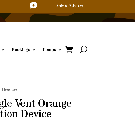

Sales Advice
Bookings
Comps
n Device
gle Vent Orange
tion Device