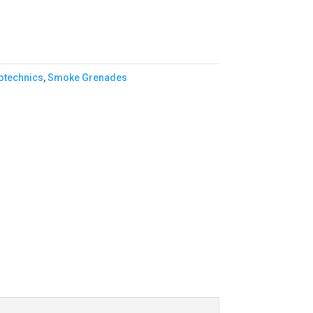
otechnics
,
Smoke Grenades