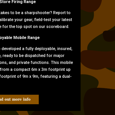
-Store Firing Range
 takes to be a sharpshooter? Report to
librate your gear, field-test your latest
for the top spot on our scoreboard.
oyable Mobile Range
eveloped a fully deployable, insured,
e, ready to be dispatched for major
tions, and private functions. This mobile
 from a compact 6m x 3m footprint up
ootprint of 9m x 9m, featuring a dual-
nd out more info