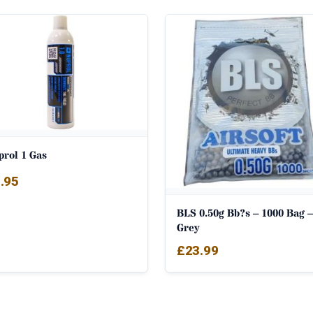
prol 1 Gas
.95
BLS 0.50g Bb?s – 1000 Bag –
Grey
£
23.99