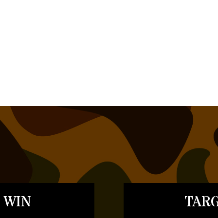
 WIN
TARG