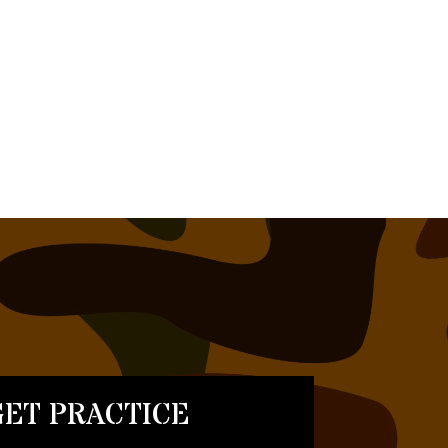
ET PRACTICE