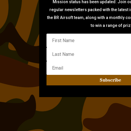
Mission status has been updated: Join ou
regular newsletters packed with the latest 
the BR Airsoft team, along with a monthly c
to win a range of pri
Subscribe