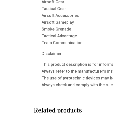
Airsoft Gear
Tactical Gear
Airsoft Accessories
Airsoft Gameplay
Smoke Grenade
Tactical Advantage
Team Communication
Disclaimer:
This product description is for inform
Always refer to the manufacturer’s ins
The use of pyrotechnic devices may be
Always check and comply with the rules
Related products