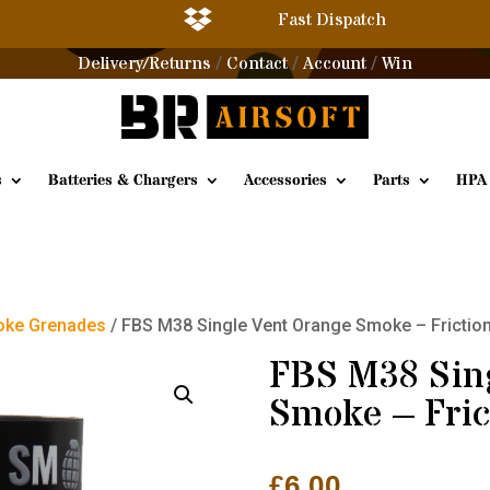

Fast Dispatch
Delivery/Returns
Contact
Account
Win
/
/
/
s
Batteries & Chargers
Accessories
Parts
HPA
ke Grenades
/ FBS M38 Single Vent Orange Smoke – Frictio
FBS M38 Sin
Smoke – Fric
£
6.00