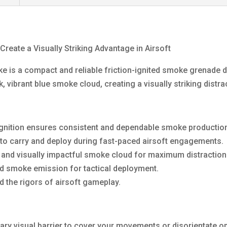
eate a Visually Striking Advantage in Airsoft
 is a compact and reliable friction-ignited smoke grenade d
 vibrant blue smoke cloud, creating a visually striking distr
n ignition ensures consistent and dependable smoke productio
to carry and deploy during fast-paced airsoft engagements.
and visually impactful smoke cloud for maximum distraction
ed smoke emission for tactical deployment.
d the rigors of airsoft gameplay.
ary visual barrier to cover your movements or disorientate o