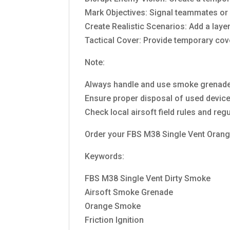
Mark Objectives: Signal teammates or m
Create Realistic Scenarios: Add a laye
Tactical Cover: Provide temporary co
Note:
Always handle and use smoke grenades
Ensure proper disposal of used device
Check local airsoft field rules and re
Order your FBS M38 Single Vent Orange
Keywords:
FBS M38 Single Vent Dirty Smoke
Airsoft Smoke Grenade
Orange Smoke
Friction Ignition