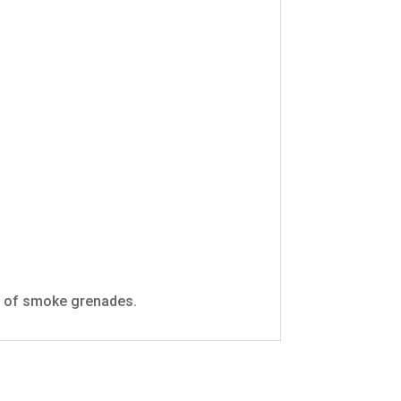
se of smoke grenades.