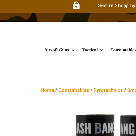

Secure Shopping
Airsoft Guns
Tactical
Consumable
Home
/
Consumables
/
Pyrotechnics
/
Smo