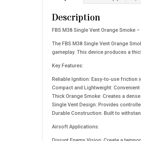
Description
FBS M38 Single Vent Orange Smoke – Cr
The FBS M38 Single Vent Orange Smoke
gameplay. This device produces a thick,
Key Features:
Reliable Ignition: Easy-to-use frictio
Compact and Lightweight: Convenient 
Thick Orange Smoke: Creates a dense 
Single Vent Design: Provides controll
Durable Construction: Built to withstan
Airsoft Applications:
Disrupt Enemy Vision: Create a tempor