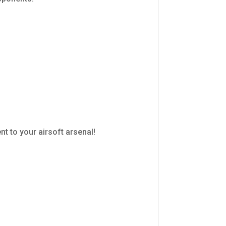
t to your airsoft arsenal!