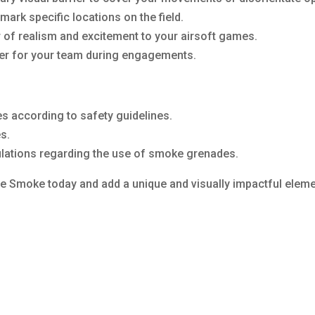
ark specific locations on the field.
r of realism and excitement to your airsoft games.
ver for your team during engagements.
 according to safety guidelines.
s.
gulations regarding the use of smoke grenades.
 Smoke today and add a unique and visually impactful elemen