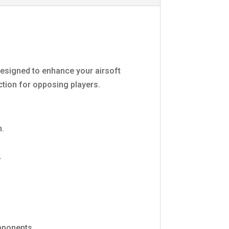
esigned to enhance your airsoft
action for opposing players.
n.
.
pponents.