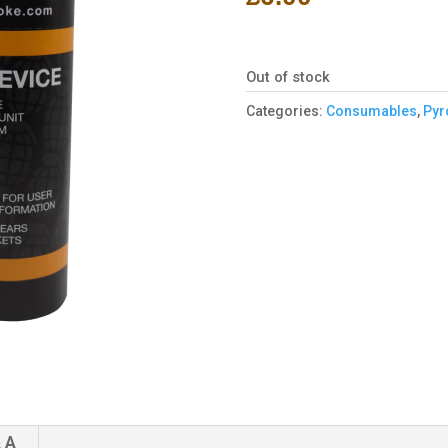
Out of stock
Categories:
Consumables
,
Pyr
 A