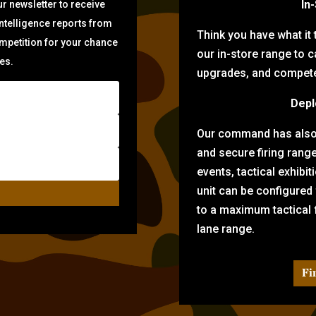
In
r newsletter to receive
intelligence reports from
Think you have what it
ompetition for your chance
our in-store range to ca
zes.
upgrades, and compete 
Depl
Our command has also d
and secure firing rang
events, tactical exhibi
unit can be configured
to a maximum tactical f
lane range.
Fi