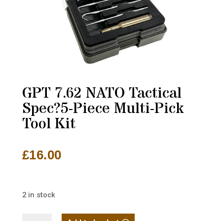
GPT 7.62 NATO Tactical
Spec?5-Piece Multi-Pick
Tool Kit
£
16.00
2 in stock
GPT