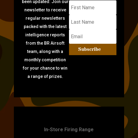
been updated: Join our
newsletter to receive
regular newsletters
packed with the latest
intelligence reports
from the BR Airsoft
Subscribe
team, along with a
monthly competition
for your chance to win
a range of prizes.
TARGET PRACTICE
In-Store Firing Range