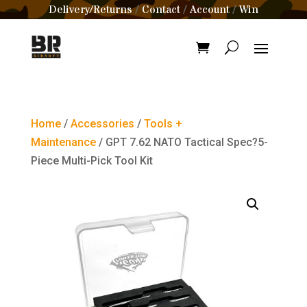
Delivery/Returns
Contact
Account
Win
/
/
/
Home
/
Accessories
/
Tools +
Maintenance
/ GPT 7.62 NATO Tactical Spec?5-
Piece Multi-Pick Tool Kit