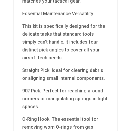
matches your tactical gear.
Essential Maintenance Versatility
This kit is specifically designed for the
delicate tasks that standard tools
simply can’t handle. It includes four
distinct pick angles to cover all your
airsoft tech needs:
Straight Pick: Ideal for clearing debris
or aligning small internal components.
90? Pick: Perfect for reaching around
corners or manipulating springs in tight
spaces.
O-Ring Hook: The essential tool for
removing worn O-rings from gas