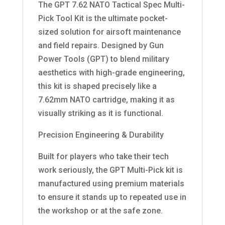
The GPT 7.62 NATO Tactical Spec Multi-
Pick Tool Kit is the ultimate pocket-
sized solution for airsoft maintenance
and field repairs. Designed by Gun
Power Tools (GPT) to blend military
aesthetics with high-grade engineering,
this kit is shaped precisely like a
7.62mm NATO cartridge, making it as
visually striking as it is functional.
Precision Engineering & Durability
Built for players who take their tech
work seriously, the GPT Multi-Pick kit is
manufactured using premium materials
to ensure it stands up to repeated use in
the workshop or at the safe zone.