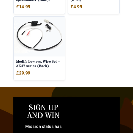
£
14.99
£
4.99
Modify Low res. Wire Set –
AK47 series (Back)
£
29.99
SIGN UP
AND WIN
Mission status has