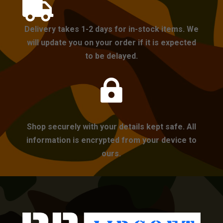

Delivery takes 1-2 days for in-stock items. We
will update you on your order if it is expected
to be delayed.

Shop securely with your details kept safe. All
information is encrypted from your device to
ours.