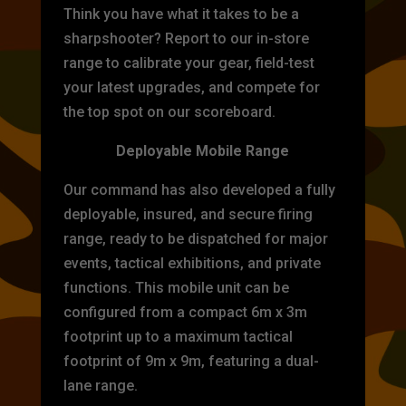
Think you have what it takes to be a
sharpshooter? Report to our in-store
range to calibrate your gear, field-test
your latest upgrades, and compete for
the top spot on our scoreboard.
Deployable Mobile Range
Our command has also developed a fully
deployable, insured, and secure firing
range, ready to be dispatched for major
events, tactical exhibitions, and private
functions. This mobile unit can be
configured from a compact 6m x 3m
footprint up to a maximum tactical
footprint of 9m x 9m, featuring a dual-
lane range.