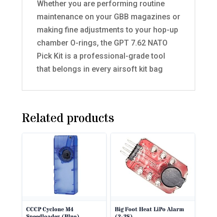
Whether you are performing routine
maintenance on your GBB magazines or
making fine adjustments to your hop-up
chamber O-rings, the GPT 7.62 NATO
Pick Kit is a professional-grade tool
that belongs in every airsoft kit bag
Related products
CCCP Cyclone M4
Big Foot Heat LiPo Alarm
Speedloader (Blue).
(2-3S)