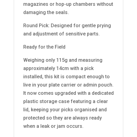
magazines or hop-up chambers without
damaging the seals.
Round Pick: Designed for gentle prying
and adjustment of sensitive parts.
Ready for the Field
Weighing only 115g and measuring
approximately 14cm with a pick
installed, this kit is compact enough to
live in your plate carrier or admin pouch.
It now comes upgraded with a dedicated
plastic storage case featuring a clear
lid, keeping your picks organised and
protected so they are always ready
when a leak or jam occurs.