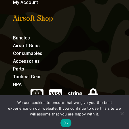
My Account
Airsoft Shop
Bundles
Airsoft Guns
Consumables
Accessories
Parts
Tactical Gear
HPA




We use cookies to ensure that we give you the best
experience on our website. If you continue to use this site we
eCommerce by Full Speed Host
will assume that you are happy with it.
Ok