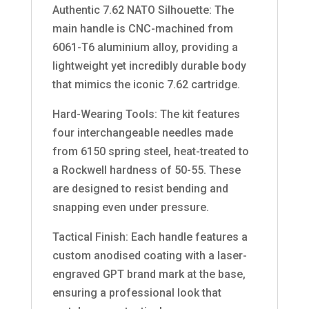
Authentic 7.62 NATO Silhouette: The
main handle is CNC-machined from
6061-T6 aluminium alloy, providing a
lightweight yet incredibly durable body
that mimics the iconic 7.62 cartridge.
Hard-Wearing Tools: The kit features
four interchangeable needles made
from 6150 spring steel, heat-treated to
a Rockwell hardness of 50-55. These
are designed to resist bending and
snapping even under pressure.
Tactical Finish: Each handle features a
custom anodised coating with a laser-
engraved GPT brand mark at the base,
ensuring a professional look that