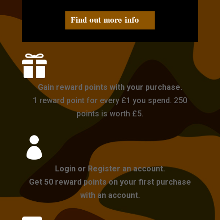
Find out more info

Gain reward points with your purchase.
1 reward point for every £1 you spend. 250
points is worth £5.

Login or Register an account.
Get 50 reward points on your first purchase
with an account.