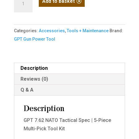
Add to basket
7.62
NATO
Tactical
Categories:
Accessories
,
Tools + Maintenance
Brand:
Spec?
GPT Gun Power Tool
5-
Piece
Multi-
Pick
Description
Tool
Reviews (0)
Kit
Q & A
quantity
Description
GPT 7.62 NATO Tactical Spec | 5-Piece
Multi-Pick Tool Kit