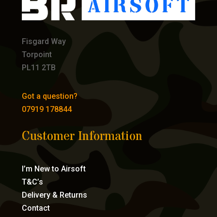
Fisgard Way
Torpoint
PL11 2TB
Got a question?
07919 178844
Customer Information
I’m New to Airsoft
T&C’s
Delivery & Returns
Contact