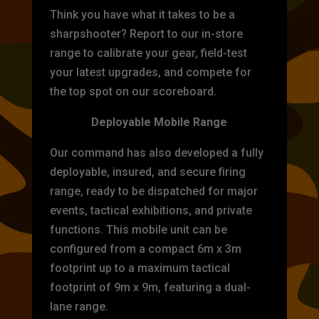
Think you have what it takes to be a
sharpshooter? Report to our in-store
range to calibrate your gear, field-test
your latest upgrades, and compete for
the top spot on our scoreboard.
Deployable Mobile Range
Our command has also developed a fully
deployable, insured, and secure firing
range, ready to be dispatched for major
events, tactical exhibitions, and private
functions. This mobile unit can be
configured from a compact 6m x 3m
footprint up to a maximum tactical
footprint of 9m x 9m, featuring a dual-
lane range.