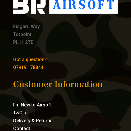
Fisgard Way
Torpoint
PL11 2TB
Got a question?
07919 178844
Customer Information
I’m New to Airsoft
T&C’s
Delivery & Returns
Contact