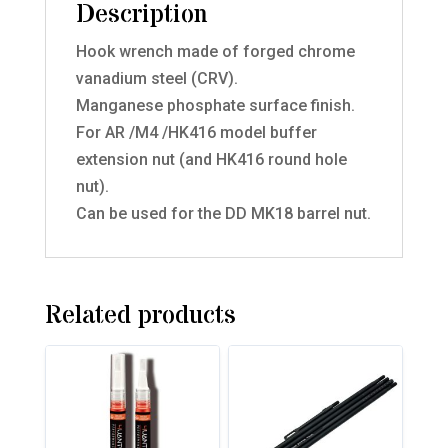
Description
Hook wrench made of forged chrome
vanadium steel (CRV).
Manganese phosphate surface finish.
For AR /M4 /HK416 model buffer
extension nut (and HK416 round hole
nut).
Can be used for the DD MK18 barrel nut.
Related products