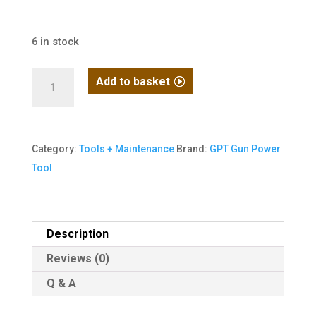
6 in stock
GPT
Add to basket
Airsoft
Hook
Castle
Category:
Tools + Maintenance
Brand:
GPT Gun Power
Nut
Tool
Wrench
quantity
Description
Reviews (0)
Q & A