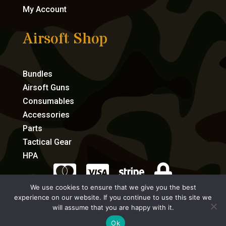
My Account
Airsoft Shop
Bundles
Airsoft Guns
Consumables
Accessories
Parts
Tactical Gear
HPA




We use cookies to ensure that we give you the best
experience on our website. If you continue to use this site we
eCommerce by Full Speed Host
will assume that you are happy with it.
Ok