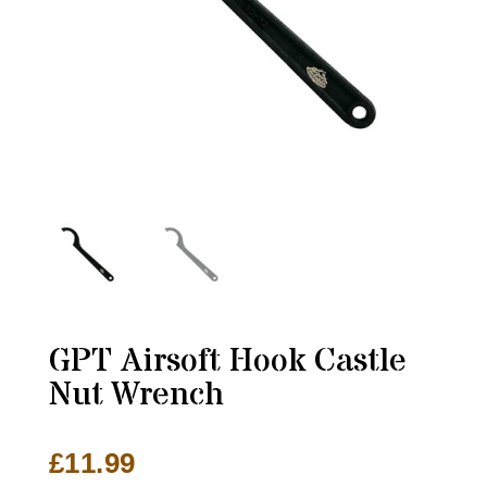
GPT Airsoft Hook Castle
Nut Wrench
£
11.99