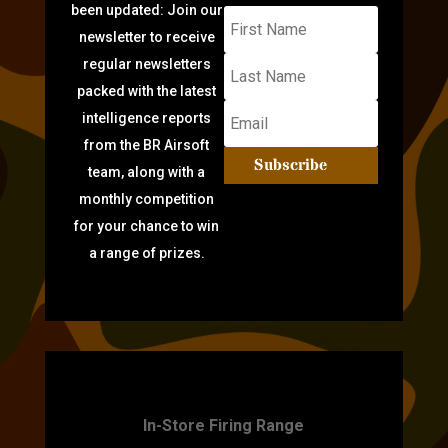
been updated: Join our
newsletter to receive
regular newsletters
packed with the latest
intelligence reports
from the BR Airsoft
Subscribe
team, along with a
monthly competition
for your chance to win
a range of prizes.
TARGET PRACTICE
In-Store Firing Range