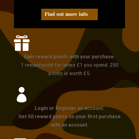
Find out more info

Gain reward points with your purchase.
1 reward point for every £1 you spend. 250
points is worth £5.

Login or Register an account.
Get 50 reward points on your first purchase
with an account.