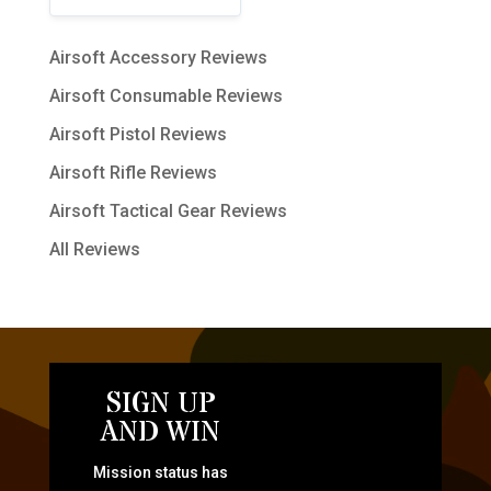
Airsoft Accessory Reviews
Airsoft Consumable Reviews
Airsoft Pistol Reviews
Airsoft Rifle Reviews
Airsoft Tactical Gear Reviews
All Reviews
SIGN UP
AND WIN
Mission status has