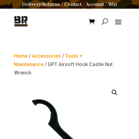
Delivery/Returns
Contact
Account
Win
/
/
/
Home
/
Accessories
/
Tools +
Maintenance
/ GPT Airsoft Hook Castle Nut
Wrench