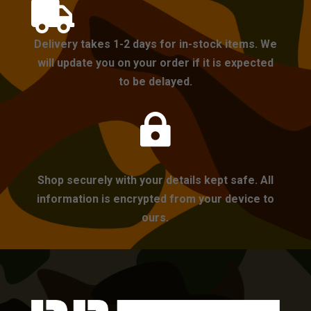

Delivery takes 1-2 days for in-stock items. We
will update you on your order if it is expected
to be delayed.

Shop securely with your details kept safe. All
information is encrypted from your device to
ours.