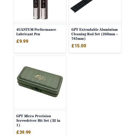
4UANTUM Performance
GPT Extendable Aluminium
Lubricant Pen
Cleaning Rod Set (260mm –
765mm)
£
9.99
£
15.00
GPT Micro Precision
Screwdriver Bit Set (32 in
1)
£
39.99