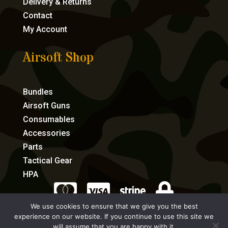
Delivery & Returns
Contact
My Account
Airsoft Shop
Bundles
Airsoft Guns
Consumables
Accessories
Parts
Tactical Gear
HPA




We use cookies to ensure that we give you the best
experience on our website. If you continue to use this site we
eCommerce by Full Speed Host
will assume that you are happy with it.