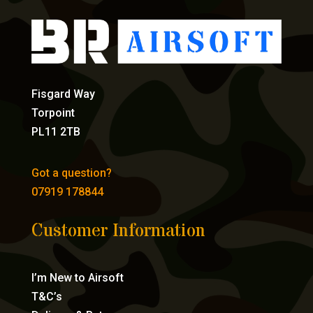
Fisgard Way
Torpoint
PL11 2TB
Got a question?
07919 178844
Customer Information
I’m New to Airsoft
T&C’s