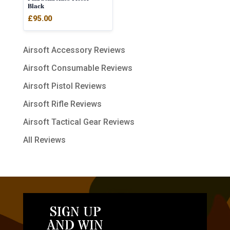
Black
£
95.00
Airsoft Accessory Reviews
Airsoft Consumable Reviews
Airsoft Pistol Reviews
Airsoft Rifle Reviews
Airsoft Tactical Gear Reviews
All Reviews
SIGN UP
AND WIN