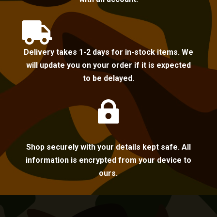

Delivery takes 1-2 days for in-stock items. We
will update you on your order if it is expected
to be delayed.

Shop securely with your details kept safe. All
information is encrypted from your device to
ours.