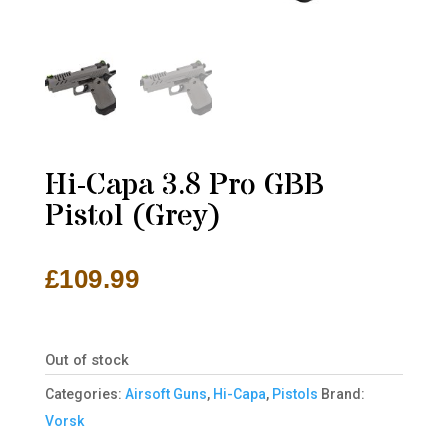
Hi-Capa 3.8 Pro GBB
Pistol (Grey)
£
109.99
Out of stock
Categories:
Airsoft Guns
,
Hi-Capa
,
Pistols
Brand:
Vorsk