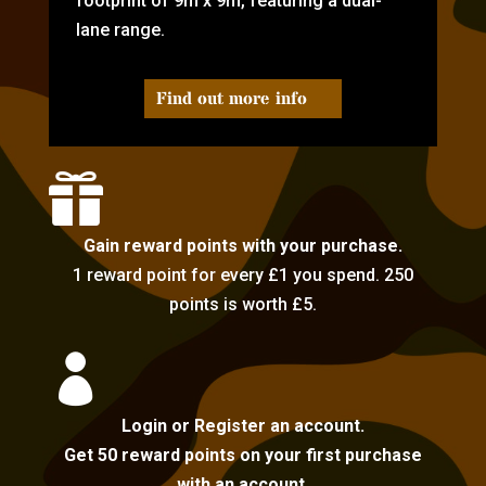
footprint of 9m x 9m, featuring a dual-
lane range.
Find out more info

Gain reward points with your purchase.
1 reward point for every £1 you spend. 250
points is worth £5.

Login or Register an account.
Get 50 reward points on your first purchase
with an account.