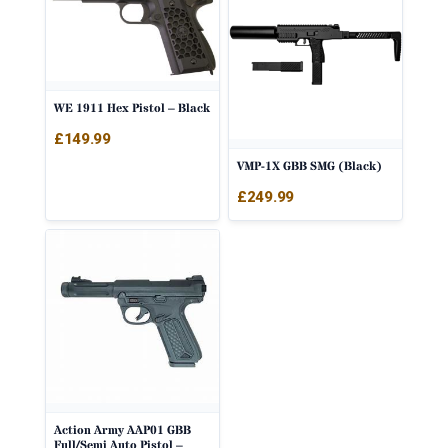
WE 1911 Hex Pistol – Black
£
149.99
VMP-1X GBB SMG (Black)
£
249.99
Action Army AAP01 GBB
Full/Semi Auto Pistol –