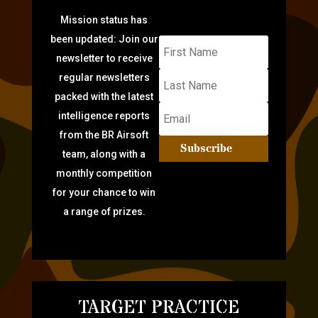
Mission status has
been updated: Join our
newsletter to receive
regular newsletters
packed with the latest
intelligence reports
from the BR Airsoft
Subscribe
team, along with a
monthly competition
for your chance to win
a range of prizes.
TARGET PRACTICE