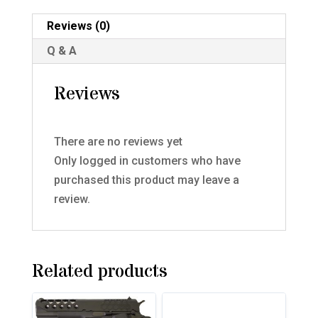
Reviews (0)
Q & A
Reviews
There are no reviews yet
Only logged in customers who have
purchased this product may leave a
review.
Related products