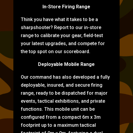
In-Store Firing Range
Think you have what it takes to be a
sharpshooter? Report to our in-store
range to calibrate your gear, field-test
your latest upgrades, and compete for
the top spot on our scoreboard.
Deployable Mobile Range
Our command has also developed a fully
deployable, insured, and secure firing
range, ready to be dispatched for major
events, tactical exhibitions, and private
functions. This mobile unit can be
configured from a compact 6m x 3m
footprint up to a maximum tactical