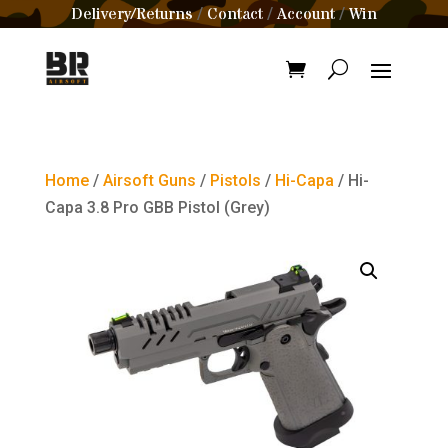
Delivery/Returns
Contact
Account
Win
/
/
/
Home
/
Airsoft Guns
/
Pistols
/
Hi-Capa
/ Hi-
Capa 3.8 Pro GBB Pistol (Grey)