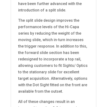
have been further advanced with the
introduction of a split slide.
The split slide design improves the
performance levels of the Hi-Capa
series by reducing the weight of the
moving slide, which in-turn increases
the trigger response. In addition to this,
the forward slide section has been
redesigned to incorporate a top rail,
allowing customers to fit Sights/ Optics
to the stationary slide for excellent
target acquisition. Alternatively, options
with the Dot Sight fitted on the front are
available from the outset.
All of these changes result in an