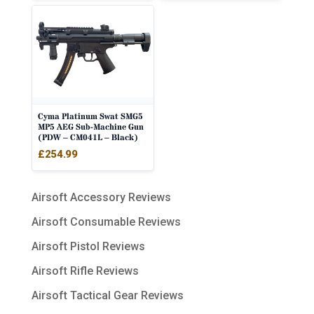
Cyma Platinum Swat SMG5
MP5 AEG Sub-Machine Gun
(PDW – CM041L – Black)
£
254.99
Airsoft Accessory Reviews
Airsoft Consumable Reviews
Airsoft Pistol Reviews
Airsoft Rifle Reviews
Airsoft Tactical Gear Reviews