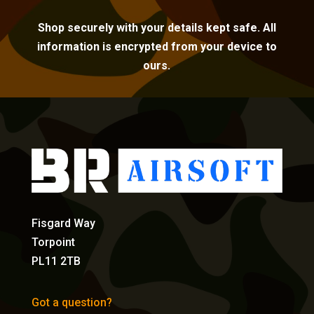
Shop securely with your details kept safe. All
information is encrypted from your device to
ours.
Fisgard Way
Torpoint
PL11 2TB
Got a question?