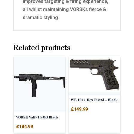
improved targeting & firing experience,
all whilst maintaining VORSKs fierce &
dramatic styling.
Related products
WE 1911 Hex Pistol – Black
£
149.99
VORSK VMP-1 SMG Black
£
184.99