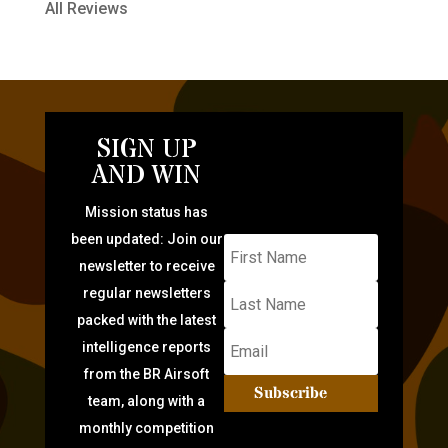
All Reviews
SIGN UP
AND WIN
Mission status has
been updated: Join our
newsletter to receive
regular newsletters
packed with the latest
intelligence reports
from the BR Airsoft
Subscribe
team, along with a
monthly competition