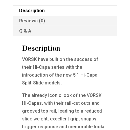
Description
Reviews (0)
Q & A
Description
VORSK have built on the success of
their Hi-Capa series with the
introduction of the new 5.1 Hi-Capa
Split-Slide models.
The already iconic look of the VORSK
Hi-Capas, with their rail-cut outs and
grooved top rail, leading to a reduced
slide weight, excellent grip, snappy
trigger response and memorable looks