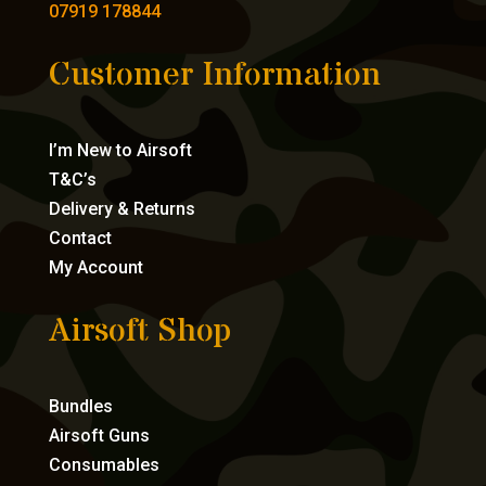
07919 178844
Customer Information
I’m New to Airsoft
T&C’s
Delivery & Returns
Contact
My Account
Airsoft Shop
Bundles
Airsoft Guns
Consumables