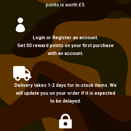
points is worth £5.

Login or Register an account.
Get 50 reward points on your first purchase
with an account.

Delivery takes 1-2 days for in-stock items. We
will update you on your order if it is expected
to be delayed.
