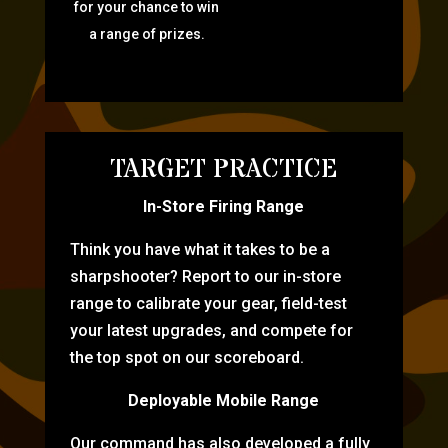
for your chance to win
a range of prizes.
TARGET PRACTICE
In-Store Firing Range
Think you have what it takes to be a
sharpshooter? Report to our in-store
range to calibrate your gear, field-test
your latest upgrades, and compete for
the top spot on our scoreboard.
Deployable Mobile Range
Our command has also developed a fully