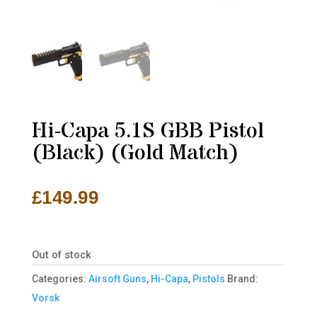
Hi-Capa 5.1S GBB Pistol
(Black) (Gold Match)
£
149.99
Out of stock
Categories:
Airsoft Guns
,
Hi-Capa
,
Pistols
Brand:
Vorsk