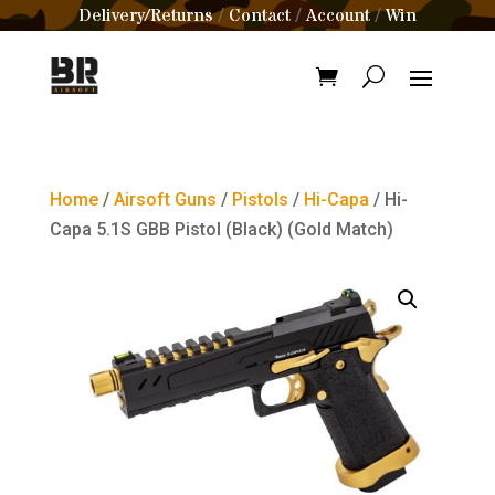
Delivery/Returns
Contact
Account
Win
/
/
/
Home
/
Airsoft Guns
/
Pistols
/
Hi-Capa
/ Hi-
Capa 5.1S GBB Pistol (Black) (Gold Match)