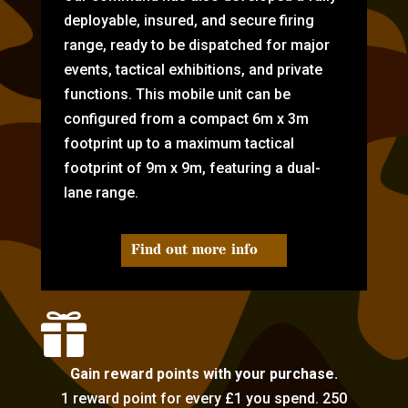
deployable, insured, and secure firing
range, ready to be dispatched for major
events, tactical exhibitions, and private
functions. This mobile unit can be
configured from a compact 6m x 3m
footprint up to a maximum tactical
footprint of 9m x 9m, featuring a dual-
lane range.
Find out more info

Gain reward points with your purchase.
1 reward point for every £1 you spend. 250