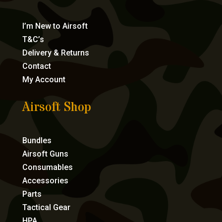
I’m New to Airsoft
T&C’s
Delivery & Returns
Contact
My Account
Airsoft Shop
Bundles
Airsoft Guns
Consumables
Accessories
Parts
Tactical Gear
HPA