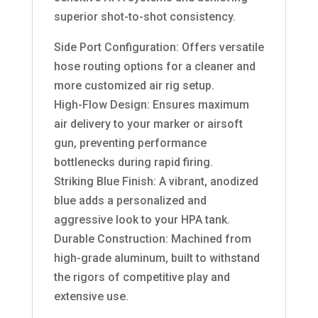
superior shot-to-shot consistency.
Side Port Configuration: Offers versatile
hose routing options for a cleaner and
more customized air rig setup.
High-Flow Design: Ensures maximum
air delivery to your marker or airsoft
gun, preventing performance
bottlenecks during rapid firing.
Striking Blue Finish: A vibrant, anodized
blue adds a personalized and
aggressive look to your HPA tank.
Durable Construction: Machined from
high-grade aluminum, built to withstand
the rigors of competitive play and
extensive use.