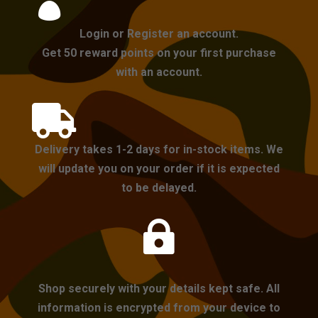

Login or Register an account.
Get 50 reward points on your first purchase
with an account.

Delivery takes 1-2 days for in-stock items. We
will update you on your order if it is expected
to be delayed.

Shop securely with your details kept safe. All
information is encrypted from your device to