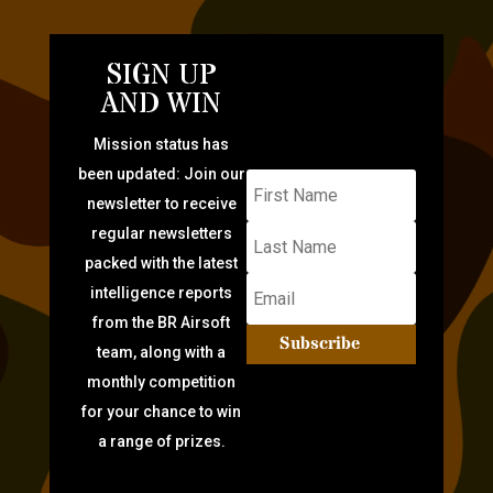
SIGN UP
AND WIN
Mission status has
been updated: Join our
newsletter to receive
regular newsletters
packed with the latest
intelligence reports
from the BR Airsoft
Subscribe
team, along with a
monthly competition
for your chance to win
a range of prizes.