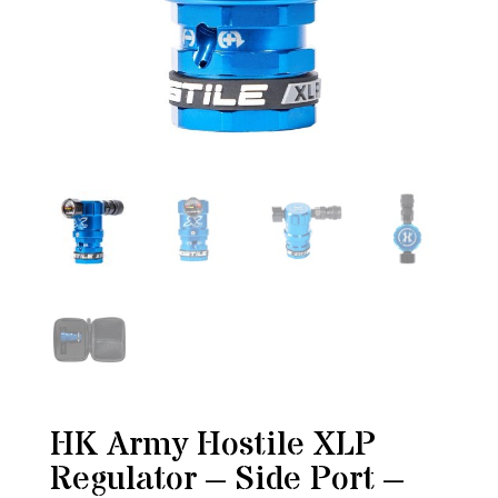
HK Army Hostile XLP
Regulator – Side Port –