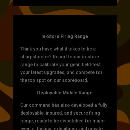
TARGET PRACTICE
In-Store Firing Range
Think you have what it takes to be a
sharpshooter? Report to our in-store
range to calibrate your gear, field-test
your latest upgrades, and compete for
the top spot on our scoreboard.
Deployable Mobile Range
Our command has also developed a fully
deployable, insured, and secure firing
range, ready to be dispatched for major
events, tactical exhibitions, and private