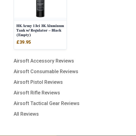
HK Army 13ci 3K Aluminum
Tank w/ Regulator – Black
(Empty)
£
39.95
Airsoft Accessory Reviews
Airsoft Consumable Reviews
Airsoft Pistol Reviews
Airsoft Rifle Reviews
Airsoft Tactical Gear Reviews
All Reviews