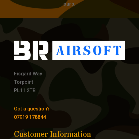
ours.
Fisgard Way
Torpoint
PL11 2TB
Got a question?
07919 178844
Customer Information