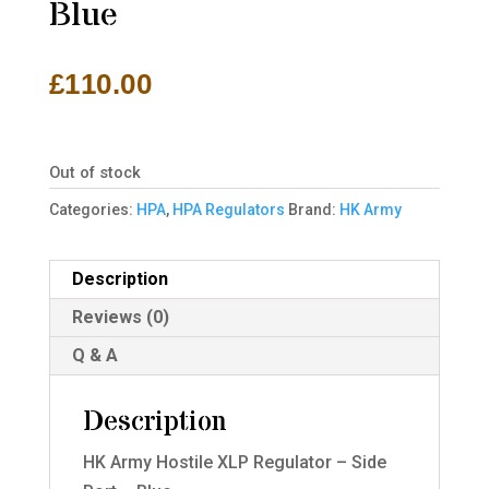
Blue
£
110.00
Out of stock
Categories:
HPA
,
HPA Regulators
Brand:
HK Army
Description
Reviews (0)
Q & A
Description
HK Army Hostile XLP Regulator – Side