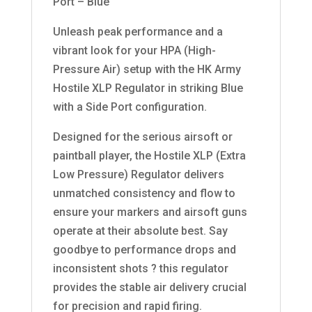
Port – Blue
Unleash peak performance and a
vibrant look for your HPA (High-
Pressure Air) setup with the HK Army
Hostile XLP Regulator in striking Blue
with a Side Port configuration.
Designed for the serious airsoft or
paintball player, the Hostile XLP (Extra
Low Pressure) Regulator delivers
unmatched consistency and flow to
ensure your markers and airsoft guns
operate at their absolute best. Say
goodbye to performance drops and
inconsistent shots ? this regulator
provides the stable air delivery crucial
for precision and rapid firing.