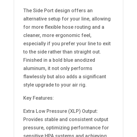
The Side Port design offers an
alternative setup for your line, allowing
for more flexible hose routing and a
cleaner, more ergonomic feel,
especially if you prefer your line to exit
to the side rather than straight out.
Finished in a bold blue anodized
aluminum, it not only performs
flawlessly but also adds a significant
style upgrade to your air rig.
Key Features:
Extra Low Pressure (XLP) Output:
Provides stable and consistent output
pressure, optimizing performance for
sensitive HPA systems and achieving