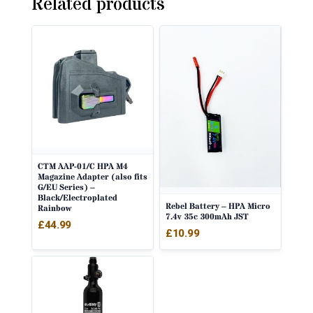
Related products
CTM AAP-01/C HPA M4
Magazine Adapter (also fits
G/EU Series) –
Black/Electroplated
Rebel Battery – HPA Micro
Rainbow
7.4v 35c 300mAh JST
£
44.99
£
10.99