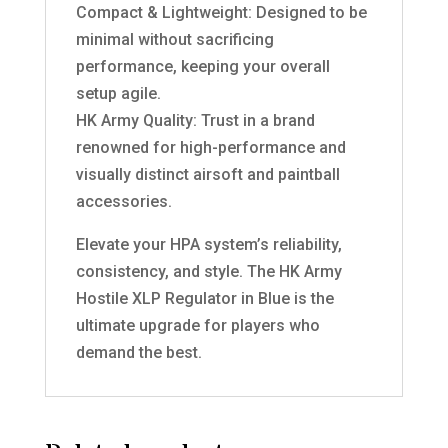
Compact & Lightweight: Designed to be
minimal without sacrificing
performance, keeping your overall
setup agile.
HK Army Quality: Trust in a brand
renowned for high-performance and
visually distinct airsoft and paintball
accessories.
Elevate your HPA system’s reliability,
consistency, and style. The HK Army
Hostile XLP Regulator in Blue is the
ultimate upgrade for players who
demand the best.