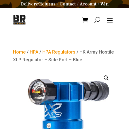
Delivery/Returns
Contact
Account
Win
/
/
/
Home
/
HPA
/
HPA Regulators
/ HK Army Hostile
XLP Regulator – Side Port – Blue