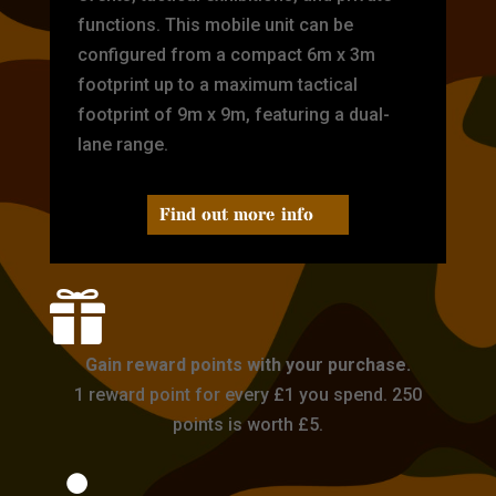
functions. This mobile unit can be
configured from a compact 6m x 3m
footprint up to a maximum tactical
footprint of 9m x 9m, featuring a dual-
lane range.
Find out more info

Gain reward points with your purchase.
1 reward point for every £1 you spend. 250
points is worth £5.