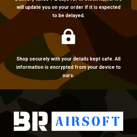
will update you on your order if it is expected
to be delayed.

Shop securely with your details kept safe. All
information is encrypted from your device to
ours.