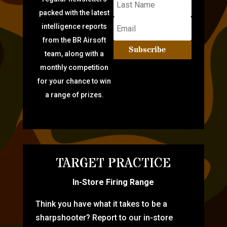
packed with the latest
intelligence reports
from the BR Airsoft
Subscribe
team, along with a
monthly competition
for your chance to win
a range of prizes.
TARGET PRACTICE
In-Store Firing Range
Think you have what it takes to be a
sharpshooter? Report to our in-store