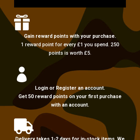

Gain reward points with your purchase.
1 reward point for every £1 you spend. 250
points is worth £5.

Login or Register an account.
Get 50 reward points on your first purchase
with an account.

Delivery takes 1-2 days for in-stock items. We