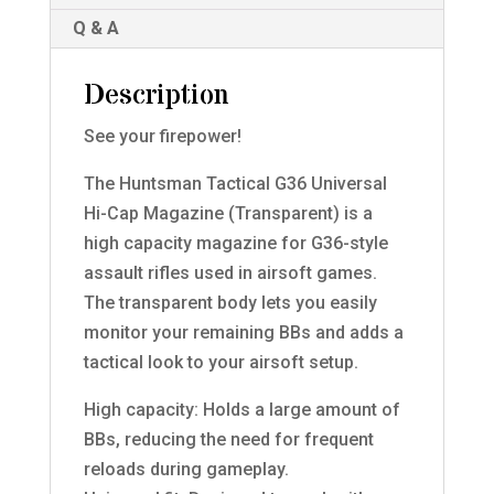
Q & A
Description
See your firepower!
The Huntsman Tactical G36 Universal
Hi-Cap Magazine (Transparent) is a
high capacity magazine for G36-style
assault rifles used in airsoft games.
The transparent body lets you easily
monitor your remaining BBs and adds a
tactical look to your airsoft setup.
High capacity: Holds a large amount of
BBs, reducing the need for frequent
reloads during gameplay.