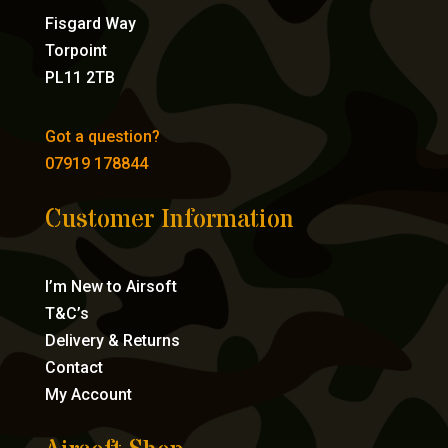
Fisgard Way
Torpoint
PL11 2TB
Got a question?
07919 178844
Customer Information
I’m New to Airsoft
T&C’s
Delivery & Returns
Contact
My Account