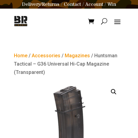
Delivery/Returns
Contact
Account
Win
/
/
/
Home
/
Accessories
/
Magazines
/ Huntsman
Tactical – G36 Universal Hi-Cap Magazine
(Transparent)