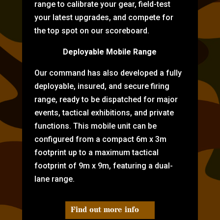
range to calibrate your gear, field-test
your latest upgrades, and compete for
the top spot on our scoreboard.
Deployable Mobile Range
Our command has also developed a fully
deployable, insured, and secure firing
range, ready to be dispatched for major
events, tactical exhibitions, and private
functions. This mobile unit can be
configured from a compact 6m x 3m
footprint up to a maximum tactical
footprint of 9m x 9m, featuring a dual-
lane range.
Find out more info