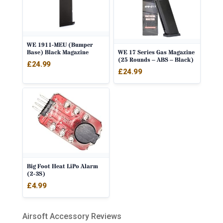
WE 1911-MEU (Bumper
WE 17 Series Gas Magazine
Base) Black Magazine
(25 Rounds – ABS – Black)
£
24.99
£
24.99
Big Foot Heat LiPo Alarm
(2-3S)
£
4.99
Airsoft Accessory Reviews