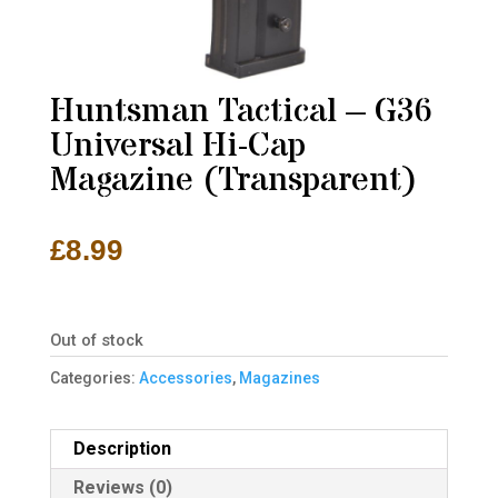
Huntsman Tactical – G36
Universal Hi-Cap
Magazine (Transparent)
£
8.99
Out of stock
Categories:
Accessories
,
Magazines
Description
Reviews (0)