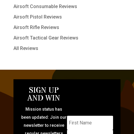
Airsoft Consumable Reviews
Airsoft Pistol Reviews
Airsoft Rifle Reviews
Airsoft Tactical Gear Reviews
All Reviews
SIGN UP
AND WIN
Mission status has
been updated: Join our
newsletter to receive
regular newsletters