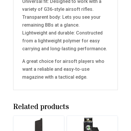
Universal fit: Designed to work with a
variety of G36-style airsoft rifles.
Transparent body: Lets you see your
remaining BBs at a glance.
Lightweight and durable: Constructed
from a lightweight polymer for easy
carrying and long-lasting performance.
A great choice for airsoft players who
want a reliable and easy-to-use
magazine with a tactical edge.
Related products