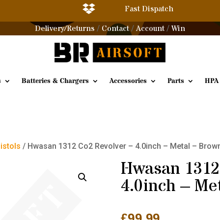

Fast Dispatch
Delivery/Returns
Contact
Account
Win
/
/
/
s
Batteries & Chargers
Accessories
Parts
HPA
Pistols
/ Hwasan 1312 Co2 Revolver – 4.0inch – Metal – Brown
Hwasan 1312 
4.0inch – Me
£
99.99