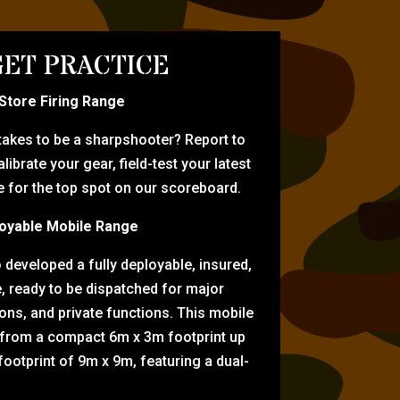
ET PRACTICE
-Store Firing Range
 takes to be a sharpshooter? Report to
librate your gear, field-test your latest
for the top spot on our scoreboard.
oyable Mobile Range
eveloped a fully deployable, insured,
e, ready to be dispatched for major
tions, and private functions. This mobile
 from a compact 6m x 3m footprint up
ootprint of 9m x 9m, featuring a dual-