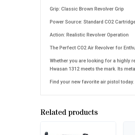
Grip: Classic Brown Revolver Grip
Power Source: Standard CO2 Cartridg
Action: Realistic Revolver Operation
The Perfect CO2 Air Revolver for Enth
Whether you are looking for a highly rea
Hwasan 1312 meets the mark. Its metal 
Find your new favorite air pistol toda
Related products