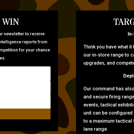
 WIN
TARG
In
r newsletter to receive
intelligence reports from
Think you have what it
ompetition for your chance
our in-store range to ca
zes.
upgrades, and compete 
Depl
Our command has also d
and secure firing rang
events, tactical exhibi
unit can be configured
to a maximum tactical f
lane range.