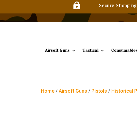

Secure Shopping
Airsoft Guns
Tactical
Consumable
Home
/
Airsoft Guns
/
Pistols
/
Historical 