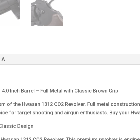
4.0inch
-
Metal
-
Brown
Grip
quantity
 A
0 Inch Barrel – Full Metal with Classic Brown Grip
sm of the Hwasan 1312 CO2 Revolver. Full metal construction, 
ice for target shooting and airgun enthusiasts. Buy your Hwa
 Classic Design
the Hwasan 1312 CO2 Revolver. This premium revolver is engi