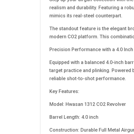
realism and durability. Featuring a rob
mimics its real-steel counterpart.
The standout feature is the elegant br
modern CO2 platform. This combination
Precision Performance with a 4.0 Inch
Equipped with a balanced 4.0-inch barr
target practice and plinking. Powered
reliable shot-to-shot performance.
Key Features:
Model: Hwasan 1312 CO2 Revolver
Barrel Length: 4.0 inch
Construction: Durable Full Metal Airg