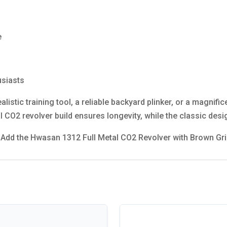
e
usiasts
listic training tool, a reliable backyard plinker, or a magnific
CO2 revolver build ensures longevity, while the classic desi
y. Add the Hwasan 1312 Full Metal CO2 Revolver with Brown Gri