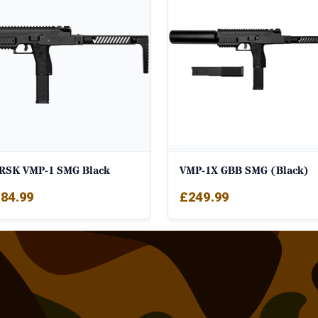
RSK VMP-1 SMG Black
VMP-1X GBB SMG (Black)
84.99
£
249.99