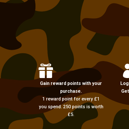

Gain reward points with your
Log
purchase.
Get
1 reward point for every £1
you spend. 250 points is worth
£5.