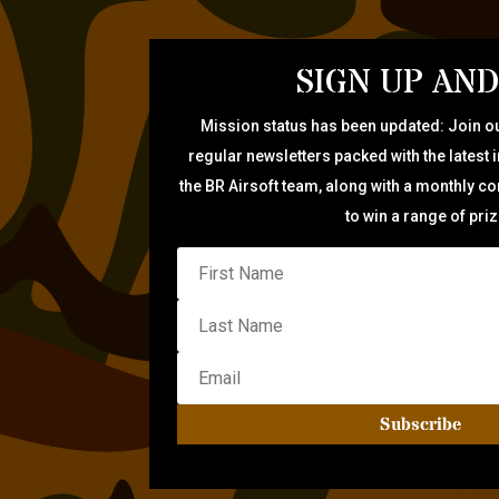
SIGN UP AND
Mission status has been updated: Join ou
regular newsletters packed with the latest 
the BR Airsoft team, along with a monthly c
to win a range of pri
Subscribe