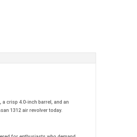
a crisp 4.0-inch barrel, and an
san 1312 air revolver today.
neered for enthusiasts who demand