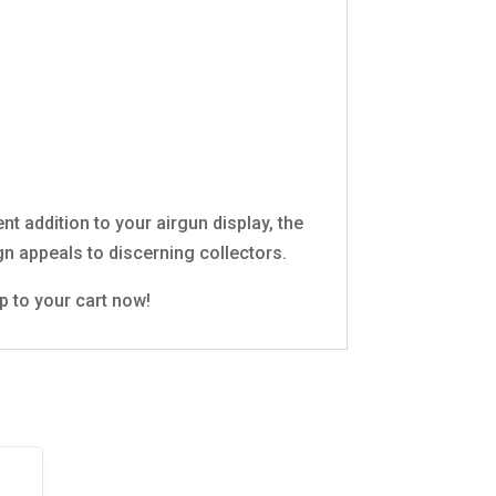
ent addition to your airgun display, the
gn appeals to discerning collectors.
p to your cart now!