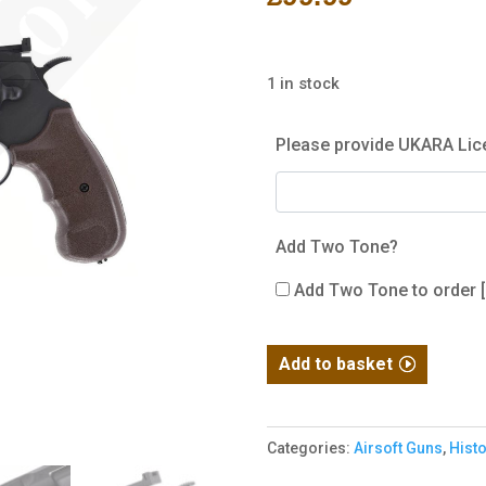
1 in stock
Please provide UKARA Lic
Add Two Tone?
Add Two Tone to order
Hwasan
Add to basket
1312
Co2
Revolver
Categories:
Airsoft Guns
,
Histo
-