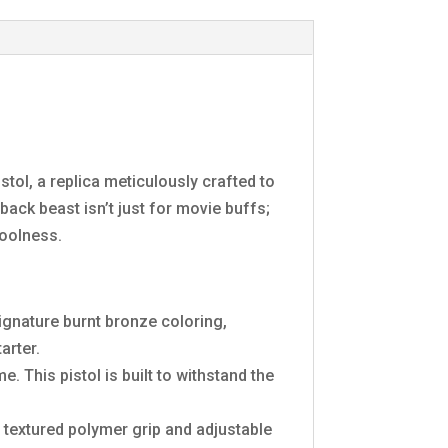
ol, a replica meticulously crafted to
ack beast isn’t just for movie buffs;
coolness.
ignature burnt bronze coloring,
arter.
e. This pistol is built to withstand the
 textured polymer grip and adjustable