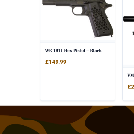
WE 1911 Hex Pistol – Black
£
149.99
VM
£
2