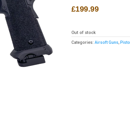
£
199.99
Out of stock
Categories:
Airsoft Guns
,
Pisto