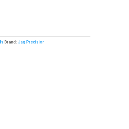
ls
Brand:
Jag Precision