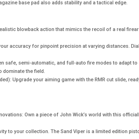
agazine base pad also adds stability and a tactical edge.
alistic blowback action that mimics the recoil of a real fire
ur accuracy for pinpoint precision at varying distances. Dial
 safe, semi-automatic, and full-auto fire modes to adapt to 
o dominate the field.
ded): Upgrade your aiming game with the RMR cut slide, ready
nnovations: Own a piece of John Wick’s world with this official
ity to your collection. The Sand Viper is a limited edition pist