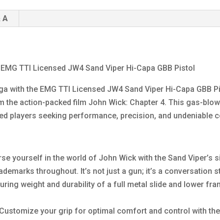
 A
e EMG TTI Licensed JW4 Sand Viper Hi-Capa GBB Pistol
ga with the EMG TTI Licensed JW4 Sand Viper Hi-Capa GBB Pist
 the action-packed film John Wick: Chapter 4. This gas-blowb
enced players seeking performance, precision, and undeniable 
se yourself in the world of John Wick with the Sand Viper’s s
ademarks throughout. It’s not just a gun; it’s a conversation st
ring weight and durability of a full metal slide and lower fram
Customize your grip for optimal comfort and control with the