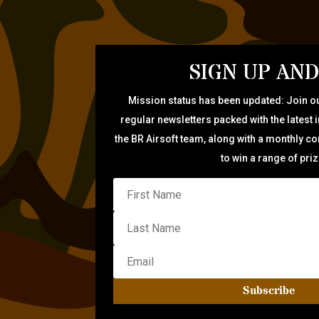
SIGN UP AND
Mission status has been updated: Join ou
regular newsletters packed with the latest 
the BR Airsoft team, along with a monthly c
to win a range of pri
Subscribe