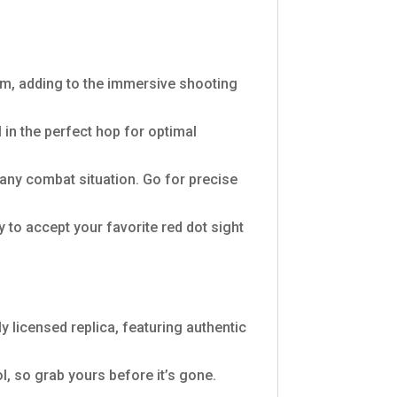
arm, adding to the immersive shooting
 in the perfect hop for optimal
any combat situation. Go for precise
 to accept your favorite red dot sight
ly licensed replica, featuring authentic
ol, so grab yours before it’s gone.