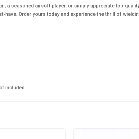
an, a seasoned airsoft player, or simply appreciate top-quali
t-have. Order yours today and experience the thrill of wieldi
ot included.