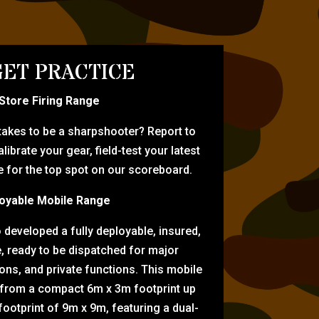
ET PRACTICE
-Store Firing Range
 takes to be a sharpshooter? Report to
librate your gear, field-test your latest
for the top spot on our scoreboard.
oyable Mobile Range
eveloped a fully deployable, insured,
e, ready to be dispatched for major
tions, and private functions. This mobile
 from a compact 6m x 3m footprint up
ootprint of 9m x 9m, featuring a dual-