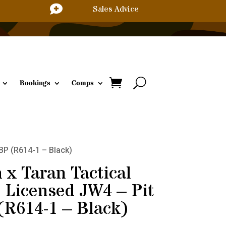

Sales Advice
Bookings
Comps
BBP (R614-1 – Black)
 x Taran Tactical
l Licensed JW4 – Pit
(R614-1 – Black)