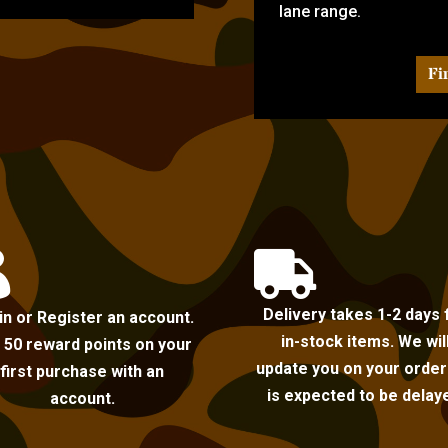
lane range.
Fi


Delivery takes 1-2 days 
in or Register an account.
in-stock items. We wil
 50 reward points on your
update you on your order i
first purchase with an
is expected to be delay
account.