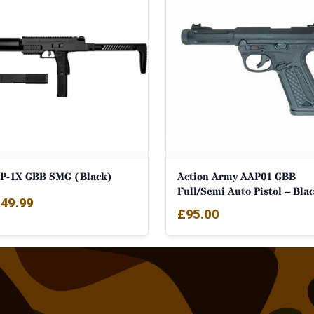
P-1X GBB SMG (Black)
Action Army AAP01 GBB
Full/Semi Auto Pistol – Bla
49.99
£
95.00