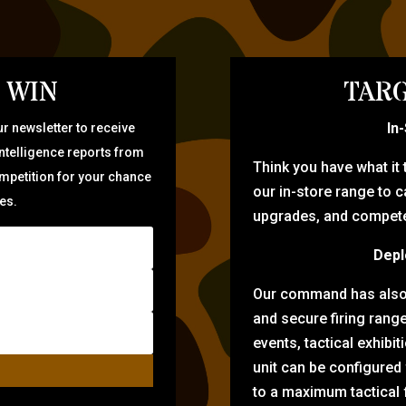
 WIN
TARG
In
r newsletter to receive
intelligence reports from
Think you have what it
ompetition for your chance
our in-store range to ca
zes.
upgrades, and compete 
Depl
Our command has also d
and secure firing rang
events, tactical exhibi
unit can be configured
to a maximum tactical f