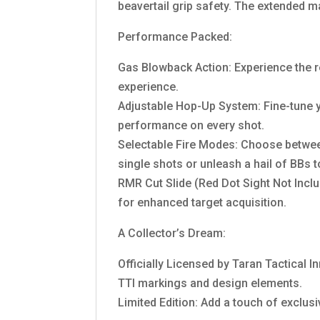
beavertail grip safety. The extended m
Performance Packed:
Gas Blowback Action: Experience the re
experience.
Adjustable Hop-Up System: Fine-tune yo
performance on every shot.
Selectable Fire Modes: Choose between
single shots or unleash a hail of BBs t
RMR Cut Slide (Red Dot Sight Not Inclu
for enhanced target acquisition.
A Collector’s Dream:
Officially Licensed by Taran Tactical I
TTI markings and design elements.
Limited Edition: Add a touch of exclusiv