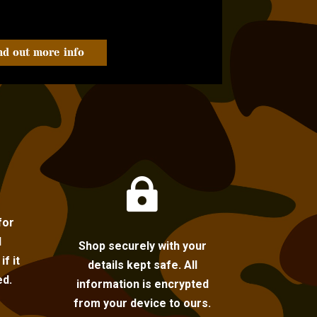
nd out more info

for
l
Shop securely with your
f it
details kept safe. All
ed.
information is encrypted
from your device to ours.