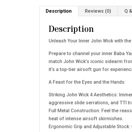
Description
Reviews (0)
Q &
Description
Unleash Your Inner John Wick with th
Prepare to channel your inner Baba Ya
match John Wick’s iconic sidearm from
it’s a top-tier airsoft gun for experi
A Feast for the Eyes and the Hands:
Striking John Wick 4 Aesthetics: Immer
aggressive slide serrations, and TTI tr
Full Metal Construction: Feel the reassu
heat of intense airsoft skirmishes.
Ergonomic Grip and Adjustable Stock: 