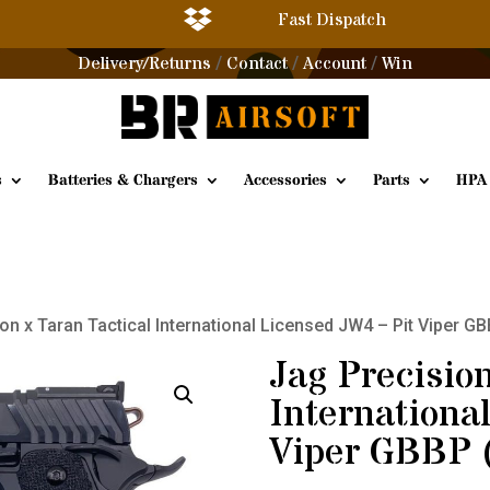

Fast Dispatch
Delivery/Returns
Contact
Account
Win
/
/
/
s
Batteries & Chargers
Accessories
Parts
HPA
on x Taran Tactical International Licensed JW4 – Pit Viper G
Jag Precision
Internationa
Viper GBBP 