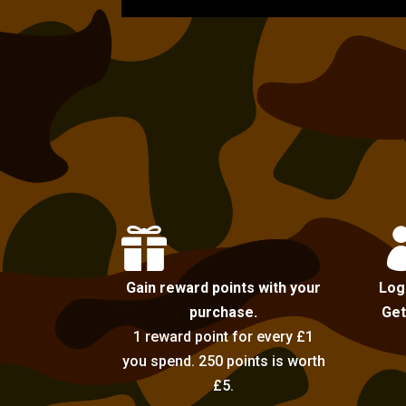

Gain reward points with your
Log
purchase.
Get
1 reward point for every £1
you spend. 250 points is worth
£5.