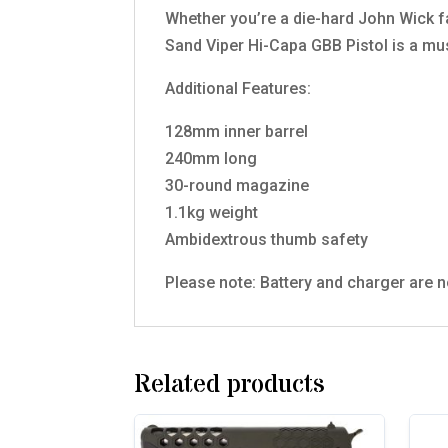
Whether you’re a die-hard John Wick f
Sand Viper Hi-Capa GBB Pistol is a mus
Additional Features:
128mm inner barrel
240mm long
30-round magazine
1.1kg weight
Ambidextrous thumb safety
Please note: Battery and charger are n
Related products