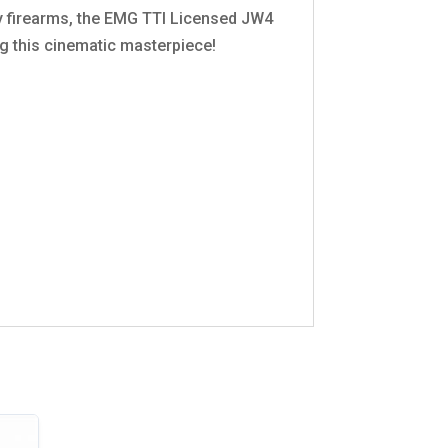
ty firearms, the EMG TTI Licensed JW4
ng this cinematic masterpiece!