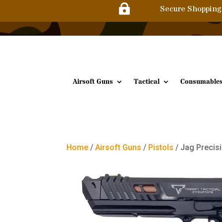

Secure Shopping
Airsoft Guns
Tactical
Consumable
Home
/
Airsoft Guns
/
Pistols
/ Jag Precisi