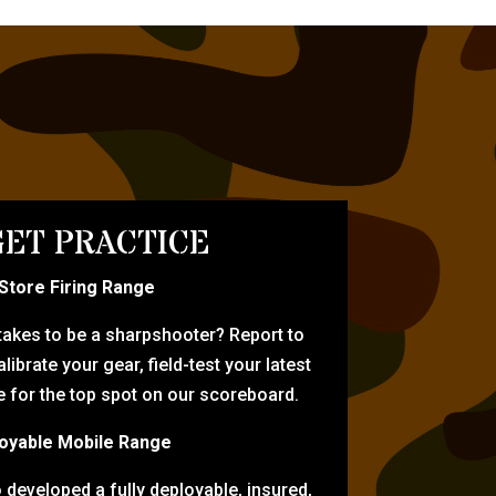
ET PRACTICE
-Store Firing Range
 takes to be a sharpshooter? Report to
librate your gear, field-test your latest
for the top spot on our scoreboard.
oyable Mobile Range
eveloped a fully deployable, insured,