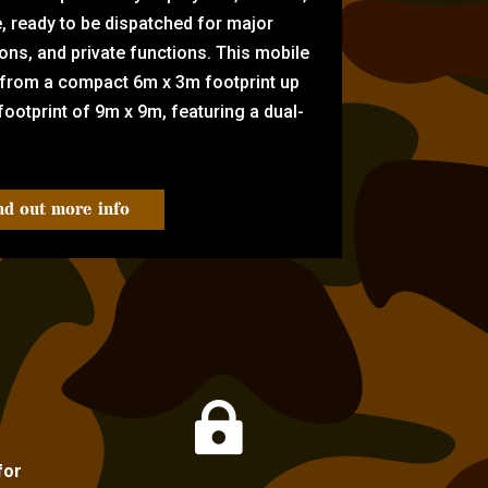
e, ready to be dispatched for major
tions, and private functions. This mobile
 from a compact 6m x 3m footprint up
ootprint of 9m x 9m, featuring a dual-
nd out more info

for