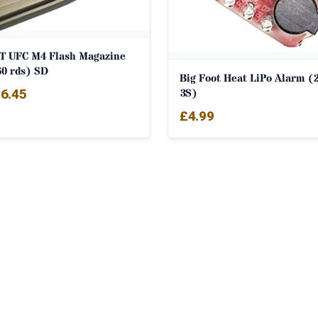
T UFC M4 Flash Magazine
60 rds) SD
Big Foot Heat LiPo Alarm (2
3S)
6.45
£
4.99