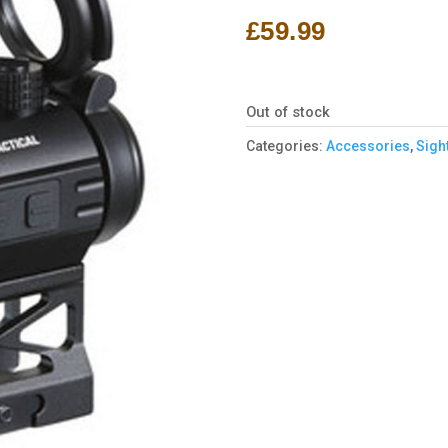
£
59.99
Out of stock
Categories:
Accessories
,
Sigh