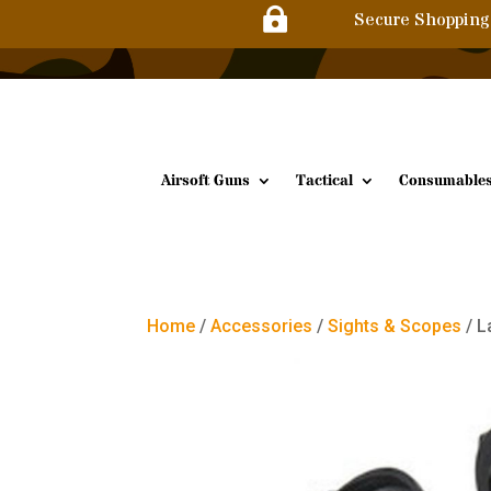

Secure Shopping
Airsoft Guns
Tactical
Consumable
Home
/
Accessories
/
Sights & Scopes
/ L