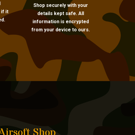
l
Shop securely with your
f it
details kept safe. All
ed.
information is encrypted
from your device to ours.
Airsoft Shop