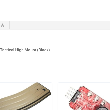
 A
 Tactical High Mount (Black)