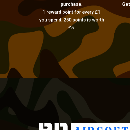
purchase.
Get
1 reward point for every £1
you spend. 250 points is worth
£5.