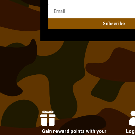
Subscribe

Gain reward points with your
Log