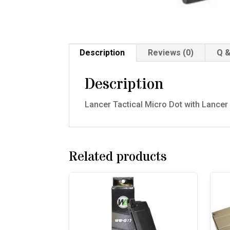
Description
Reviews (0)
Q &
Description
Lancer Tactical Micro Dot with Lancer
Related products