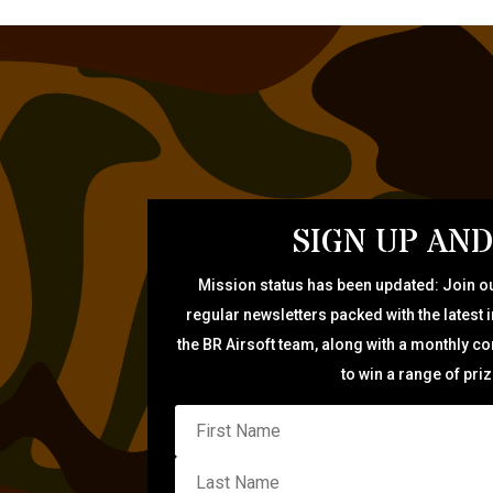
SIGN UP AND
Mission status has been updated: Join ou
regular newsletters packed with the latest 
the BR Airsoft team, along with a monthly c
to win a range of pri