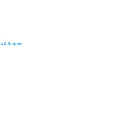
ts & Scopes