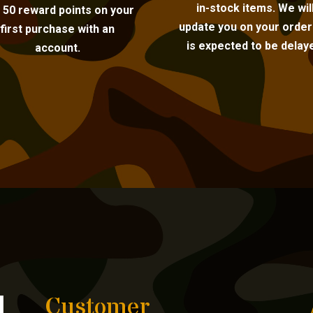
in-stock items. We wil
 50 reward points on your
update you on your order i
first purchase with an
is expected to be delay
account.
Customer