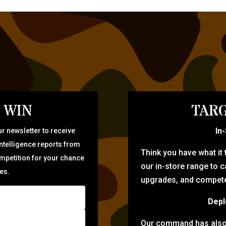
 WIN
TARG
In
r newsletter to receive
intelligence reports from
Think you have what it
ompetition for your chance
our in-store range to ca
zes.
upgrades, and compete 
Depl
Our command has also d