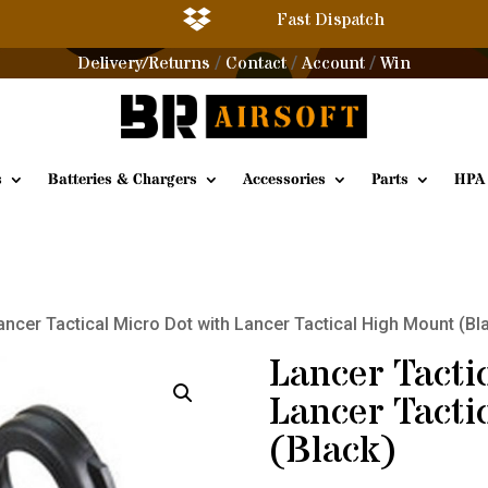

Fast Dispatch
Delivery/Returns
Contact
Account
Win
/
/
/
s
Batteries & Chargers
Accessories
Parts
HPA
ancer Tactical Micro Dot with Lancer Tactical High Mount (Bl
Lancer Tacti
Lancer Tacti
(Black)