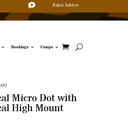

Sales Advice
Bookings
Comps
ack)
cal Micro Dot with
cal High Mount