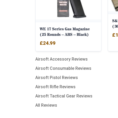
S&
(3
WE 17 Series Gas Magazine
(25 Rounds – ABS – Black)
£
1
£
24.99
Airsoft Accessory Reviews
Airsoft Consumable Reviews
Airsoft Pistol Reviews
Airsoft Rifle Reviews
Airsoft Tactical Gear Reviews
All Reviews