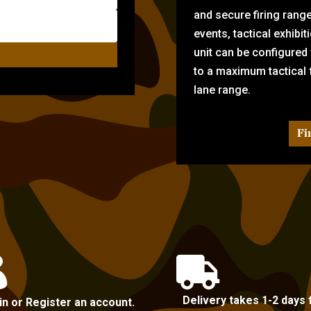
and secure firing rang
events, tactical exhibi
unit can be configured
to a maximum tactical f
lane range.
Fi


Delivery takes 1-2 days 
in or Register an account.