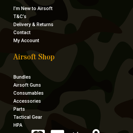
I’m New to Airsoft
T&C’s
Delivery & Returns
Contact
My Account
Airsoft Shop
Bundles
Airsoft Guns
Consumables
Accessories
Parts
Tactical Gear
HPA