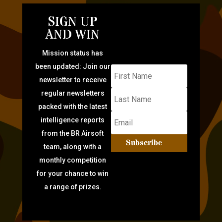
SIGN UP
AND WIN
Mission status has
been updated: Join our
newsletter to receive
regular newsletters
packed with the latest
intelligence reports
from the BR Airsoft
Subscribe
team, along with a
monthly competition
for your chance to win
a range of prizes.