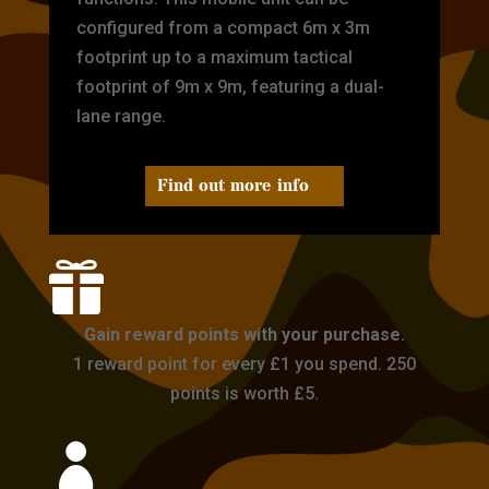
configured from a compact 6m x 3m
footprint up to a maximum tactical
footprint of 9m x 9m, featuring a dual-
lane range.
Find out more info

Gain reward points with your purchase.
1 reward point for every £1 you spend. 250
points is worth £5.
