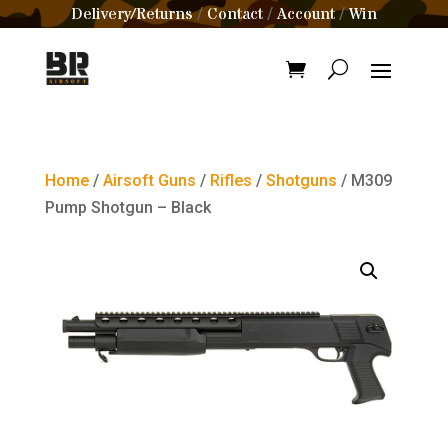
Delivery/Returns
Contact
Account
Win
/
/
/
Home
/
Airsoft Guns
/
Rifles
/
Shotguns
/ M309
Pump Shotgun – Black