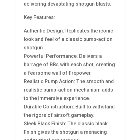
delivering devastating shotgun blasts.
Key Features:
Authentic Design: Replicates the iconic
look and feel of a classic pump-action
shotgun.
Powerful Performance: Delivers a
barrage of BBs with each shot, creating
a fearsome wall of firepower.
Realistic Pump Action: The smooth and
realistic pump-action mechanism adds
to the immersive experience.
Durable Construction: Built to withstand
the rigors of airsoft gameplay.
Sleek Black Finish: The classic black
finish gives the shotgun a menacing