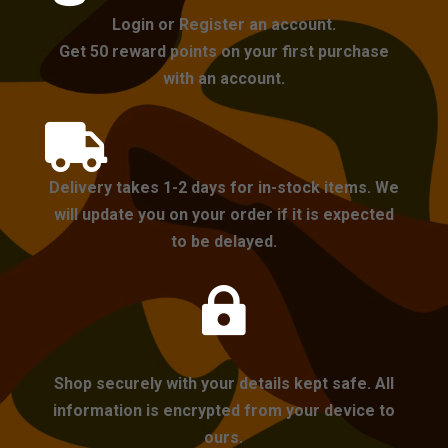
Login or Register an account.
Get 50 reward points on your first purchase
with an account.

Delivery takes 1-2 days for in-stock items. We
will update you on your order if it is expected
to be delayed.

Shop securely with your details kept safe. All
information is encrypted from your device to
ours.