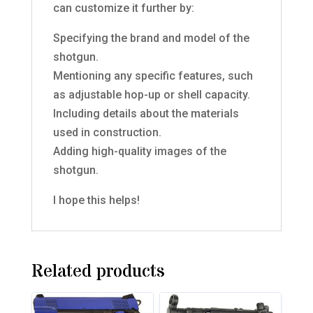
can customize it further by:
Specifying the brand and model of the
shotgun.
Mentioning any specific features, such
as adjustable hop-up or shell capacity.
Including details about the materials
used in construction.
Adding high-quality images of the
shotgun.
I hope this helps!
Related products