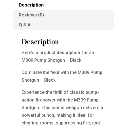
Description
Reviews (0)
Q & A
Description
Here’s a product description for an
M309 Pump Shotgun – Black:
Dominate the field with the M309 Pump
Shotgun – Black
Experience the thrill of classic pump-
action firepower with the M309 Pump
Shotgun. This iconic weapon delivers a
powerful punch, making it ideal for
clearing rooms, suppressing fire, and