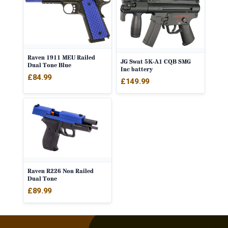
Raven 1911 MEU Railed
JG Swat 5K-A1 CQB SMG
Dual Tone Blue
Inc battery
£
84.99
£
149.99
Raven R226 Non Railed
Dual Tone
£
89.99