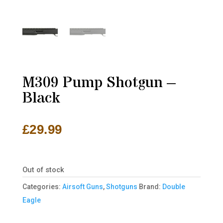
M309 Pump Shotgun –
Black
£
29.99
Out of stock
Categories:
Airsoft Guns
,
Shotguns
Brand:
Double
Eagle