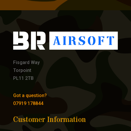
Fisgard Way
Torpoint
PL11 2TB
Got a question?
07919 178844
Customer Information