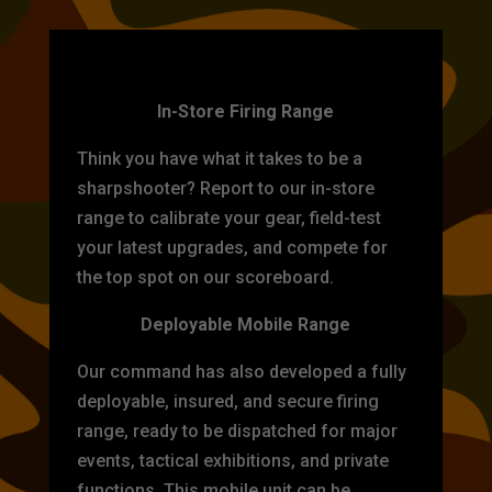
TARGET PRACTICE
In-Store Firing Range
Think you have what it takes to be a
sharpshooter? Report to our in-store
range to calibrate your gear, field-test
your latest upgrades, and compete for
the top spot on our scoreboard.
Deployable Mobile Range
Our command has also developed a fully
deployable, insured, and secure firing
range, ready to be dispatched for major
events, tactical exhibitions, and private
functions. This mobile unit can be