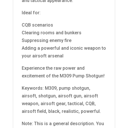
and tactical appearance.
Ideal for:
CQB scenarios
Clearing rooms and bunkers
Suppressing enemy fire
Adding a powerful and iconic weapon to
your airsoft arsenal
Experience the raw power and
excitement of the M309 Pump Shotgun!
Keywords: M309, pump shotgun,
airsoft, shotgun, airsoft gun, airsoft
weapon, airsoft gear, tactical, CQB,
airsoft field, black, realistic, powerful.
Note: This is a general description. You