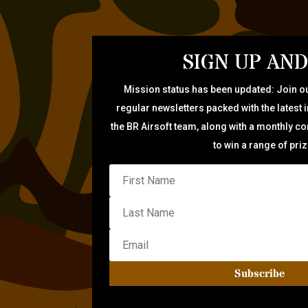
SIGN UP AND
Mission status has been updated: Join ou
regular newsletters packed with the latest 
the BR Airsoft team, along with a monthly c
to win a range of pri
Subscribe