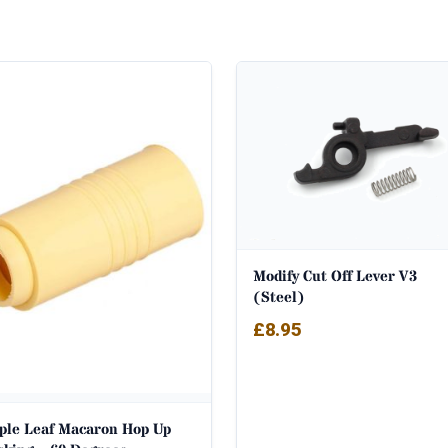
Modify Cut Off Lever V3
(Steel)
£
8.95
ple Leaf Macaron Hop Up