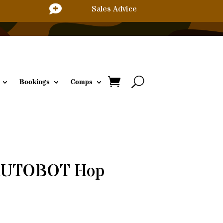

Sales Advice
Bookings
Comps
 AUTOBOT Hop