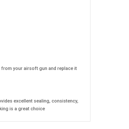
from your airsoft gun and replace it
vides excellent sealing, consistency,
ing is a great choice