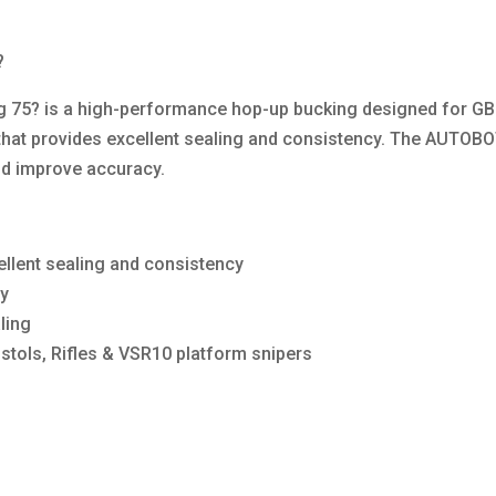
?
5? is a high-performance hop-up bucking designed for GBB 
that provides excellent sealing and consistency. The AUTOB
and improve accuracy.
llent sealing and consistency
cy
ling
stols, Rifles & VSR10 platform snipers