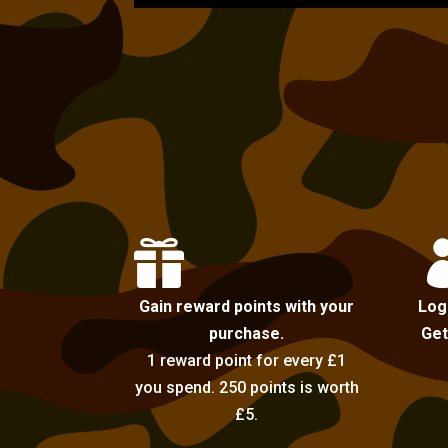

Gain reward points with your
Log
purchase.
Get
1 reward point for every £1
you spend. 250 points is worth
£5.