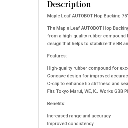
Description
Maple Leaf AUTOBOT Hop Bucking 75
The Maple Leaf AUTOBOT Hop Bucking 7
from a high-quality rubber compound 
design that helps to stabilize the BB 
Features:
High-quality rubber compound for exce
Concave design for improved accura
C-clip to enhance lip stiffness and sea
Fits Tokyo Marui, WE, KJ Works GBB Pi
Benefits:
Increased range and accuracy
Improved consistency