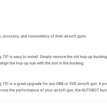
, accuracy, and consistency of their airsoft guns
? is easy to install. Simply remove the old hop-up bucking 
lign the hop-up nub with the slot in the bucking.
? is a great upgrade for any GBB or VSR airsoft gun. It pro
mprove the performance of your airsoft gun, the AUTOBOT buck