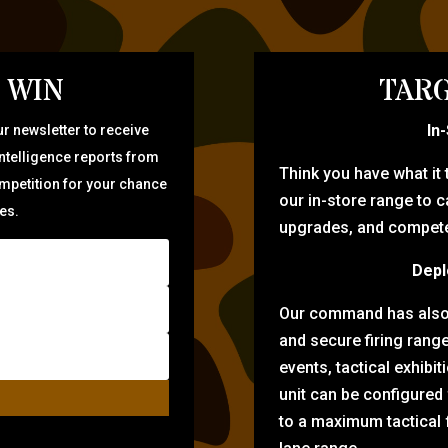
 WIN
TARG
In
r newsletter to receive
intelligence reports from
Think you have what it
ompetition for your chance
our in-store range to ca
zes.
upgrades, and compete 
Depl
Our command has also d
and secure firing rang
events, tactical exhibi
unit can be configured
to a maximum tactical f