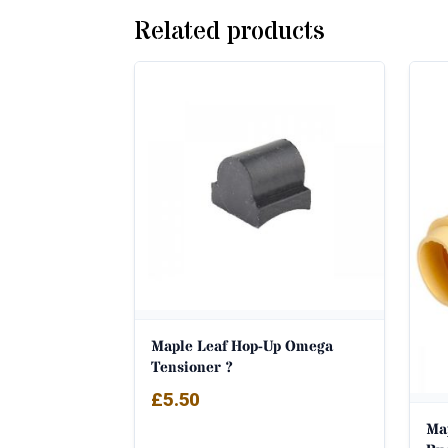
Related products
Maple Leaf Hop-Up Omega
Tensioner ?
£
5.50
Ma