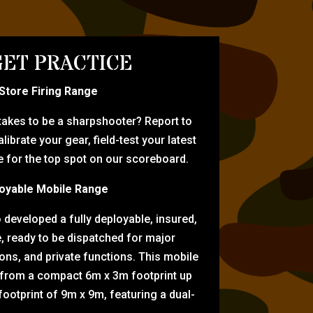
ET PRACTICE
-Store Firing Range
 takes to be a sharpshooter? Report to
librate your gear, field-test your latest
for the top spot on our scoreboard.
oyable Mobile Range
eveloped a fully deployable, insured,
e, ready to be dispatched for major
tions, and private functions. This mobile
 from a compact 6m x 3m footprint up
ootprint of 9m x 9m, featuring a dual-