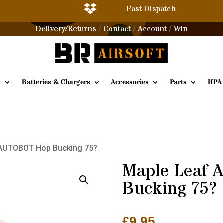

Fast Dispatch
Delivery/Returns
Contact
Account
Win
/
/
/
s
Batteries & Chargers
Accessories
Parts
HPA
 AUTOBOT Hop Bucking 75?
Maple Leaf
Bucking 75?
£
9.95