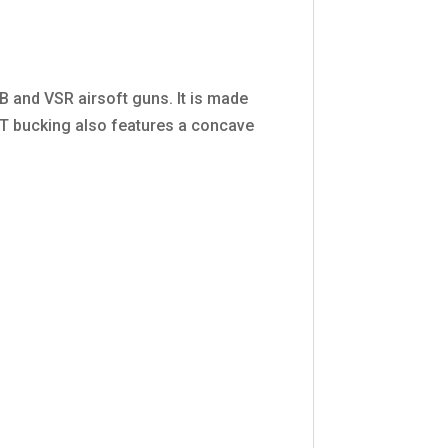
and VSR airsoft guns. It is made
OT bucking also features a concave