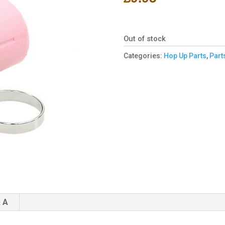
Out of stock
Categories:
Hop Up Parts
,
Part
 A