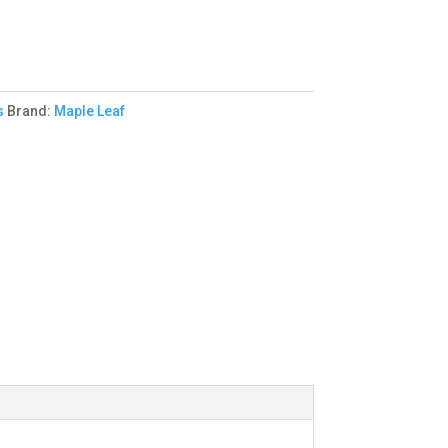
s
Brand:
Maple Leaf