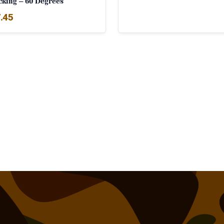
cking – 60 Degrees
.45