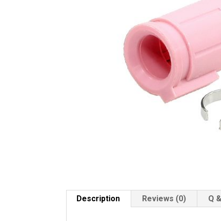
Description
Reviews (0)
Q &