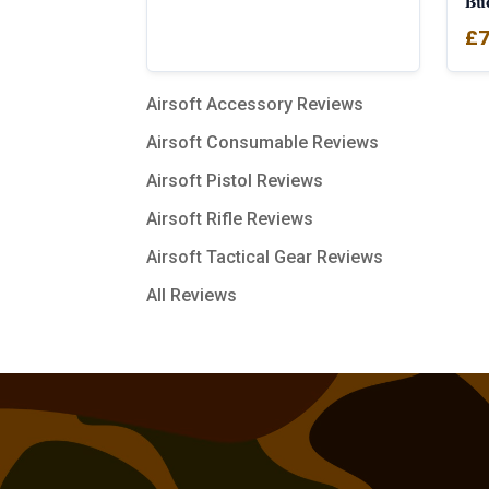
Bu
£
7
Airsoft Accessory Reviews
Airsoft Consumable Reviews
Airsoft Pistol Reviews
Airsoft Rifle Reviews
Airsoft Tactical Gear Reviews
All Reviews