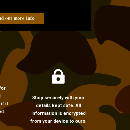
nd out more info

for
l
Shop securely with your
f it
details kept safe. All
ed.
information is encrypted
from your device to ours.