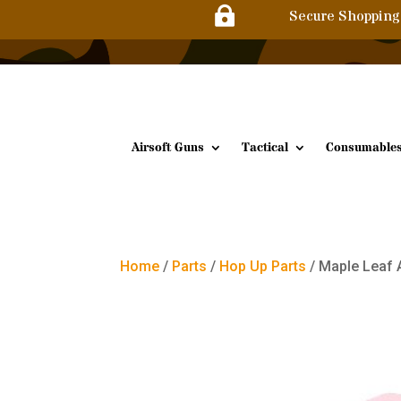

Secure Shopping
Airsoft Guns
Tactical
Consumable
Home
/
Parts
/
Hop Up Parts
/ Maple Leaf