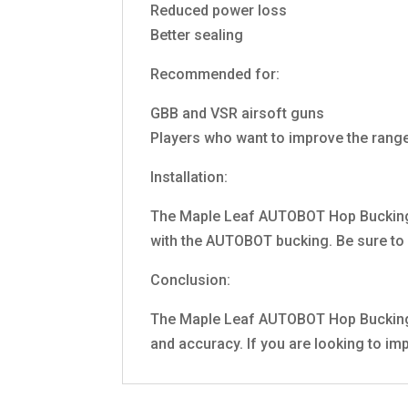
Reduced power loss
Better sealing
Recommended for:
GBB and VSR airsoft guns
Players who want to improve the range
Installation:
The Maple Leaf AUTOBOT Hop Bucking 75
with the AUTOBOT bucking. Be sure to a
Conclusion:
The Maple Leaf AUTOBOT Hop Bucking 75
and accuracy. If you are looking to i