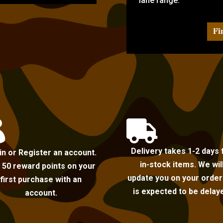
lane range.
Fi


Delivery takes 1-2 days 
in or Register an account.
in-stock items. We wil
 50 reward points on your
update you on your order i
first purchase with an
is expected to be delay
account.