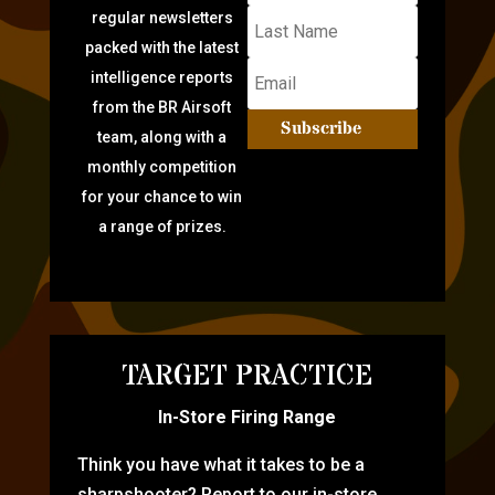
regular newsletters
packed with the latest
intelligence reports
from the BR Airsoft
Subscribe
team, along with a
monthly competition
for your chance to win
a range of prizes.
TARGET PRACTICE
In-Store Firing Range
Think you have what it takes to be a
sharpshooter? Report to our in-store