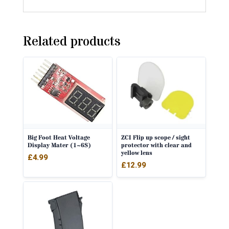
Related products
Big Foot Heat Voltage
ZCI Flip up scope / sight
Display Mater (1~6S)
protector with clear and
yellow lens
£
4.99
£
12.99