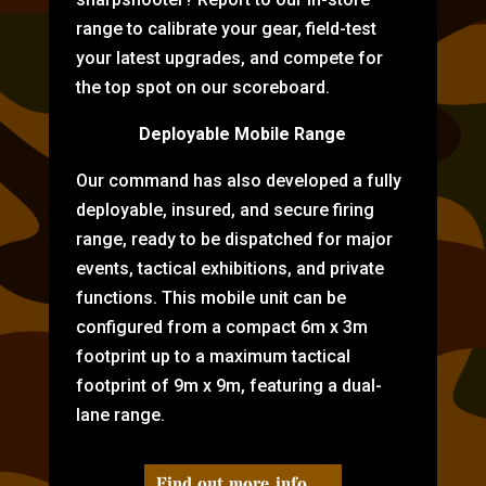
range to calibrate your gear, field-test
your latest upgrades, and compete for
the top spot on our scoreboard.
Deployable Mobile Range
Our command has also developed a fully
deployable, insured, and secure firing
range, ready to be dispatched for major
events, tactical exhibitions, and private
functions. This mobile unit can be
configured from a compact 6m x 3m
footprint up to a maximum tactical
footprint of 9m x 9m, featuring a dual-
lane range.
Find out more info