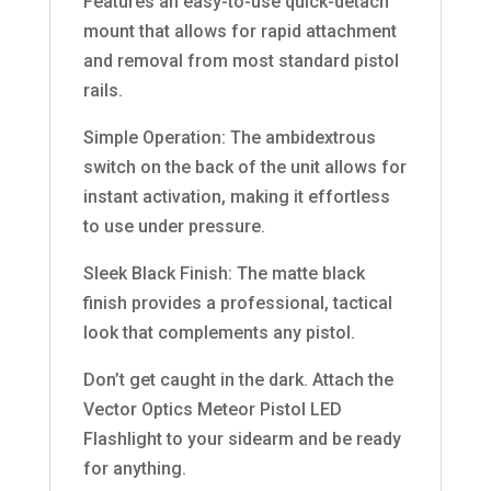
Features an easy-to-use quick-detach
mount that allows for rapid attachment
and removal from most standard pistol
rails.
Simple Operation: The ambidextrous
switch on the back of the unit allows for
instant activation, making it effortless
to use under pressure.
Sleek Black Finish: The matte black
finish provides a professional, tactical
look that complements any pistol.
Don’t get caught in the dark. Attach the
Vector Optics Meteor Pistol LED
Flashlight to your sidearm and be ready
for anything.