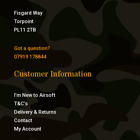
Fisgard Way
Torpoint
PL11 2TB
Got a question?
07919 178844
Customer Information
I’m New to Airsoft
T&C’s
Delivery & Returns
Contact
My Account