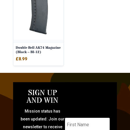
Double Bell AK74 Magazine
(Black – BI-12)
£
8.99
SIGN UP
AND WIN
Mission status has
been updated: Join our
newsletter to receive