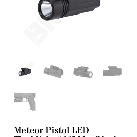
Meteor Pistol LED