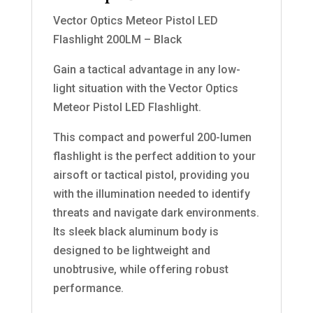
Vector Optics Meteor Pistol LED
Flashlight 200LM – Black
Gain a tactical advantage in any low-
light situation with the Vector Optics
Meteor Pistol LED Flashlight.
This compact and powerful 200-lumen
flashlight is the perfect addition to your
airsoft or tactical pistol, providing you
with the illumination needed to identify
threats and navigate dark environments.
Its sleek black aluminum body is
designed to be lightweight and
unobtrusive, while offering robust
performance.