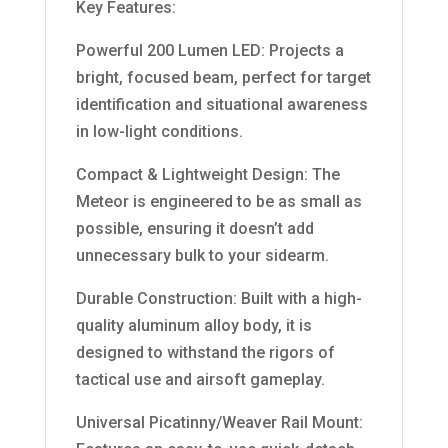
Key Features:
Powerful 200 Lumen LED: Projects a
bright, focused beam, perfect for target
identification and situational awareness
in low-light conditions.
Compact & Lightweight Design: The
Meteor is engineered to be as small as
possible, ensuring it doesn’t add
unnecessary bulk to your sidearm.
Durable Construction: Built with a high-
quality aluminum alloy body, it is
designed to withstand the rigors of
tactical use and airsoft gameplay.
Universal Picatinny/Weaver Rail Mount: