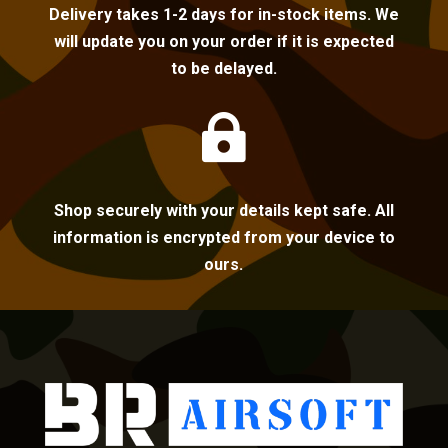
Delivery takes 1-2 days for in-stock items. We
will update you on your order if it is expected
to be delayed.

Shop securely with your details kept safe. All
information is encrypted from your device to
ours.