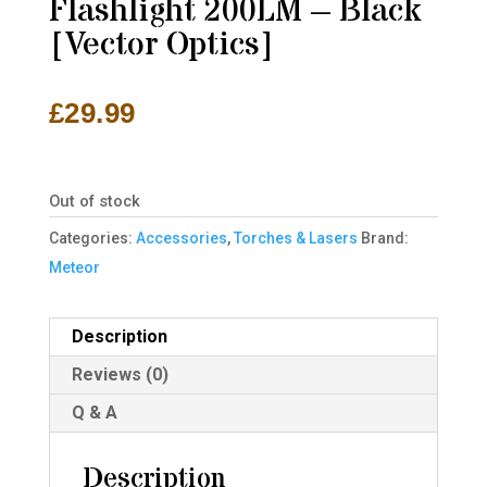
Flashlight 200LM – Black
[Vector Optics]
£
29.99
Out of stock
Categories:
Accessories
,
Torches & Lasers
Brand:
Meteor
Description
Reviews (0)
Q & A
Description