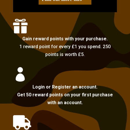

Gain reward points with your purchase.
1 reward point for every £1 you spend. 250
points is worth £5.

Login or Register an account.
Get 50 reward points on your first purchase
with an account.
