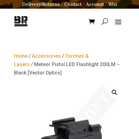
Delivery/Returns
Contact
Account
Win
/
/
/
Home
/
Accessories
/
Torches &
Lasers
/ Meteor Pistol LED Flashlight 200LM –
Black [Vector Optics]