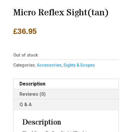
Micro Reflex Sight(tan)
£
36.95
Out of stock
Categories:
Accessories
,
Sights & Scopes
Description
Reviews (0)
Q & A
Description