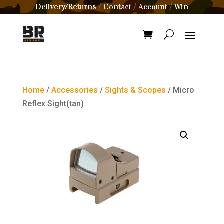
Delivery/Returns
Contact
Account
Win
/
/
/
Home
/
Accessories
/
Sights & Scopes
/ Micro
Reflex Sight(tan)