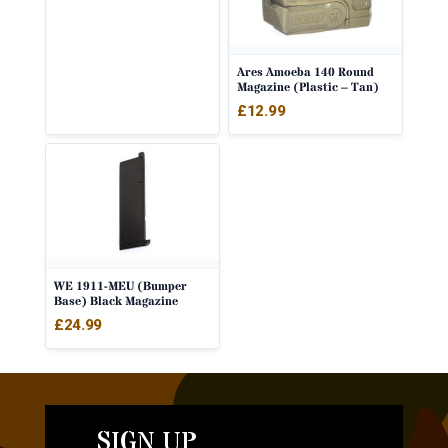
Ares Amoeba 140 Round
Magazine (Plastic – Tan)
£
12.99
WE 1911-MEU (Bumper
Base) Black Magazine
£
24.99
SIGN UP