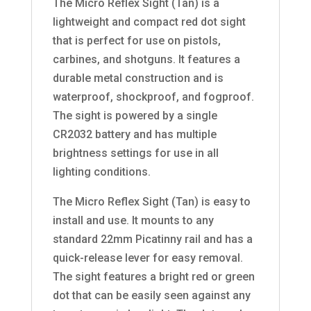
The Micro Reflex Sight (Tan) is a
lightweight and compact red dot sight
that is perfect for use on pistols,
carbines, and shotguns. It features a
durable metal construction and is
waterproof, shockproof, and fogproof.
The sight is powered by a single
CR2032 battery and has multiple
brightness settings for use in all
lighting conditions.
The Micro Reflex Sight (Tan) is easy to
install and use. It mounts to any
standard 22mm Picatinny rail and has a
quick-release lever for easy removal.
The sight features a bright red or green
dot that can be easily seen against any