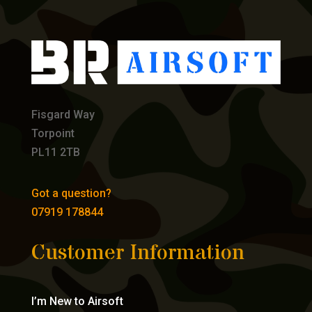
Fisgard Way
Torpoint
PL11 2TB
Got a question?
07919 178844
Customer Information
I’m New to Airsoft