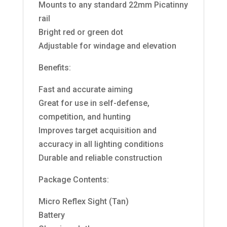
Mounts to any standard 22mm Picatinny
rail
Bright red or green dot
Adjustable for windage and elevation
Benefits:
Fast and accurate aiming
Great for use in self-defense,
competition, and hunting
Improves target acquisition and
accuracy in all lighting conditions
Durable and reliable construction
Package Contents:
Micro Reflex Sight (Tan)
Battery