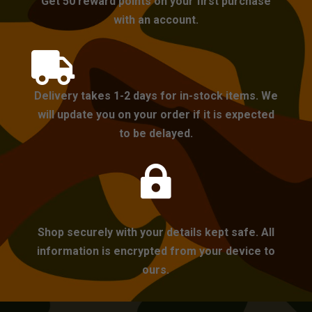
Get 50 reward points on your first purchase
with an account.

Delivery takes 1-2 days for in-stock items. We
will update you on your order if it is expected
to be delayed.

Shop securely with your details kept safe. All
information is encrypted from your device to
ours.