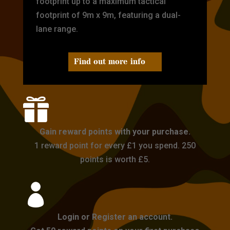
footprint up to a maximum tactical
footprint of 9m x 9m, featuring a dual-
lane range.
Find out more info

Gain reward points with your purchase.
1 reward point for every £1 you spend. 250
points is worth £5.

Login or Register an account.