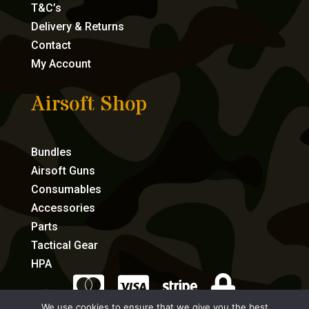
T&C’s
Delivery & Returns
Contact
My Account
Airsoft Shop
Bundles
Airsoft Guns
Consumables
Accessories
Parts
Tactical Gear
HPA




We use cookies to ensure that we give you the best