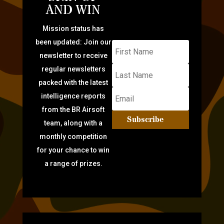
AND WIN
Mission status has
been updated: Join our
newsletter to receive
regular newsletters
packed with the latest
intelligence reports
from the BR Airsoft
Subscribe
team, along with a
monthly competition
for your chance to win
a range of prizes.