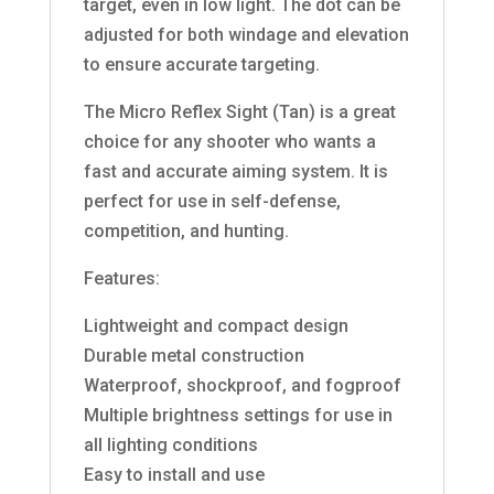
target, even in low light. The dot can be
adjusted for both windage and elevation
to ensure accurate targeting.
The Micro Reflex Sight (Tan) is a great
choice for any shooter who wants a
fast and accurate aiming system. It is
perfect for use in self-defense,
competition, and hunting.
Features:
Lightweight and compact design
Durable metal construction
Waterproof, shockproof, and fogproof
Multiple brightness settings for use in
all lighting conditions
Easy to install and use