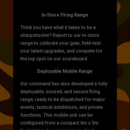
TARGET PRACTICE
In-Store Firing Range
Think you have what it takes to be a
sharpshooter? Report to our in-store
range to calibrate your gear, field-test
your latest upgrades, and compete for
the top spot on our scoreboard.
Deployable Mobile Range
Our command has also developed a fully
deployable, insured, and secure firing
range, ready to be dispatched for major
events, tactical exhibitions, and private
functions. This mobile unit can be
configured from a compact 6m x 3m