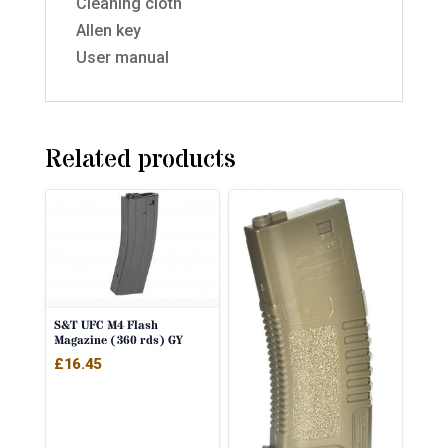
Cleaning cloth
Allen key
User manual
Related products
S&T UFC M4 Flash
Magazine (360 rds) GY
£
16.45