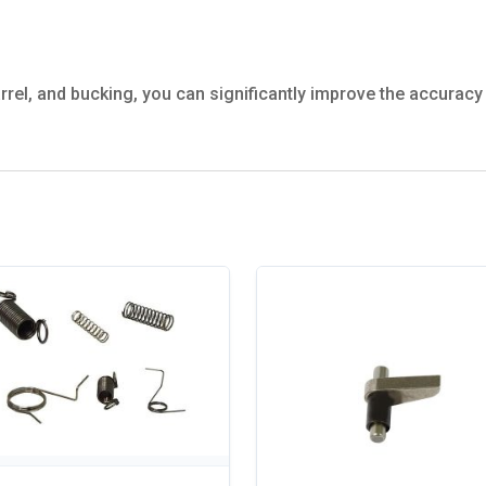
rel, and bucking, you can significantly improve the accurac