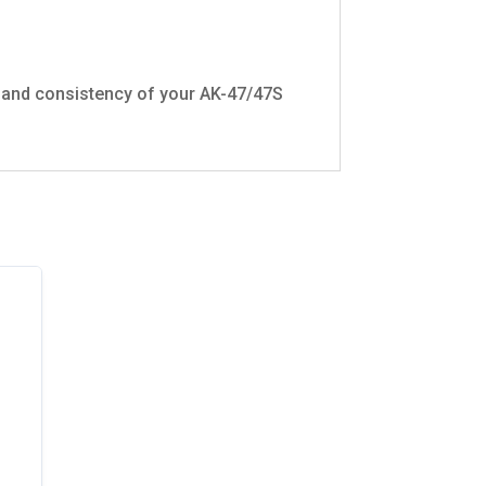
y and consistency of your AK-47/47S