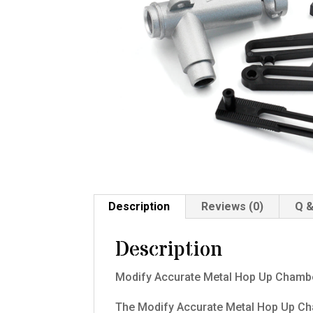
Description
Reviews (0)
Q &
Description
Modify Accurate Metal Hop Up Chambe
The Modify Accurate Metal Hop Up Cha