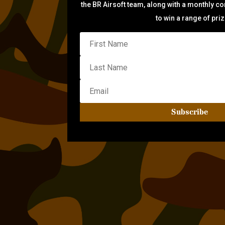
the BR Airsoft team, along with a monthly c
to win a range of pri
Subscribe