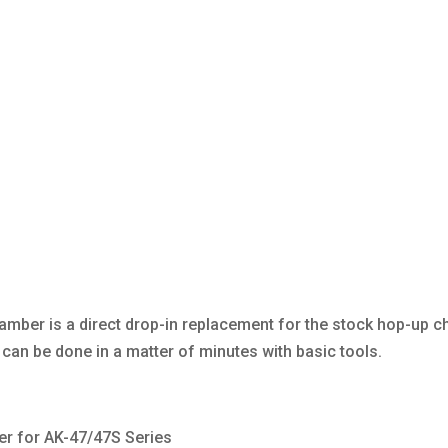
mber is a direct drop-in replacement for the stock hop-up 
d can be done in a matter of minutes with basic tools.
r for AK-47/47S Series