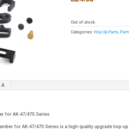
Out of stock
Categories:
Hop Up Parts
,
Part
 A
r for AK-47/47S Series
mber for AK-47/47S Series is a high-quality upgrade hop-up