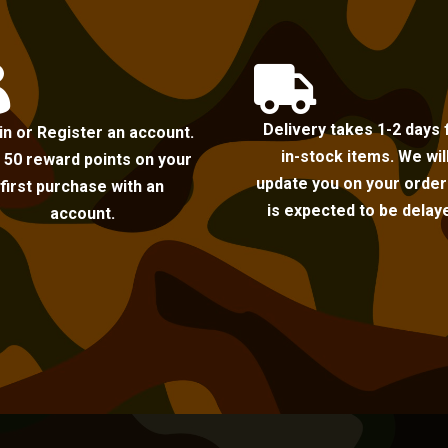


Delivery takes 1-2 days 
in or Register an account.
in-stock items. We wil
 50 reward points on your
update you on your order i
first purchase with an
is expected to be delay
account.