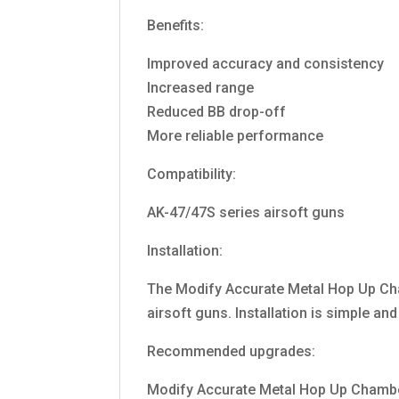
Benefits:
Improved accuracy and consistency
Increased range
Reduced BB drop-off
More reliable performance
Compatibility:
AK-47/47S series airsoft guns
Installation:
The Modify Accurate Metal Hop Up Cha
airsoft guns. Installation is simple an
Recommended upgrades:
Modify Accurate Metal Hop Up Chambe