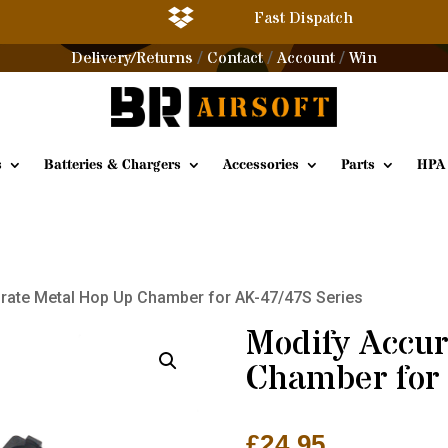

Fast Dispatch
Delivery/Returns
Contact
Account
Win
/
/
/
s
Batteries & Chargers
Accessories
Parts
HPA
rate Metal Hop Up Chamber for AK-47/47S Series
Modify Accur
Chamber for 
£
24.95