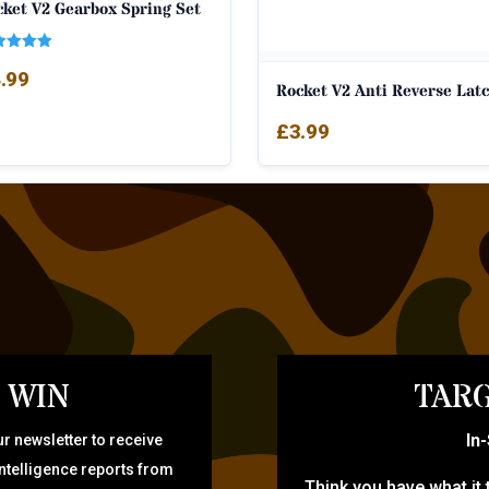
cket V2 Gearbox Spring Set
ed
.99
0
Rocket V2 Anti Reverse Lat
 of 5
£
3.99
 WIN
TARG
In
r newsletter to receive
intelligence reports from
Think you have what it