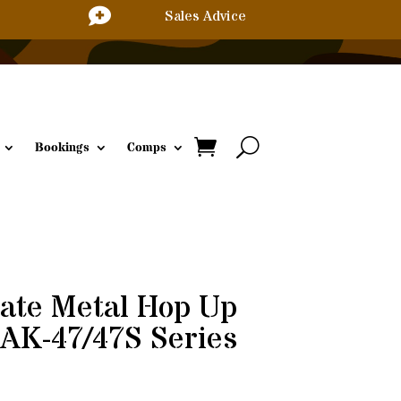

Sales Advice
Bookings
Comps
ate Metal Hop Up
AK-47/47S Series