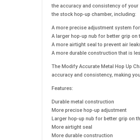
the accuracy and consistency of your 
the stock hop-up chamber, including:
A more precise adjustment system for 
A larger hop-up nub for better grip on
A more airtight seal to prevent air le
A more durable construction that is le
The Modify Accurate Metal Hop Up Cham
accuracy and consistency, making you 
Features:
Durable metal construction
More precise hop-up adjustment
Larger hop-up nub for better grip on t
More airtight seal
More durable construction