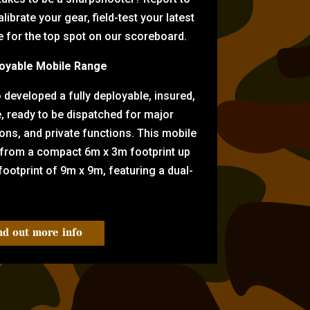
librate your gear, field-test your latest
for the top spot on our scoreboard.
oyable Mobile Range
eveloped a fully deployable, insured,
e, ready to be dispatched for major
tions, and private functions. This mobile
 from a compact 6m x 3m footprint up
ootprint of 9m x 9m, featuring a dual-
nd out more info