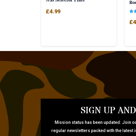
N39 Selector Plate
Ro
£
4.99
Rat
£
4
5.0
out
SIGN UP AND
Mission status has been updated: Join ou
regular newsletters packed with the latest 