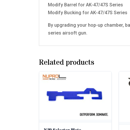
Modify Barrel for AK-47/47S Series
Modify Bucking for AK-47/47S Series
By upgrading your hop-up chamber, bar
series airsoft gun.
Related products