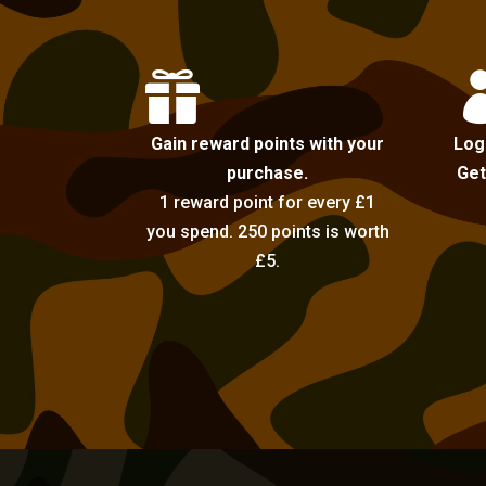

Gain reward points with your
Log
purchase.
Get
1 reward point for every £1
you spend. 250 points is worth
£5.