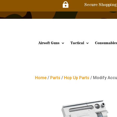

Secure Shopping
Airsoft Guns
Tactical
Consumable
Home
/
Parts
/
Hop Up Parts
/ Modify Accu