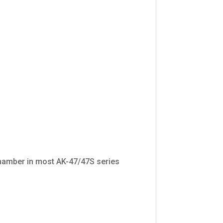
chamber in most AK-47/47S series