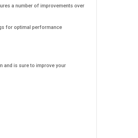
eatures a number of improvements over
ngs for optimal performance
n and is sure to improve your