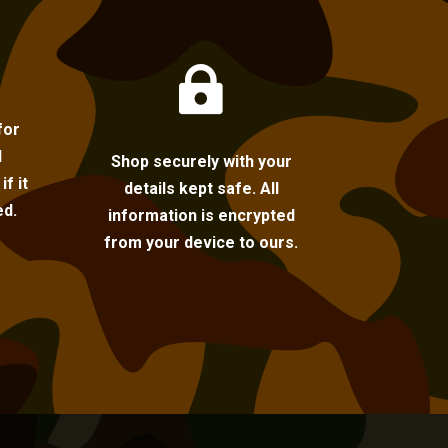

for
l
Shop securely with your
f it
details kept safe. All
ed.
information is encrypted
from your device to ours.