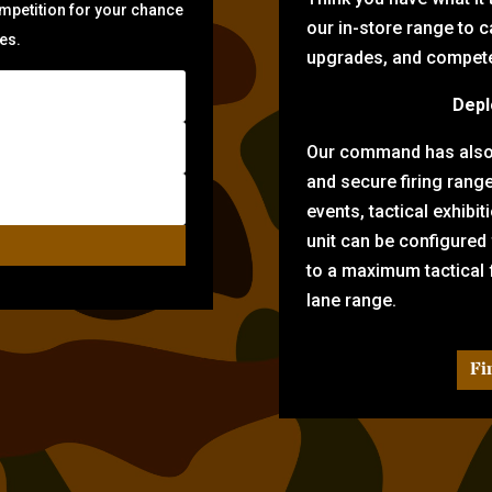
ompetition for your chance
our in-store range to ca
zes.
upgrades, and compete 
Depl
Our command has also d
and secure firing rang
events, tactical exhibi
unit can be configured
to a maximum tactical f
lane range.
Fi