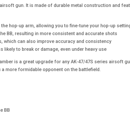
airsoft gun. It is made of durable metal construction and f
the hop-up arm, allowing you to fine-tune your hop-up setti
 the BB, resulting in more consistent and accurate shots
aks, which can also improve accuracy and consistency
ss likely to break or damage, even under heavy use
ber is a great upgrade for any AK-47/47S series airsoft gu
a more formidable opponent on the battlefield.
he BB