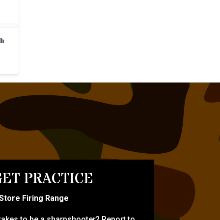
ch
ET PRACTICE
-Store Firing Range
 takes to be a sharpshooter? Report to