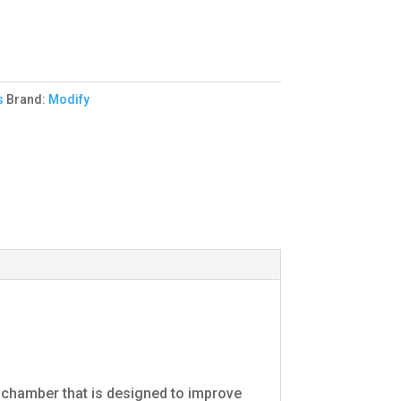
s
Brand:
Modify
 chamber that is designed to improve