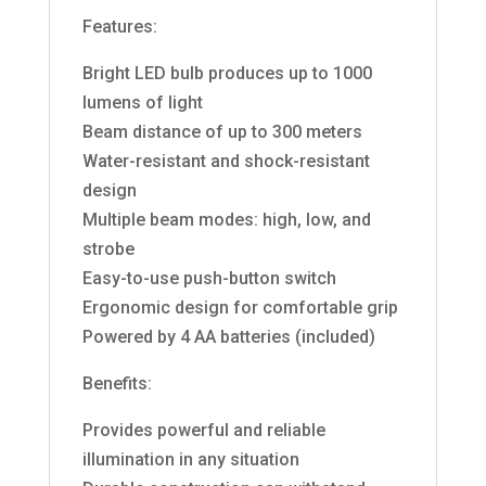
Features:
Bright LED bulb produces up to 1000
lumens of light
Beam distance of up to 300 meters
Water-resistant and shock-resistant
design
Multiple beam modes: high, low, and
strobe
Easy-to-use push-button switch
Ergonomic design for comfortable grip
Powered by 4 AA batteries (included)
Benefits:
Provides powerful and reliable
illumination in any situation