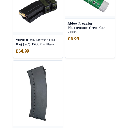
Abbey Predator
Maintenance Green Gas
700ml
£
6.99
NUPROL M4 Electric Dbl
Mag (SC) 1200R – Black
£
64.99