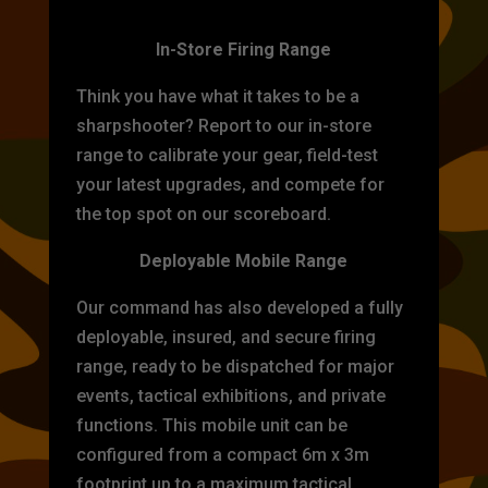
TARGET PRACTICE
In-Store Firing Range
Think you have what it takes to be a
sharpshooter? Report to our in-store
range to calibrate your gear, field-test
your latest upgrades, and compete for
the top spot on our scoreboard.
Deployable Mobile Range
Our command has also developed a fully
deployable, insured, and secure firing
range, ready to be dispatched for major
events, tactical exhibitions, and private
functions. This mobile unit can be
configured from a compact 6m x 3m
footprint up to a maximum tactical