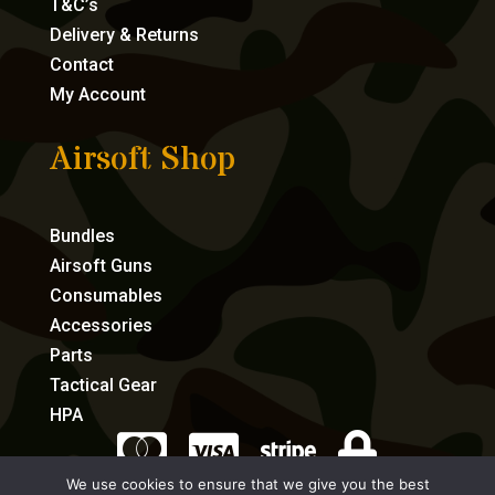
T&C’s
Delivery & Returns
Contact
My Account
Airsoft Shop
Bundles
Airsoft Guns
Consumables
Accessories
Parts
Tactical Gear
HPA




We use cookies to ensure that we give you the best