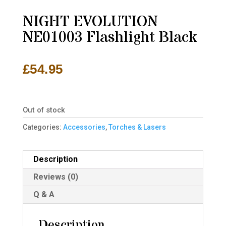
NIGHT EVOLUTION
NE01003 Flashlight Black
£
54.95
Out of stock
Categories:
Accessories
,
Torches & Lasers
Description
Reviews (0)
Q & A
Description