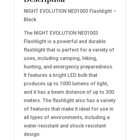
NIGHT EVOLUTION NE01003 Flashlight –
Black
The NIGHT EVOLUTION NE01003
Flashlight is a powerful and durable
flashlight that is perfect for a variety of
uses, including camping, hiking,
hunting, and emergency preparedness.
It features a bright LED bulb that
produces up to 1000 lumens of light,
and it has a beam distance of up to 300
meters. The flashlight also has a variety
of features that make it ideal for use in
all types of environments, including a
water-resistant and shock-resistant
design.