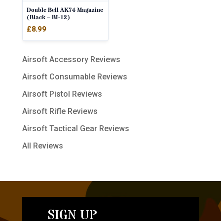
Double Bell AK74 Magazine
(Black – BI-12)
£
8.99
Airsoft Accessory Reviews
Airsoft Consumable Reviews
Airsoft Pistol Reviews
Airsoft Rifle Reviews
Airsoft Tactical Gear Reviews
All Reviews
SIGN UP