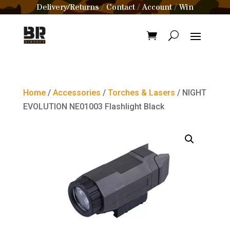
Delivery/Returns
Contact
Account
Win
/
/
/
Home
/
Accessories
/
Torches & Lasers
/ NIGHT
EVOLUTION NE01003 Flashlight Black