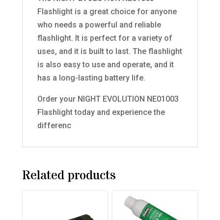
Flashlight is a great choice for anyone
who needs a powerful and reliable
flashlight. It is perfect for a variety of
uses, and it is built to last. The flashlight
is also easy to use and operate, and it
has a long-lasting battery life.
Order your NIGHT EVOLUTION NE01003
Flashlight today and experience the
differenc
Related products