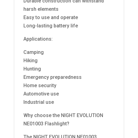
Durable construction can withstand
harsh elements
Easy to use and operate
Long-lasting battery life
Applications:
Camping
Hiking
Hunting
Emergency preparedness
Home security
Automotive use
Industrial use
Why choose the NIGHT EVOLUTION
NE01003 Flashlight?
The NIGHT EVOLUTION NE01003