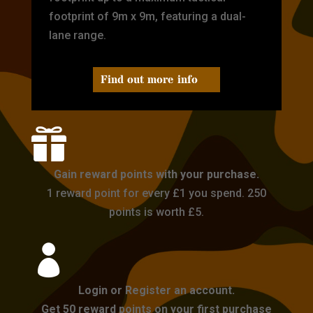
footprint of 9m x 9m, featuring a dual-
lane range.
Find out more info

Gain reward points with your purchase.
1 reward point for every £1 you spend. 250
points is worth £5.

Login or Register an account.
Get 50 reward points on your first purchase