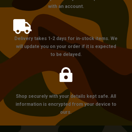
with an account.

Delivery takes 1-2 days for in-stock items. We
will update you on your order if it is expected
to be delayed.

Shop securely with your details kept safe. All
information is encrypted from your device to
ours.