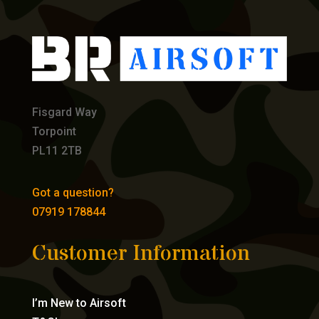
Fisgard Way
Torpoint
PL11 2TB
Got a question?
07919 178844
Customer Information
I’m New to Airsoft