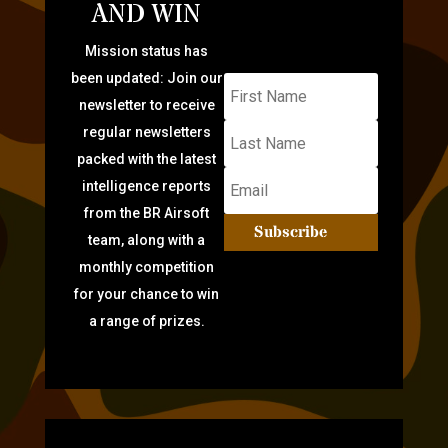
AND WIN
Mission status has
been updated: Join our
newsletter to receive
regular newsletters
packed with the latest
intelligence reports
from the BR Airsoft
Subscribe
team, along with a
monthly competition
for your chance to win
a range of prizes.