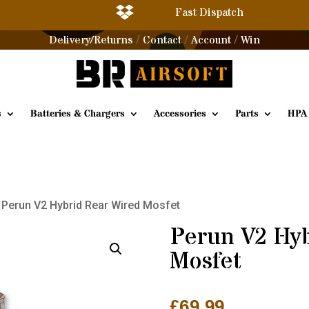

Fast Dispatch
Delivery/Returns
Contact
Account
Win
/
/
/
s
Batteries & Chargers
Accessories
Parts
HPA
 Perun V2 Hybrid Rear Wired Mosfet
Perun V2 Hyb
Mosfet
£
69.99