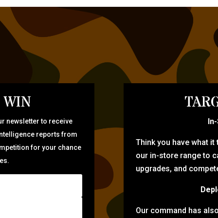
 WIN
TARG
In
r newsletter to receive
intelligence reports from
Think you have what it
ompetition for your chance
our in-store range to ca
zes.
upgrades, and compete 
Depl
Our command has also d