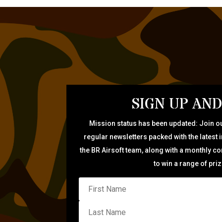
SIGN UP AND
Mission status has been updated: Join ou
regular newsletters packed with the latest 
the BR Airsoft team, along with a monthly c
to win a range of pri