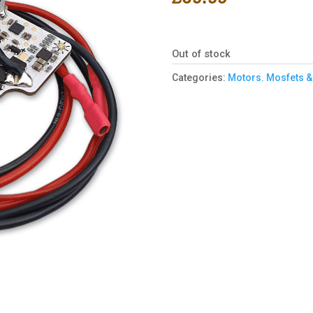
Out of stock
Categories:
Motors. Mosfets &