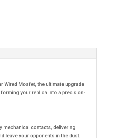
ear Wired Mosfet, the ultimate upgrade
sforming your replica into a precision-
y mechanical contacts, delivering
and leave your opponents in the dust.