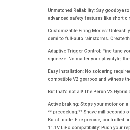
Unmatched Reliability: Say goodbye to b
advanced safety features like short ci
Customizable Firing Modes: Unleash yo
semi to full-auto rainstorms. Create t
Adaptive Trigger Control: Fine-tune your
squeeze. No matter your playstyle, th
Easy Installation: No soldering require
compatible V2 gearbox and witness th
But that’s not all! The Perun V2 Hybrid
Active braking: Stops your motor on a 
** precocking:** Shave milliseconds of
Burst mode: Fire precise, controlled 
11.1V LiPo compatibility: Push your rep