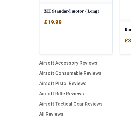
ZCI Standard motor (Long)
£
19.99
Ro
£
3
Airsoft Accessory Reviews
Airsoft Consumable Reviews
Airsoft Pistol Reviews
Airsoft Rifle Reviews
Airsoft Tactical Gear Reviews
All Reviews