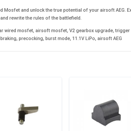
ed Mosfet and unlock the true potential of your airsoft AEG. E
and rewrite the rules of the battlefield.
 wired mosfet, airsoft mosfet, V2 gearbox upgrade, trigger re
e braking, precocking, burst mode, 11.1V LiPo, airsoft AEG