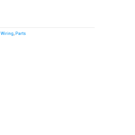
 Wiring
,
Parts