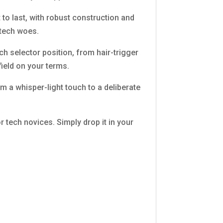
 to last, with robust construction and
 tech woes.
h selector position, from hair-trigger
ield on your terms.
rom a whisper-light touch to a deliberate
r tech novices. Simply drop it in your