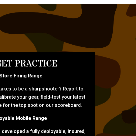
ET PRACTICE
-Store Firing Range
 takes to be a sharpshooter? Report to
librate your gear, field-test your latest
for the top spot on our scoreboard.
oyable Mobile Range
eveloped a fully deployable, insured,