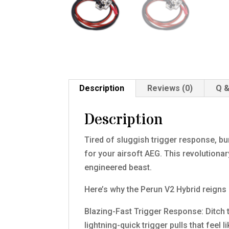
Description
Reviews (0)
Q &
Description
Tired of sluggish trigger response, bu
for your airsoft AEG. This revolutionar
engineered beast.
Here’s why the Perun V2 Hybrid reigns
Blazing-Fast Trigger Response: Ditch 
lightning-quick trigger pulls that feel