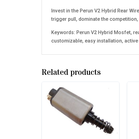
Invest in the Perun V2 Hybrid Rear Wir
trigger pull, dominate the competition, 
Keywords: Perun V2 Hybrid Mosfet, rear
customizable, easy installation, activ
Related products