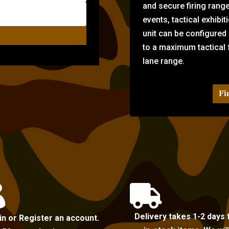
and secure firing rang
events, tactical exhibi
unit can be configured
to a maximum tactical f
lane range.
Fi


Delivery takes 1-2 days 
in or Register an account.