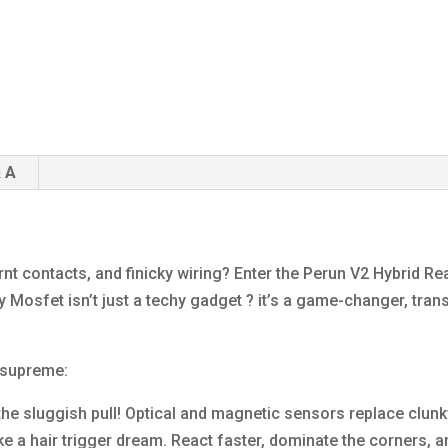
 A
rnt contacts, and finicky wiring? Enter the Perun V2 Hybrid R
y Mosfet isn’t just a techy gadget ? it’s a game-changer, tran
 supreme:
the sluggish pull! Optical and magnetic sensors replace clunk
 like a hair trigger dream. React faster, dominate the corners, 