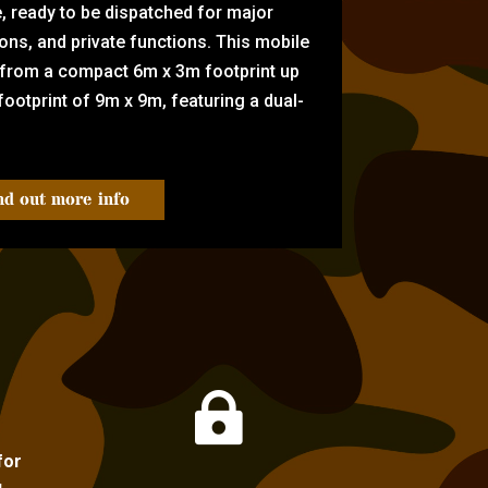
e, ready to be dispatched for major
tions, and private functions. This mobile
 from a compact 6m x 3m footprint up
ootprint of 9m x 9m, featuring a dual-
nd out more info

for