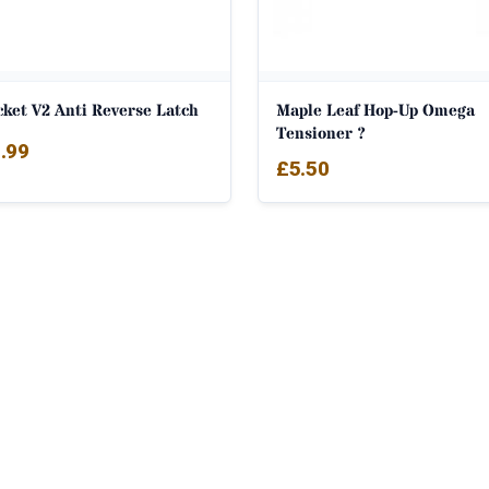
cket V2 Anti Reverse Latch
Maple Leaf Hop-Up Omega
Tensioner ?
.99
£
5.50