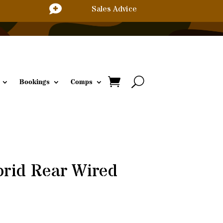

Sales Advice
Bookings
Comps
rid Rear Wired