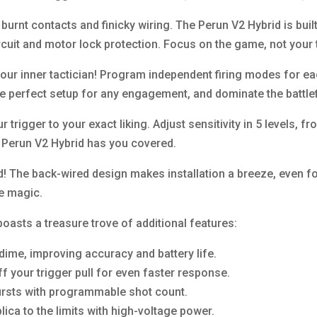
urnt contacts and finicky wiring. The Perun V2 Hybrid is built
rcuit and motor lock protection. Focus on the game, not your
ur inner tactician! Program independent firing modes for eac
he perfect setup for any engagement, and dominate the battlef
 trigger to your exact liking. Adjust sensitivity in 5 levels, f
e Perun V2 Hybrid has you covered.
d! The back-wired design makes installation a breeze, even fo
e magic.
 boasts a treasure trove of additional features:
dime, improving accuracy and battery life.
f your trigger pull for even faster response.
bursts with programmable shot count.
lica to the limits with high-voltage power.