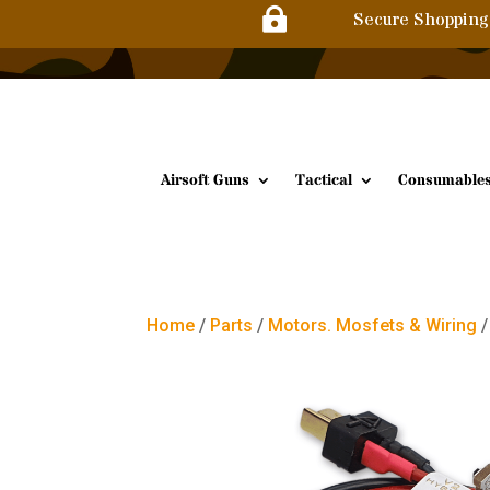

Secure Shopping
Airsoft Guns
Tactical
Consumable
Home
/
Parts
/
Motors. Mosfets & Wiring
/