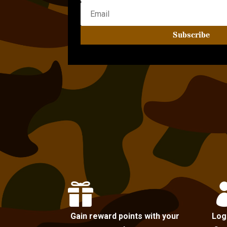
Subscribe

Gain reward points with your
Log