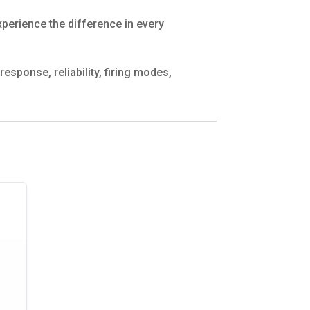
xperience the difference in every
sponse, reliability, firing modes,