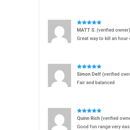
Rated
5
out
MATT S.
(verified owner
of 5
Great way to kill an hour 
Rated
5
out
Simon Delf
(verified own
of 5
Fair and balanced
Rated
5
out
Quinn Rich
(verified own
of 5
Good fun range very ea