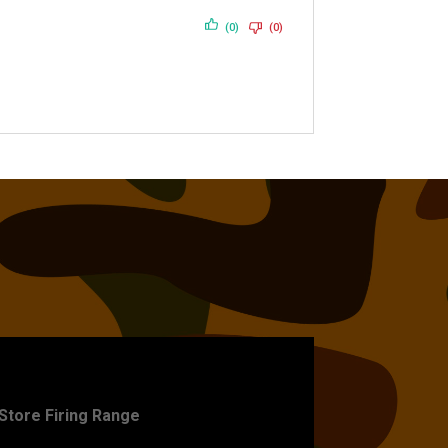
(0)
(0)
ET PRACTICE
-Store Firing Range