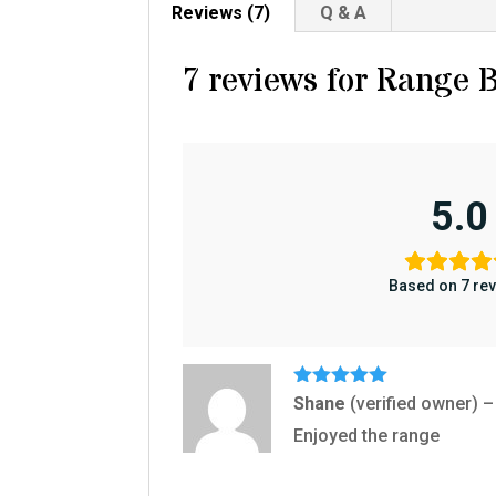
Reviews (7)
Q & A
7 reviews for
Range B
5.0
Based on 7 re
Rated
5
out
Shane
(verified owner)
–
of 5
Enjoyed the range