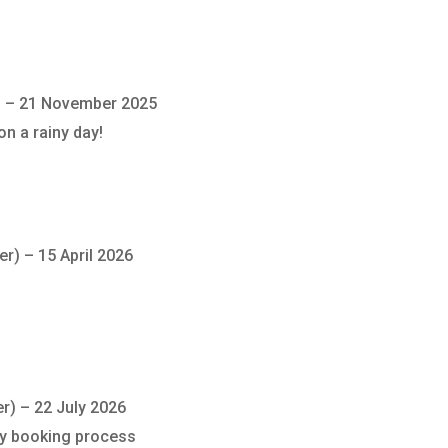
)
–
21 November 2025
on a rainy day!
er)
–
15 April 2026
er)
–
22 July 2026
sy booking process