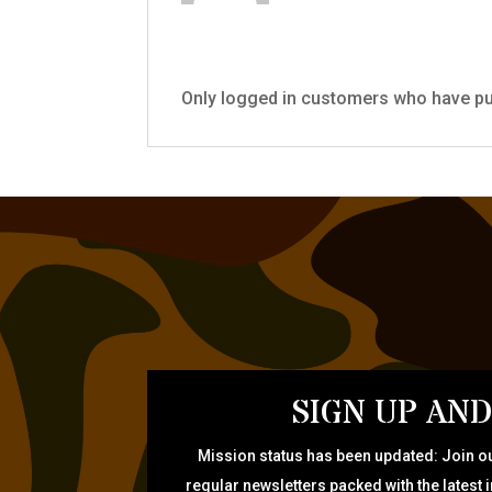
Only logged in customers who have pu
SIGN UP AND
Mission status has been updated: Join ou
regular newsletters packed with the latest 