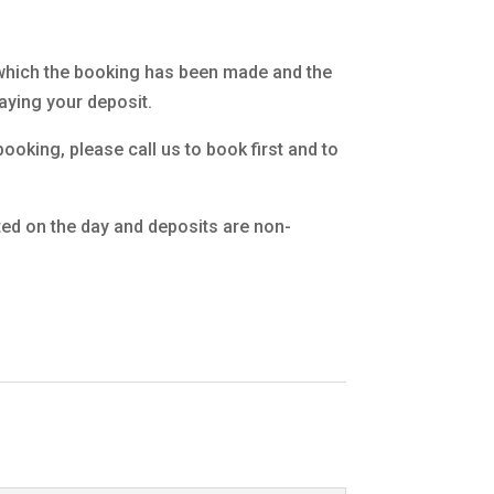
which the booking has been made and the
ying your deposit.
ooking, please call us to book first and to
ted on the day and deposits are non-