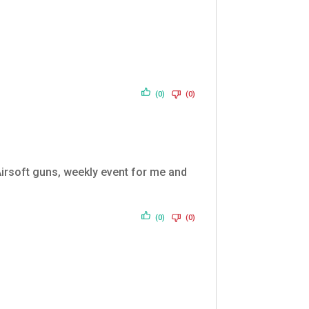
(0)
(0)
 Airsoft guns, weekly event for me and
(0)
(0)