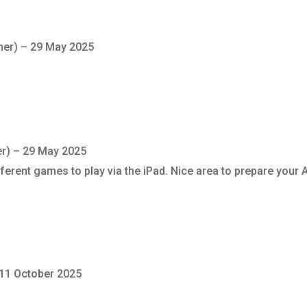
ner)
–
29 May 2025
er)
–
29 May 2025
different games to play via the iPad. Nice area to prepare your
11 October 2025