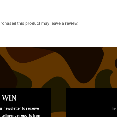
rchased this product may leave a review.
 WIN
TARG
In
r newsletter to receive
intelligence reports from