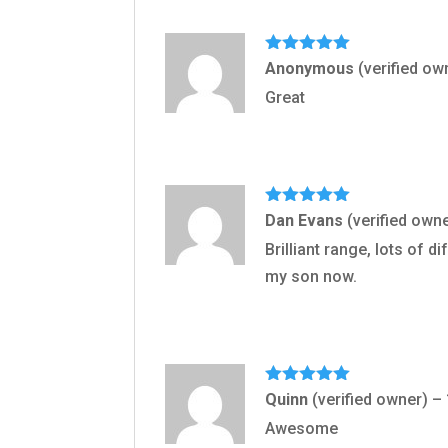
Rated
5
out
Anonymous
(verified ow
of 5
Great
Rated
5
out
Dan Evans
(verified own
of 5
Brilliant range, lots of 
my son now.
Rated
5
out
Quinn
(verified owner)
–
of 5
Awesome