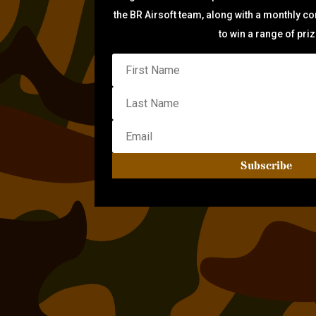
the BR Airsoft team, along with a monthly c
to win a range of pri
Subscribe