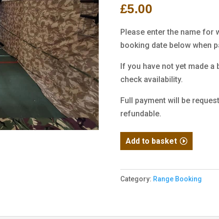
£
5.00
customer
ratings
Please enter the name for 
booking date below when pa
If you have not yet made a b
check availability.
Full payment will be reques
refundable.
Range
Add to basket
Booking
Deposit
quantity
Category:
Range Booking