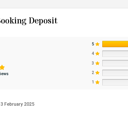
ooking Deposit
5
4
3
2
views
1
3 February 2025