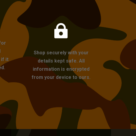

for
l
Shop securely with your
f it
details kept safe. All
ed.
information is encrypted
from your device to ours.