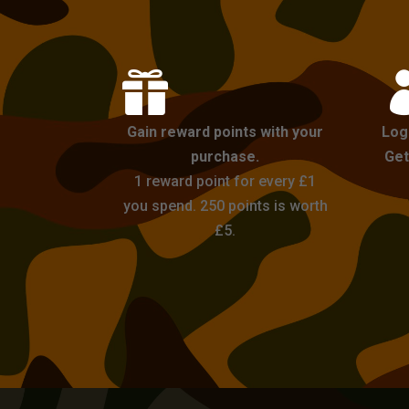

Gain reward points with your
Log
purchase.
Get
1 reward point for every £1
you spend. 250 points is worth
£5.