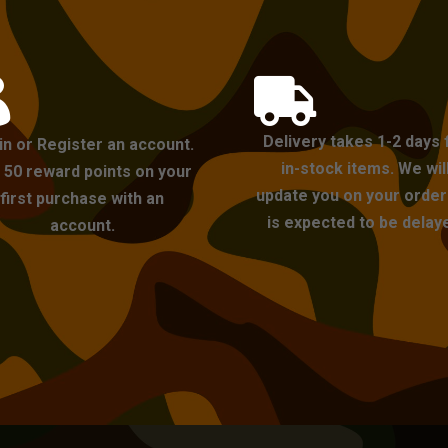


Delivery takes 1-2 days 
in or Register an account.
in-stock items. We wil
 50 reward points on your
update you on your order i
first purchase with an
is expected to be delay
account.