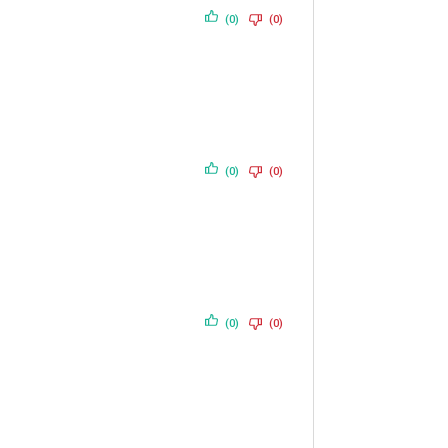
(0)
(0)
(0)
(0)
(0)
(0)