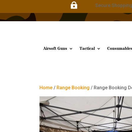

Secure Shoppin
Airsoft Guns
Tactical
Consumable
Home
/
Range Booking
/ Range Booking D