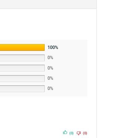
100%
0%
0%
0%
0%
(0)
(0)