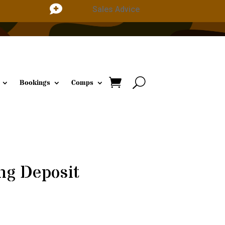

Sales Advice
Bookings
Comps
ng Deposit