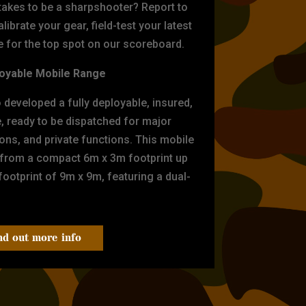
 takes to be a sharpshooter? Report to
librate your gear, field-test your latest
for the top spot on our scoreboard.
oyable Mobile Range
eveloped a fully deployable, insured,
e, ready to be dispatched for major
tions, and private functions. This mobile
 from a compact 6m x 3m footprint up
ootprint of 9m x 9m, featuring a dual-
nd out more info