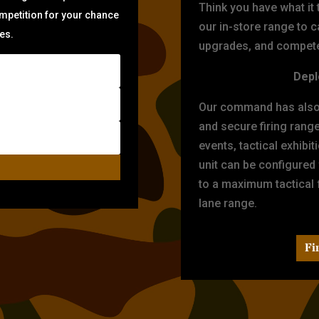
Think you have what it
ompetition for your chance
our in-store range to ca
zes.
upgrades, and compete 
Depl
Our command has also d
and secure firing rang
events, tactical exhibi
unit can be configured
to a maximum tactical f
lane range.
Fi