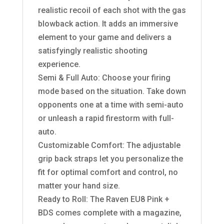
realistic recoil of each shot with the gas
blowback action. It adds an immersive
element to your game and delivers a
satisfyingly realistic shooting
experience.
Semi & Full Auto: Choose your firing
mode based on the situation. Take down
opponents one at a time with semi-auto
or unleash a rapid firestorm with full-
auto.
Customizable Comfort: The adjustable
grip back straps let you personalize the
fit for optimal comfort and control, no
matter your hand size.
Ready to Roll: The Raven EU8 Pink +
BDS comes complete with a magazine,