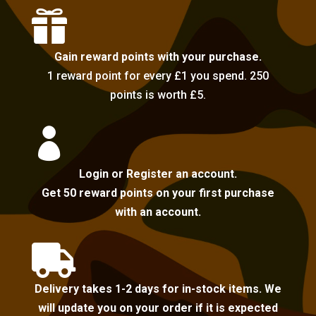

Gain reward points with your purchase.
1 reward point for every £1 you spend. 250
points is worth £5.

Login or Register an account.
Get 50 reward points on your first purchase
with an account.

Delivery takes 1-2 days for in-stock items. We
will update you on your order if it is expected