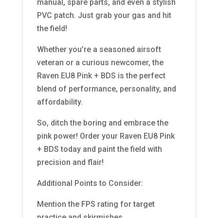
manual, spare parts, and even a stylish
PVC patch. Just grab your gas and hit
the field!
Whether you’re a seasoned airsoft
veteran or a curious newcomer, the
Raven EU8 Pink + BDS is the perfect
blend of performance, personality, and
affordability.
So, ditch the boring and embrace the
pink power! Order your Raven EU8 Pink
+ BDS today and paint the field with
precision and flair!
Additional Points to Consider:
Mention the FPS rating for target
practice and skirmishes.