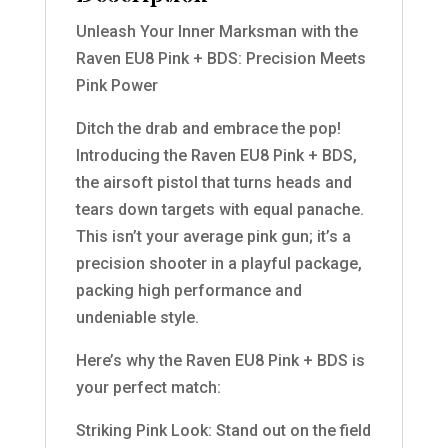
Unleash Your Inner Marksman with the
Raven EU8 Pink + BDS: Precision Meets
Pink Power
Ditch the drab and embrace the pop!
Introducing the Raven EU8 Pink + BDS,
the airsoft pistol that turns heads and
tears down targets with equal panache.
This isn’t your average pink gun; it’s a
precision shooter in a playful package,
packing high performance and
undeniable style.
Here’s why the Raven EU8 Pink + BDS is
your perfect match:
Striking Pink Look: Stand out on the field