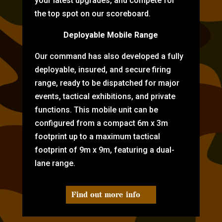
your latest upgrades, and compete for
the top spot on our scoreboard.
Deployable Mobile Range
Our command has also developed a fully
deployable, insured, and secure firing
range, ready to be dispatched for major
events, tactical exhibitions, and private
functions. This mobile unit can be
configured from a compact 6m x 3m
footprint up to a maximum tactical
footprint of 9m x 9m, featuring a dual-
lane range.
Find out more info