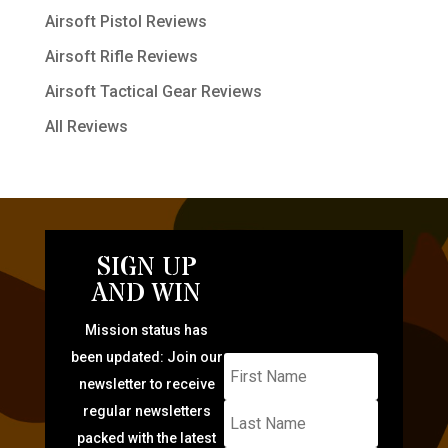
Airsoft Pistol Reviews
Airsoft Rifle Reviews
Airsoft Tactical Gear Reviews
All Reviews
SIGN UP
AND WIN
Mission status has
been updated: Join our
newsletter to receive
regular newsletters
packed with the latest