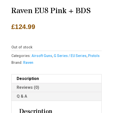
Raven EU8 Pink + BDS
£
124.99
Out of stock
Categories:
Airsoft Guns
,
G Series / EU Series
,
Pistols
Brand:
Raven
Description
Reviews (0)
Q & A
Description