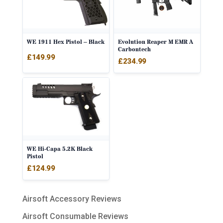
WE 1911 Hex Pistol – Black
Evolution Reaper M EMR A
Carbontech
£
149.99
£
234.99
WE Hi-Capa 5.2K Black
Pistol
£
124.99
Airsoft Accessory Reviews
Airsoft Consumable Reviews