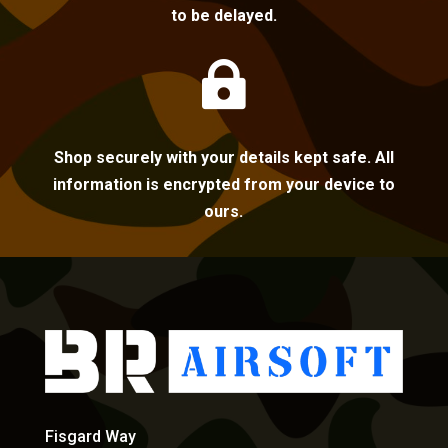
to be delayed.

Shop securely with your details kept safe. All
information is encrypted from your device to
ours.
Fisgard Way