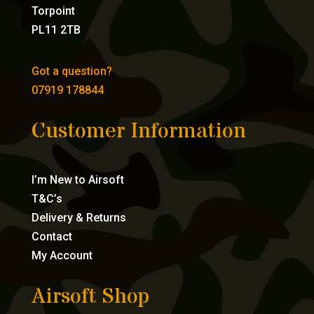
Torpoint
PL11 2TB
Got a question?
07919 178844
Customer Information
I’m New to Airsoft
T&C’s
Delivery & Returns
Contact
My Account
Airsoft Shop