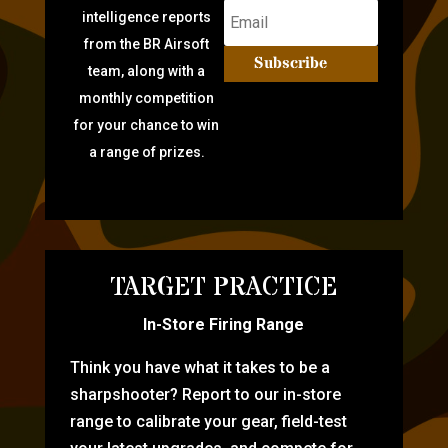
intelligence reports
from the BR Airsoft
Subscribe
team, along with a
monthly competition
for your chance to win
a range of prizes.
TARGET PRACTICE
In-Store Firing Range
Think you have what it takes to be a
sharpshooter? Report to our in-store
range to calibrate your gear, field-test