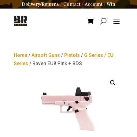
Delivery/Returns
Contact
Account
Win
/
/
/
Home
/
Airsoft Guns
/
Pistols
/
G Series / EU
Series
/ Raven EU8 Pink + BDS