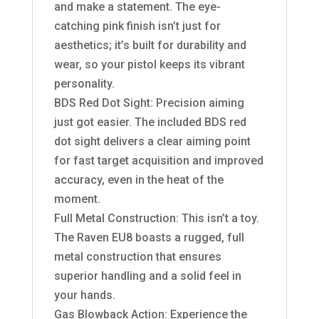
and make a statement. The eye-
catching pink finish isn’t just for
aesthetics; it’s built for durability and
wear, so your pistol keeps its vibrant
personality.
BDS Red Dot Sight: Precision aiming
just got easier. The included BDS red
dot sight delivers a clear aiming point
for fast target acquisition and improved
accuracy, even in the heat of the
moment.
Full Metal Construction: This isn’t a toy.
The Raven EU8 boasts a rugged, full
metal construction that ensures
superior handling and a solid feel in
your hands.
Gas Blowback Action: Experience the