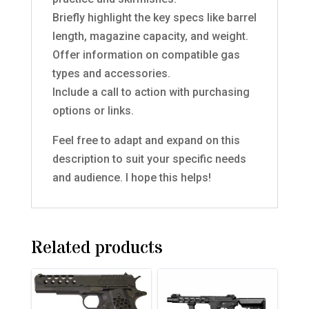
Briefly highlight the key specs like barrel
length, magazine capacity, and weight.
Offer information on compatible gas
types and accessories.
Include a call to action with purchasing
options or links.
Feel free to adapt and expand on this
description to suit your specific needs
and audience. I hope this helps!
Related products