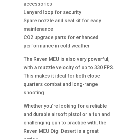
accessories
Lanyard loop for security
Spare nozzle and seal kit for easy
maintenance
CO2 upgrade parts for enhanced
performance in cold weather
The Raven MEU is also very powerful,
with a muzzle velocity of up to 330 FPS.
This makes it ideal for both close-
quarters combat and long-range
shooting.
Whether you’re looking for a reliable
and durable airsoft pistol or a fun and
challenging gun to practice with, the
Raven MEU Digi Desert is a great