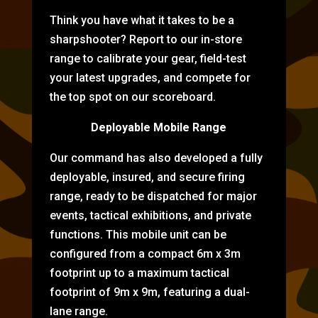
Think you have what it takes to be a
sharpshooter? Report to our in-store
range to calibrate your gear, field-test
your latest upgrades, and compete for
the top spot on our scoreboard.
Deployable Mobile Range
Our command has also developed a fully
deployable, insured, and secure firing
range, ready to be dispatched for major
events, tactical exhibitions, and private
functions. This mobile unit can be
configured from a compact 6m x 3m
footprint up to a maximum tactical
footprint of 9m x 9m, featuring a dual-
lane range.