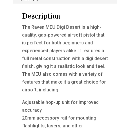
Description
The Raven MEU Digi Desert is a high-
quality, gas-powered airsoft pistol that
is perfect for both beginners and
experienced players alike. It features a
full metal construction with a digi desert
finish, giving it a realistic look and feel.
The MEU also comes with a variety of
features that make it a great choice for
airsoft, including:
Adjustable hop-up unit for improved
accuracy
20mm accessory rail for mounting
flashlights, lasers, and other