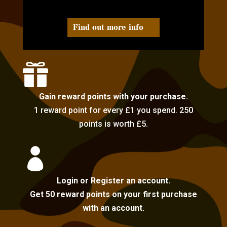
Find out more info

Gain reward points with your purchase.
1 reward point for every £1 you spend. 250
points is worth £5.

Login or Register an account.
Get 50 reward points on your first purchase
with an account.