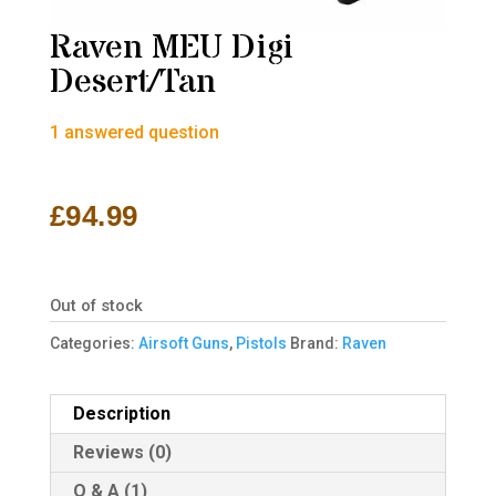
Raven MEU Digi
Desert/Tan
1
answered question
£
94.99
Out of stock
Categories:
Airsoft Guns
,
Pistols
Brand:
Raven
Description
Reviews (0)
Q & A (1)