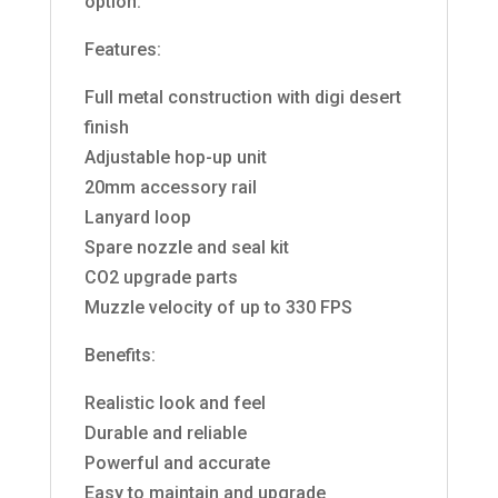
option.
Features:
Full metal construction with digi desert
finish
Adjustable hop-up unit
20mm accessory rail
Lanyard loop
Spare nozzle and seal kit
CO2 upgrade parts
Muzzle velocity of up to 330 FPS
Benefits:
Realistic look and feel
Durable and reliable
Powerful and accurate
Easy to maintain and upgrade