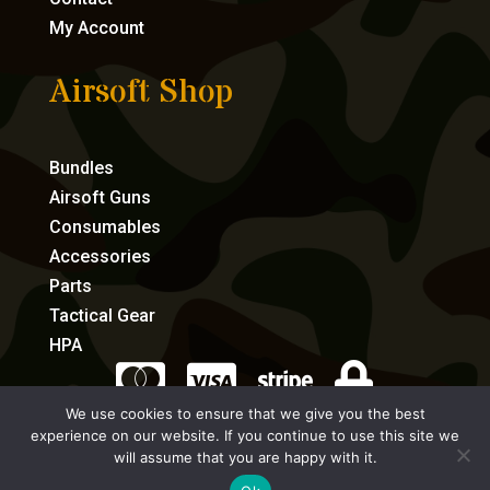
My Account
Airsoft Shop
Bundles
Airsoft Guns
Consumables
Accessories
Parts
Tactical Gear
HPA




We use cookies to ensure that we give you the best
experience on our website. If you continue to use this site we
eCommerce by Full Speed Host
will assume that you are happy with it.