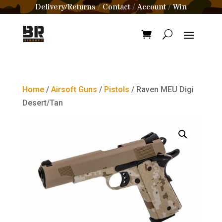
Delivery/Returns
Contact
Account
Win
/
/
/
Home
/
Airsoft Guns
/
Pistols
/ Raven MEU Digi
Desert/Tan