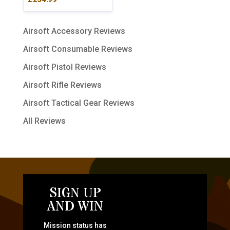
Airsoft Accessory Reviews
Airsoft Consumable Reviews
Airsoft Pistol Reviews
Airsoft Rifle Reviews
Airsoft Tactical Gear Reviews
All Reviews
SIGN UP
AND WIN
Mission status has