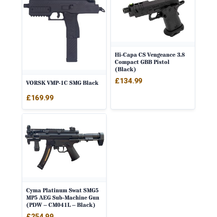
Hi-Capa CS Vengeance 3.8
Compact GBB Pistol
(Black)
£
134.99
VORSK VMP-1C SMG Black
£
169.99
Cyma Platinum Swat SMG5
MP5 AEG Sub-Machine Gun
(PDW – CM041L – Black)
£
254.99