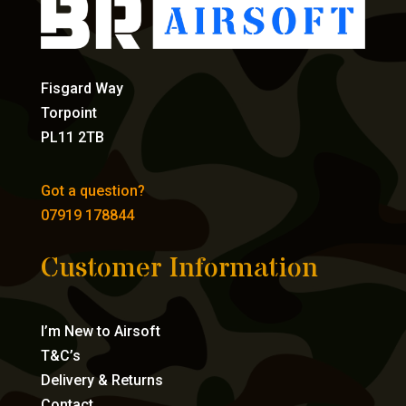
Fisgard Way
Torpoint
PL11 2TB
Got a question?
07919 178844
Customer Information
I’m New to Airsoft
T&C’s
Delivery & Returns
Contact