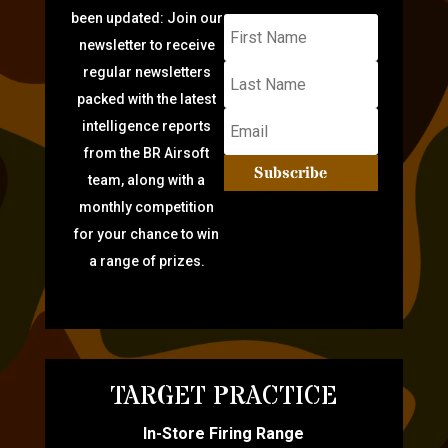
been updated: Join our
newsletter to receive
regular newsletters
packed with the latest
intelligence reports
from the BR Airsoft
Subscribe
team, along with a
monthly competition
for your chance to win
a range of prizes.
TARGET PRACTICE
In-Store Firing Range