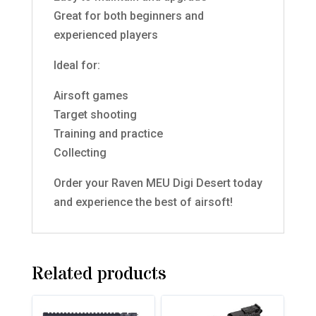
Great for both beginners and
experienced players
Ideal for:
Airsoft games
Target shooting
Training and practice
Collecting
Order your Raven MEU Digi Desert today
and experience the best of airsoft!
Related products