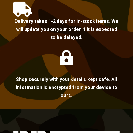

Delivery takes 1-2 days for in-stock items. We
will update you on your order if it is expected
to be delayed.

Shop securely with your details kept safe. All
information is encrypted from your device to
ours.