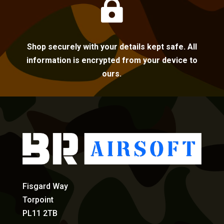

Shop securely with your details kept safe. All
information is encrypted from your device to
ours.
Fisgard Way
Torpoint
PL11 2TB