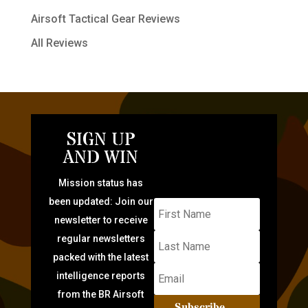
Airsoft Tactical Gear Reviews
All Reviews
SIGN UP
AND WIN
Mission status has
been updated: Join our
newsletter to receive
regular newsletters
packed with the latest
intelligence reports
from the BR Airsoft
Subscribe