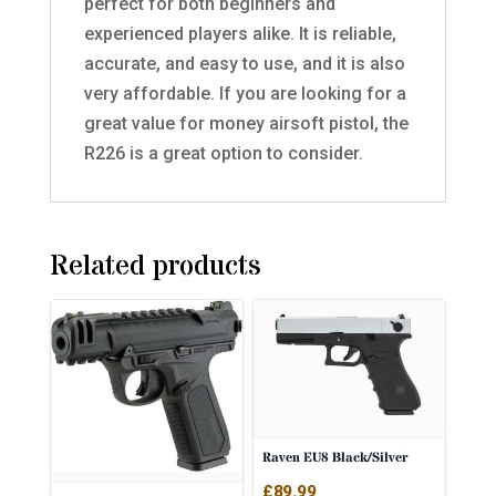
perfect for both beginners and
experienced players alike. It is reliable,
accurate, and easy to use, and it is also
very affordable. If you are looking for a
great value for money airsoft pistol, the
R226 is a great option to consider.
Related products
Raven EU8 Black/Silver
£
89.99