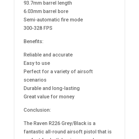
93.7mm barrel length
6.03mm barrel bore
Semi-automatic fire mode
300-328 FPS
Benefits:
Reliable and accurate
Easy to use
Perfect for a variety of airsoft
scenarios
Durable and long-lasting
Great value for money
Conclusion:
The Raven R226 Grey/Black is a
fantastic all-round airsoft pistol that is