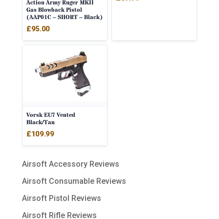
Action Army Ruger MKII
Gas Blowback Pistol
(AAP01C – SHORT – Black)
£
95.00
Vorsk EU7 Vented
Black/Tan
£
109.99
Airsoft Accessory Reviews
Airsoft Consumable Reviews
Airsoft Pistol Reviews
Airsoft Rifle Reviews