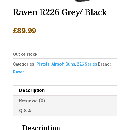
Raven R226 Grey/ Black
£
89.99
Out of stock
Categories:
Pistols
,
Airsoft Guns
,
226 Series
Brand:
Raven
Description
Reviews (0)
Q & A
Description