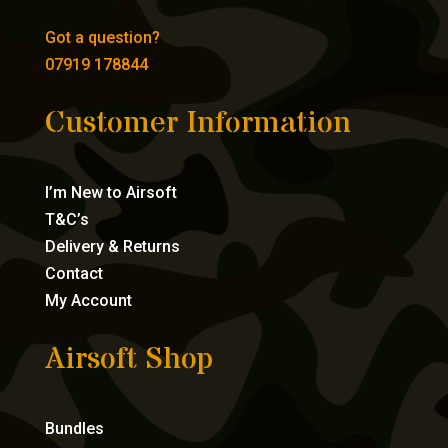
Got a question?
07919 178844
Customer Information
I’m New to Airsoft
T&C’s
Delivery & Returns
Contact
My Account
Airsoft Shop
Bundles