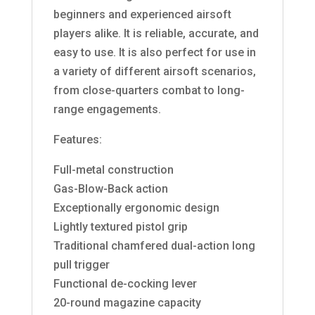
beginners and experienced airsoft
players alike. It is reliable, accurate, and
easy to use. It is also perfect for use in
a variety of different airsoft scenarios,
from close-quarters combat to long-
range engagements.
Features:
Full-metal construction
Gas-Blow-Back action
Exceptionally ergonomic design
Lightly textured pistol grip
Traditional chamfered dual-action long
pull trigger
Functional de-cocking lever
20-round magazine capacity