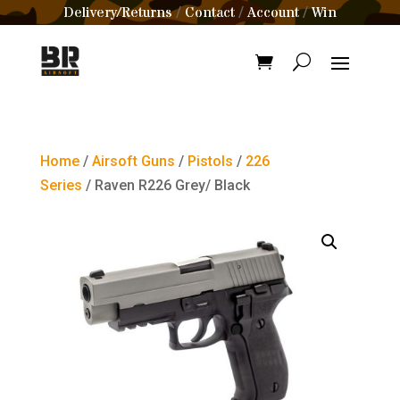
Delivery/Returns
Contact
Account
Win
/
/
/
Home
/
Airsoft Guns
/
Pistols
/
226
Series
/ Raven R226 Grey/ Black