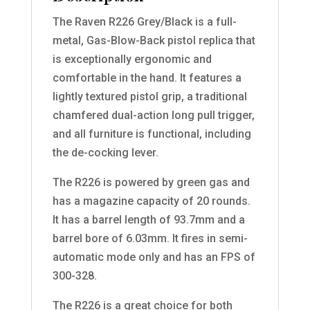
The Raven R226 Grey/Black is a full-
metal, Gas-Blow-Back pistol replica that
is exceptionally ergonomic and
comfortable in the hand. It features a
lightly textured pistol grip, a traditional
chamfered dual-action long pull trigger,
and all furniture is functional, including
the de-cocking lever.
The R226 is powered by green gas and
has a magazine capacity of 20 rounds.
It has a barrel length of 93.7mm and a
barrel bore of 6.03mm. It fires in semi-
automatic mode only and has an FPS of
300-328.
The R226 is a great choice for both