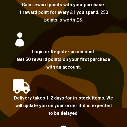
Gain reward points with your purchase.
1 reward point for every £1 you spend. 250
points is worth £5.

Login or Register an account.
Get 50 reward points on your first purchase
with an account.

Delivery takes 1-2 days for in-stock items. We
will update you on your order if it is expected
to be delayed.