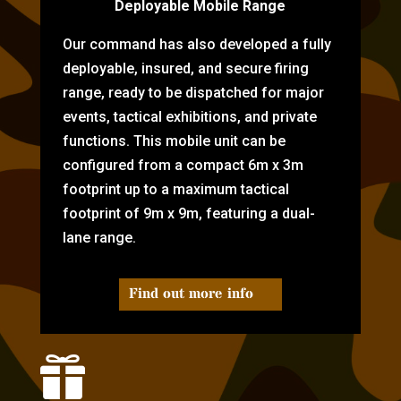
Deployable Mobile Range
Our command has also developed a fully
deployable, insured, and secure firing
range, ready to be dispatched for major
events, tactical exhibitions, and private
functions. This mobile unit can be
configured from a compact 6m x 3m
footprint up to a maximum tactical
footprint of 9m x 9m, featuring a dual-
lane range.
Find out more info
