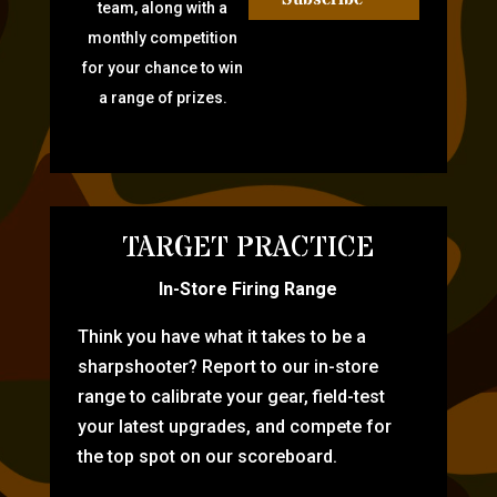
team, along with a
monthly competition
for your chance to win
a range of prizes.
TARGET PRACTICE
In-Store Firing Range
Think you have what it takes to be a
sharpshooter? Report to our in-store
range to calibrate your gear, field-test
your latest upgrades, and compete for
the top spot on our scoreboard.