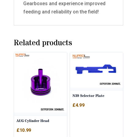
Gearboxes and experience improved
feeding and reliability on the field!
Related products
N39 Selector Plate
£
4.99
AUG Cylinder Head
£
10.99