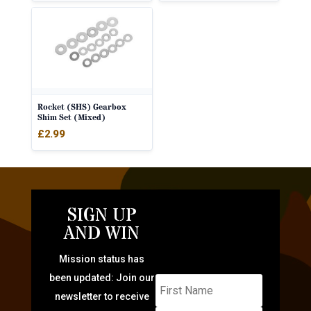
Rocket (SHS) Gearbox
Shim Set (Mixed)
£
2.99
SIGN UP
AND WIN
Mission status has
been updated: Join our
newsletter to receive