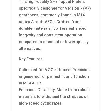
This high-quality SHS Tappet Plate is
specifically designed for Version 7 (V7)
gearboxes, commonly found in M14
series Airsoft AEGs. Crafted from
durable materials, it offers enhanced
longevity and consistent operation
compared to standard or lower-quality
alternatives.
Key Features:
Optimized for V7 Gearboxes: Precision-
engineered for perfect fit and function
in M14 AEGs.
Enhanced Durability: Made from robust
materials to withstand the stresses of
high-speed cyclic rates.