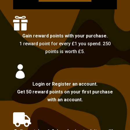

Gain reward points with your purchase.
1 reward point for every £1 you spend. 250
points is worth £5.

Login or Register an account.
Get 50 reward points on your first purchase
with an account.
