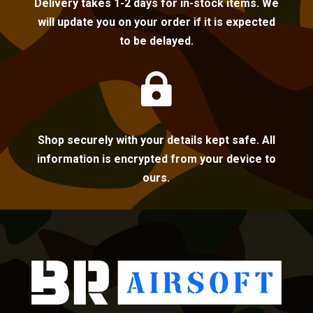
Delivery takes 1-2 days for in-stock items. We
will update you on your order if it is expected
to be delayed.

Shop securely with your details kept safe. All
information is encrypted from your device to
ours.