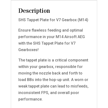
Description
SHS Tappet Plate for V7 Gearbox (M14)
Ensure flawless feeding and optimal
performance in your M14 Airsoft AEG
with the SHS Tappet Plate for V7
Gearboxes!
The tappet plate is a critical component
within your gearbox, responsible for
moving the nozzle back and forth to
load BBs into the hop-up unit. A worn or
weak tappet plate can lead to misfeeds,
inconsistent FPS, and overall poor
performance.