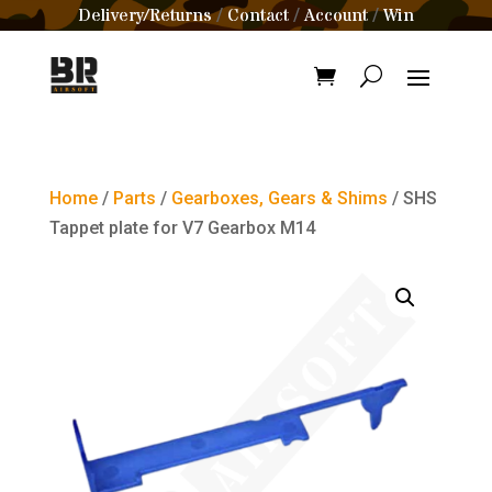
Delivery/Returns
Contact
Account
Win
/
/
/
Home
/
Parts
/
Gearboxes, Gears & Shims
/ SHS
Tappet plate for V7 Gearbox M14