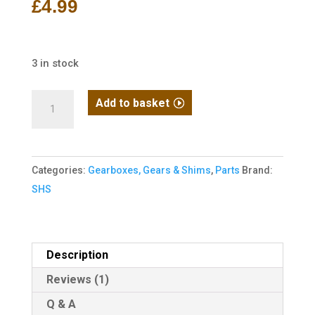
£
4.99
customer
rating
3 in stock
SHS
Add to basket
Tappet
plate
for
Categories:
Gearboxes, Gears & Shims
,
Parts
Brand:
V7
SHS
Gearbox
M14
quantity
Description
Reviews (1)
Q & A