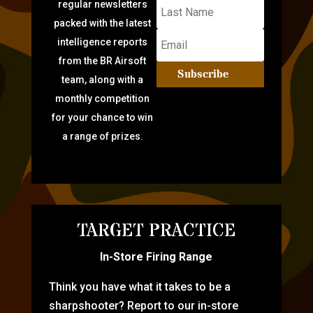
regular newsletters
packed with the latest
intelligence reports
from the BR Airsoft
Subscribe
team, along with a
monthly competition
for your chance to win
a range of prizes.
TARGET PRACTICE
In-Store Firing Range
Think you have what it takes to be a
sharpshooter? Report to our in-store