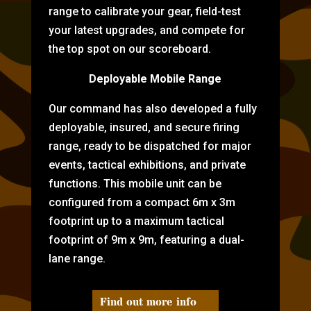
range to calibrate your gear, field-test
your latest upgrades, and compete for
the top spot on our scoreboard.
Deployable Mobile Range
Our command has also developed a fully
deployable, insured, and secure firing
range, ready to be dispatched for major
events, tactical exhibitions, and private
functions. This mobile unit can be
configured from a compact 6m x 3m
footprint up to a maximum tactical
footprint of 9m x 9m, featuring a dual-
lane range.
Find out more info