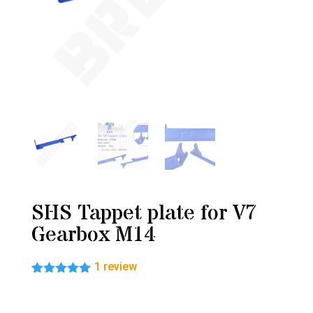
SHS Tappet plate for V7
Gearbox M14
1
review
Rated
1
5.00
out of 5
based on