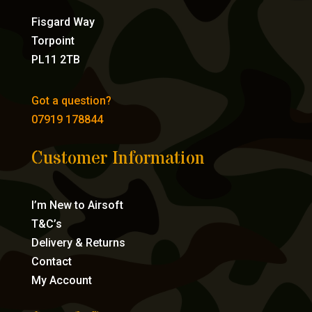
Fisgard Way
Torpoint
PL11 2TB
Got a question?
07919 178844
Customer Information
I’m New to Airsoft
T&C’s
Delivery & Returns
Contact
My Account