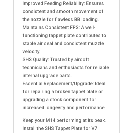
Improved Feeding Reliability: Ensures
consistent and smooth movement of
the nozzle for flawless BB loading.
Maintains Consistent FPS: A well-
functioning tappet plate contributes to
stable air seal and consistent muzzle
velocity.
SHS Quality: Trusted by airsoft
technicians and enthusiasts for reliable
internal upgrade parts.
Essential Replacement/Upgrade: Ideal
for repairing a broken tappet plate or
upgrading a stock component for
increased longevity and performance.
Keep your M14 performing at its peak.
Install the SHS Tappet Plate for V7