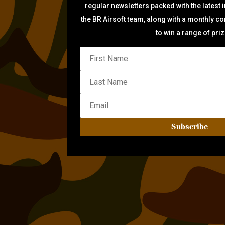
regular newsletters packed with the latest 
the BR Airsoft team, along with a monthly c
to win a range of pri
Subscribe