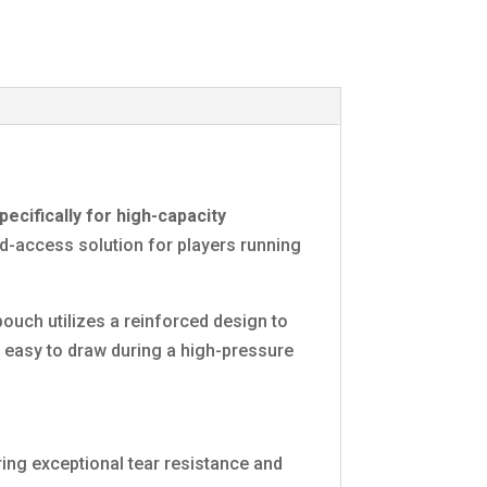
ecifically for high-capacity
id-access solution for players running
ouch utilizes a reinforced design to
 easy to draw during a high-pressure
ing exceptional tear resistance and