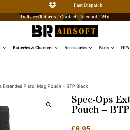

Fast Dispatch
Delivery/Returns
Contact
Account
Win
/
/
/
s
Batteries & Chargers
Accessories
Parts
HPA
s Extended Pistol Mag Pouch – BTP Black
Spec-Ops Ext
Pouch – BTP
£
6.95