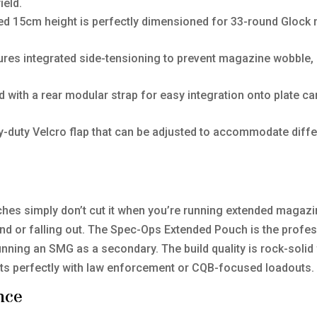
ield.
d 15cm height is perfectly dimensioned for 33-round Glock
res integrated side-tensioning to prevent magazine wobble, 
 with a rear modular strap for easy integration onto plate carri
vy-duty Velcro flap that can be adjusted to accommodate diff
ches simply don’t cut it when you’re running extended magazi
d or falling out. The Spec-Ops Extended Pouch is the professio
unning an SMG as a secondary. The build quality is rock-solid f
t fits perfectly with law enforcement or CQB-focused loadouts.
nce