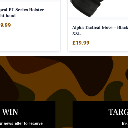
prol EU Series Holster
ght hand
9.99
Alpha Tactical Glove – Black
XXL
£
19.99
 WIN
TARG
In
r newsletter to receive