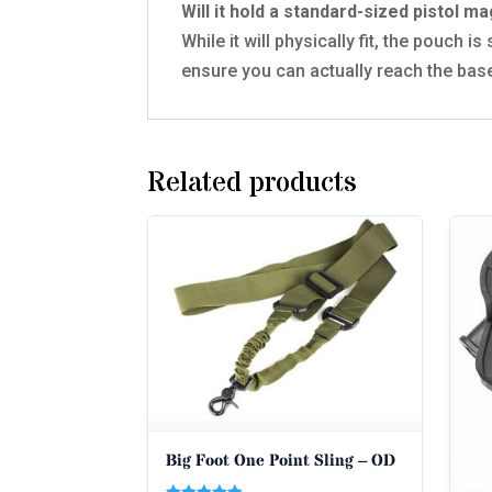
Will it hold a standard-sized pistol m
While it will physically fit, the pouch
ensure you can actually reach the base
Related products
Big Foot One Point Sling – OD