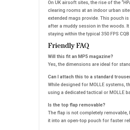
On UK airsoft sites, the rise of the 
clearing rooms at an indoor urban site
extended mags provide. This pouch is p
after a muddy session in the woods. I
staying within the typical 350 FPS CQB s
Friendly FAQ
Will this fit an MP5 magazine?
Yes, the dimensions are ideal for st
Can I attach this to a standard trouse
While designed for MOLLE systems, the
using a dedicated tactical or MOLLE bat
Is the top flap removable?
The flap is not completely removable, b
it into an open-top pouch for faster re