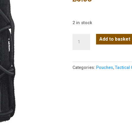
2 in stock
Spec-
Add to basket
Ops
Extended
Pistol
Categories:
Pouches
,
Tactical
Mag
Pouch
-
BTP
Black
quantity