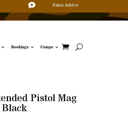

Sales Advice
Bookings
Comps
ended Pistol Mag
 Black