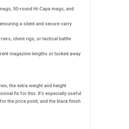
 mags, 50-round Hi-Capa mags, and
ensuring a silent and secure carry
ers, chest rigs, or tactical battle
erent magazine lengths or tucked away
nes; the extra weight and height
nal fix for this. It’s especially useful
or the price point, and the black finish