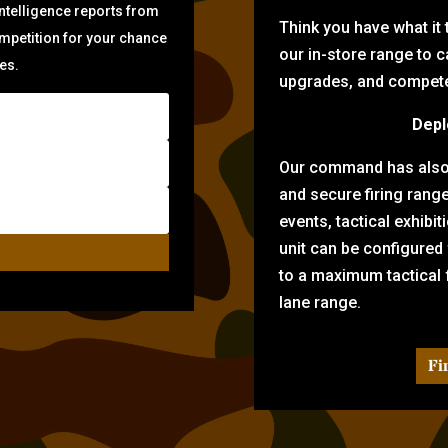
intelligence reports from
Think you have what it
ompetition for your chance
our in-store range to ca
zes.
upgrades, and compete 
Depl
Our command has also d
and secure firing rang
events, tactical exhibi
unit can be configured
to a maximum tactical f
lane range.
Fi