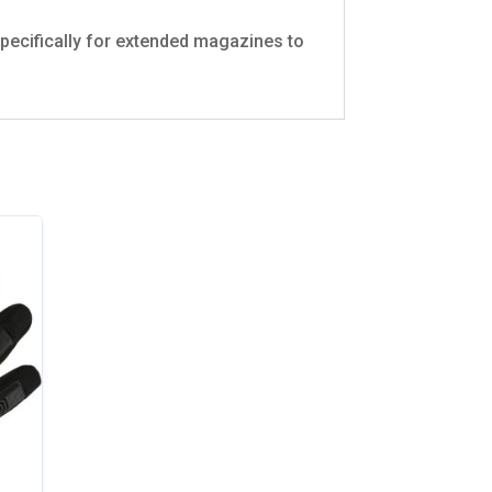
 specifically for extended magazines to