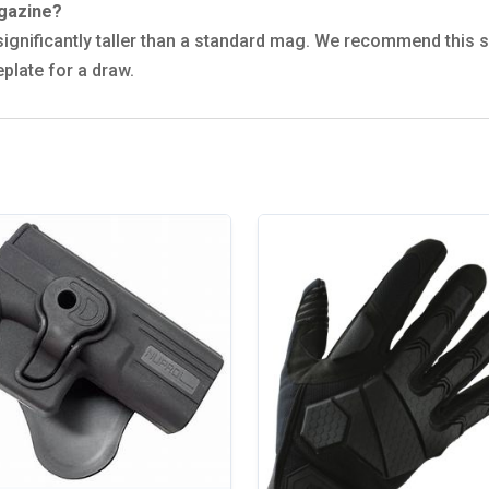
agazine?
 is significantly taller than a standard mag. We recommend this
plate for a draw.