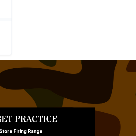
ET PRACTICE
-Store Firing Range