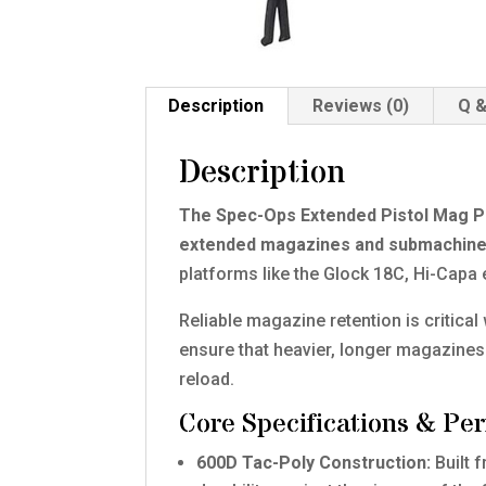
Description
Reviews (0)
Q &
Description
The Spec-Ops Extended Pistol Mag Pouc
extended magazines and submachine
platforms like the Glock 18C, Hi-Cap
Reliable magazine retention is critica
ensure that heavier, longer magazine
reload.
Core Specifications & Pe
600D Tac-Poly Construction:
Built 