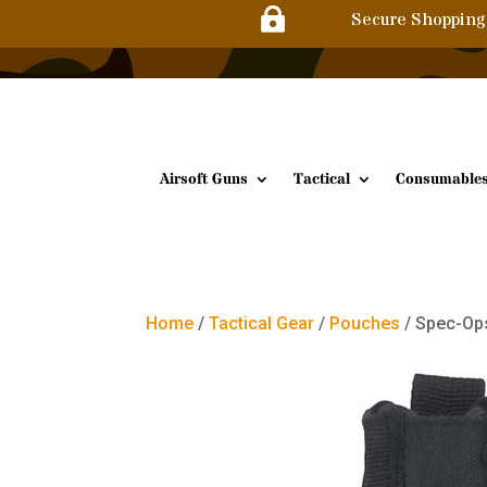

Secure Shopping
Airsoft Guns
Tactical
Consumable
Home
/
Tactical Gear
/
Pouches
/ Spec-Op