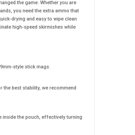
 changed the game. Whether you are
dlands, you need the extra ammo that
quick-drying and easy to wipe clean
minate high-speed skirmishes while
 9mm-style stick mags.
r the best stability, we recommend
 inside the pouch, effectively turning