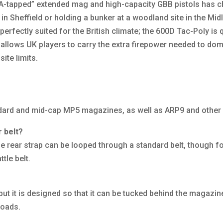
“HPA-tapped” extended mag and high-capacity GBB pistols has
 in Sheffield or holding a bunker at a woodland site in the Mi
erfectly suited for the British climate; the 600D Tac-Poly is 
t allows UK players to carry the extra firepower needed to do
ite limits.
andard and mid-cap MP5 magazines, as well as ARP9 and other
r belt?
 rear strap can be looped through a standard belt, though fo
tle belt.
ut it is designed so that it can be tucked behind the magazine
loads.