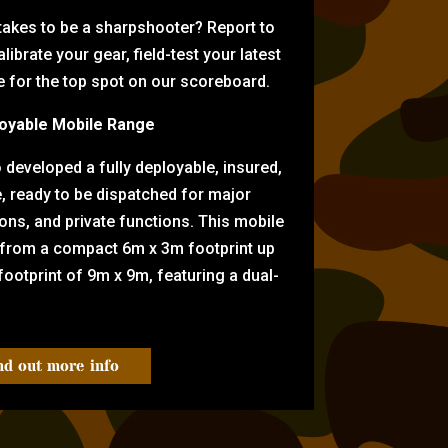
 takes to be a sharpshooter? Report to
librate your gear, field-test your latest
for the top spot on our scoreboard.
oyable Mobile Range
eveloped a fully deployable, insured,
e, ready to be dispatched for major
tions, and private functions. This mobile
 from a compact 6m x 3m footprint up
ootprint of 9m x 9m, featuring a dual-
nd out more info