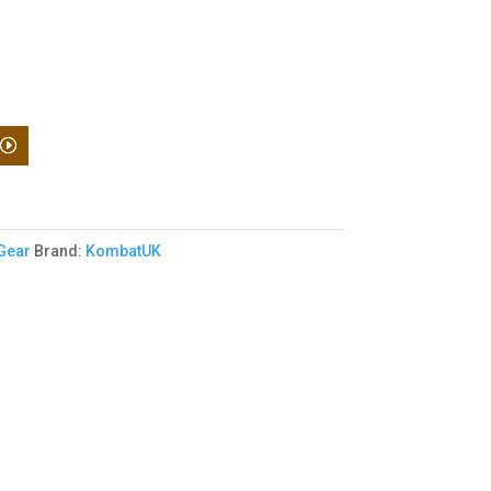
 Gear
Brand:
KombatUK