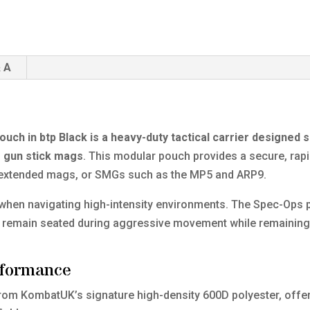
 A
h in btp Black is a heavy-duty tactical carrier designed sp
 gun stick mags
. This modular pouch provides a secure, rap
a extended mags, or SMGs such as the MP5 and ARP9.
l when navigating high-intensity environments. The Spec-Ops p
s remain seated during aggressive movement while remaining
rformance
from KombatUK’s signature high-density 600D polyester, offer