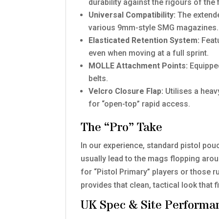
durability against the rigours of the f
Universal Compatibility:
The extende
various 9mm-style SMG magazines.
Elasticated Retention System:
Featu
even when moving at a full sprint.
MOLLE Attachment Points:
Equipped
belts.
Velcro Closure Flap:
Utilises a hea
for “open-top” rapid access.
The “Pro” Take
In our experience, standard pistol pou
usually lead to the mags flopping aroun
for “Pistol Primary” players or those r
provides that clean, tactical look tha
UK Spec & Site Performa