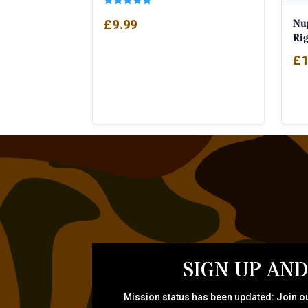
Rated
Nu
£
9.99
5.00
out of 5
Ri
£
1
SIGN UP AND
Mission status has been updated: Join ou