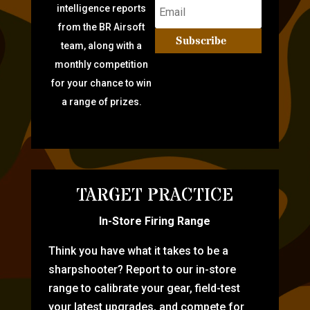
intelligence reports
from the BR Airsoft
Subscribe
team, along with a
monthly competition
for your chance to win
a range of prizes.
TARGET PRACTICE
In-Store Firing Range
Think you have what it takes to be a
sharpshooter? Report to our in-store
range to calibrate your gear, field-test
your latest upgrades, and compete for