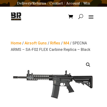
Delivery/Returns
Contact
Account
Win
/
/
/
Home
/
Airsoft Guns
/
Rifles
/
M4
/ SPECNA
ARMS – SA-F02 FLEX Carbine Replica – Black