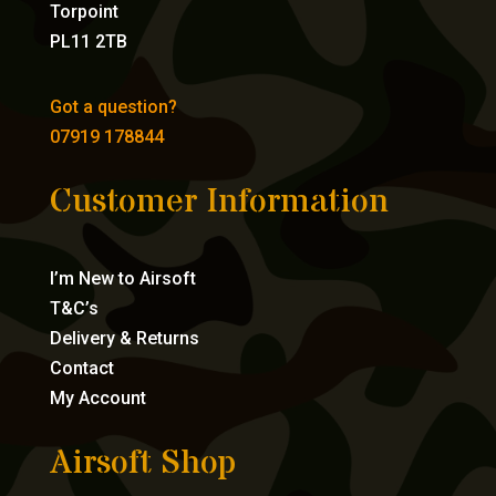
Torpoint
PL11 2TB
Got a question?
07919 178844
Customer Information
I’m New to Airsoft
T&C’s
Delivery & Returns
Contact
My Account
Airsoft Shop