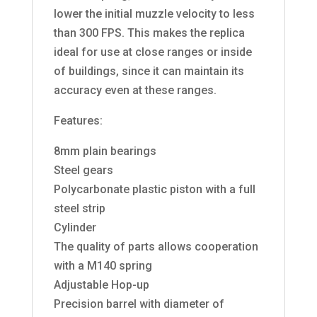
lower the initial muzzle velocity to less
than 300 FPS. This makes the replica
ideal for use at close ranges or inside
of buildings, since it can maintain its
accuracy even at these ranges.
Features:
8mm plain bearings
Steel gears
Polycarbonate plastic piston with a full
steel strip
Cylinder
The quality of parts allows cooperation
with a M140 spring
Adjustable Hop-up
Precision barrel with diameter of