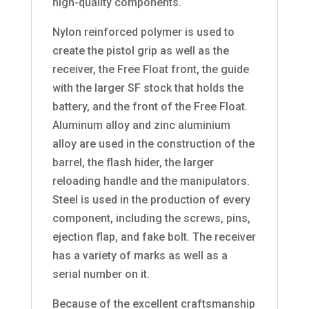
high-quality components.
Nylon reinforced polymer is used to
create the pistol grip as well as the
receiver, the Free Float front, the guide
with the larger SF stock that holds the
battery, and the front of the Free Float.
Aluminum alloy and zinc aluminium
alloy are used in the construction of the
barrel, the flash hider, the larger
reloading handle and the manipulators.
Steel is used in the production of every
component, including the screws, pins,
ejection flap, and fake bolt. The receiver
has a variety of marks as well as a
serial number on it.
Because of the excellent craftsmanship