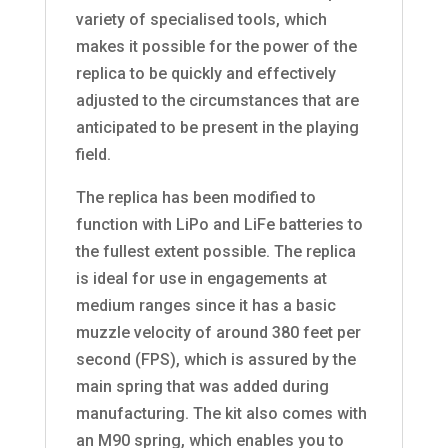
variety of specialised tools, which
makes it possible for the power of the
replica to be quickly and effectively
adjusted to the circumstances that are
anticipated to be present in the playing
field.
The replica has been modified to
function with LiPo and LiFe batteries to
the fullest extent possible. The replica
is ideal for use in engagements at
medium ranges since it has a basic
muzzle velocity of around 380 feet per
second (FPS), which is assured by the
main spring that was added during
manufacturing. The kit also comes with
an M90 spring, which enables you to