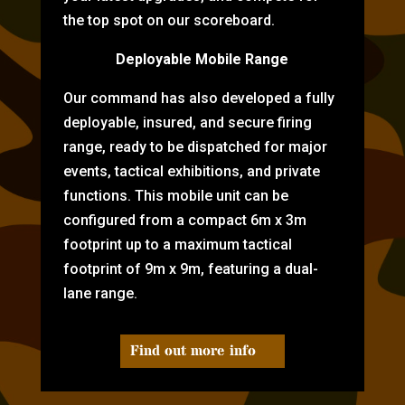
the top spot on our scoreboard.
Deployable Mobile Range
Our command has also developed a fully
deployable, insured, and secure firing
range, ready to be dispatched for major
events, tactical exhibitions, and private
functions. This mobile unit can be
configured from a compact 6m x 3m
footprint up to a maximum tactical
footprint of 9m x 9m, featuring a dual-
lane range.
Find out more info