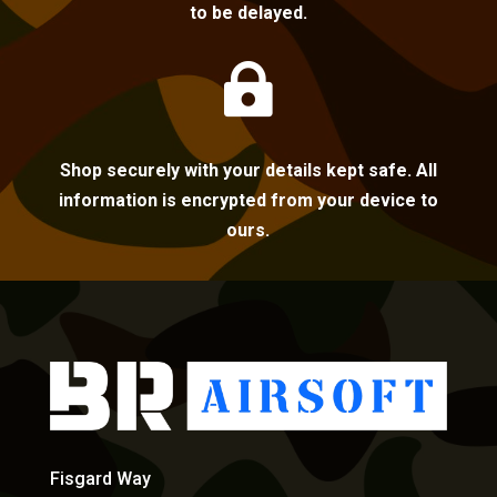
to be delayed.

Shop securely with your details kept safe. All
information is encrypted from your device to
ours.
Fisgard Way