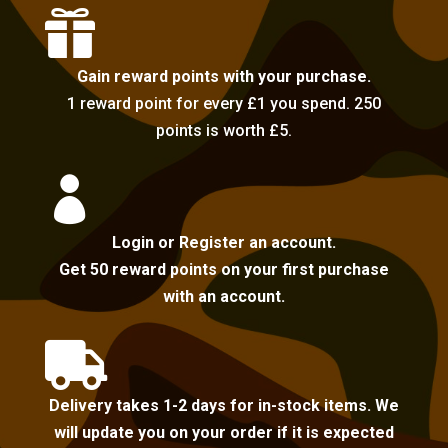

Gain reward points with your purchase.
1 reward point for every £1 you spend. 250
points is worth £5.

Login or Register an account.
Get 50 reward points on your first purchase
with an account.

Delivery takes 1-2 days for in-stock items. We
will update you on your order if it is expected