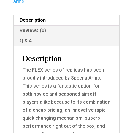
Arms
Description
Reviews (0)
Q & A
Description
The FLEX series of replicas has been
proudly introduced by Specna Arms.
This series is a fantastic option for
both novice and seasoned airsoft
players alike because to its combination
of a cheap pricing, an innovative rapid
quick changing mechanism, superb
performance right out of the box, and