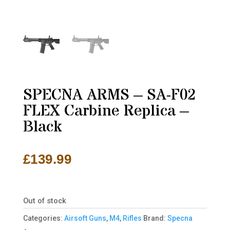
SPECNA ARMS – SA-F02
FLEX Carbine Replica –
Black
£
139.99
Out of stock
Categories:
Airsoft Guns
,
M4
,
Rifles
Brand:
Specna