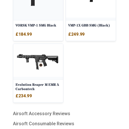
VORSK VMP-1 SMG Black
VMP-1X GBB SMG (Black)
£
184.99
£
249.99
Evolution Reaper M EMR A
Carbontech
£
234.99
Airsoft Accessory Reviews
Airsoft Consumable Reviews