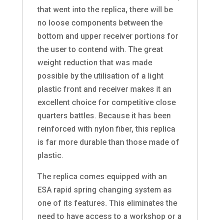
that went into the replica, there will be
no loose components between the
bottom and upper receiver portions for
the user to contend with. The great
weight reduction that was made
possible by the utilisation of a light
plastic front and receiver makes it an
excellent choice for competitive close
quarters battles. Because it has been
reinforced with nylon fiber, this replica
is far more durable than those made of
plastic.
The replica comes equipped with an
ESA rapid spring changing system as
one of its features. This eliminates the
need to have access to a workshop or a