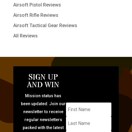
Airsoft Pistol Reviews
Airsoft Rifle Reviews
Airsoft Tactical Gear Reviews
All Reviews
SIGN UP
AND WIN
Mission status has
been updated: Join our
newsletter to receive
regular newsletters
packed with the latest