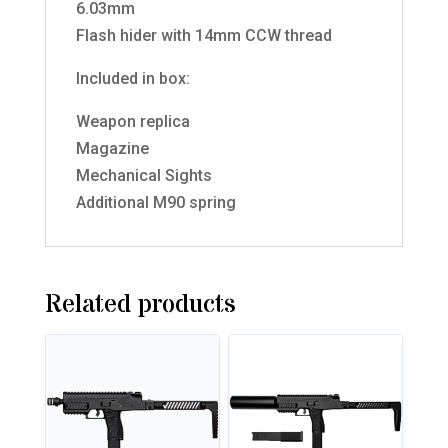
6.03mm
Flash hider with 14mm CCW thread
Included in box:
Weapon replica
Magazine
Mechanical Sights
Additional M90 spring
Related products