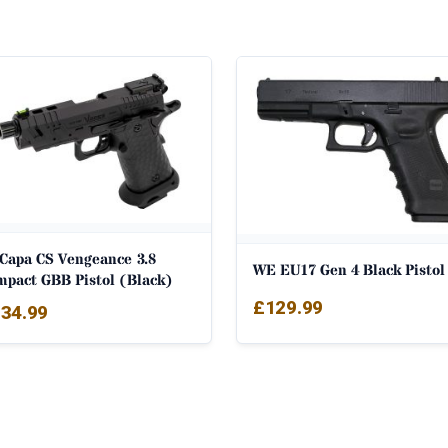
-Capa CS Vengeance 3.8
WE EU17 Gen 4 Black Pistol
mpact GBB Pistol (Black)
£
129.99
34.99