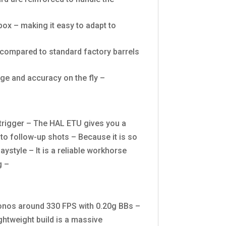
ox – making it easy to adapt to
x compared to standard factory barrels
nge and accuracy on the fly –
e trigger – The HAL ETU gives you a
uto follow-up shots – Because it is so
aystyle – It is a reliable workhorse
g –
chronos around 330 FPS with 0.20g BBs –
lightweight build is a massive