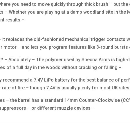
here you need to move quickly through thick brush – but the
s – Whether you are playing at a damp woodland site in the M
nt results –
 It replaces the old-fashioned mechanical trigger contacts wi
ur motor – and lets you program features like 3-round bursts o
s?
– Absolutely – The polymer used by Specna Arms is high-den
s of a full day in the woods without cracking or failing –
y recommend a 7.4V LiPo battery for the best balance of pe
r rate of fire – though 7.4V is usually plenty for most UK sites
es – the barrel has a standard 14mm Counter-Clockwise (CCW
 suppressors – or different muzzle devices –