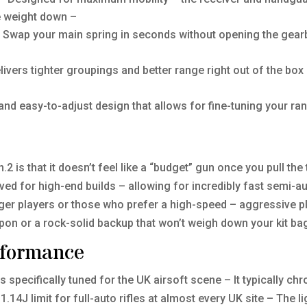
he weight down –
 Swap your main spring in seconds without opening the gearb
livers tighter groupings and better range right out of the bo
and easy-to-adjust design that allows for fine-tuning your ra
2 is that it doesn’t feel like a “budget” gun once you pull th
rved for high-end builds – allowing for incredibly fast semi-a
unger players or those who prefer a high-speed – aggressive pl
pon or a rock-solid backup that won’t weigh down your kit ba
rformance
is specifically tuned for the UK airsoft scene – It typically 
 1.14J limit for full-auto rifles at almost every UK site – The 