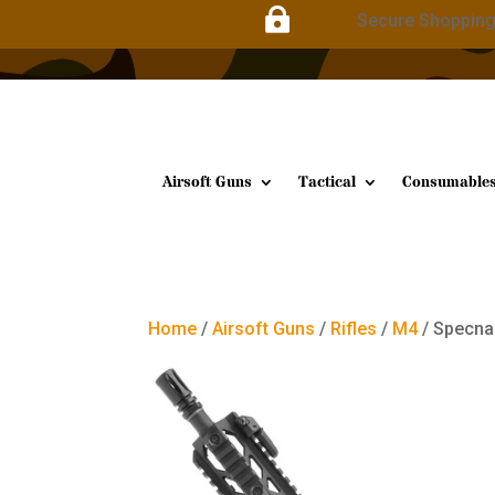

Secure Shoppin
Airsoft Guns
Tactical
Consumable
Home
/
Airsoft Guns
/
Rifles
/
M4
/ Specna