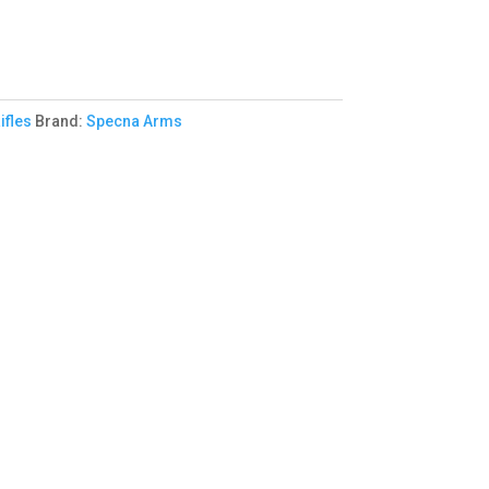
ifles
Brand:
Specna Arms