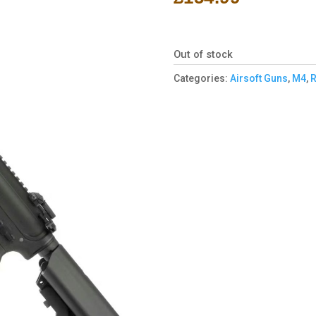
Out of stock
Categories:
Airsoft Guns
,
M4
,
R