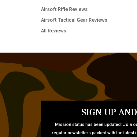
Airsoft Rifle Reviews
Airsoft Tactical Gear Reviews
All Reviews
SIGN UP AND
Mission status has been updated: Join ou
regular newsletters packed with the latest 