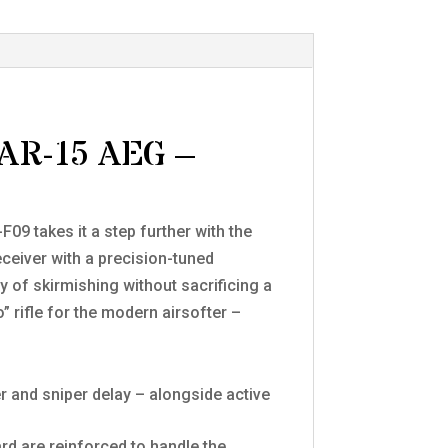
AR-15 AEG –
09 takes it a step further with the
ceiver with a precision-tuned
y of skirmishing without sacrificing a
” rifle for the modern airsofter –
 and sniper delay – alongside active
d are reinforced to handle the