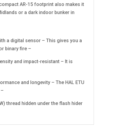
 compact AR-15 footprint also makes it
idlands or a dark indoor bunker in
th a digital sensor – This gives you a
r binary fire –
sity and impact-resistant – It is
rformance and longevity – The HAL ETU
 –
) thread hidden under the flash hider