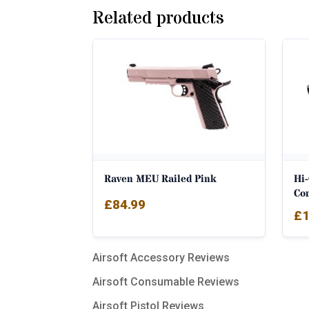
Related products
Raven MEU Railed Pink
Hi
Co
£
84.99
£
1
Airsoft Accessory Reviews
Airsoft Consumable Reviews
Airsoft Pistol Reviews