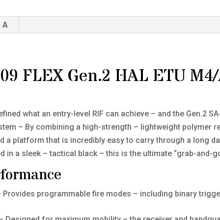
 A
F09 FLEX Gen.2 HAL ETU M4/
ned what an entry-level RIF can achieve – and the Gen.2 SA-F
tem – By combining a high-strength – lightweight polymer re
 a platform that is incredibly easy to carry through a long da
in a sleek – tactical black – this is the ultimate “grab-and-go
rformance
 Provides programmable fire modes – including binary trigger
– Designed for maximum mobility – the receiver and handguar