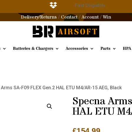

g
Fast Dispatch
Delivery/Returns
Contact
Account
Win
/
/
/
s
Batteries & Chargers
Accessories
Parts
HPA
 Arms SA-F09 FLEX Gen.2 HAL ETU M4/AR-15 AEG, Black
Specna Arms
HAL ETU M4/
£
154.99