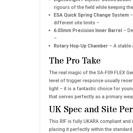
rigours of the field while keeping t
ESA Quick Spring Change System
–
different site limits –
6.03mm Precision Inner Barrel
– De
–
Rotary Hop-Up Chamber
– A stable 
The Pro Take
The real magic of the SA-F09 FLEX Gen.
level of trigger response usually rese
light – it is a fantastic choice for yo
that serves perfectly as a primary wea
UK Spec and Site Pe
This RIF is fully UKARA compliant and 
placing it perfectly within the standard