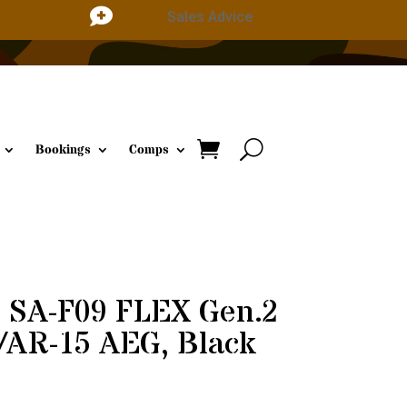

Sales Advice
Bookings
Comps
 SA-F09 FLEX Gen.2
AR-15 AEG, Black