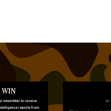
 WIN
TARG
In
r newsletter to receive
intelligence reports from