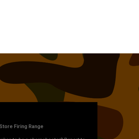
ET PRACTICE
-Store Firing Range