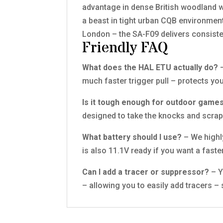
advantage in dense British woodland w
a beast in tight urban CQB environment
London – the SA-F09 delivers consiste
Friendly FAQ
What does the HAL ETU actually do?
–
much faster trigger pull – protects yo
Is it tough enough for outdoor game
designed to take the knocks and scrape
What battery should I use?
– We highl
is also 11.1V ready if you want a faste
Can I add a tracer or suppressor?
– Y
– allowing you to easily add tracers –