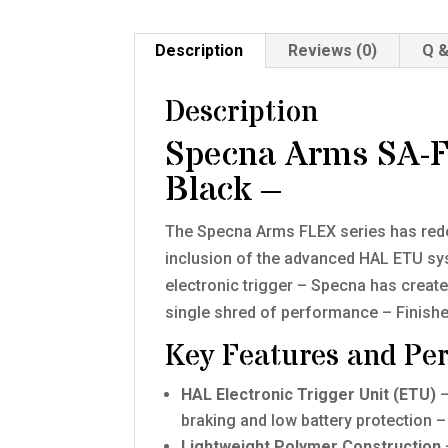
Description
Reviews (0)
Q &
Description
Specna Arms SA-
Black –
The Specna Arms FLEX series has redefi
inclusion of the advanced HAL ETU sys
electronic trigger – Specna has created
single shred of performance – Finished 
Key Features and Pe
HAL Electronic Trigger Unit (ETU)
–
braking and low battery protection –
Lightweight Polymer Construction