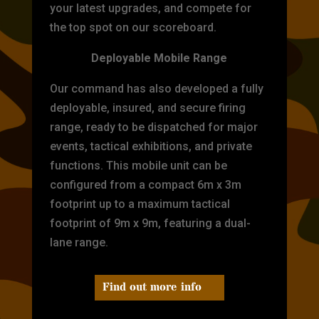
your latest upgrades, and compete for
the top spot on our scoreboard.
Deployable Mobile Range
Our command has also developed a fully
deployable, insured, and secure firing
range, ready to be dispatched for major
events, tactical exhibitions, and private
functions. This mobile unit can be
configured from a compact 6m x 3m
footprint up to a maximum tactical
footprint of 9m x 9m, featuring a dual-
lane range.
Find out more info