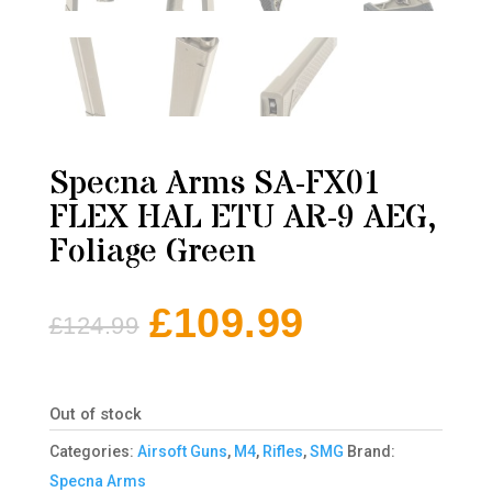
Specna Arms SA-FX01
FLEX HAL ETU AR-9 AEG,
Foliage Green
£
109.99
£
124.99
Original
Current
price
price
was:
is:
Out of stock
£124.99.
£109.99.
Categories:
Airsoft Guns
,
M4
,
Rifles
,
SMG
Brand:
Specna Arms