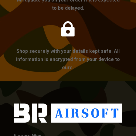
to be delayed.

Shop securely with your details kept safe. All
information is encrypted from your device to
ours.
Fisgard Way