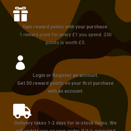

Gain reward points with your purchase.
1 reward point for every £1 you spend. 250
points is worth £5.

Login or Register an account.
Get 50 reward points on your first purchase
with an account.

Delivery takes 1-2 days for in-stock items. We
will update you on your order if it is expected