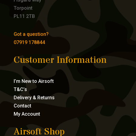
Torpoint
PL11 2TB
Got a question?
07919 178844
Customer Information
I’m New to Airsoft
T&C’s
Delivery & Returns
Contact
My Account
Airsoft Shop