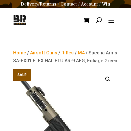
Delivery/Returns
Contact
Account
Win
/
/
/
Home
/
Airsoft Guns
/
Rifles
/
M4
/ Specna Arms
SA-FX01 FLEX HAL ETU AR-9 AEG, Foliage Green
SALE!