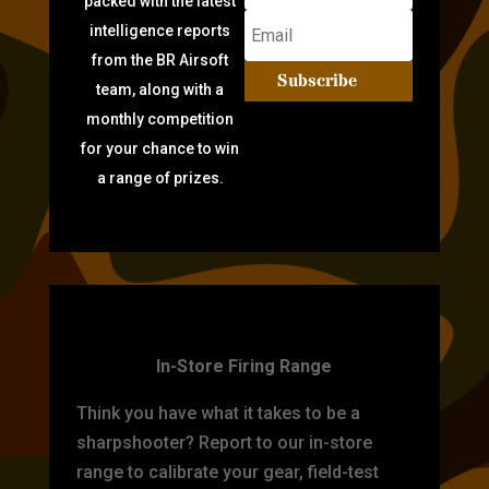
packed with the latest
intelligence reports
from the BR Airsoft
Subscribe
team, along with a
monthly competition
for your chance to win
a range of prizes.
TARGET PRACTICE
In-Store Firing Range
Think you have what it takes to be a
sharpshooter? Report to our in-store
range to calibrate your gear, field-test