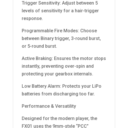
Trigger Sensitivity: Adjust between 5
levels of sensitivity for a hair-trigger
response.
Programmable Fire Modes: Choose
between Binary trigger, 3-round burst,
or 5-round burst.
Active Braking: Ensures the motor stops
instantly, preventing over-spin and
protecting your gearbox internals.
Low Battery Alarm: Protects your LiPo
batteries from discharging too far.
Performance & Versatility
Designed for the modern player, the
FX01 uses the 9mm-style “PCC”