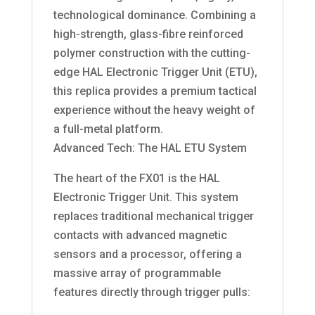
technological dominance. Combining a
high-strength, glass-fibre reinforced
polymer construction with the cutting-
edge HAL Electronic Trigger Unit (ETU),
this replica provides a premium tactical
experience without the heavy weight of
a full-metal platform.
Advanced Tech: The HAL ETU System
The heart of the FX01 is the HAL
Electronic Trigger Unit. This system
replaces traditional mechanical trigger
contacts with advanced magnetic
sensors and a processor, offering a
massive array of programmable
features directly through trigger pulls: