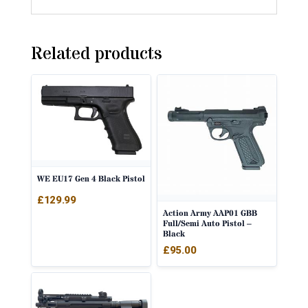
Related products
WE EU17 Gen 4 Black Pistol
£
129.99
Action Army AAP01 GBB
Full/Semi Auto Pistol –
Black
£
95.00