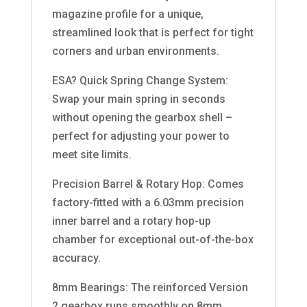
magazine profile for a unique,
streamlined look that is perfect for tight
corners and urban environments.
ESA? Quick Spring Change System:
Swap your main spring in seconds
without opening the gearbox shell –
perfect for adjusting your power to
meet site limits.
Precision Barrel & Rotary Hop: Comes
factory-fitted with a 6.03mm precision
inner barrel and a rotary hop-up
chamber for exceptional out-of-the-box
accuracy.
8mm Bearings: The reinforced Version
2 gearbox runs smoothly on 8mm