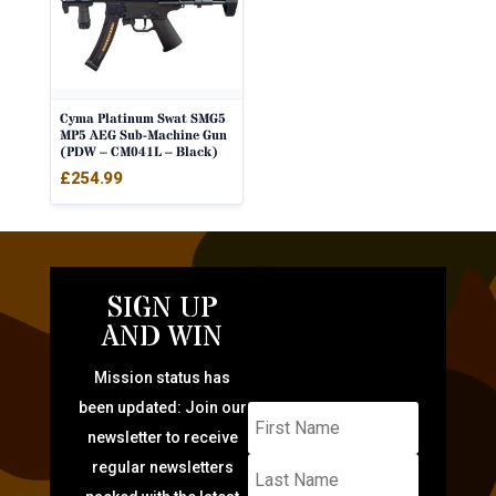
Cyma Platinum Swat SMG5
MP5 AEG Sub-Machine Gun
(PDW – CM041L – Black)
£
254.99
SIGN UP
AND WIN
Mission status has
been updated: Join our
newsletter to receive
regular newsletters