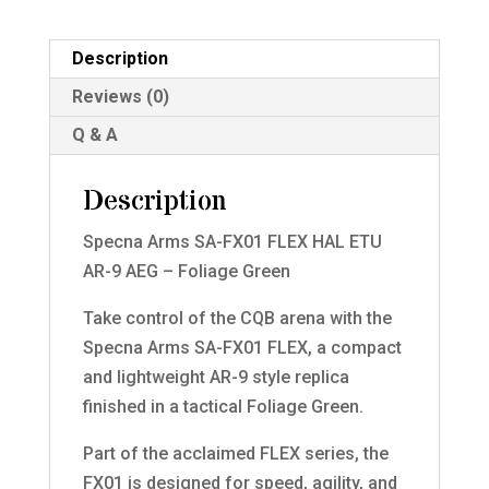
Description
Reviews (0)
Q & A
Description
Specna Arms SA-FX01 FLEX HAL ETU
AR-9 AEG – Foliage Green
Take control of the CQB arena with the
Specna Arms SA-FX01 FLEX, a compact
and lightweight AR-9 style replica
finished in a tactical Foliage Green.
Part of the acclaimed FLEX series, the
FX01 is designed for speed, agility, and