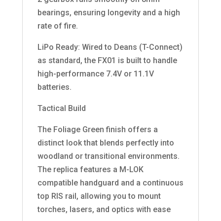
bearings, ensuring longevity and a high
rate of fire.
LiPo Ready: Wired to Deans (T-Connect)
as standard, the FX01 is built to handle
high-performance 7.4V or 11.1V
batteries.
Tactical Build
The Foliage Green finish offers a
distinct look that blends perfectly into
woodland or transitional environments.
The replica features a M-LOK
compatible handguard and a continuous
top RIS rail, allowing you to mount
torches, lasers, and optics with ease