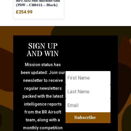
MP5 AEG Sub-Machine Gun
(PDW – CM041L – Black)
£
254.99
SIGN UP
AND WIN
Mission status has
been updated: Join our
newsletter to receive
regular newsletters
packed with the latest
intelligence reports
from the BR Airsoft
Subscribe
team, along with a
monthly competition