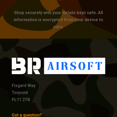
Shop securely with your details kept safe. All
information is encrypted from your device to
ours.
Fisgard Way
Torpoint
PL11 2TB
Got a question?