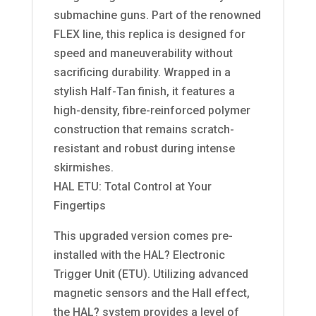
submachine guns. Part of the renowned
FLEX line, this replica is designed for
speed and maneuverability without
sacrificing durability. Wrapped in a
stylish Half-Tan finish, it features a
high-density, fibre-reinforced polymer
construction that remains scratch-
resistant and robust during intense
skirmishes.
HAL ETU: Total Control at Your
Fingertips
This upgraded version comes pre-
installed with the HAL? Electronic
Trigger Unit (ETU). Utilizing advanced
magnetic sensors and the Hall effect,
the HAL? system provides a level of