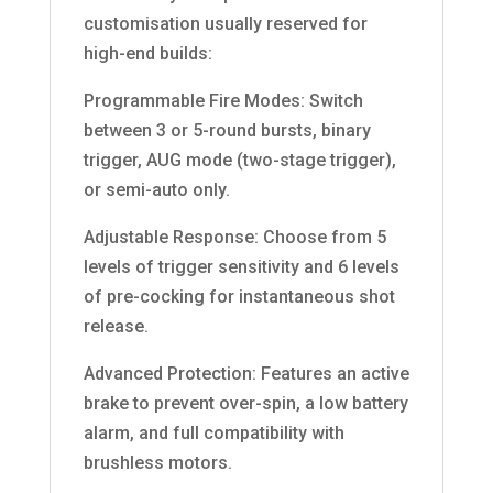
customisation usually reserved for
high-end builds:
Programmable Fire Modes: Switch
between 3 or 5-round bursts, binary
trigger, AUG mode (two-stage trigger),
or semi-auto only.
Adjustable Response: Choose from 5
levels of trigger sensitivity and 6 levels
of pre-cocking for instantaneous shot
release.
Advanced Protection: Features an active
brake to prevent over-spin, a low battery
alarm, and full compatibility with
brushless motors.