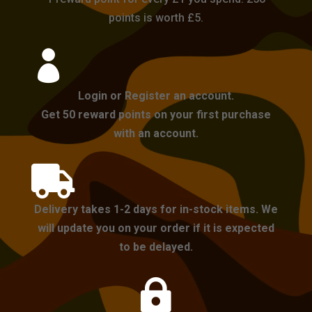
points is worth £5.

Login or Register an account.
Get 50 reward points on your first purchase
with an account.

Delivery takes 1-2 days for in-stock items. We
will update you on your order if it is expected
to be delayed.
