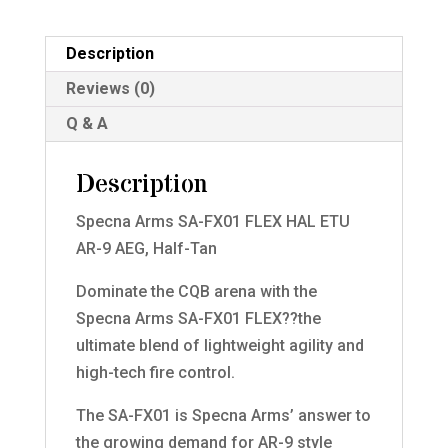
Description
Reviews (0)
Q & A
Description
Specna Arms SA-FX01 FLEX HAL ETU
AR-9 AEG, Half-Tan
Dominate the CQB arena with the
Specna Arms SA-FX01 FLEX??the
ultimate blend of lightweight agility and
high-tech fire control.
The SA-FX01 is Specna Arms’ answer to
the growing demand for AR-9 style