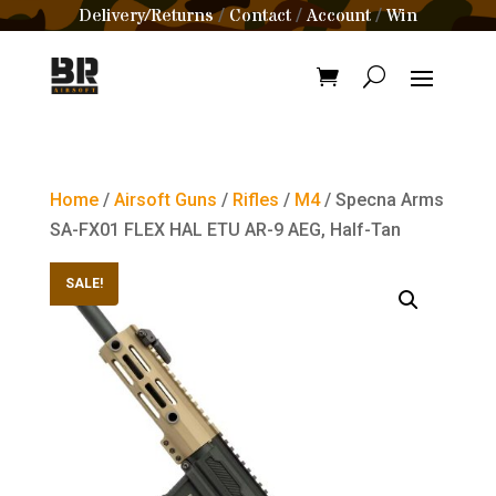
Delivery/Returns
Contact
Account
Win
/
/
/
Home
/
Airsoft Guns
/
Rifles
/
M4
/ Specna Arms
SA-FX01 FLEX HAL ETU AR-9 AEG, Half-Tan
SALE!