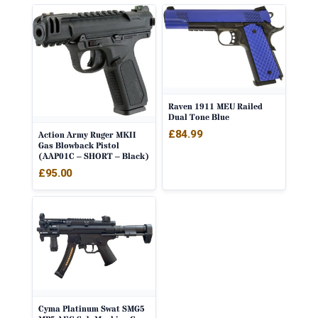
Raven 1911 MEU Railed
Dual Tone Blue
£
84.99
Action Army Ruger MKII
Gas Blowback Pistol
(AAP01C – SHORT – Black)
£
95.00
Cyma Platinum Swat SMG5