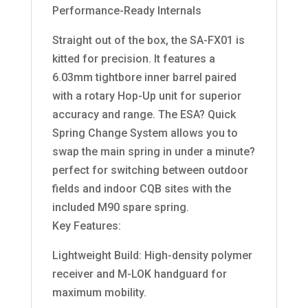
Performance-Ready Internals
Straight out of the box, the SA-FX01 is
kitted for precision. It features a
6.03mm tightbore inner barrel paired
with a rotary Hop-Up unit for superior
accuracy and range. The ESA? Quick
Spring Change System allows you to
swap the main spring in under a minute?
perfect for switching between outdoor
fields and indoor CQB sites with the
included M90 spare spring.
Key Features:
Lightweight Build: High-density polymer
receiver and M-LOK handguard for
maximum mobility.