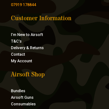
07919 178844
Customer Information
I’m New to Airsoft
T&C’s
Delivery & Returns
Contact
My Account
Airsoft Shop
Bundles
Airsoft Guns
Consumables