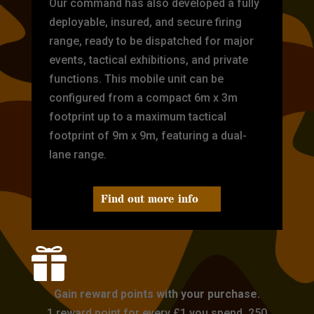
Our command has also developed a fully
deployable, insured, and secure firing
range, ready to be dispatched for major
events, tactical exhibitions, and private
functions. This mobile unit can be
configured from a compact 6m x 3m
footprint up to a maximum tactical
footprint of 9m x 9m, featuring a dual-
lane range.
Find out more info

Gain reward points with your purchase.
1 reward point for every £1 you spend. 250