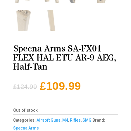
Specna Arms SA-FX01
FLEX HAL ETU AR-9 AEG,
Half-Tan
£
109.99
£
124.99
Original
Current
price
price
was:
is:
Out of stock
£124.99.
£109.99.
Categories:
Airsoft Guns
,
M4
,
Rifles
,
SMG
Brand:
Specna Arms