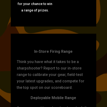
for your chance to win
a range of prizes.
TARGET PRACTICE
In-Store Firing Range
Think you have what it takes to be a
sharpshooter? Report to our in-store
range to calibrate your gear, field-test
your latest upgrades, and compete for
the top spot on our scoreboard.
Deployable Mobile Range