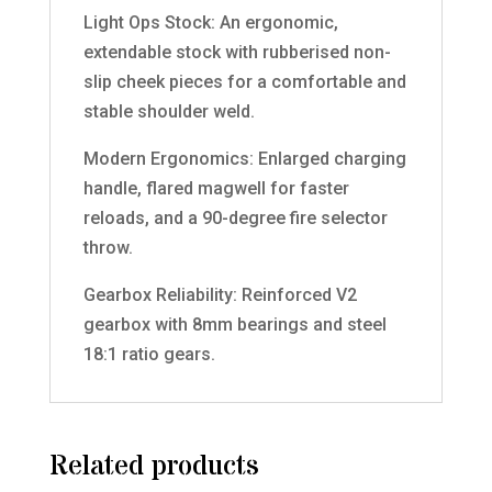
Light Ops Stock: An ergonomic,
extendable stock with rubberised non-
slip cheek pieces for a comfortable and
stable shoulder weld.
Modern Ergonomics: Enlarged charging
handle, flared magwell for faster
reloads, and a 90-degree fire selector
throw.
Gearbox Reliability: Reinforced V2
gearbox with 8mm bearings and steel
18:1 ratio gears.
Related products