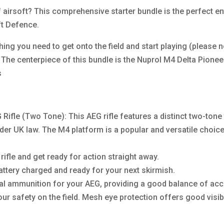
f airsoft? This comprehensive starter bundle is the perfect en
ft Defence.
ng you need to get onto the field and start playing (please n
. The centerpiece of this bundle is the Nuprol M4 Delta Pionee
s
ifle (Two Tone): This AEG rifle features a distinct two-tone 
nder UK law. The M4 platform is a popular and versatile choi
ifle and get ready for action straight away.
attery charged and ready for your next skirmish.
ial ammunition for your AEG, providing a good balance of ac
our safety on the field. Mesh eye protection offers good visib