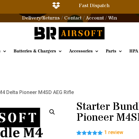

Fast Dispatch
Delivery/Returns
Contact
Account
Win
/
/
/
s
Batteries & Chargers
Accessories
Parts
HPA
 M4 Delta Pioneer M4SD AEG Rifle
Starter Bund
Pioneer M4S
1
review