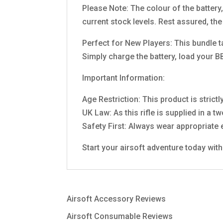
Please Note: The colour of the battery
current stock levels. Rest assured, the
Perfect for New Players: This bundle t
Simply charge the battery, load your BB
Important Information:
Age Restriction: This product is strictl
UK Law: As this rifle is supplied in a t
Safety First: Always wear appropriate e
Start your airsoft adventure today wi
Airsoft Accessory Reviews
Airsoft Consumable Reviews