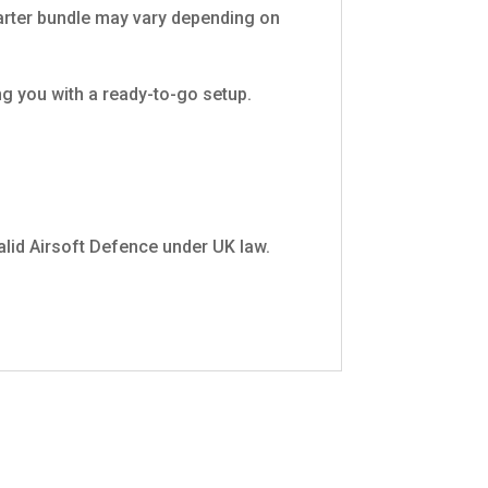
tarter bundle may vary depending on
ng you with a ready-to-go setup.
 valid Airsoft Defence under UK law.