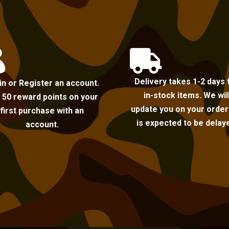


Delivery takes 1-2 days 
in or Register an account.
in-stock items. We wil
 50 reward points on your
update you on your order i
first purchase with an
is expected to be delay
account.