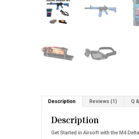
Description
Reviews (1)
Q &
Description
Get Started in Airsoft with the M4 De