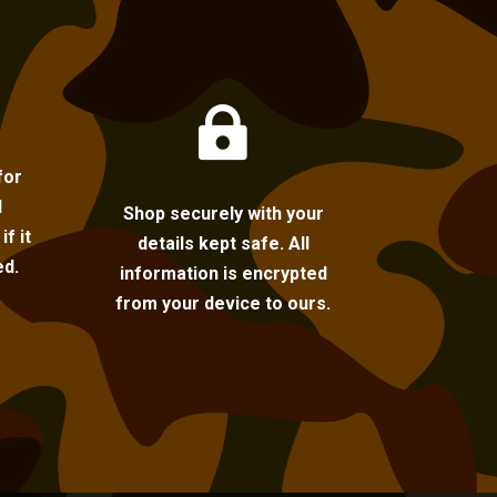

for
l
Shop securely with your
f it
details kept safe. All
ed.
information is encrypted
from your device to ours.