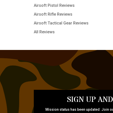
Airsoft Pistol Reviews
Airsoft Rifle Reviews
Airsoft Tactical Gear Reviews
All Reviews
SIGN UP AND
Mission status has been updated: Join ou