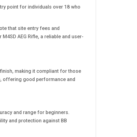
try point for individuals over 18 who
ote that site entry fees and
r M4SD AEG Rifle, a reliable and user-
finish, making it compliant for those
ce, offering good performance and
curacy and range for beginners.
ility and protection against BB