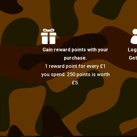

Gain reward points with your
Log
purchase.
Get
1 reward point for every £1
you spend. 250 points is worth
£5.