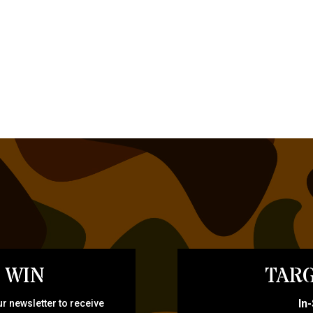
 WIN
TARG
In
r newsletter to receive