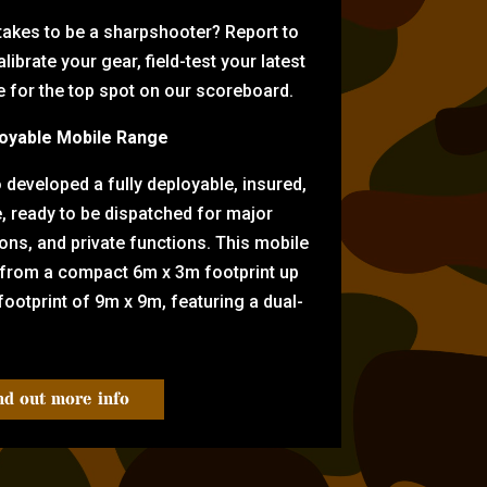
 takes to be a sharpshooter? Report to
librate your gear, field-test your latest
for the top spot on our scoreboard.
oyable Mobile Range
eveloped a fully deployable, insured,
e, ready to be dispatched for major
tions, and private functions. This mobile
 from a compact 6m x 3m footprint up
ootprint of 9m x 9m, featuring a dual-
nd out more info