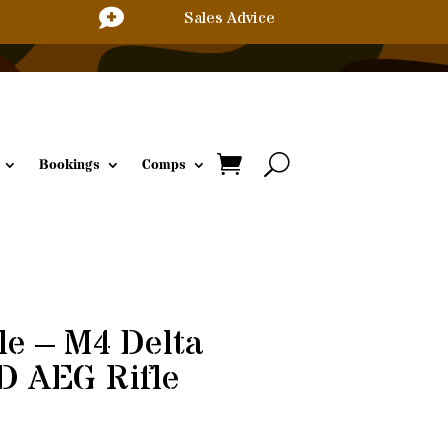

Sales Advice
Bookings
Comps
le – M4 Delta
D AEG Rifle