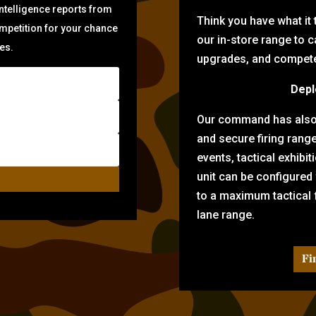
intelligence reports from
Think you have what it
ompetition for your chance
our in-store range to ca
zes.
upgrades, and compete 
Depl
Our command has also d
and secure firing rang
events, tactical exhibi
unit can be configured
to a maximum tactical f
lane range.
Fi