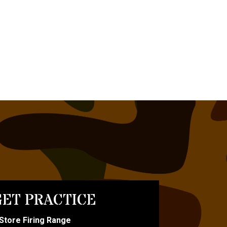
ET PRACTICE
-Store Firing Range