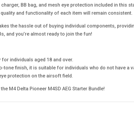
, charger, BB bag, and mesh eye protection included in this s
 quality and functionality of each item will remain consistent.
akes the hassle out of buying individual components, providi
s, and you’re almost ready to join the fun!
y for individuals aged 18 and over.
wo-tone finish, it is suitable for individuals who do not have a
ye protection on the airsoft field.
th the M4 Delta Pioneer M4SD AEG Starter Bundle!