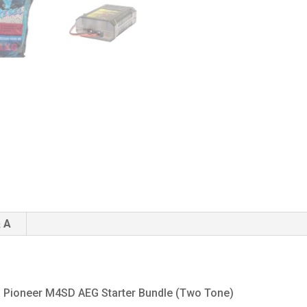
 A
lta Pioneer M4SD AEG Starter Bundle (Two Tone)