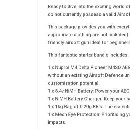
Ready to dive into the exciting world o
do not currently possess a valid Airso
This package provides you with everythi
appropriate clothing are not included)
friendly airsoft gun ideal for beginner
This fantastic starter bundle includes:
1 x Nuprol M4 Delta Pioneer M4SD AEG R
without an existing Airsoft Defence u
customisation potential.
1 x 8.4v NiMH Battery: Power your AEG r
1 x NiMH Battery Charger: Keep your b
1 x 1kg Bag of 0.20g BB’s: The essent
1 x Mesh Eye Protection: Prioritising y
impacts.