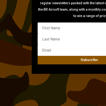
regular newsletters packed with the latest 
the BR Airsoft team, along with a monthly c
to win a range of pri
Subscribe