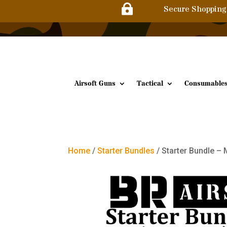

Secure Shopping
Airsoft Guns
Tactical
Consumable
Home
/
Starter Bundles
/ Starter Bundle –