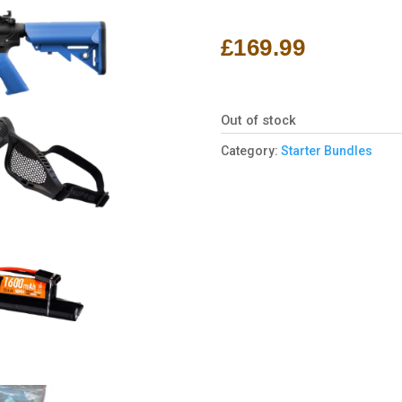
Rated
1
5.00
out of 5
based on
£
169.99
customer
rating
Out of stock
Category:
Starter Bundles