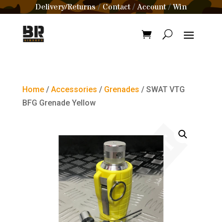
Delivery/Returns
Contact
Account
Win
/
/
/
Home
/
Accessories
/
Grenades
/ SWAT VTG
BFG Grenade Yellow