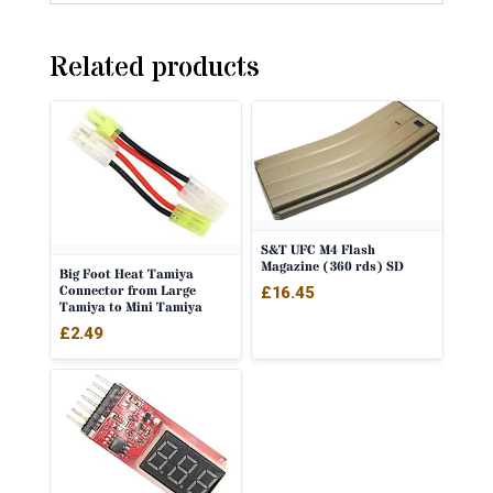
Related products
S&T UFC M4 Flash
Magazine (360 rds) SD
Big Foot Heat Tamiya
Connector from Large
£
16.45
Tamiya to Mini Tamiya
£
2.49