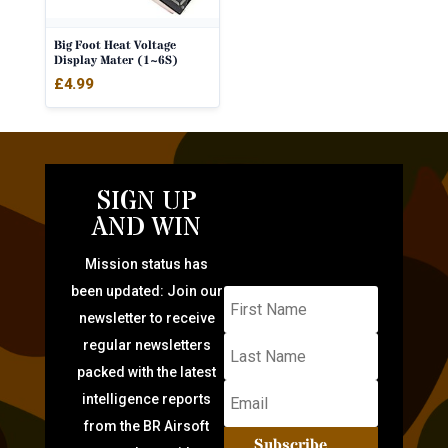
Big Foot Heat Voltage
Display Mater (1~6S)
£
4.99
SIGN UP
AND WIN
Mission status has
been updated: Join our
newsletter to receive
regular newsletters
packed with the latest
intelligence reports
from the BR Airsoft
Subscribe