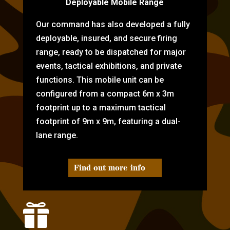
Deployable Mobile Range
Our command has also developed a fully
deployable, insured, and secure firing
range, ready to be dispatched for major
events, tactical exhibitions, and private
functions. This mobile unit can be
configured from a compact 6m x 3m
footprint up to a maximum tactical
footprint of 9m x 9m, featuring a dual-
lane range.
Find out more info
