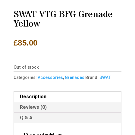
SWAT VTG BFG Grenade
Yellow
£
85.00
Out of stock
Categories:
Accessories
,
Grenades
Brand:
SWAT
Description
Reviews (0)
Q & A