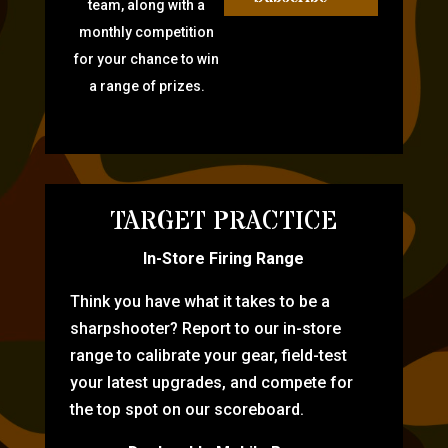
team, along with a
monthly competition
for your chance to win
a range of prizes.
TARGET PRACTICE
In-Store Firing Range
Think you have what it takes to be a
sharpshooter? Report to our in-store
range to calibrate your gear, field-test
your latest upgrades, and compete for
the top spot on our scoreboard.