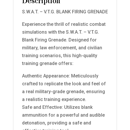
Description
S.W.A.T. – V.T.G. BLANK FIRING GRENADE
Experience the thrill of realistic combat
simulations with the S.W.A.T. – V.T.G.
Blank Firing Grenade. Designed for
military, law enforcement, and civilian
training scenarios, this high-quality
training grenade offers:
Authentic Appearance: Meticulously
crafted to replicate the look and feel of
a real military-grade grenade, ensuring
a realistic training experience.
Safe and Effective: Utilizes blank
ammunition for a powerful and audible
detonation, providing a safe and