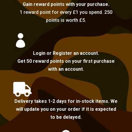
Gain reward points with your purchase.
1 reward point for every £1 you spend. 250
points is worth £5.

Login or Register an account.
Get 50 reward points on your first purchase
with an account.

Delivery takes 1-2 days for in-stock items. We
will update you on your order if it is expected
to be delayed.