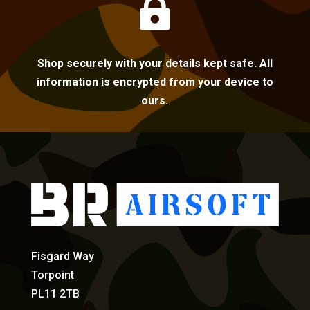

Shop securely with your details kept safe. All
information is encrypted from your device to
ours.
Fisgard Way
Torpoint
PL11 2TB