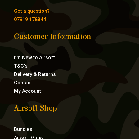
Got a question?
07919 178844
Customer Information
I’m New to Airsoft
T&C’s
Delivery & Returns
Contact
My Account
Airsoft Shop
Bundles
Airsoft Guns