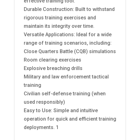
effective training tool.
Durable Construction: Built to withstand
rigorous training exercises and
maintain its integrity over time.
Versatile Applications: Ideal for a wide
range of training scenarios, including:
Close Quarters Battle (CQB) simulations
Room clearing exercises
Explosive breaching drills
Military and law enforcement tactical
training
Civilian self-defense training (when
used responsibly)
Easy to Use: Simple and intuitive
operation for quick and efficient training
deployments. 1