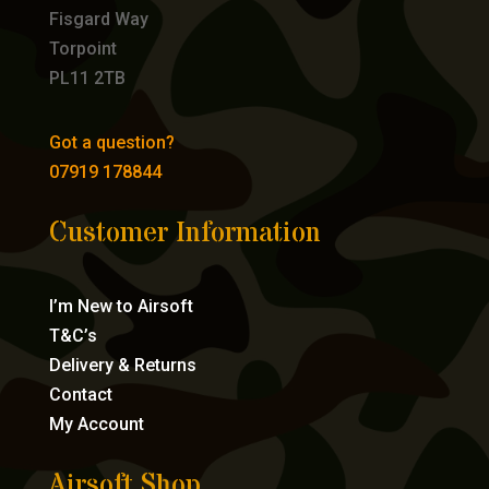
Fisgard Way
Torpoint
PL11 2TB
Got a question?
07919 178844
Customer Information
I’m New to Airsoft
T&C’s
Delivery & Returns
Contact
My Account
Airsoft Shop