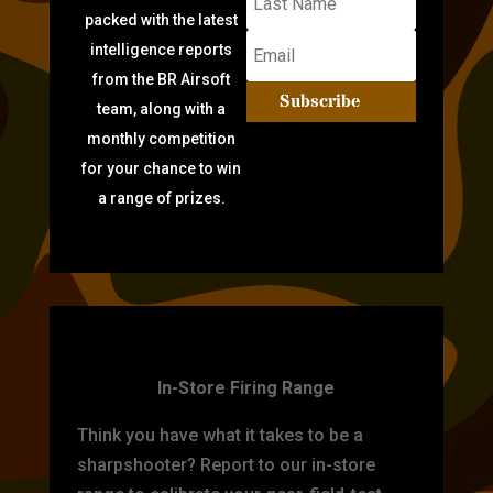
packed with the latest
intelligence reports
from the BR Airsoft
Subscribe
team, along with a
monthly competition
for your chance to win
a range of prizes.
TARGET PRACTICE
In-Store Firing Range
Think you have what it takes to be a
sharpshooter? Report to our in-store