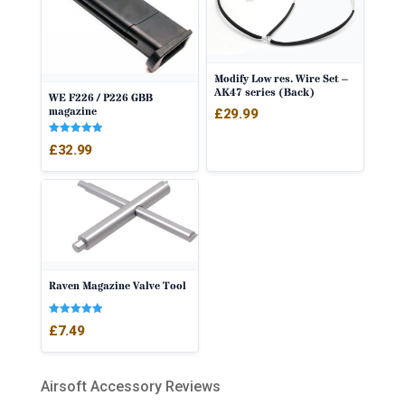
Modify Low res. Wire Set –
AK47 series (Back)
WE F226 / P226 GBB
magazine
£
29.99
Rated
£
32.99
5.00
out of 5
Raven Magazine Valve Tool
Rated
£
7.49
5.00
out of 5
Airsoft Accessory Reviews