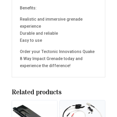
Benefits:
Realistic and immersive grenade
experience
Durable and reliable
Easy to use
Order your Tectonic Innovations Quake
8 Way Impact Grenade today and
experience the difference!
Related products