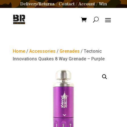
Delivery/Returns
Contact
Account
Win
/
/
/
Home
/
Accessories
/
Grenades
/ Tectonic
Innovations Quakes 8 Way Grenade – Purple