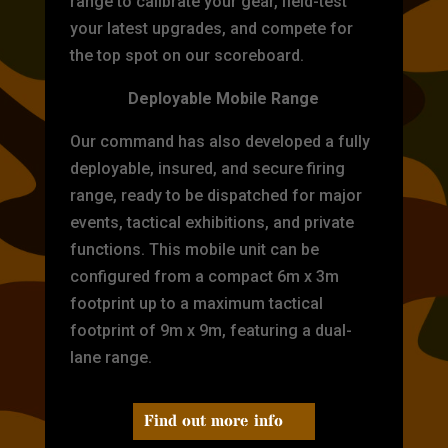
range to calibrate your gear, field-test
your latest upgrades, and compete for
the top spot on our scoreboard.
Deployable Mobile Range
Our command has also developed a fully
deployable, insured, and secure firing
range, ready to be dispatched for major
events, tactical exhibitions, and private
functions. This mobile unit can be
configured from a compact 6m x 3m
footprint up to a maximum tactical
footprint of 9m x 9m, featuring a dual-
lane range.
Find out more info