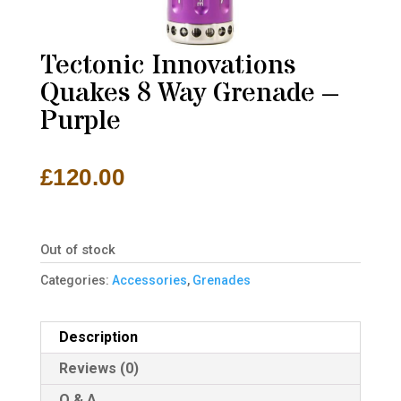
Tectonic Innovations
Quakes 8 Way Grenade –
Purple
£
120.00
Out of stock
Categories:
Accessories
,
Grenades
Description
Reviews (0)
Q & A