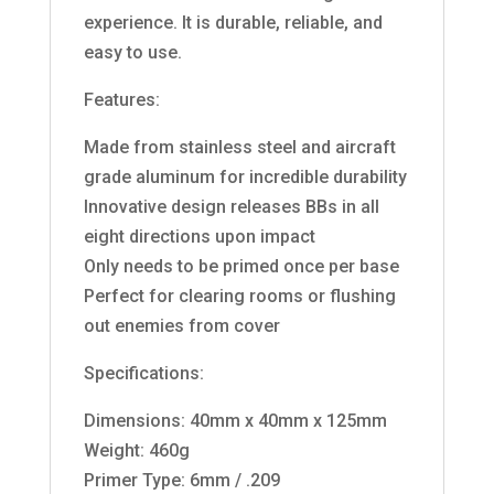
experience. It is durable, reliable, and
easy to use.
Features:
Made from stainless steel and aircraft
grade aluminum for incredible durability
Innovative design releases BBs in all
eight directions upon impact
Only needs to be primed once per base
Perfect for clearing rooms or flushing
out enemies from cover
Specifications:
Dimensions: 40mm x 40mm x 125mm
Weight: 460g
Primer Type: 6mm / .209