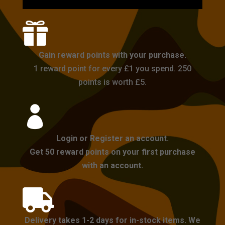

Gain reward points with your purchase.
1 reward point for every £1 you spend. 250
points is worth £5.

Login or Register an account.
Get 50 reward points on your first purchase
with an account.

Delivery takes 1-2 days for in-stock items. We