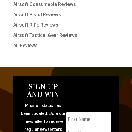
Airsoft Consumable Reviews
Airsoft Pistol Reviews
Airsoft Rifle Reviews
Airsoft Tactical Gear Reviews
All Reviews
SIGN UP
AND WIN
Mission status has
been updated: Join our
newsletter to receive
regular newsletters