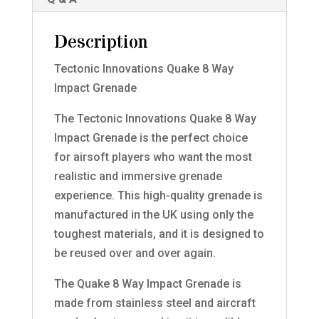
Description
Tectonic Innovations Quake 8 Way
Impact Grenade
The Tectonic Innovations Quake 8 Way
Impact Grenade is the perfect choice
for airsoft players who want the most
realistic and immersive grenade
experience. This high-quality grenade is
manufactured in the UK using only the
toughest materials, and it is designed to
be reused over and over again.
The Quake 8 Way Impact Grenade is
made from stainless steel and aircraft