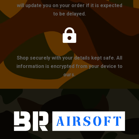
will update you on your order if it is expected
to be delayed.

Shop securely with your details kept safe. All
information is encrypted from your device to
ours.