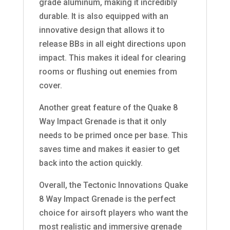
grade aluminum, making it incredibly
durable. It is also equipped with an
innovative design that allows it to
release BBs in all eight directions upon
impact. This makes it ideal for clearing
rooms or flushing out enemies from
cover.
Another great feature of the Quake 8
Way Impact Grenade is that it only
needs to be primed once per base. This
saves time and makes it easier to get
back into the action quickly.
Overall, the Tectonic Innovations Quake
8 Way Impact Grenade is the perfect
choice for airsoft players who want the
most realistic and immersive grenade