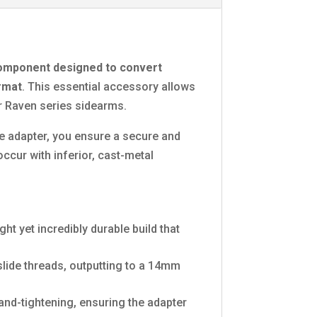
omponent designed to convert
ormat
. This essential accessory allows
or Raven series sidearms.
nce adapter, you ensure a secure and
occur with inferior, cast-metal
t yet incredibly durable build that
slide threads, outputting to a 14mm
hand-tightening, ensuring the adapter