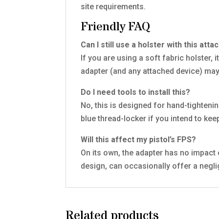
site requirements.
Friendly FAQ
Can I still use a holster with this att
If you are using a soft fabric holster, i
adapter (and any attached device) may
Do I need tools to install this?
No, this is designed for hand-tighten
blue thread-locker if you intend to ke
Will this affect my pistol’s FPS?
On its own, the adapter has no impact 
design, can occasionally offer a negli
Related products