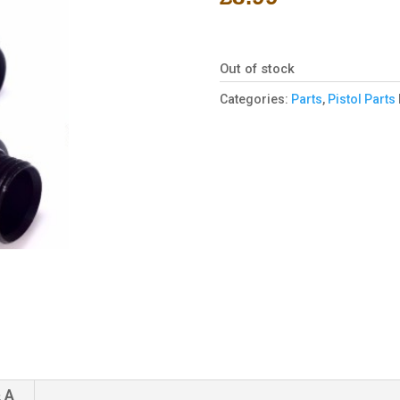
Out of stock
Categories:
Parts
,
Pistol Parts
 A