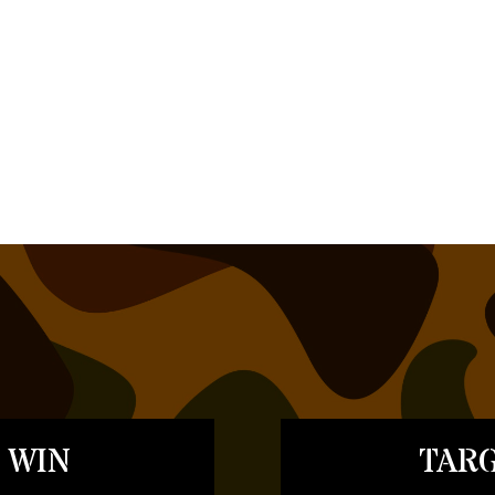
 WIN
TARG