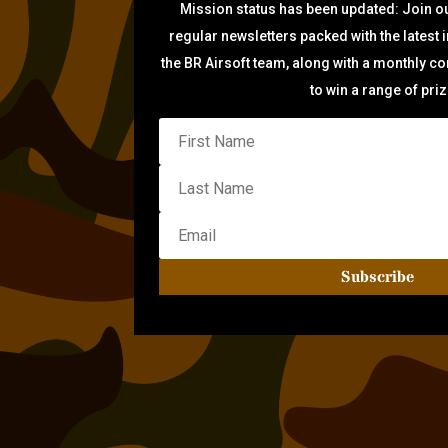
Mission status has been updated: Join ou
regular newsletters packed with the latest 
the BR Airsoft team, along with a monthly c
to win a range of pri
Subscribe