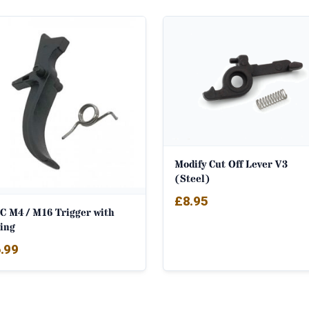
Modify Cut Off Lever V3
(Steel)
£
8.95
C M4 / M16 Trigger with
ring
.99