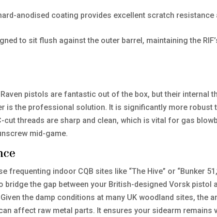
ard-anodised coating provides excellent scratch resistance 
ned to sit flush against the outer barrel, maintaining the RIF’
Raven pistols are fantastic out of the box, but their internal 
er is the professional solution. It is significantly more robus
cut threads are sharp and clean, which is vital for gas blow
 unscrew mid-game.
nce
ose frequenting indoor CQB sites like “The Hive” or “Bunker 51,
u to bridge the gap between your British-designed Vorsk pisto
Given the damp conditions at many UK woodland sites, the anod
can affect raw metal parts. It ensures your sidearm remains v