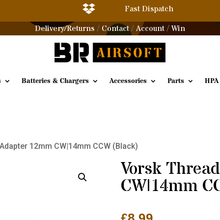

Fast Dispatch
Delivery/Returns
Contact
Account
Win
/
/
/
s
Batteries & Chargers
Accessories
Parts
HPA
d Adapter 12mm CW|14mm CCW (Black)
Vorsk Threa
CW|14mm CC
£
8.99