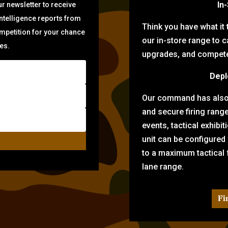
In
r newsletter to receive
intelligence reports from
Think you have what it
ompetition for your chance
our in-store range to ca
zes.
upgrades, and compete 
Depl
Our command has also d
and secure firing rang
events, tactical exhibi
unit can be configured
to a maximum tactical f
lane range.
Fi