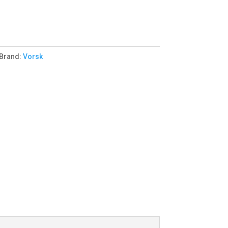
Brand:
Vorsk