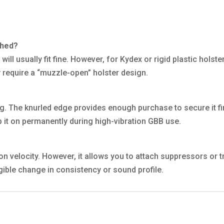
ached?
t will usually fit fine. However, for Kydex or rigid plastic hols
 require a “muzzle-open” holster design.
ing. The knurled edge provides enough purchase to secure it 
ep it on permanently during high-vibration GBB use.
on velocity. However, it allows you to attach suppressors or 
gible change in consistency or sound profile.