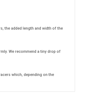
ters, the added length and width of the
firmly. We recommend a tiny drop of
tracers which, depending on the