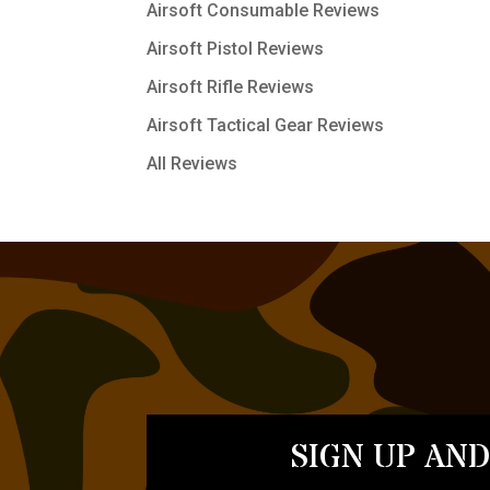
Airsoft Consumable Reviews
Airsoft Pistol Reviews
Airsoft Rifle Reviews
Airsoft Tactical Gear Reviews
All Reviews
SIGN UP AND