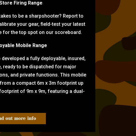
-Store Firing Range
 takes to be a sharpshooter? Report to
librate your gear, field-test your latest
for the top spot on our scoreboard.
oyable Mobile Range
eveloped a fully deployable, insured,
e, ready to be dispatched for major
tions, and private functions. This mobile
 from a compact 6m x 3m footprint up
ootprint of 9m x 9m, featuring a dual-
nd out more info