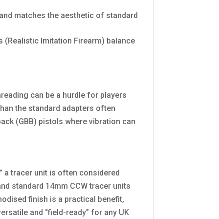
and matches the aesthetic of standard
s (Realistic Imitation Firearm) balance
threading can be a hurdle for players
t than the standard adapters often
back (GBB) pistols where vibration can
” a tracer unit is often considered
l and standard 14mm CCW tracer units
ised finish is a practical benefit,
ersatile and “field-ready” for any UK