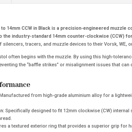
o 14mm CCW in Black is a precision-engineered muzzle c
into the industry-standard 14mm counter-clockwise (CCW) f
of silencers, tracers, and muzzle devices to their Vorsk, WE, 
pistol often begins with the muzzle. By using this high-tolera
eventing the “baffle strikes” or misalignment issues that can 
rformance
Manufactured from high-grade aluminium alloy for a lightweigh
n:
Specifically designed to fit 12mm clockwise (CW) internal 
hread.
es a textured exterior ring that provides a superior grip for 