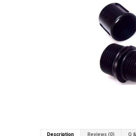
Description
Reviews (0)
Q &