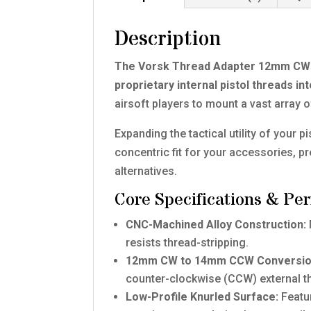
Description
The Vorsk Thread Adapter 12mm CW t
proprietary internal pistol threads 
airsoft players to mount a vast array 
Expanding the tactical utility of your 
concentric fit for your accessories, pr
alternatives.
Core Specifications & Pe
CNC-Machined Alloy Construction:
resists thread-stripping.
12mm CW to 14mm CCW Conversio
counter-clockwise (CCW) external t
Low-Profile Knurled Surface:
Featur