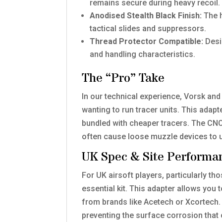
remains secure during heavy recoil.
Anodised Stealth Black Finish:
The h
tactical slides and suppressors.
Thread Protector Compatible:
Desig
and handling characteristics.
The “Pro” Take
In our technical experience, Vorsk and 
wanting to run tracer units. This adapt
bundled with cheaper tracers. The CNC-
often cause loose muzzle devices to
UK Spec & Site Performa
For UK airsoft players, particularly th
essential kit. This adapter allows yo
from brands like Acetech or Xcortech. 
preventing the surface corrosion that 