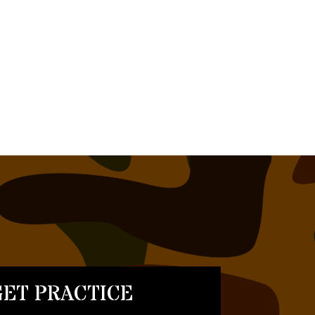
ET PRACTICE