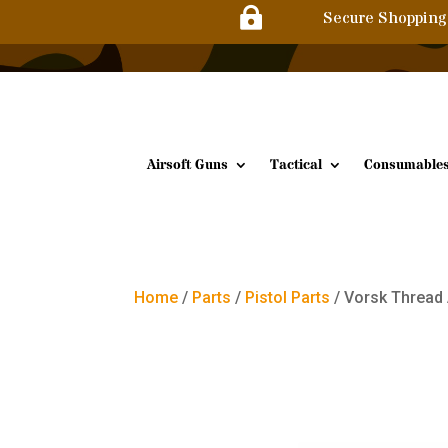

Secure Shopping
Airsoft Guns
Tactical
Consumable
Home
/
Parts
/
Pistol Parts
/ Vorsk Threa