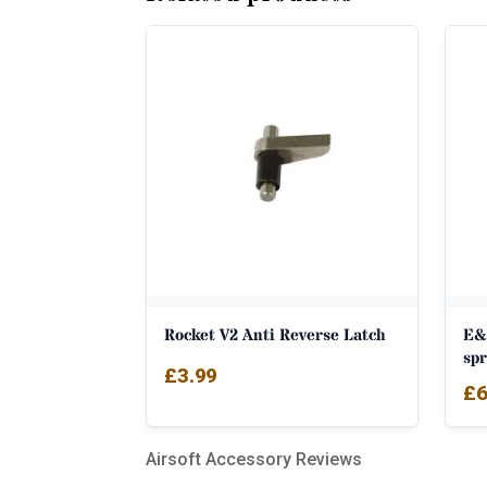
Rocket V2 Anti Reverse Latch
E&
sp
£
3.99
£
6
Airsoft Accessory Reviews