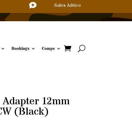

Sales Advice
Bookings
Comps
d Adapter 12mm
W (Black)