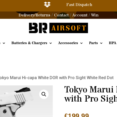

Fast Dispatch
Delivery/Returns
Contact
Account
Win
/
/
/
s
Batteries & Chargers
Accessories
Parts
HPA
okyo Marui Hi-capa White DOR with Pro Sight White Red Dot
Tokyo Marui
with Pro Sig
£
199.99