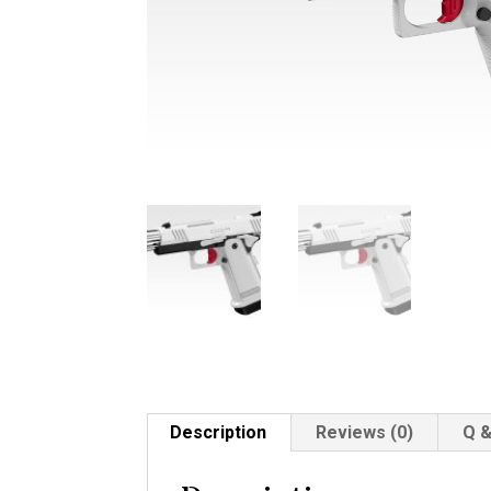
Description
Reviews (0)
Q &