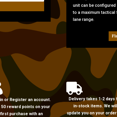
unit can be configured
to a maximum tactical f
lane range.
Fi


Delivery takes 1-2 days 
in or Register an account.
in-stock items. We wil
 50 reward points on your
update you on your order i
first purchase with an