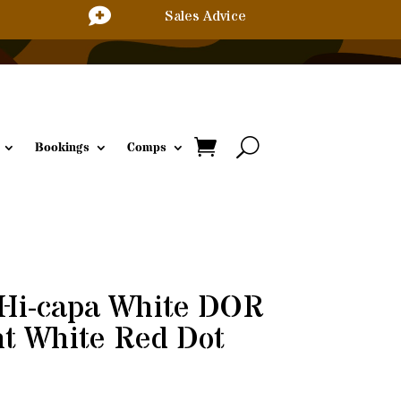

Sales Advice
Bookings
Comps
 Hi-capa White DOR
ht White Red Dot