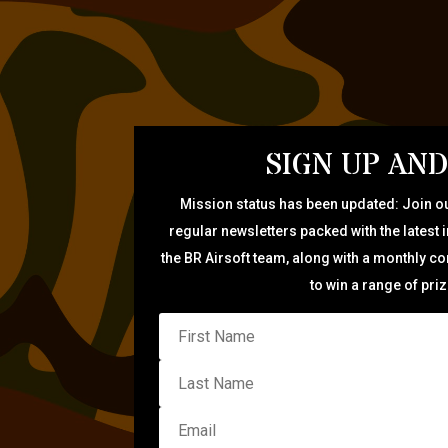
SIGN UP AND
Mission status has been updated: Join ou
regular newsletters packed with the latest 
the BR Airsoft team, along with a monthly c
to win a range of pri