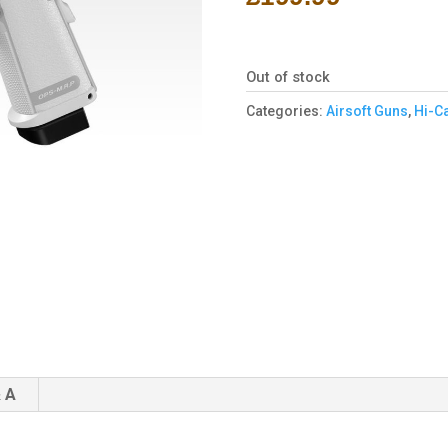
Out of stock
Categories:
Airsoft Guns
,
Hi-C
 A