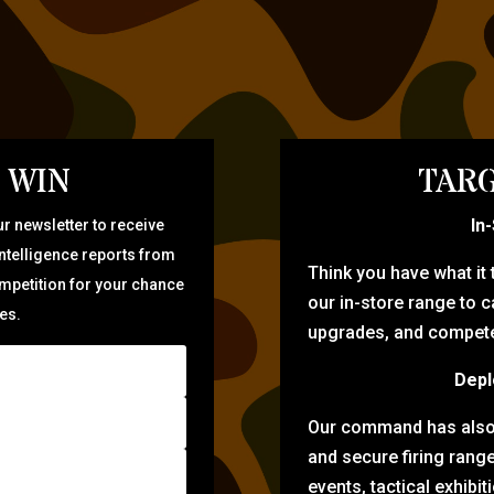
 WIN
TARG
In
r newsletter to receive
intelligence reports from
Think you have what it
ompetition for your chance
our in-store range to ca
zes.
upgrades, and compete 
Depl
Our command has also d
and secure firing rang
events, tactical exhibi