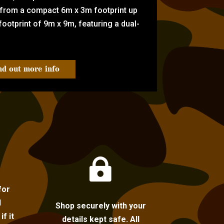
 from a compact 6m x 3m footprint up
ootprint of 9m x 9m, featuring a dual-
nd out more info

for
l
Shop securely with your
f it
details kept safe. All