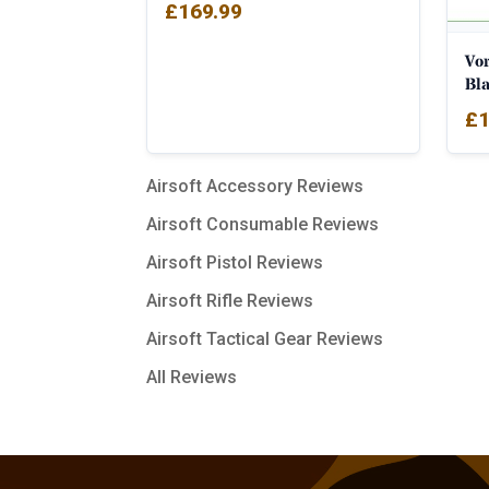
£
169.99
Vo
Bl
£
1
Airsoft Accessory Reviews
Airsoft Consumable Reviews
Airsoft Pistol Reviews
Airsoft Rifle Reviews
Airsoft Tactical Gear Reviews
All Reviews