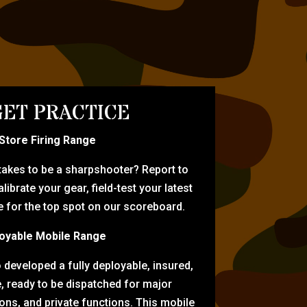
ET PRACTICE
-Store Firing Range
 takes to be a sharpshooter? Report to
librate your gear, field-test your latest
for the top spot on our scoreboard.
oyable Mobile Range
eveloped a fully deployable, insured,
e, ready to be dispatched for major
tions, and private functions. This mobile