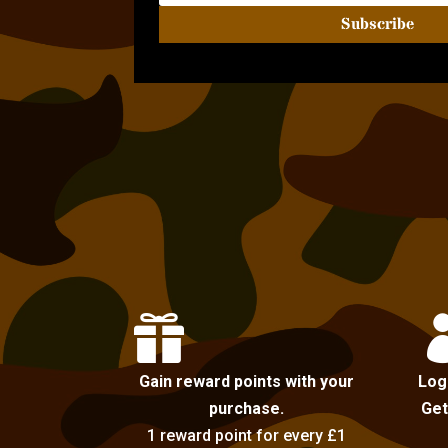
Subscribe

Gain reward points with your
Log
purchase.
Get
1 reward point for every £1