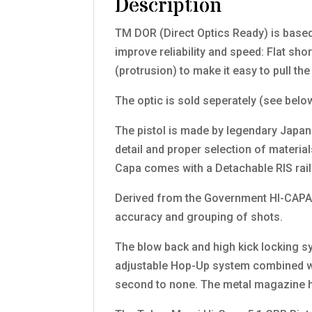
Description
TM DOR (Direct Optics Ready) is based
improve reliability and speed: Flat sho
(protrusion) to make it easy to pull th
The optic is sold seperately (see belo
The pistol is made by legendary Japan
detail and proper selection of materi
Capa comes with a Detachable RIS rail 
Derived from the Government HI-CAPA 
accuracy and grouping of shots.
The blow back and high kick locking sys
adjustable Hop-Up system combined wit
second to none. The metal magazine h