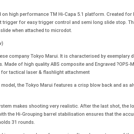
 on high performance TM Hi-Capa 5.1 platform. Created for I
rt trigger for easy trigger control and semi long slide stop. Th
e slide when attached to microdot.
w)
ese company Tokyo Marui. It is characterised by exemplary des
als. Made of high quality ABS composite and Engraved ?OPS-M
for tactical laser & flashlight attachment
model, the Tokyo Marui features a crisp blow back and as a
tem makes shooting very realistic. After the last shot, the lo
h the Hi-Grouping barrel stabilisation ensures that the accur
olds 31 rounds.