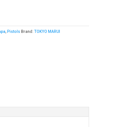
apa
,
Pistols
Brand:
TOKYO MARUI