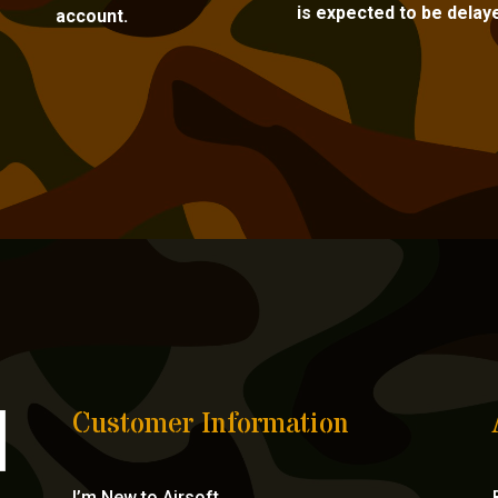
is expected to be delay
account.
Customer Information
I’m New to Airsoft