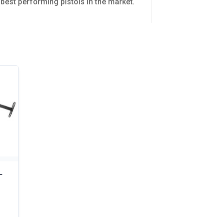
best performing pistols in the market.
–