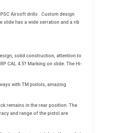
PSC Airsoft drills . Custom design
e slide has a wide serration and a rib
ign, solid construction, attention to
RP CAL 4.5? Marking on slide. The Hi-
lways with TM pistols, amazing
ck remains in the rear position. The
acy and range of the pistol are