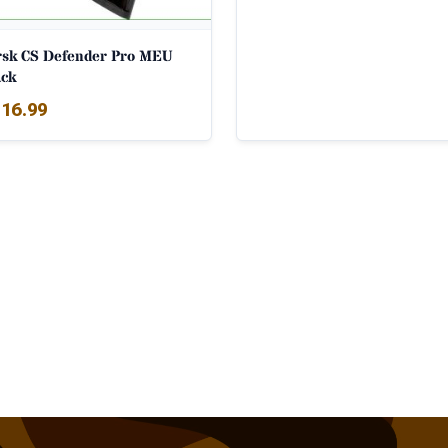
rsk CS Defender Pro MEU
ack
16.99