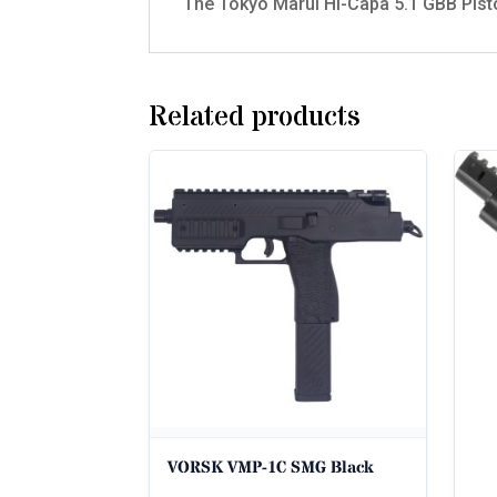
The Tokyo Marui Hi-Capa 5.1 GBB Pistol
Related products
VORSK VMP-1C SMG Black