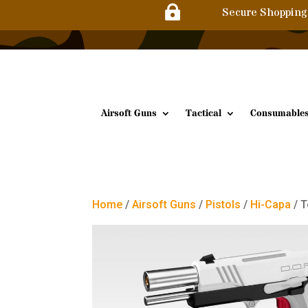

Secure Shopping
Airsoft Guns
Tactical
Consumable
Home
/
Airsoft Guns
/
Pistols
/
Hi-Capa
/ T