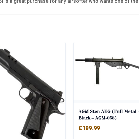
 is a great purchase for any airsofter who wants one of the 
AGM Sten AEG (Full Metal 
Black – AGM-058)
£
199.99