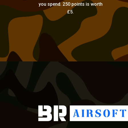
you spend. 250 points is worth
£5.