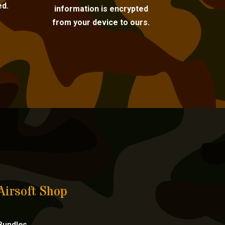
ed.
information is encrypted
from your device to ours.
Airsoft Shop
Bundles