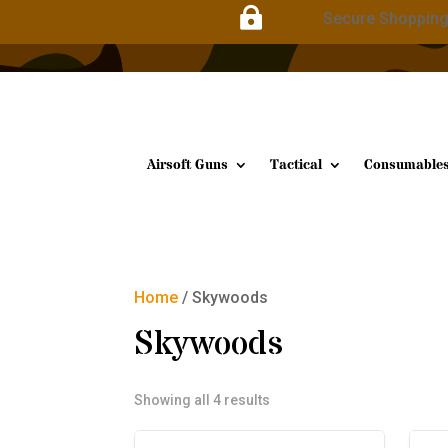

Secure Shoppin
Airsoft Guns
Tactical
Consumable
Home
/ Skywoods
Skywoods
Sorted
Showing all 4 results
by