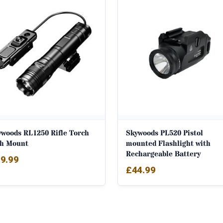
ywoods RL1250 Rifle Torch
Skywoods PL520 Pistol
th Mount
mounted Flashlight with
Rechargeable Battery
9.99
£
44.99