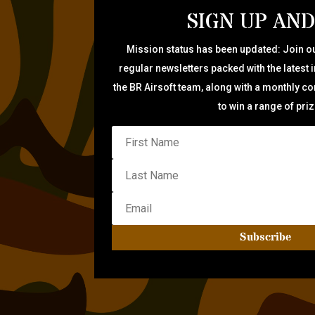
SIGN UP AND
Mission status has been updated: Join ou
regular newsletters packed with the latest 
the BR Airsoft team, along with a monthly c
to win a range of pri
Subscribe