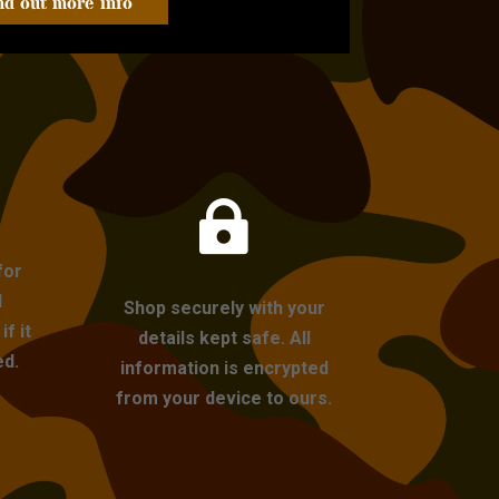
nd out more info

for
l
Shop securely with your
f it
details kept safe. All
ed.
information is encrypted
from your device to ours.