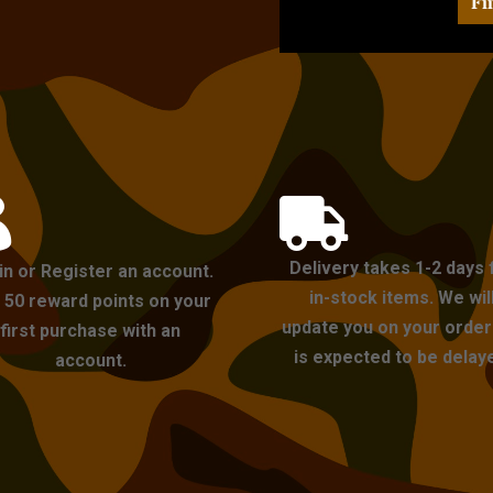
Fi


Delivery takes 1-2 days 
in or Register an account.
in-stock items. We wil
 50 reward points on your
update you on your order i
first purchase with an
is expected to be delay
account.