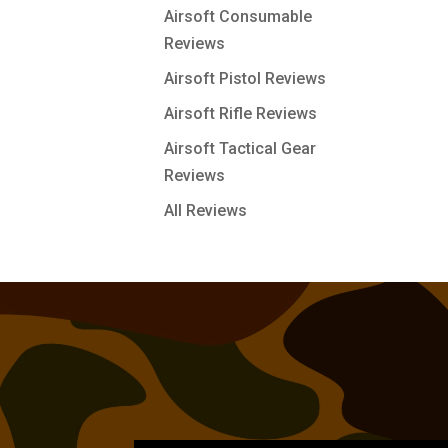
Airsoft Consumable
Reviews
Airsoft Pistol Reviews
Airsoft Rifle Reviews
Airsoft Tactical Gear
Reviews
All Reviews