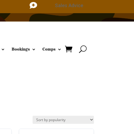

Sales Advice
Bookings
Comps