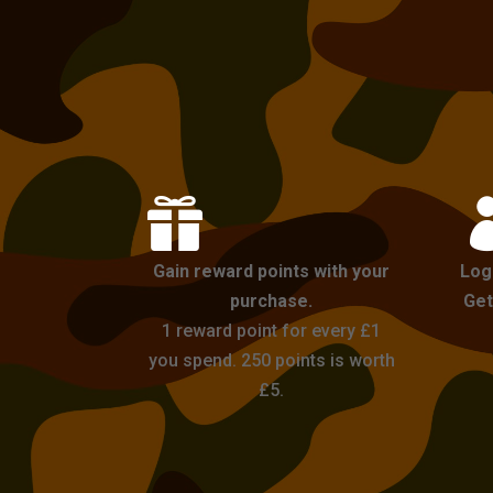

Gain reward points with your
Log
purchase.
Get
1 reward point for every £1
you spend. 250 points is worth
£5.