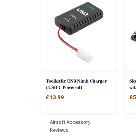
popularity
ToolkitRc UN3 Nimh Charger
Sk
(USB-C Powered)
wi
£
13.99
£
5
Airsoft Accessory
Reviews