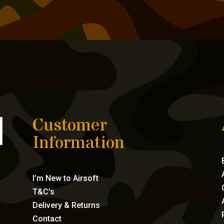
Customer
Information
I’m New to Airsoft
T&C’s
Delivery & Returns
Contact