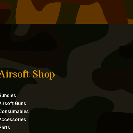
Airsoft Shop
Bundles
Airsoft Guns
Consumables
Accessories
Parts