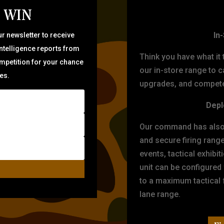
 WIN
TARG
In
r newsletter to receive
intelligence reports from
Think you have what it
ompetition for your chance
our in-store range to ca
zes.
upgrades, and compete 
Depl
Our command has also d
and secure firing rang
events, tactical exhibi
unit can be configured
to a maximum tactical f
lane range.