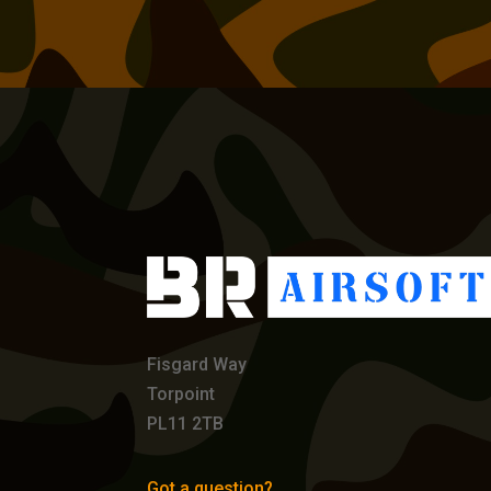
Fisgard Way
Torpoint
PL11 2TB
Got a question?