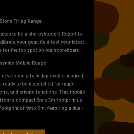
ET PRACTICE
-Store Firing Range
 takes to be a sharpshooter? Report to
librate your gear, field-test your latest
for the top spot on our scoreboard.
oyable Mobile Range
eveloped a fully deployable, insured,
e, ready to be dispatched for major
tions, and private functions. This mobile
 from a compact 6m x 3m footprint up
ootprint of 9m x 9m, featuring a dual-