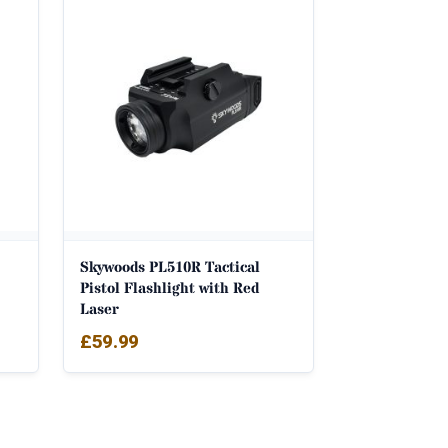
Skywoods PL510R Tactical
Pistol Flashlight with Red
Laser
£
59.99