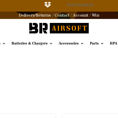

g
Fast Dispatch
Delivery/Returns
Contact
Account
Win
/
/
/
s
Batteries & Chargers
Accessories
Parts
HPA