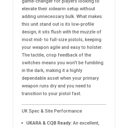
game-changer for players looking to
elevate their sidearm setup without
adding unnecessary bulk. What makes
this unit stand out is its low-profile
design; it sits flush with the muzzle of
most mid- to full-size pistols, keeping
your weapon agile and easy to holster.
The tactile, crisp feedback of the
switches means you won’t be fumbling
in the dark, making it a highly
dependable asset when your primary
weapon runs dry and you need to
transition to your pistol fast.
UK Spec & Site Performance
UKARA & CQB Ready:
An excellent,