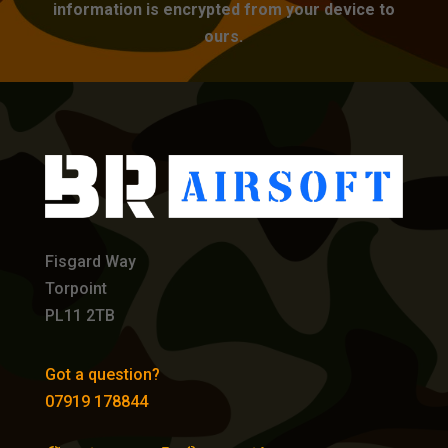
information is encrypted from your device to
ours.
Fisgard Way
Torpoint
PL11 2TB
Got a question?
07919 178844