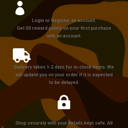

Login or Register an account.
Get 50 reward points on your first purchase
with an account.

Delivery takes 1-2 days for in-stock items. We
will update you on your order if it is expected
to be delayed.

Shop securely with your details kept safe. All