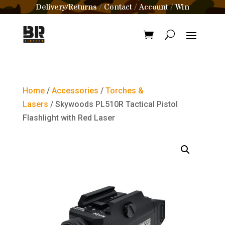
Delivery/Returns
Contact
Account
Win
/
/
/
Home
/
Accessories
/
Torches &
Lasers
/ Skywoods PL510R Tactical Pistol
Flashlight with Red Laser