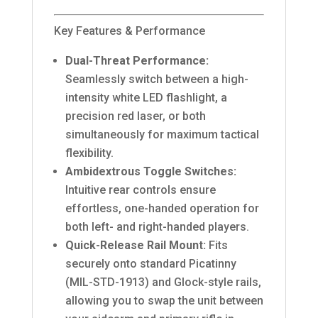
Key Features & Performance
Dual-Threat Performance:
Seamlessly switch between a high-
intensity white LED flashlight, a
precision red laser, or both
simultaneously for maximum tactical
flexibility.
Ambidextrous Toggle Switches:
Intuitive rear controls ensure
effortless, one-handed operation for
both left- and right-handed players.
Quick-Release Rail Mount:
Fits
securely onto standard Picatinny
(MIL-STD-1913) and Glock-style rails,
allowing you to swap the unit between