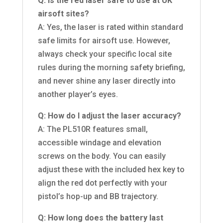
Q: Is the red laser safe to use at UK
airsoft sites?
A: Yes, the laser is rated within standard
safe limits for airsoft use. However,
always check your specific local site
rules during the morning safety briefing,
and never shine any laser directly into
another player’s eyes.
Q: How do I adjust the laser accuracy?
A: The PL510R features small,
accessible windage and elevation
screws on the body. You can easily
adjust these with the included hex key to
align the red dot perfectly with your
pistol’s hop-up and BB trajectory.
Q: How long does the battery last