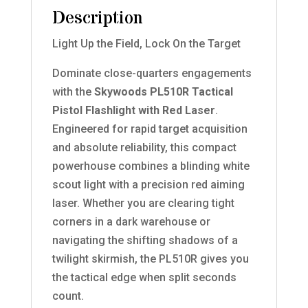
Description
Light Up the Field, Lock On the Target
Dominate close-quarters engagements
with the
Skywoods PL510R Tactical
Pistol Flashlight with Red Laser
.
Engineered for rapid target acquisition
and absolute reliability, this compact
powerhouse combines a blinding white
scout light with a precision red aiming
laser. Whether you are clearing tight
corners in a dark warehouse or
navigating the shifting shadows of a
twilight skirmish, the PL510R gives you
the tactical edge when split seconds
count.