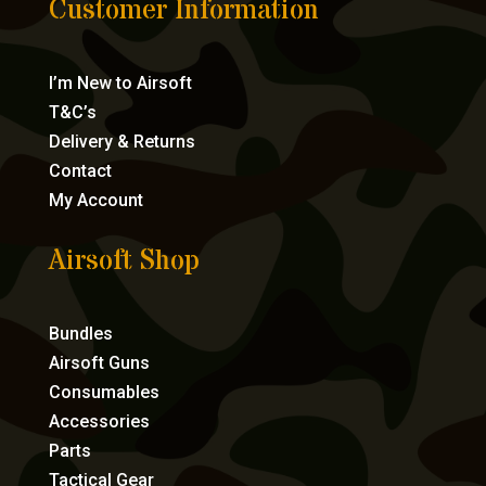
Customer Information
I’m New to Airsoft
T&C’s
Delivery & Returns
Contact
My Account
Airsoft Shop
Bundles
Airsoft Guns
Consumables
Accessories
Parts
Tactical Gear