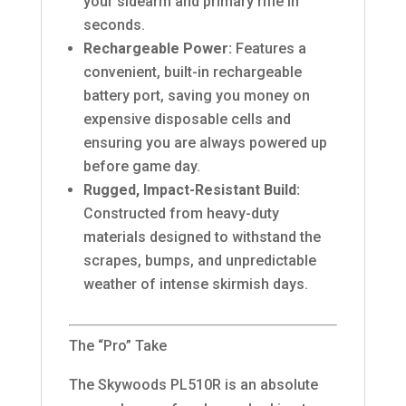
your sidearm and primary rifle in
seconds.
Rechargeable Power:
Features a
convenient, built-in rechargeable
battery port, saving you money on
expensive disposable cells and
ensuring you are always powered up
before game day.
Rugged, Impact-Resistant Build:
Constructed from heavy-duty
materials designed to withstand the
scrapes, bumps, and unpredictable
weather of intense skirmish days.
The “Pro” Take
The Skywoods PL510R is an absolute