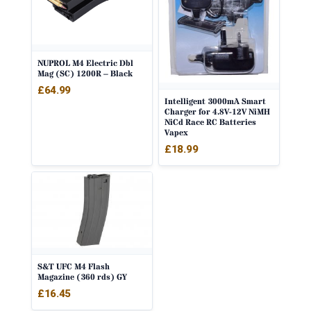
NUPROL M4 Electric Dbl
Mag (SC) 1200R – Black
£
64.99
Intelligent 3000mA Smart
Charger for 4.8V-12V NiMH
NiCd Race RC Batteries
Vapex
£
18.99
S&T UFC M4 Flash
Magazine (360 rds) GY
£
16.45