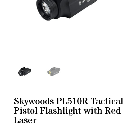
Skywoods PL510R Tactical
Pistol Flashlight with Red
Laser