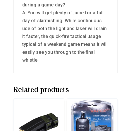
during a game day?
A: You will get plenty of juice for a full
day of skirmishing. While continuous
use of both the light and laser will drain
it faster, the quick-fire tactical usage
typical of a weekend game means it will
easily see you through to the final
whistle.
Related products