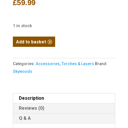
£
59.99
1 in stock
Skywoods
Add to basket
PL510R
Tactical
Pistol
Categories:
Accessories
,
Torches & Lasers
Brand:
Flashlight
Skywoods
with
Red
Laser
Description
quantity
Reviews (0)
Q & A