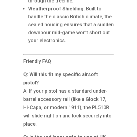
through the treeline.
Weatherproof Shielding:
Built to
handle the classic British climate, the
sealed housing ensures that a sudden
downpour mid-game won’t short out
your electronics.
Friendly FAQ
Q: Will this fit my specific airsoft
pistol?
A: If your pistol has a standard under-
barrel accessory rail (like a Glock 17,
Hi-Capa, or modern 1911), the PL510R
will slide right on and lock securely into
place.