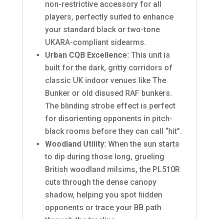
non-restrictive accessory for all
players, perfectly suited to enhance
your standard black or two-tone
UKARA-compliant sidearms.
Urban CQB Excellence:
This unit is
built for the dark, gritty corridors of
classic UK indoor venues like The
Bunker or old disused RAF bunkers.
The blinding strobe effect is perfect
for disorienting opponents in pitch-
black rooms before they can call “hit”.
Woodland Utility:
When the sun starts
to dip during those long, grueling
British woodland milsims, the PL510R
cuts through the dense canopy
shadow, helping you spot hidden
opponents or trace your BB path