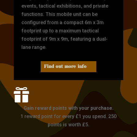
events, tactical exhibitions, and private
functions. This mobile unit can be
configured from a compact 6m x 3m
footprint up to a maximum tactical
footprint of 9m x 9m, featuring a dual-
lane range.
Find out more info

Gain reward points with your purchase.
1 reward point for every £1 you spend. 250
points is worth £5.