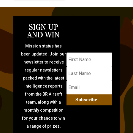
SIGN UP
AND WIN
Mission status has
been updated: Join our
newsletter to receive
regular newsletters
packed with the latest
intelligence reports
from the BR Airsoft
Subscribe
team, along with a
monthly competition
for your chance to win
a range of prizes.