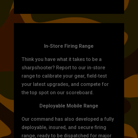
TARGET PRACTICE
In-Store Firing Range
Think you have what it takes to be a
sharpshooter? Report to our in-store
range to calibrate your gear, field-test
your latest upgrades, and compete for
the top spot on our scoreboard.
Deployable Mobile Range
Our command has also developed a fully
deployable, insured, and secure firing
range, ready to be dispatched for major