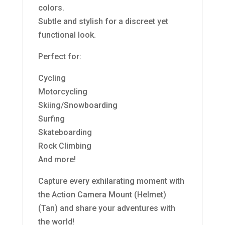
colors.
Subtle and stylish for a discreet yet
functional look.
Perfect for:
Cycling
Motorcycling
Skiing/Snowboarding
Surfing
Skateboarding
Rock Climbing
And more!
Capture every exhilarating moment with
the Action Camera Mount (Helmet)
(Tan) and share your adventures with
the world!