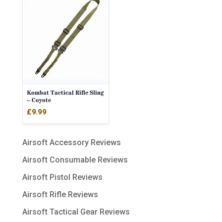
Kombat Tactical Rifle Sling
– Coyote
£
9.99
Airsoft Accessory Reviews
Airsoft Consumable Reviews
Airsoft Pistol Reviews
Airsoft Rifle Reviews
Airsoft Tactical Gear Reviews