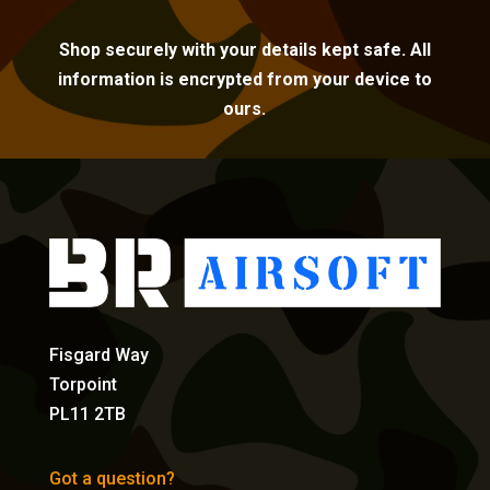
Shop securely with your details kept safe. All
information is encrypted from your device to
ours.
Fisgard Way
Torpoint
PL11 2TB
Got a question?