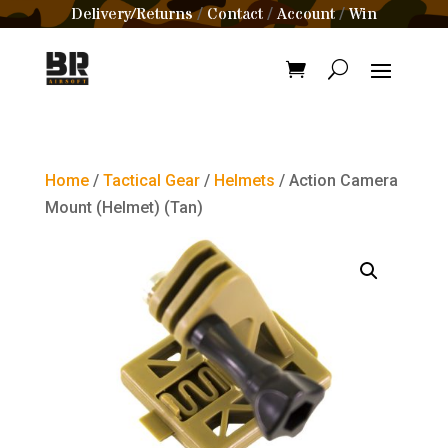
Delivery/Returns
Contact
Account
Win
/
/
/
Home
/
Tactical Gear
/
Helmets
/ Action Camera
Mount (Helmet) (Tan)