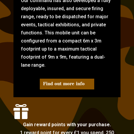
Our command has also developed a fully
deployable, insured, and secure firing
range, ready to be dispatched for major
events, tactical exhibitions, and private
functions. This mobile unit can be
configured from a compact 6m x 3m
footprint up to a maximum tactical
footprint of 9m x 9m, featuring a dual-
lane range.
Find out more info

Gain reward points with your purchase.
1 reward point for every £1 you spend. 250