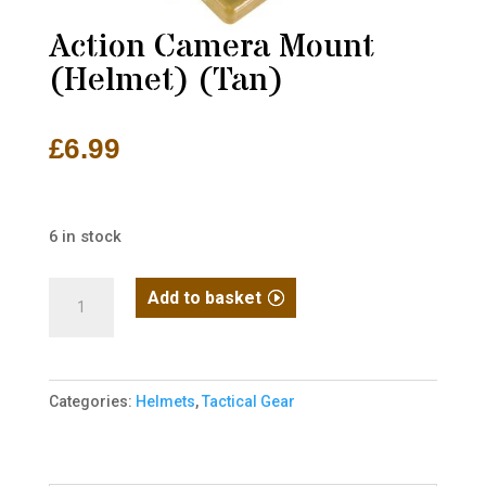
Action Camera Mount
(Helmet) (Tan)
£
6.99
6 in stock
Action
Add to basket
Camera
Mount
(Helmet)
Categories:
Helmets
,
Tactical Gear
(Tan)
quantity