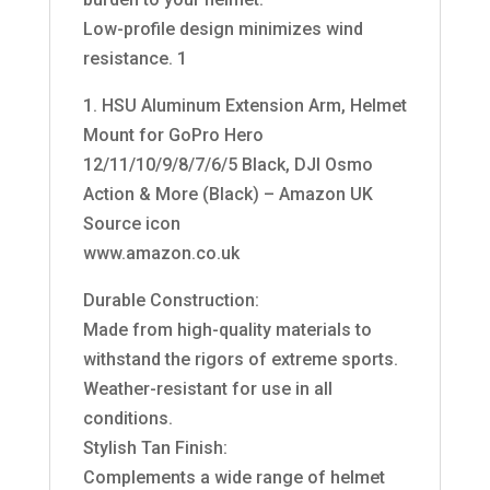
Low-profile design minimizes wind
resistance. 1
1. HSU Aluminum Extension Arm, Helmet
Mount for GoPro Hero
12/11/10/9/8/7/6/5 Black, DJI Osmo
Action & More (Black) – Amazon UK
Source icon
www.amazon.co.uk
Durable Construction:
Made from high-quality materials to
withstand the rigors of extreme sports.
Weather-resistant for use in all
conditions.
Stylish Tan Finish:
Complements a wide range of helmet