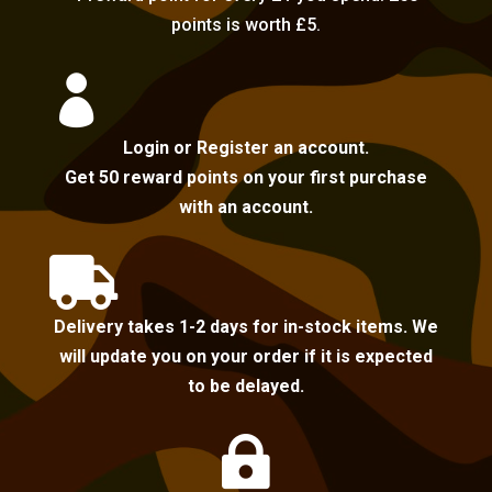
points is worth £5.

Login or Register an account.
Get 50 reward points on your first purchase
with an account.

Delivery takes 1-2 days for in-stock items. We
will update you on your order if it is expected
to be delayed.
