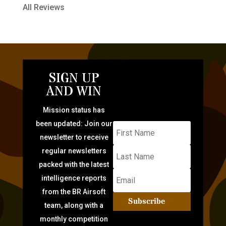
All Reviews
SIGN UP
AND WIN
Mission status has
been updated: Join our
newsletter to receive
regular newsletters
packed with the latest
intelligence reports
from the BR Airsoft
Subscribe
team, along with a
monthly competition