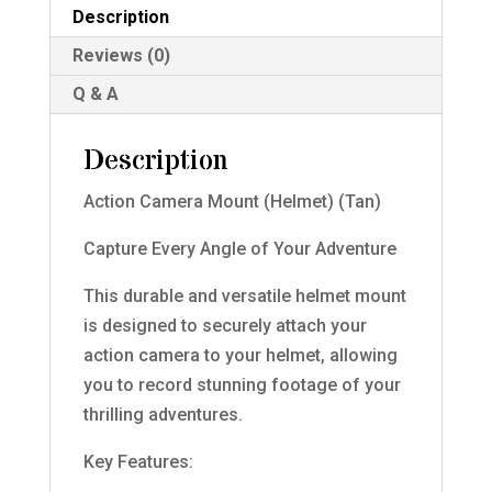
Description
Reviews (0)
Q & A
Description
Action Camera Mount (Helmet) (Tan)
Capture Every Angle of Your Adventure
This durable and versatile helmet mount
is designed to securely attach your
action camera to your helmet, allowing
you to record stunning footage of your
thrilling adventures.
Key Features: