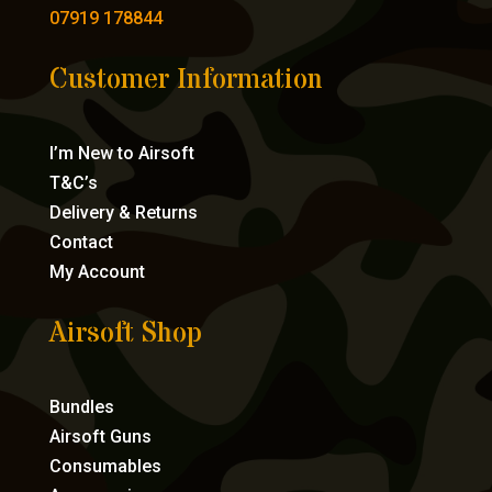
07919 178844
Customer Information
I’m New to Airsoft
T&C’s
Delivery & Returns
Contact
My Account
Airsoft Shop
Bundles
Airsoft Guns
Consumables