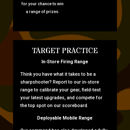
for your chance to win
a range of prizes.
TARGET PRACTICE
In-Store Firing Range
Think you have what it takes to be a
sharpshooter? Report to our in-store
range to calibrate your gear, field-test
your latest upgrades, and compete for
the top spot on our scoreboard.
Deployable Mobile Range