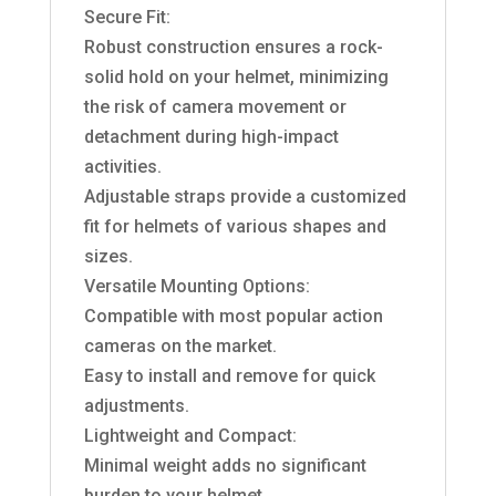
Secure Fit:
Robust construction ensures a rock-
solid hold on your helmet, minimizing
the risk of camera movement or
detachment during high-impact
activities.
Adjustable straps provide a customized
fit for helmets of various shapes and
sizes.
Versatile Mounting Options:
Compatible with most popular action
cameras on the market.
Easy to install and remove for quick
adjustments.
Lightweight and Compact:
Minimal weight adds no significant
burden to your helmet.