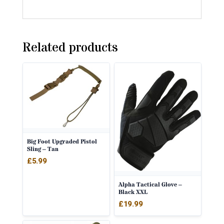
Related products
Big Foot Upgraded Pistol
Sling – Tan
£
5.99
Alpha Tactical Glove –
Black XXL
£
19.99