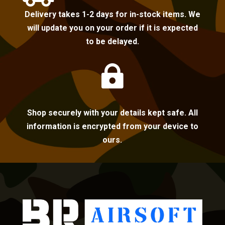
Delivery takes 1-2 days for in-stock items. We
will update you on your order if it is expected
to be delayed.

Shop securely with your details kept safe. All
information is encrypted from your device to
ours.