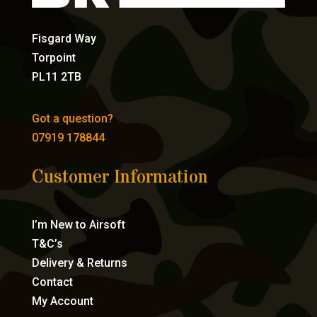
Fisgard Way
Torpoint
PL11 2TB
Got a question?
07919 178844
Customer Information
I’m New to Airsoft
T&C’s
Delivery & Returns
Contact
My Account