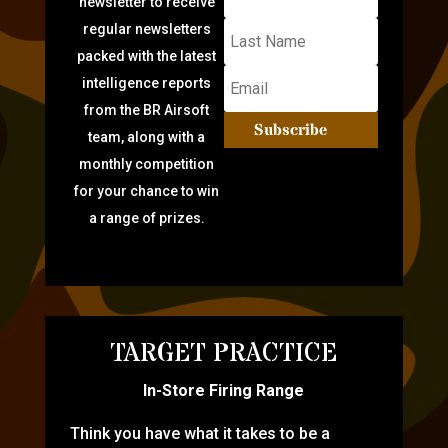
newsletter to receive
regular newsletters
packed with the latest
intelligence reports
from the BR Airsoft
Subscribe
team, along with a
monthly competition
for your chance to win
a range of prizes.
TARGET PRACTICE
In-Store Firing Range
Think you have what it takes to be a