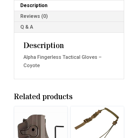
Description
Reviews (0)
Q & A
Description
Alpha Fingerless Tactical Gloves –
Coyote
Related products