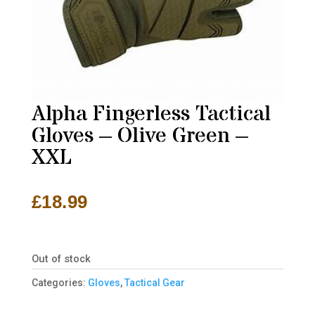
Alpha Fingerless Tactical
Gloves – Olive Green –
XXL
£
18.99
Out of stock
Categories:
Gloves
,
Tactical Gear