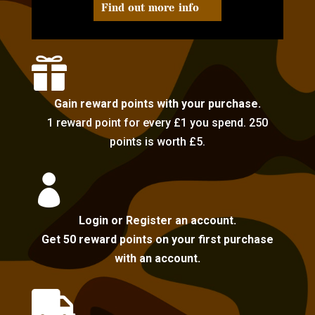
Find out more info

Gain reward points with your purchase.
1 reward point for every £1 you spend. 250
points is worth £5.

Login or Register an account.
Get 50 reward points on your first purchase
with an account.
