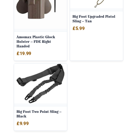
Big Foot Upgraded Pistol
Sling – Tan
£
5.99
Amomax Plastic Glock
Holster – FDE Right
Handed
£
19.99
Big Foot Two Point Sling –
Black
£
9.99