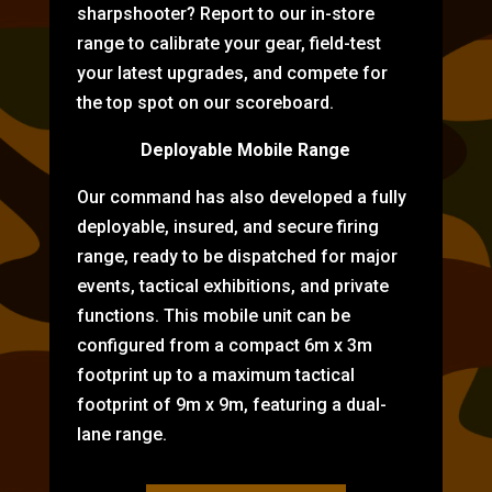
sharpshooter? Report to our in-store
range to calibrate your gear, field-test
your latest upgrades, and compete for
the top spot on our scoreboard.
Deployable Mobile Range
Our command has also developed a fully
deployable, insured, and secure firing
range, ready to be dispatched for major
events, tactical exhibitions, and private
functions. This mobile unit can be
configured from a compact 6m x 3m
footprint up to a maximum tactical
footprint of 9m x 9m, featuring a dual-
lane range.