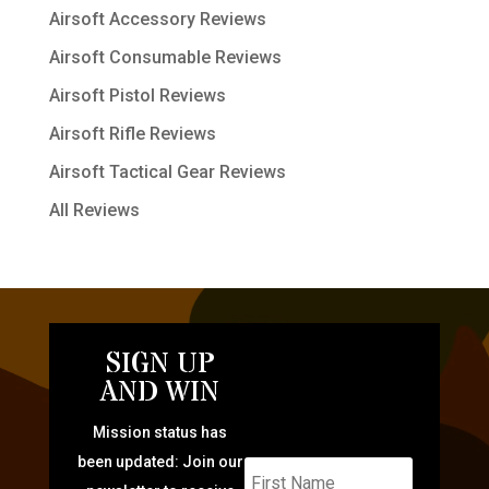
Airsoft Accessory Reviews
Airsoft Consumable Reviews
Airsoft Pistol Reviews
Airsoft Rifle Reviews
Airsoft Tactical Gear Reviews
All Reviews
SIGN UP
AND WIN
Mission status has
been updated: Join our