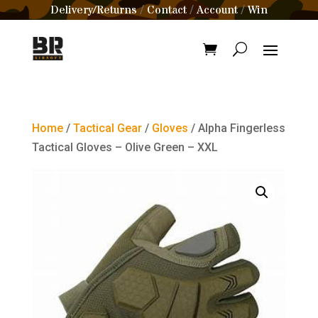
Delivery/Returns
Contact
Account
Win
/
/
/
Home
/
Tactical Gear
/
Gloves
/ Alpha Fingerless
Tactical Gloves – Olive Green – XXL