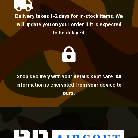

Delivery takes 1-2 days for in-stock items. We
will update you on your order if it is expected
to be delayed.

Shop securely with your details kept safe. All
information is encrypted from your device to
ours.