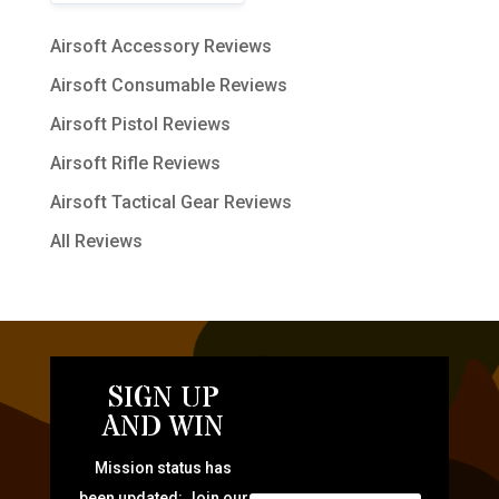
Airsoft Accessory Reviews
Airsoft Consumable Reviews
Airsoft Pistol Reviews
Airsoft Rifle Reviews
Airsoft Tactical Gear Reviews
All Reviews
SIGN UP
AND WIN
Mission status has
been updated: Join our