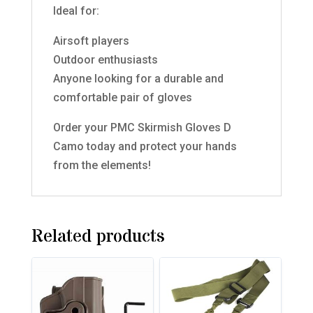
Ideal for:
Airsoft players
Outdoor enthusiasts
Anyone looking for a durable and
comfortable pair of gloves
Order your PMC Skirmish Gloves D
Camo today and protect your hands
from the elements!
Related products