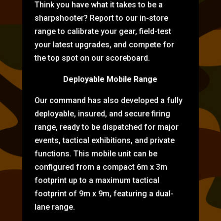
Think you have what it takes to be a
sharpshooter? Report to our in-store
range to calibrate your gear, field-test
your latest upgrades, and compete for
the top spot on our scoreboard.
Deployable Mobile Range
Our command has also developed a fully
deployable, insured, and secure firing
range, ready to be dispatched for major
events, tactical exhibitions, and private
functions. This mobile unit can be
configured from a compact 6m x 3m
footprint up to a maximum tactical
footprint of 9m x 9m, featuring a dual-
lane range.