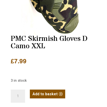
PMC Skirmish Gloves D
Camo XXL
£
7.99
3 in stock
PMC
Add to basket
Skirmish
Gloves