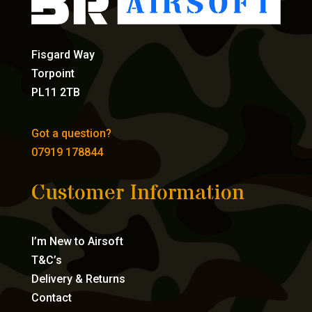
Fisgard Way
Torpoint
PL11 2TB
Got a question?
07919 178844
Customer Information
I’m New to Airsoft
T&C’s
Delivery & Returns
Contact