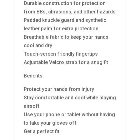
Durable construction for protection
from BBs, abrasions, and other hazards
Padded knuckle guard and synthetic
leather palm for extra protection
Breathable fabric to keep your hands
cool and dry
Touch-screen friendly fingertips
Adjustable Velcro strap for a snug fit
Benefits:
Protect your hands from injury
Stay comfortable and cool while playing
airsoft
Use your phone or tablet without having
to take your gloves off
Get a perfect fit