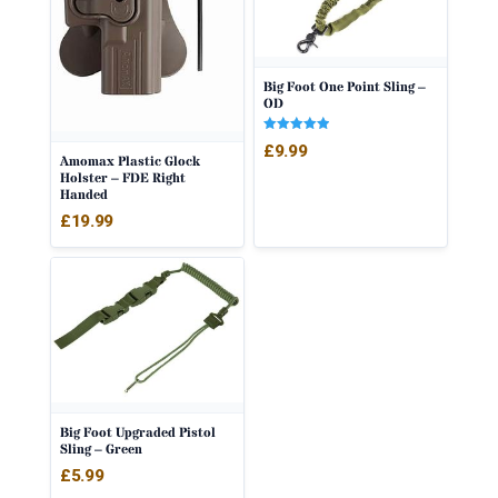
Big Foot One Point Sling –
OD
Rated
£
9.99
5.00
Amomax Plastic Glock
out of 5
Holster – FDE Right
Handed
£
19.99
Big Foot Upgraded Pistol
Sling – Green
£
5.99