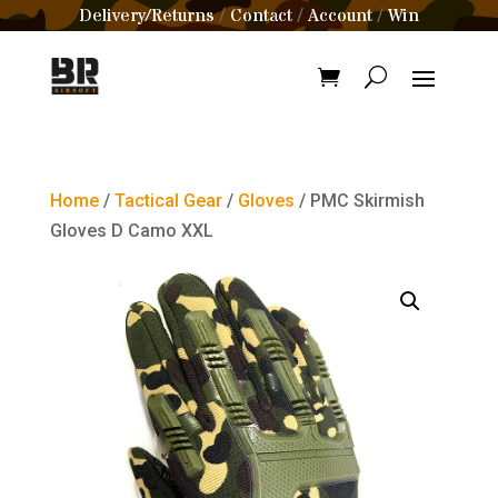
Delivery/Returns
Contact
Account
Win
/
/
/
Home
/
Tactical Gear
/
Gloves
/ PMC Skirmish
Gloves D Camo XXL