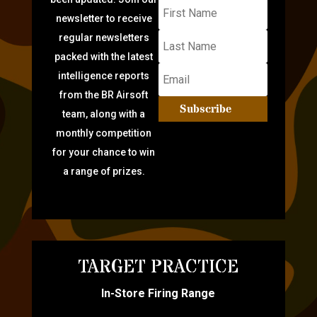
newsletter to receive
regular newsletters
packed with the latest
intelligence reports
from the BR Airsoft
Subscribe
team, along with a
monthly competition
for your chance to win
a range of prizes.
TARGET PRACTICE
In-Store Firing Range