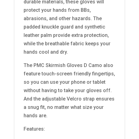
durable materials, these gloves will
protect your hands from BBs,
abrasions, and other hazards. The
padded knuckle guard and synthetic
leather palm provide extra protection,
while the breathable fabric keeps your
hands cool and dry.
The PMC Skirmish Gloves D Camo also
feature touch-screen friendly fingertips,
so you can use your phone or tablet
without having to take your gloves off.
And the adjustable Velcro strap ensures
a snug fit, no matter what size your
hands are.
Features: