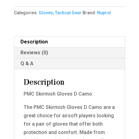
D
Categories:
Gloves
,
Tactical Gear
Brand:
Nuprol
Camo
XXL
quantity
Description
Reviews (0)
Q & A
Description
PMC Skirmish Gloves D Camo
The PMC Skirmish Gloves D Camo are a
great choice for airsoft players looking
for a pair of gloves that offer both
protection and comfort. Made from