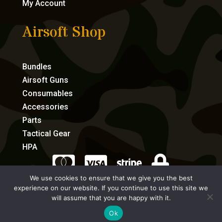
My Account
Airsoft Shop
Bundles
Airsoft Guns
Consumables
Accessories
Parts
Tactical Gear
HPA




We use cookies to ensure that we give you the best
experience on our website. If you continue to use this site we
eCommerce by Full Speed Host
will assume that you are happy with it.
Ok