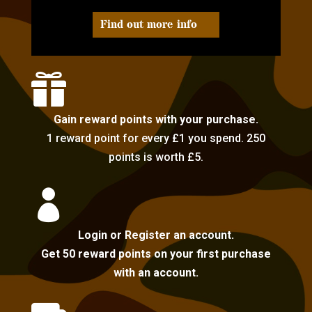
Find out more info

Gain reward points with your purchase.
1 reward point for every £1 you spend. 250
points is worth £5.

Login or Register an account.
Get 50 reward points on your first purchase
with an account.