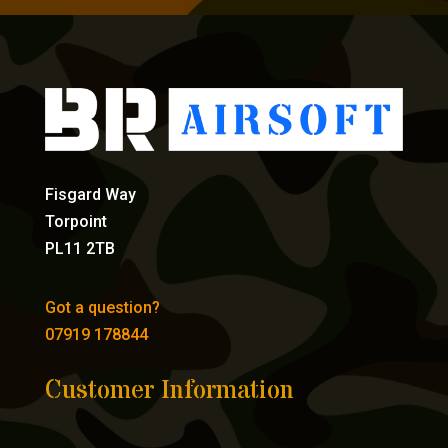
Fisgard Way
Torpoint
PL11 2TB
Got a question?
07919 178844
Customer Information