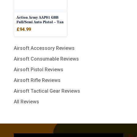
Action Army AAP01 GBB
Full/Semi Auto Pistol – Tan
£
94.99
Airsoft Accessory Reviews
Airsoft Consumable Reviews
Airsoft Pistol Reviews
Airsoft Rifle Reviews
Airsoft Tactical Gear Reviews
All Reviews