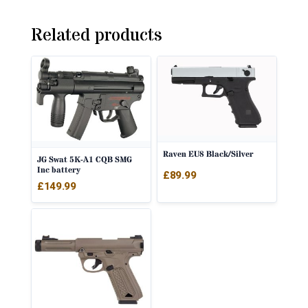
Related products
Raven EU8 Black/Silver
JG Swat 5K-A1 CQB SMG
Inc battery
£
89.99
£
149.99