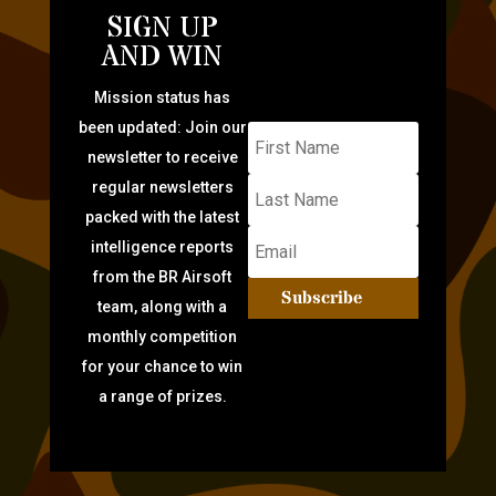
SIGN UP
AND WIN
Mission status has
been updated: Join our
newsletter to receive
regular newsletters
packed with the latest
intelligence reports
from the BR Airsoft
Subscribe
team, along with a
monthly competition
for your chance to win
a range of prizes.