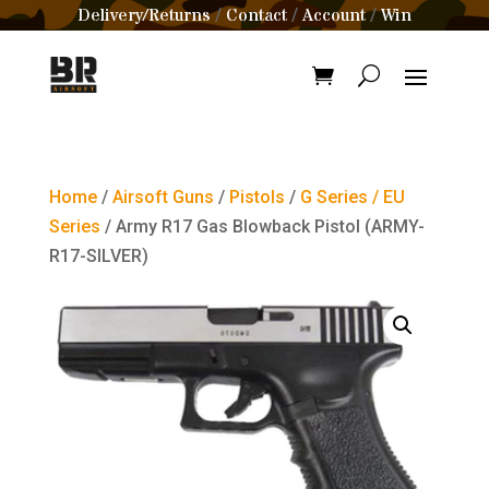
Delivery/Returns
Contact
Account
Win
/
/
/
Home
/
Airsoft Guns
/
Pistols
/
G Series / EU
Series
/ Army R17 Gas Blowback Pistol (ARMY-
R17-SILVER)