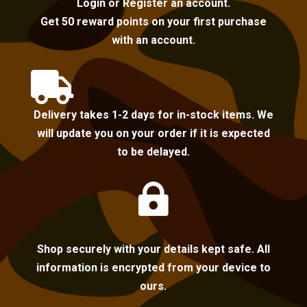
Login or Register an account.
Get 50 reward points on your first purchase
with an account.

Delivery takes 1-2 days for in-stock items. We
will update you on your order if it is expected
to be delayed.

Shop securely with your details kept safe. All
information is encrypted from your device to
ours.