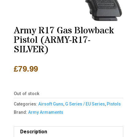
Army R17 Gas Blowback
Pistol (ARMY-R17-
SILVER)
£
79.99
Out of stock
Categories:
Airsoft Guns
,
G Series / EU Series
,
Pistols
Brand:
Army Armaments
Description