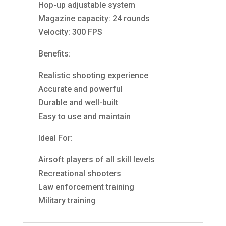
Hop-up adjustable system
Magazine capacity: 24 rounds
Velocity: 300 FPS
Benefits:
Realistic shooting experience
Accurate and powerful
Durable and well-built
Easy to use and maintain
Ideal For:
Airsoft players of all skill levels
Recreational shooters
Law enforcement training
Military training