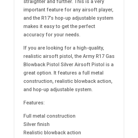
straighter and further. This is a very
important feature for any airsoft player,
and the R17’s hop-up adjustable system
makes it easy to get the perfect
accuracy for your needs.
If you are looking for a high-quality,
realistic airsoft pistol, the Army R17 Gas
Blowback Pistol Silver Airsoft Pistol is a
great option. It features a full metal
construction, realistic blowback action,
and hop-up adjustable system.
Features:
Full metal construction
Silver finish
Realistic blowback action