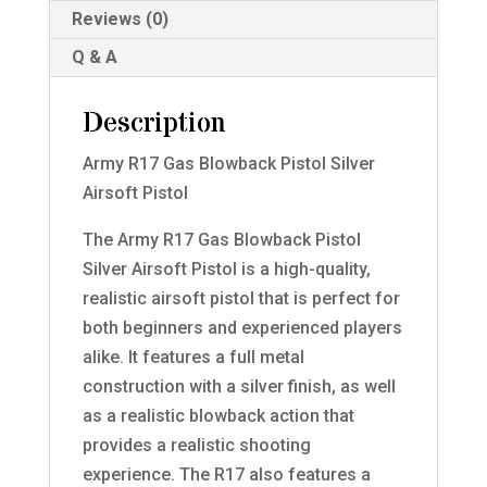
Reviews (0)
Q & A
Description
Army R17 Gas Blowback Pistol Silver
Airsoft Pistol
The Army R17 Gas Blowback Pistol
Silver Airsoft Pistol is a high-quality,
realistic airsoft pistol that is perfect for
both beginners and experienced players
alike. It features a full metal
construction with a silver finish, as well
as a realistic blowback action that
provides a realistic shooting
experience. The R17 also features a