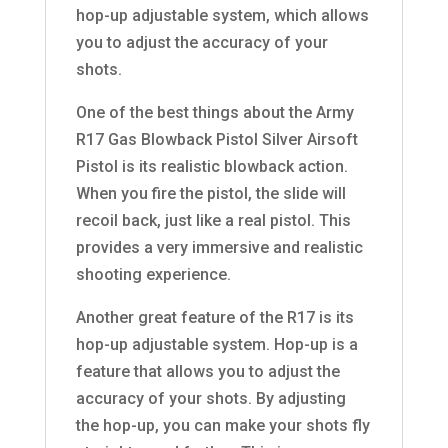
hop-up adjustable system, which allows
you to adjust the accuracy of your
shots.
One of the best things about the Army
R17 Gas Blowback Pistol Silver Airsoft
Pistol is its realistic blowback action.
When you fire the pistol, the slide will
recoil back, just like a real pistol. This
provides a very immersive and realistic
shooting experience.
Another great feature of the R17 is its
hop-up adjustable system. Hop-up is a
feature that allows you to adjust the
accuracy of your shots. By adjusting
the hop-up, you can make your shots fly