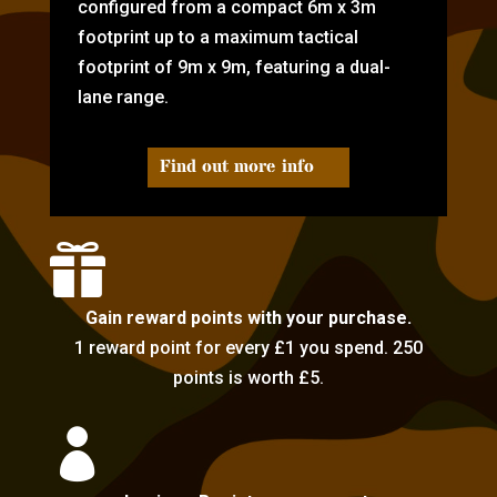
configured from a compact 6m x 3m
footprint up to a maximum tactical
footprint of 9m x 9m, featuring a dual-
lane range.
Find out more info

Gain reward points with your purchase.
1 reward point for every £1 you spend. 250
points is worth £5.
