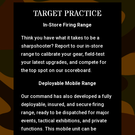
TARGET PRACTICE
In-Store Firing Range
Think you have what it takes to be a
sharpshooter? Report to our in-store
range to calibrate your gear, field-test
your latest upgrades, and compete for
the top spot on our scoreboard.
Deployable Mobile Range
Our command has also developed a fully
deployable, insured, and secure firing
range, ready to be dispatched for major
events, tactical exhibitions, and private
functions. This mobile unit can be