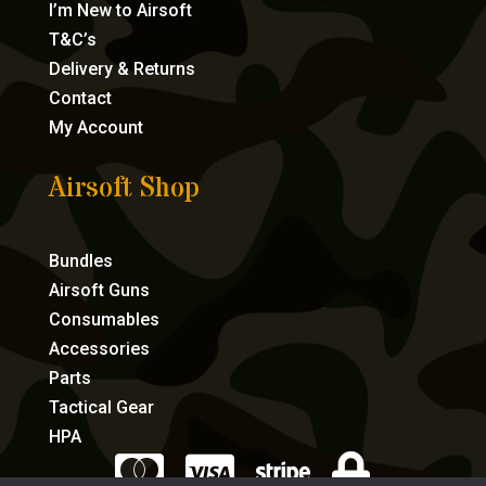
I’m New to Airsoft
T&C’s
Delivery & Returns
Contact
My Account
Airsoft Shop
Bundles
Airsoft Guns
Consumables
Accessories
Parts
Tactical Gear
HPA



