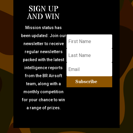
SIGN UP
AND WIN
Mission status has
been updated: Join our
newsletter to receive
regular newsletters
packed with the latest
intelligence reports
from the BR Airsoft
Subscribe
team, along with a
monthly competition
for your chance to win
a range of prizes.