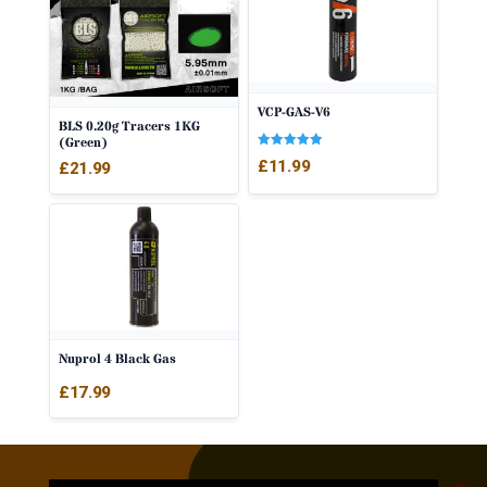
VCP-GAS-V6
BLS 0.20g Tracers 1KG
(Green)
Rated
£
11.99
£
21.99
5.00
out of 5
Nuprol 4 Black Gas
£
17.99