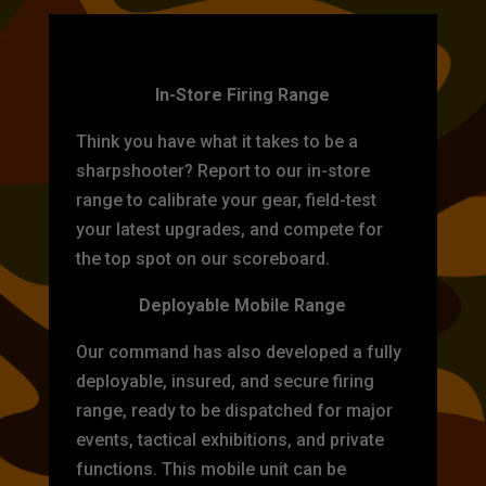
TARGET PRACTICE
In-Store Firing Range
Think you have what it takes to be a
sharpshooter? Report to our in-store
range to calibrate your gear, field-test
your latest upgrades, and compete for
the top spot on our scoreboard.
Deployable Mobile Range
Our command has also developed a fully
deployable, insured, and secure firing
range, ready to be dispatched for major
events, tactical exhibitions, and private
functions. This mobile unit can be