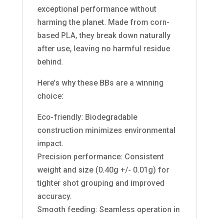
exceptional performance without
harming the planet. Made from corn-
based PLA, they break down naturally
after use, leaving no harmful residue
behind.
Here’s why these BBs are a winning
choice:
Eco-friendly: Biodegradable
construction minimizes environmental
impact.
Precision performance: Consistent
weight and size (0.40g +/- 0.01g) for
tighter shot grouping and improved
accuracy.
Smooth feeding: Seamless operation in