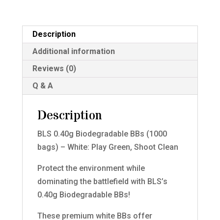
-
White
quantity
Description
Additional information
Reviews (0)
Q & A
Description
BLS 0.40g Biodegradable BBs (1000
bags) – White: Play Green, Shoot Clean
Protect the environment while
dominating the battlefield with BLS’s
0.40g Biodegradable BBs!
These premium white BBs offer