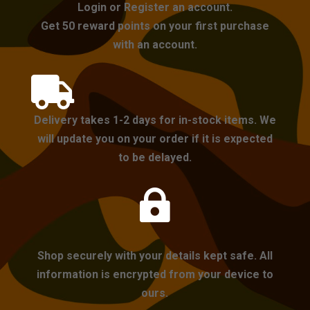
Login or Register an account.
Get 50 reward points on your first purchase
with an account.

Delivery takes 1-2 days for in-stock items. We
will update you on your order if it is expected
to be delayed.

Shop securely with your details kept safe. All
information is encrypted from your device to
ours.