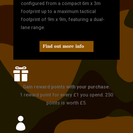
configured from a compact 6m x 3m
footprint up to a maximum tactical
footprint of 9m x 9m, featuring a dual-
lane range.
Find out more info

Gain reward points with your purchase.
1 reward point for every £1 you spend. 250
points is worth £5.
