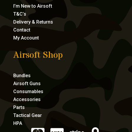
I’m New to Airsoft
T&C’s
Delivery & Returns
Contact
My Account
Airsoft Shop
Bundles
Airsoft Guns
Consumables
Accessories
Parts
Tactical Gear
HPA