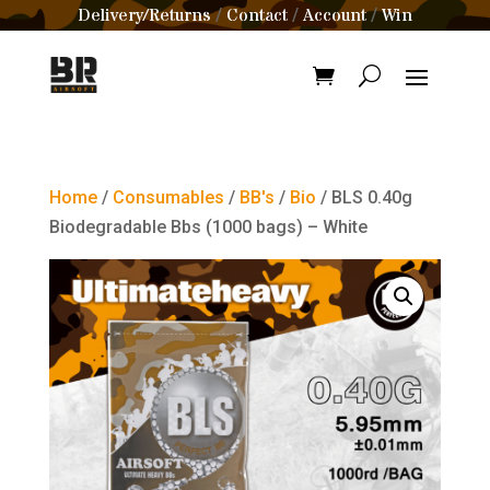
Delivery/Returns
Contact
Account
Win
/
/
/
Home
/
Consumables
/
BB's
/
Bio
/ BLS 0.40g
Biodegradable Bbs (1000 bags) – White