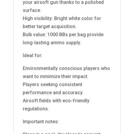
your airsoft gun thanks to a polished
surface.
High visibility: Bright white color for
better target acquisition.
Bulk value: 1000 BBs per bag provide
long-lasting ammo supply.
Ideal for:
Environmentally conscious players who
want to minimize their impact.
Players seeking consistent
performance and accuracy.
Airsoft fields with eco-friendly
regulations.
Important notes: