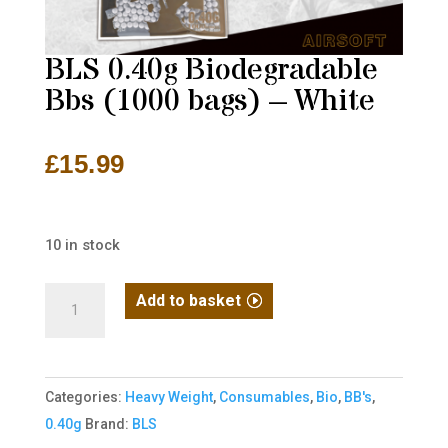
BLS 0.40g Biodegradable
Bbs (1000 bags) – White
£
15.99
10 in stock
BLS
Add to basket
0.40g
Biodegradable
Bbs
Categories:
Heavy Weight
,
Consumables
,
Bio
,
BB's
,
(1000
0.40g
Brand:
BLS
bags)