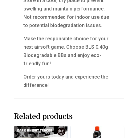
Store in a cool, dry place to prevent
swelling and maintain performance.
Not recommended for indoor use due
to potential biodegradation issues.
Make the responsible choice for your
next airsoft game. Choose BLS 0.40g
Biodegradable BBs and enjoy eco-
friendly fun!
Order yours today and experience the
difference!
Related products