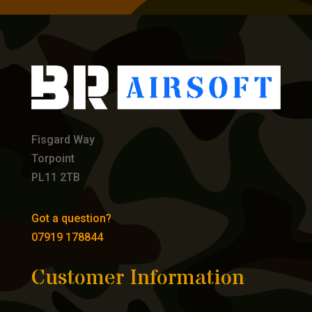
Fisgard Way
Torpoint
PL11 2TB
Got a question?
07919 178844
Customer Information