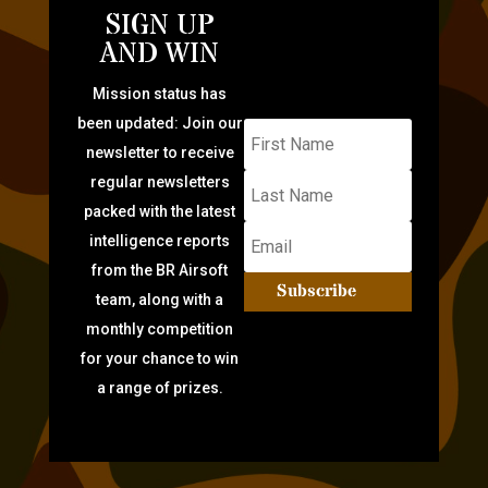
SIGN UP
AND WIN
Mission status has
been updated: Join our
newsletter to receive
regular newsletters
packed with the latest
intelligence reports
from the BR Airsoft
Subscribe
team, along with a
monthly competition
for your chance to win
a range of prizes.