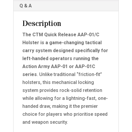
Q & A
Description
The CTM Quick Release AAP-01/C
Holster is a game-changing tactical
carry system designed specifically for
left-handed operators running the
Action Army AAP-01 or AAP-01C
series
. Unlike traditional “friction-fit”
holsters, this mechanical locking
system provides rock-solid retention
while allowing for a lightning-fast, one-
handed draw, making it the premier
choice for players who prioritise speed
and weapon security.