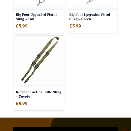
Big Foot Upgraded Pistol
Big Foot Upgraded Pistol
Sling – Tan
Sling – Green
£
5.99
£
5.99
Kombat Tactical Rifle Sling
– Coyote
£
9.99