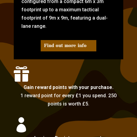
configured from a compact 6m x 3m
footprint up to a maximum tactical
footprint of 9m x 9m, featuring a dual-
lane range.
Find out more info

Gain reward points with your purchase.
1 reward point for every £1 you spend. 250
points is worth £5.
