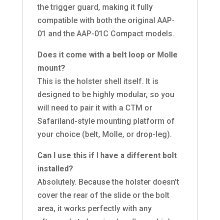
the trigger guard, making it fully
compatible with both the original AAP-
01 and the AAP-01C Compact models.
Does it come with a belt loop or Molle
mount?
This is the holster shell itself. It is
designed to be highly modular, so you
will need to pair it with a CTM or
Safariland-style mounting platform of
your choice (belt, Molle, or drop-leg).
Can I use this if I have a different bolt
installed?
Absolutely. Because the holster doesn’t
cover the rear of the slide or the bolt
area, it works perfectly with any