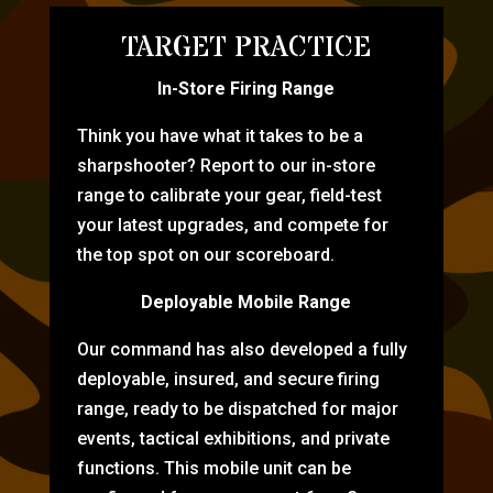
TARGET PRACTICE
In-Store Firing Range
Think you have what it takes to be a
sharpshooter? Report to our in-store
range to calibrate your gear, field-test
your latest upgrades, and compete for
the top spot on our scoreboard.
Deployable Mobile Range
Our command has also developed a fully
deployable, insured, and secure firing
range, ready to be dispatched for major
events, tactical exhibitions, and private
functions. This mobile unit can be