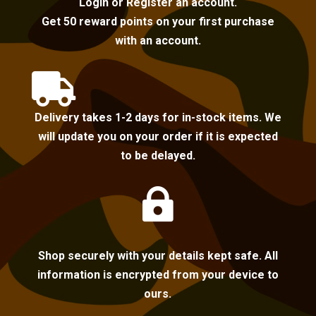
Login or Register an account.
Get 50 reward points on your first purchase
with an account.

Delivery takes 1-2 days for in-stock items. We
will update you on your order if it is expected
to be delayed.

Shop securely with your details kept safe. All
information is encrypted from your device to
ours.