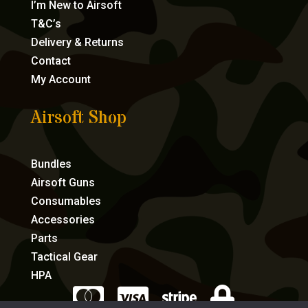
I’m New to Airsoft
T&C’s
Delivery & Returns
Contact
My Account
Airsoft Shop
Bundles
Airsoft Guns
Consumables
Accessories
Parts
Tactical Gear
HPA



