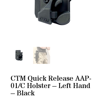
CTM Quick Release AAP-
01/C Holster – Left Hand
– Black