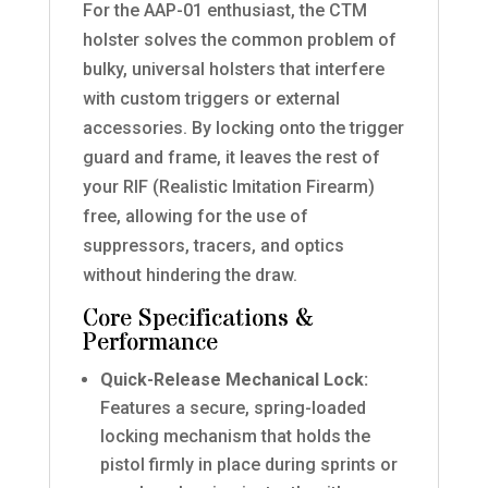
For the AAP-01 enthusiast, the CTM
holster solves the common problem of
bulky, universal holsters that interfere
with custom triggers or external
accessories. By locking onto the trigger
guard and frame, it leaves the rest of
your RIF (Realistic Imitation Firearm)
free, allowing for the use of
suppressors, tracers, and optics
without hindering the draw.
Core Specifications &
Performance
Quick-Release Mechanical Lock:
Features a secure, spring-loaded
locking mechanism that holds the
pistol firmly in place during sprints or