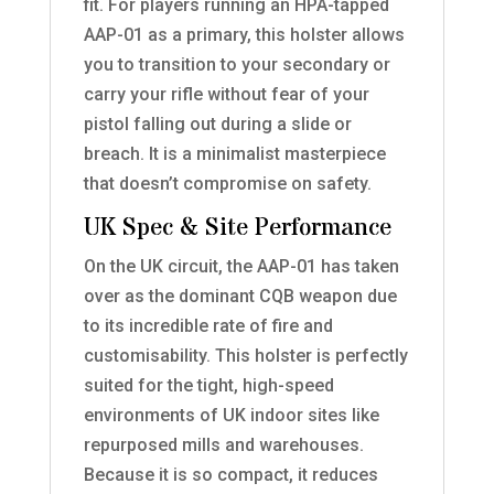
fit. For players running an HPA-tapped
AAP-01 as a primary, this holster allows
you to transition to your secondary or
carry your rifle without fear of your
pistol falling out during a slide or
breach. It is a minimalist masterpiece
that doesn’t compromise on safety.
UK Spec & Site Performance
On the UK circuit, the AAP-01 has taken
over as the dominant CQB weapon due
to its incredible rate of fire and
customisability. This holster is perfectly
suited for the tight, high-speed
environments of UK indoor sites like
repurposed mills and warehouses.
Because it is so compact, it reduces