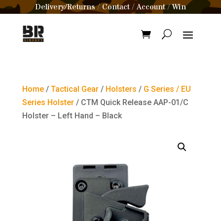
Delivery/Returns
Contact
Account
Win
/
/
/
Home
/
Tactical Gear
/
Holsters
/
G Series / EU
Series Holster
/ CTM Quick Release AAP-01/C
Holster – Left Hand – Black