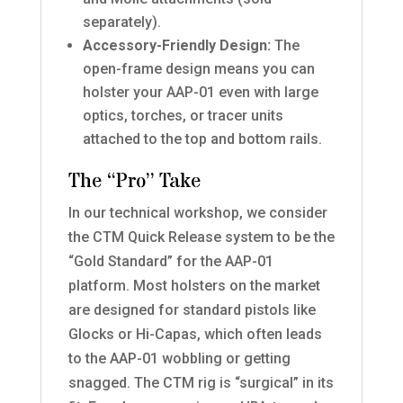
separately).
Accessory-Friendly Design:
The
open-frame design means you can
holster your AAP-01 even with large
optics, torches, or tracer units
attached to the top and bottom rails.
The “Pro” Take
In our technical workshop, we consider
the CTM Quick Release system to be the
“Gold Standard” for the AAP-01
platform. Most holsters on the market
are designed for standard pistols like
Glocks or Hi-Capas, which often leads
to the AAP-01 wobbling or getting
snagged. The CTM rig is “surgical” in its