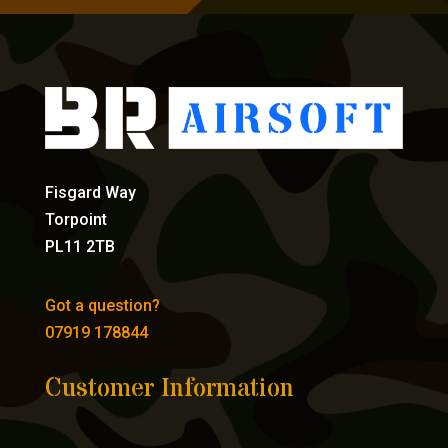
Fisgard Way
Torpoint
PL11 2TB
Got a question?
07919 178844
Customer Information