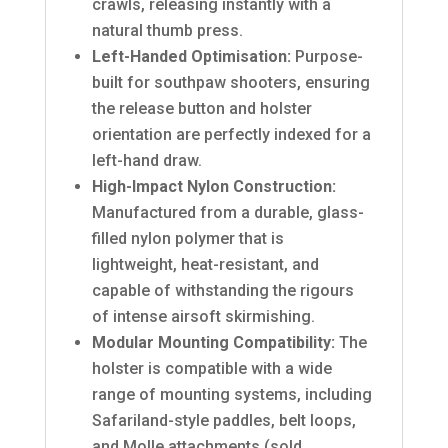
crawls, releasing instantly with a
natural thumb press.
Left-Handed Optimisation:
Purpose-
built for southpaw shooters, ensuring
the release button and holster
orientation are perfectly indexed for a
left-hand draw.
High-Impact Nylon Construction:
Manufactured from a durable, glass-
filled nylon polymer that is
lightweight, heat-resistant, and
capable of withstanding the rigours
of intense airsoft skirmishing.
Modular Mounting Compatibility:
The
holster is compatible with a wide
range of mounting systems, including
Safariland-style paddles, belt loops,
and Molle attachments (sold