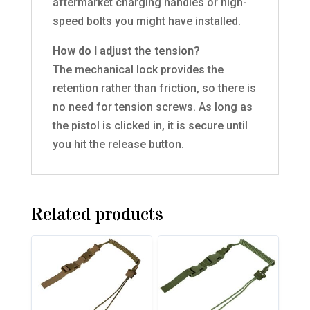
aftermarket charging handles or high-
speed bolts you might have installed.
How do I adjust the tension?
The mechanical lock provides the
retention rather than friction, so there is
no need for tension screws. As long as
the pistol is clicked in, it is secure until
you hit the release button.
Related products