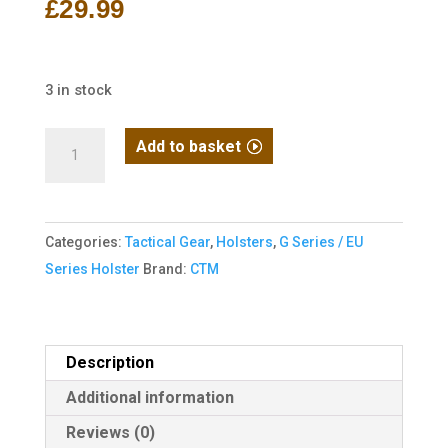
£
29.99
3 in stock
CTM
Add to basket
Quick
Release
AAP-
Categories:
Tactical Gear
,
Holsters
,
G Series / EU
01/C
Series Holster
Brand:
CTM
Holster
-
Left
Hand
Description
-
Additional information
Black
Reviews (0)
quantity