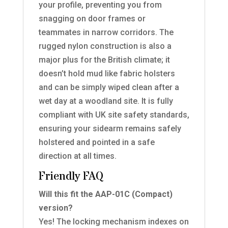
your profile, preventing you from
snagging on door frames or
teammates in narrow corridors. The
rugged nylon construction is also a
major plus for the British climate; it
doesn’t hold mud like fabric holsters
and can be simply wiped clean after a
wet day at a woodland site. It is fully
compliant with UK site safety standards,
ensuring your sidearm remains safely
holstered and pointed in a safe
direction at all times.
Friendly FAQ
Will this fit the AAP-01C (Compact)
version?
Yes! The locking mechanism indexes on