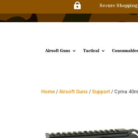

Secure Shopping
Airsoft Guns
Tactical
Consumable
Home
/
Airsoft Guns
/
Support
/ Cyma 40m