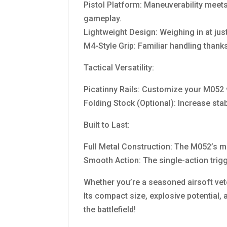
Pistol Platform: Maneuverability meet
gameplay.
Lightweight Design: Weighing in at ju
M4-Style Grip: Familiar handling thanks
Tactical Versatility:
Picatinny Rails: Customize your M052 w
Folding Stock (Optional): Increase stab
Built to Last:
Full Metal Construction: The M052’s m
Smooth Action: The single-action trigg
Whether you’re a seasoned airsoft ve
Its compact size, explosive potential, 
the battlefield!