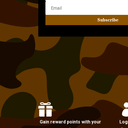
Subscribe

Gain reward points with your
Log