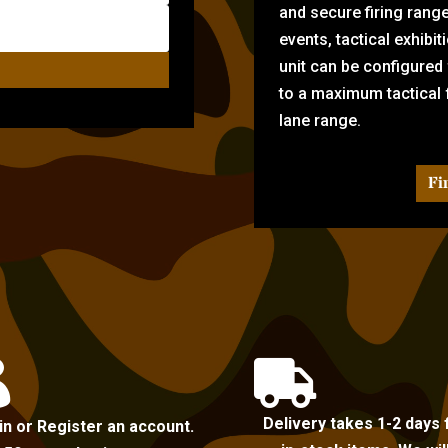
and secure firing rang
events, tactical exhibi
unit can be configured
to a maximum tactical f
lane range.
Fi


Delivery takes 1-2 days 
in or Register an account.