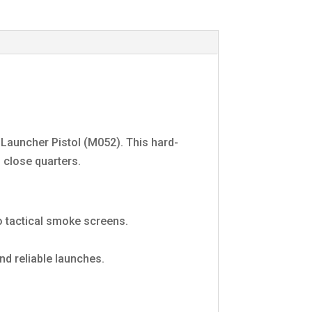
Launcher Pistol (M052). This hard-
 close quarters.
 tactical smoke screens.
d reliable launches.