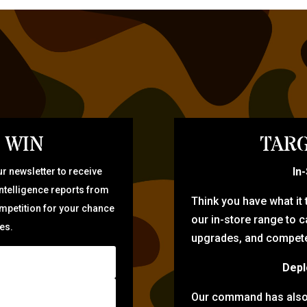
 WIN
TARG
In
r newsletter to receive
intelligence reports from
Think you have what it
ompetition for your chance
our in-store range to ca
zes.
upgrades, and compete 
Depl
Our command has also d