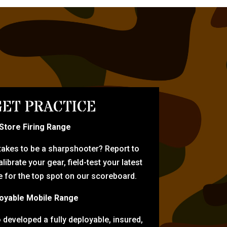
ET PRACTICE
-Store Firing Range
 takes to be a sharpshooter? Report to
librate your gear, field-test your latest
for the top spot on our scoreboard.
oyable Mobile Range
eveloped a fully deployable, insured,