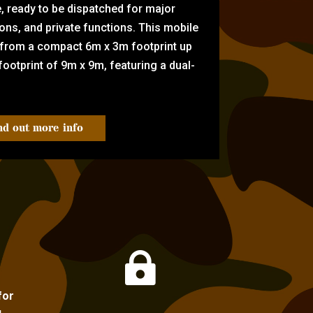
e, ready to be dispatched for major
tions, and private functions. This mobile
 from a compact 6m x 3m footprint up
ootprint of 9m x 9m, featuring a dual-
nd out more info

for