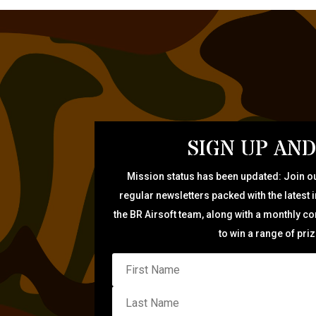
SIGN UP AND
Mission status has been updated: Join ou
regular newsletters packed with the latest 
the BR Airsoft team, along with a monthly c
to win a range of pri