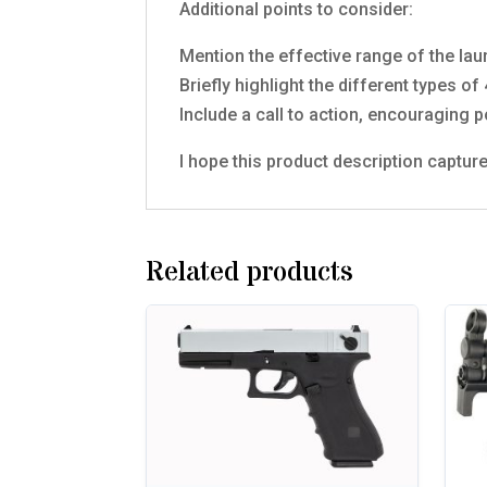
Additional points to consider:
Mention the effective range of the lau
Briefly highlight the different types 
Include a call to action, encouraging p
I hope this product description capt
Related products