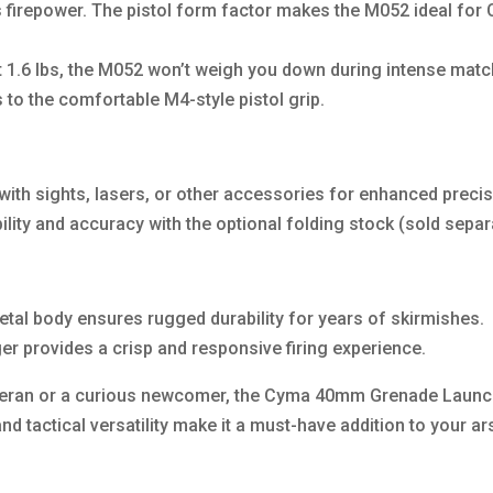
s firepower. The pistol form factor makes the M052 ideal for
st 1.6 lbs, the M052 won’t weigh you down during intense matc
 to the comfortable M4-style pistol grip.
ith sights, lasers, or other accessories for enhanced precis
ility and accuracy with the optional folding stock (sold separ
etal body ensures rugged durability for years of skirmishes.
er provides a crisp and responsive firing experience.
teran or a curious newcomer, the Cyma 40mm Grenade Launch
and tactical versatility make it a must-have addition to your 