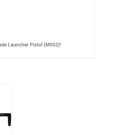
ade Launcher Pistol (M052)!