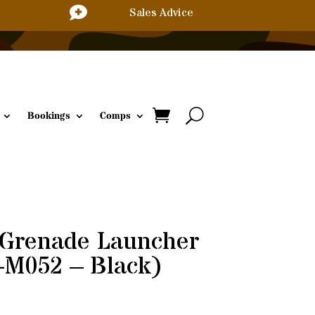

Sales Advice
Bookings
Comps
Grenade Launcher
-M052 – Black)