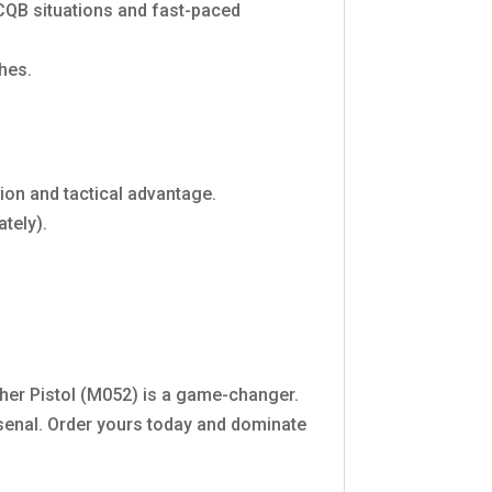
 CQB situations and fast-paced
hes.
ion and tactical advantage.
ately).
er Pistol (M052) is a game-changer.
arsenal. Order yours today and dominate