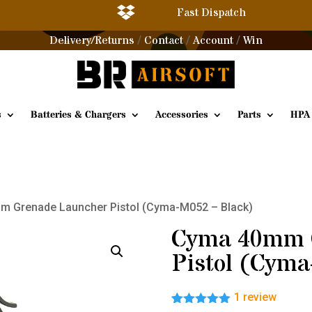

Fast Dispatch
Delivery/Returns
Contact
Account
Win
/
/
/
s
Batteries & Chargers
Accessories
Parts
HPA
m Grenade Launcher Pistol (Cyma-M052 – Black)
Cyma 40mm 
Pistol (Cyma
1
review