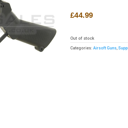
Rated
1
5.00
out of 5
based on
£
44.99
customer
rating
Out of stock
Categories:
Airsoft Guns
,
Supp