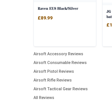
Raven EU8 Black/Silver
JG
bat
£
89.99
£
1
Airsoft Accessory Reviews
Airsoft Consumable Reviews
Airsoft Pistol Reviews
Airsoft Rifle Reviews
Airsoft Tactical Gear Reviews
All Reviews