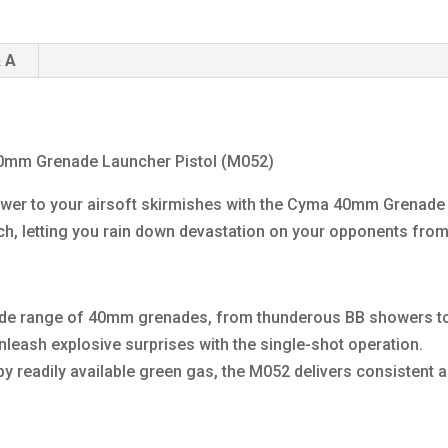
 A
0mm Grenade Launcher Pistol (M052)
ower to your airsoft skirmishes with the Cyma 40mm Grenade 
ch, letting you rain down devastation on your opponents from
ide range of 40mm grenades, from thunderous BB showers to
leash explosive surprises with the single-shot operation.
eadily available green gas, the M052 delivers consistent an