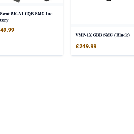
 Swat 5K-A1 CQB SMG Inc
tery
49.99
VMP-1X GBB SMG (Black)
£
249.99