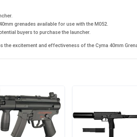
ncher.
of 40mm grenades available for use with the M052.
otential buyers to purchase the launcher.
ures the excitement and effectiveness of the Cyma 40mm Gren