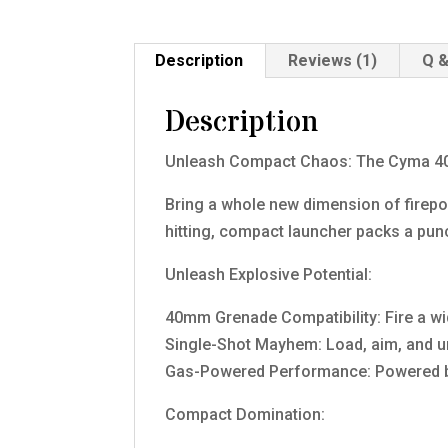
Description
Reviews (1)
Q &
Description
Unleash Compact Chaos: The Cyma 4
Bring a whole new dimension of firep
hitting, compact launcher packs a pun
Unleash Explosive Potential:
40mm Grenade Compatibility: Fire a w
Single-Shot Mayhem: Load, aim, and un
Gas-Powered Performance: Powered by r
Compact Domination: