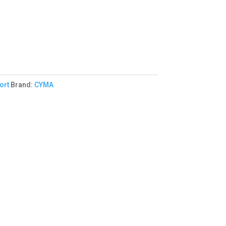
ort
Brand:
CYMA