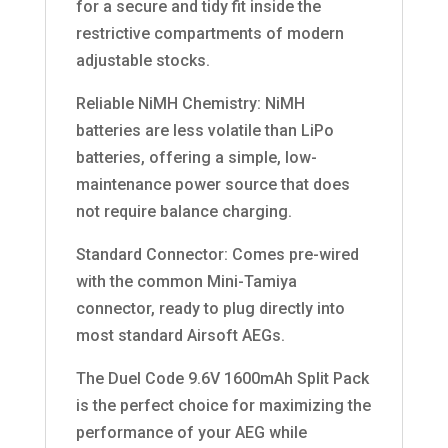
for a secure and tidy fit inside the
restrictive compartments of modern
adjustable stocks.
Reliable NiMH Chemistry: NiMH
batteries are less volatile than LiPo
batteries, offering a simple, low-
maintenance power source that does
not require balance charging.
Standard Connector: Comes pre-wired
with the common Mini-Tamiya
connector, ready to plug directly into
most standard Airsoft AEGs.
The Duel Code 9.6V 1600mAh Split Pack
is the perfect choice for maximizing the
performance of your AEG while