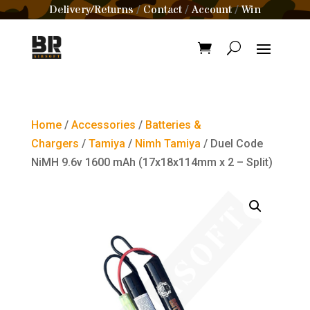
Delivery/Returns
Contact
Account
Win
/
/
/
Home
/
Accessories
/
Batteries &
Chargers
/
Tamiya
/
Nimh Tamiya
/ Duel Code
NiMH 9.6v 1600 mAh (17x18x114mm x 2 – Split)