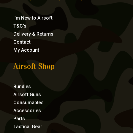
I’m New to Airsoft
T&C’s
Delivery & Returns
Contact
My Account
Airsoft Shop
Bundles
Airsoft Guns
Consumables
Accessories
Parts
Tactical Gear