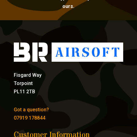
ours.
Fisgard Way
Torpoint
PL11 2TB
Got a question?
07919 178844
Customer Information