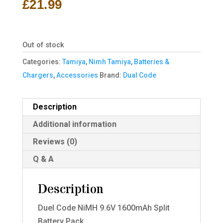
£
21.99
Out of stock
Categories:
Tamiya
,
Nimh Tamiya
,
Batteries &
Chargers
,
Accessories
Brand:
Dual Code
Description
Additional information
Reviews (0)
Q & A
Description
Duel Code NiMH 9.6V 1600mAh Split
Battery Pack