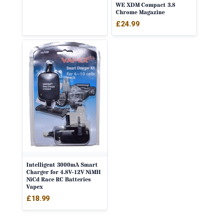
WE XDM Compact 3.8
Chrome Magazine
£
24.99
Intelligent 3000mA Smart
Charger for 4.8V-12V NiMH
NiCd Race RC Batteries
Vapex
£
18.99