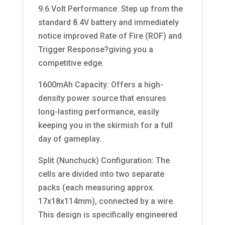
9.6 Volt Performance: Step up from the
standard 8.4V battery and immediately
notice improved Rate of Fire (ROF) and
Trigger Response?giving you a
competitive edge.
1600mAh Capacity: Offers a high-
density power source that ensures
long-lasting performance, easily
keeping you in the skirmish for a full
day of gameplay.
Split (Nunchuck) Configuration: The
cells are divided into two separate
packs (each measuring approx.
17x18x114mm), connected by a wire.
This design is specifically engineered