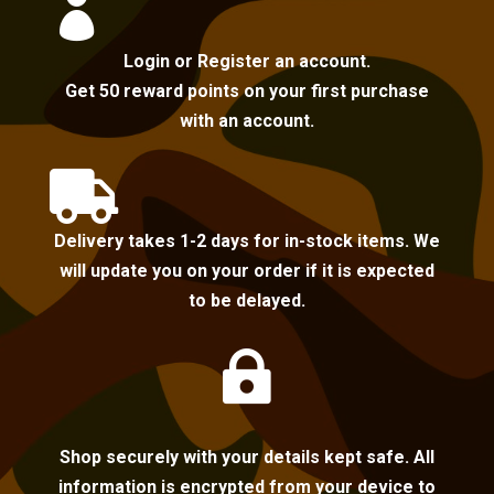

Login or Register an account.
Get 50 reward points on your first purchase
with an account.

Delivery takes 1-2 days for in-stock items. We
will update you on your order if it is expected
to be delayed.

Shop securely with your details kept safe. All
information is encrypted from your device to