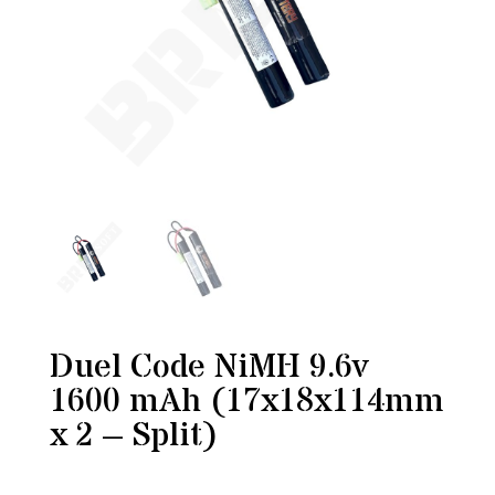
Duel Code NiMH 9.6v
1600 mAh (17x18x114mm
x 2 – Split)