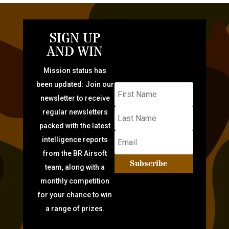
SIGN UP
AND WIN
Mission status has
been updated: Join our
newsletter to receive
regular newsletters
packed with the latest
intelligence reports
from the BR Airsoft
Subscribe
team, along with a
monthly competition
for your chance to win
a range of prizes.