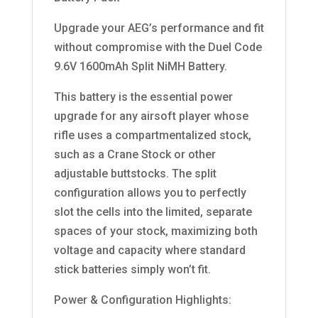
Upgrade your AEG’s performance and fit
without compromise with the Duel Code
9.6V 1600mAh Split NiMH Battery.
This battery is the essential power
upgrade for any airsoft player whose
rifle uses a compartmentalized stock,
such as a Crane Stock or other
adjustable buttstocks. The split
configuration allows you to perfectly
slot the cells into the limited, separate
spaces of your stock, maximizing both
voltage and capacity where standard
stick batteries simply won’t fit.
Power & Configuration Highlights: