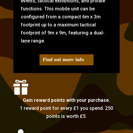
events, tactical exhibitions, and private
functions. This mobile unit can be
configured from a compact 6m x 3m
footprint up to a maximum tactical
footprint of 9m x 9m, featuring a dual-
lane range.
Find out more info

Gain reward points with your purchase.
1 reward point for every £1 you spend. 250
points is worth £5.