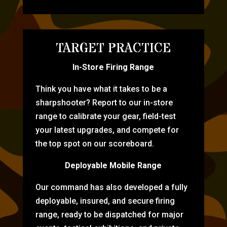
TARGET PRACTICE
In-Store Firing Range
Think you have what it takes to be a
sharpshooter? Report to our in-store
range to calibrate your gear, field-test
your latest upgrades, and compete for
the top spot on our scoreboard.
Deployable Mobile Range
Our command has also developed a fully
deployable, insured, and secure firing
range, ready to be dispatched for major