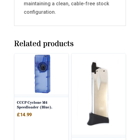
maintaining a clean, cable-free stock
configuration.
Related products
CCCP Cyclone M4
Speedloader (Blue).
£
14.99