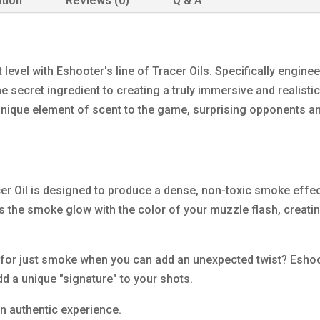
ation
Reviews (0)
Q & A
t level with Eshooter's line of Tracer Oils. Specifically engin
he secret ingredient to creating a truly immersive and realist
 unique element of scent to the game, surprising opponents 
er Oil is designed to produce a dense, non-toxic smoke effect t
s the smoke glow with the color of your muzzle flash, creatin
 for just smoke when you can add an unexpected twist? Eshooter
dd a unique "signature" to your shots.
an authentic experience.