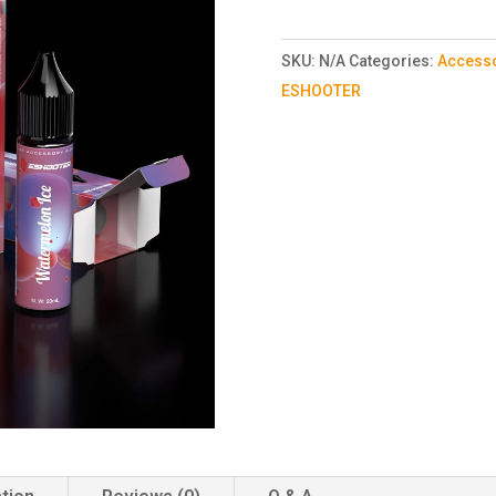
SKU:
N/A
Categories:
Access
ESHOOTER