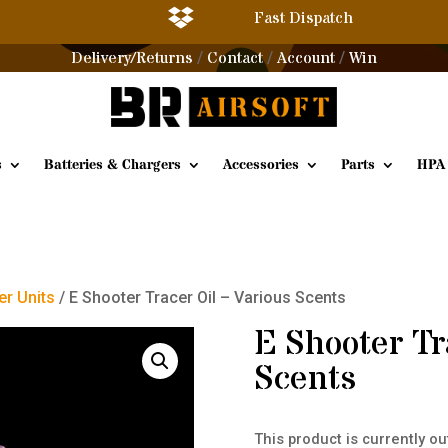

Fast Dispatch
Delivery/Returns
Contact
Account
Win
/
/
/
s
Batteries & Chargers
Accessories
Parts
HPA
er Units
/ E Shooter Tracer Oil – Various Scents
E Shooter Tr
Scents
This product is currently ou