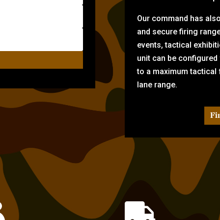
Our command has also d
and secure firing rang
events, tactical exhibi
unit can be configured
to a maximum tactical f
lane range.
Fi

