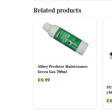
Related products
Abbey Predator Maintenance
Green Gas 700ml
£
6.99
NU
(S
£
6