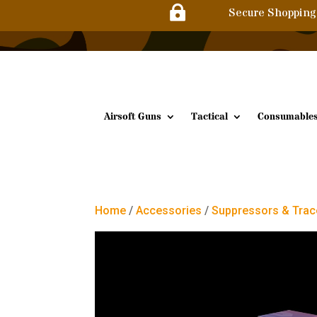

Secure Shopping
Airsoft Guns
Tactical
Consumable
Home
/
Accessories
/
Suppressors & Trac