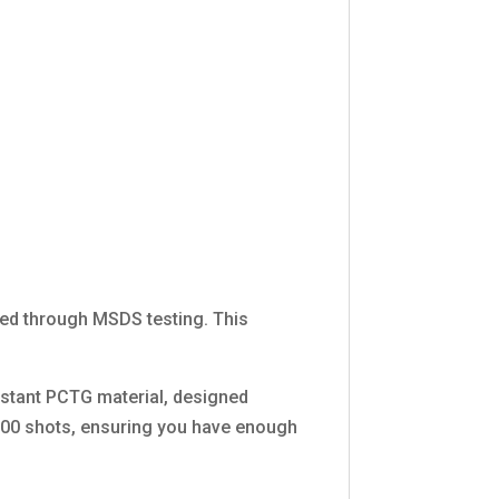
fied through MSDS testing. This
istant PCTG material, designed
10,000 shots, ensuring you have enough