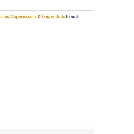
ories
,
Suppressors & Tracer Units
Brand: