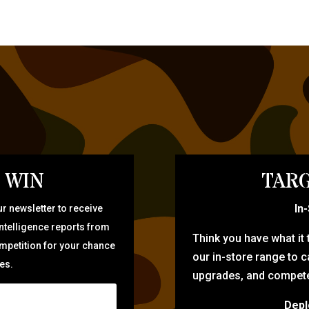
 WIN
TARG
In
r newsletter to receive
intelligence reports from
Think you have what it
ompetition for your chance
our in-store range to ca
zes.
upgrades, and compete 
Depl