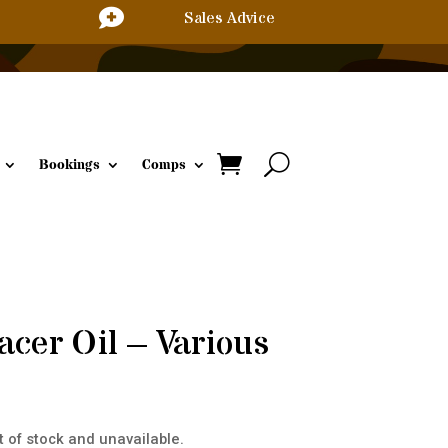

Sales Advice
Bookings
Comps
acer Oil – Various
t of stock and unavailable.