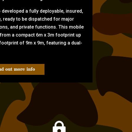
eveloped a fully deployable, insured,
e, ready to be dispatched for major
tions, and private functions. This mobile
 from a compact 6m x 3m footprint up
ootprint of 9m x 9m, featuring a dual-
nd out more info
