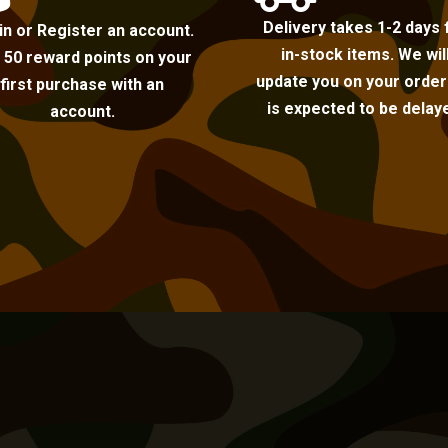
Delivery takes 1-2 days 
in or Register an account.
in-stock items. We wil
 50 reward points on your
update you on your order i
first purchase with an
is expected to be delay
account.