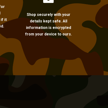
for
l
Shop securely with your
f it
details kept safe. All
ed.
information is encrypted
from your device to ours.