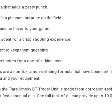
a that adds a zesty punch.
's a pleasant surprise on the field.
 unique flavor to your game.
 scent for a crisp shooting experience.
cent to keep them guessing.
et notes for a one-of-a-kind scent.
s are a non-toxic, non-irritating formula that have been certi
you and your equipment.
n the Flare Smoky BT Tracer Unit is made from corrosion-res
tified essential oils. One full tank of oil can provide up to 