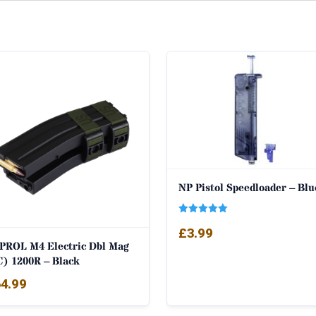
NP Pistol Speedloader – Blu
Rated
£
3.99
5.00
out of 5
PROL M4 Electric Dbl Mag
C) 1200R – Black
4.99