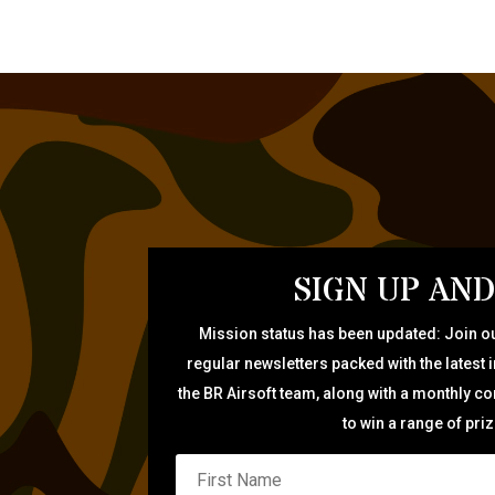
SIGN UP AND
Mission status has been updated: Join ou
regular newsletters packed with the latest 
the BR Airsoft team, along with a monthly c
to win a range of pri