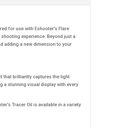
eered for use with Eshooter's Flare
ic shooting experience. Beyond just a
and adding a new dimension to your
hat brilliantly captures the light
g a stunning visual display with every
's Tracer Oil is available in a variety