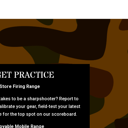
ET PRACTICE
-Store Firing Range
 takes to be a sharpshooter? Report to
librate your gear, field-test your latest
for the top spot on our scoreboard.
oyable Mobile Range