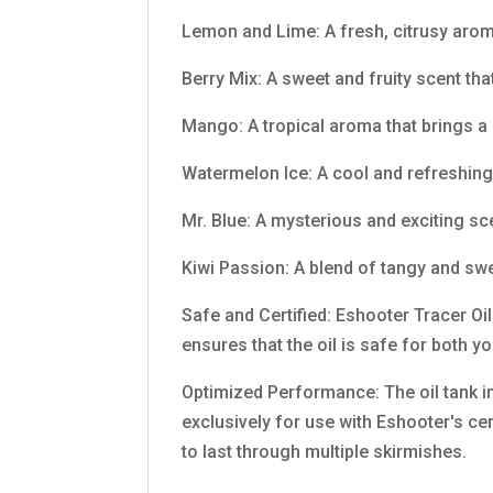
Lemon and Lime: A fresh, citrusy arom
Berry Mix: A sweet and fruity scent that
Mango: A tropical aroma that brings a
Watermelon Ice: A cool and refreshing
Mr. Blue: A mysterious and exciting s
Kiwi Passion: A blend of tangy and swe
Safe and Certified: Eshooter Tracer Oil
ensures that the oil is safe for both 
Optimized Performance: The oil tank i
exclusively for use with Eshooter's cer
to last through multiple skirmishes.