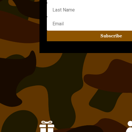
Subscribe
