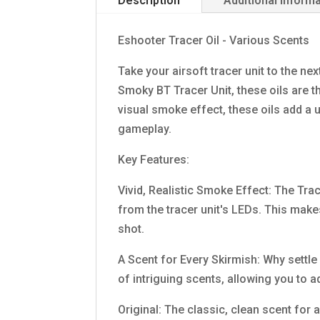
Description
Additional inform
Eshooter Tracer Oil - Various Scents
Take your airsoft tracer unit to the nex
Smoky BT Tracer Unit, these oils are t
visual smoke effect, these oils add a
gameplay.
Key Features:
Vivid, Realistic Smoke Effect: The Trac
from the tracer unit's LEDs. This make
shot.
A Scent for Every Skirmish: Why settle
of intriguing scents, allowing you to a
Original: The classic, clean scent for 