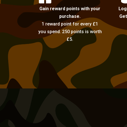
Gain reward points with your
Log
purchase.
Get
1 reward point for every £1
you spend. 250 points is worth
£5.