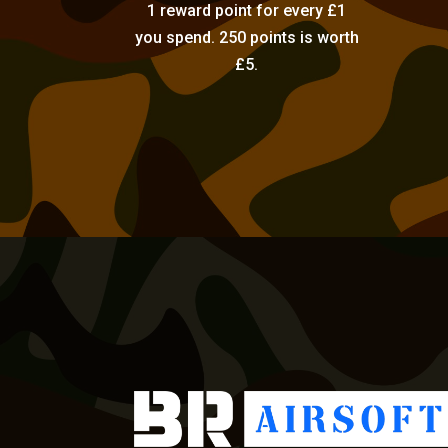
1 reward point for every £1
you spend. 250 points is worth
£5.