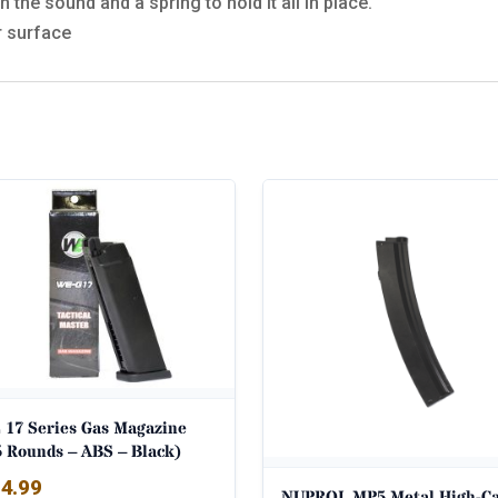
 the sound and a spring to hold it all in place.
r surface
 17 Series Gas Magazine
5 Rounds – ABS – Black)
4.99
NUPROL MP5 Metal High-C