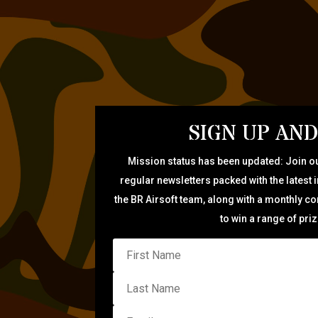
SIGN UP AND
Mission status has been updated: Join ou
regular newsletters packed with the latest 
the BR Airsoft team, along with a monthly c
to win a range of pri