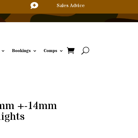

Sales Advice
Bookings
Comps
8mm +-14mm
nights