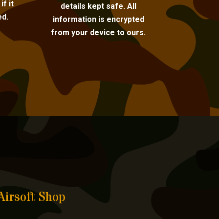
f it
details kept safe. All
ed.
information is encrypted
from your device to ours.
Airsoft Shop