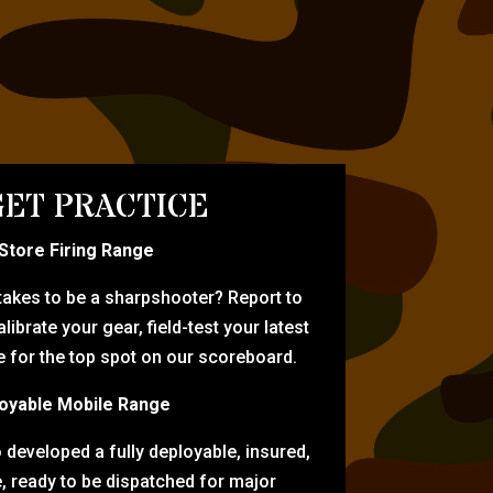
ET PRACTICE
-Store Firing Range
 takes to be a sharpshooter? Report to
librate your gear, field-test your latest
for the top spot on our scoreboard.
oyable Mobile Range
eveloped a fully deployable, insured,
e, ready to be dispatched for major