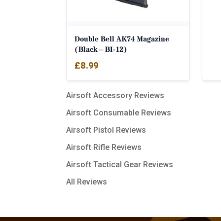
Double Bell AK74 Magazine
(Black – BI-12)
£
8.99
Airsoft Accessory Reviews
Airsoft Consumable Reviews
Airsoft Pistol Reviews
Airsoft Rifle Reviews
Airsoft Tactical Gear Reviews
All Reviews