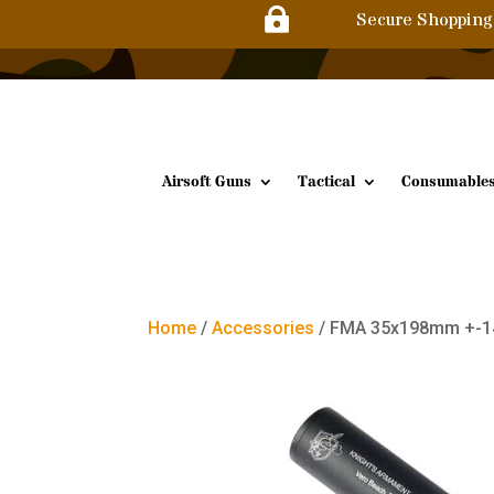

Secure Shopping
Airsoft Guns
Tactical
Consumable
Home
/
Accessories
/ FMA 35x198mm +-14