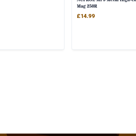
Mag 250R
£
14.99