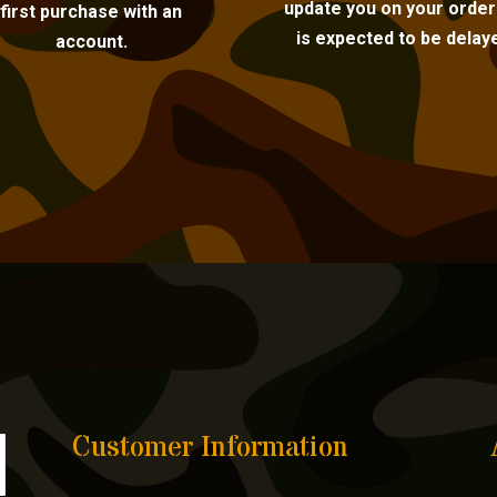
update you on your order i
first purchase with an
is expected to be delay
account.
Customer Information