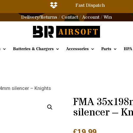

Fast Dispatch
Delivery/Returns
Contact
Account
Win
/
/
/
s
Batteries & Chargers
Accessories
Parts
HPA
mm silencer – Knights
FMA 35x19
silencer – K
£
19.99