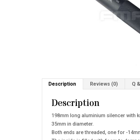
Description
Reviews (0)
Q &
Description
198mm long aluminium silencer with kn
35mm in diameter.
Both ends are threaded, one for -14