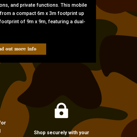
tions, and private functions. This mobile
 from a compact 6m x 3m footprint up
ootprint of 9m x 9m, featuring a dual-
nd out more info

for
l
Shop securely with your