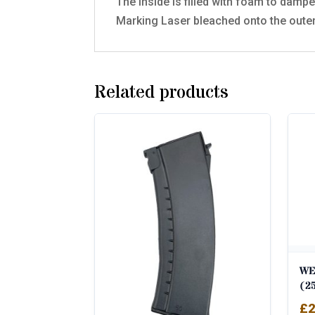
The inside is filled with foam to dampen
Marking Laser bleached onto the oute
Related products
WE
(2
£
2