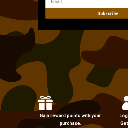
Subscribe

Gain reward points with your
Log
purchase.
Get