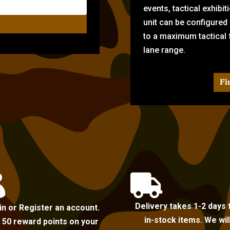
events, tactical exhibi
unit can be configured
to a maximum tactical f
lane range.
Fi


Delivery takes 1-2 days 
in or Register an account.
in-stock items. We wil
 50 reward points on your