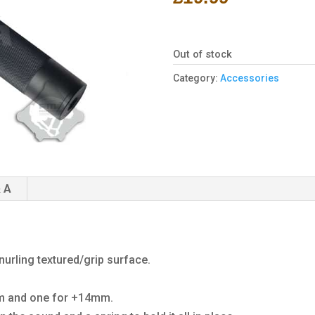
Out of stock
Category:
Accessories
 A
urling textured/grip surface.
mm and one for +14mm.