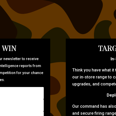
 WIN
TARG
In
r newsletter to receive
intelligence reports from
Think you have what it
ompetition for your chance
our in-store range to ca
zes.
upgrades, and compete 
Depl
Our command has also d
and secure firing rang