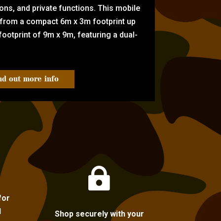
tions, and private functions. This mobile
 from a compact 6m x 3m footprint up
ootprint of 9m x 9m, featuring a dual-
nd out more info

for
l
Shop securely with your