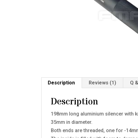
Description
Reviews (1)
Q &
Description
198mm long aluminium silencer with kn
35mm in diameter.
Both ends are threaded, one for -14