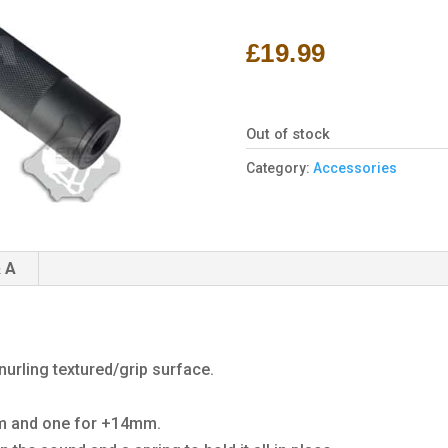
Rated
1
4.00
out
of 5
£
19.99
based
on
customer
rating
Out of stock
Category:
Accessories
 A
urling textured/grip surface.
mm and one for +14mm.