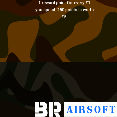
1 reward point for every £1
you spend. 250 points is worth
£5.