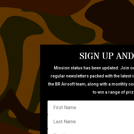
SIGN UP AND
Mission status has been updated: Join ou
regular newsletters packed with the latest 
the BR Airsoft team, along with a monthly c
to win a range of pri