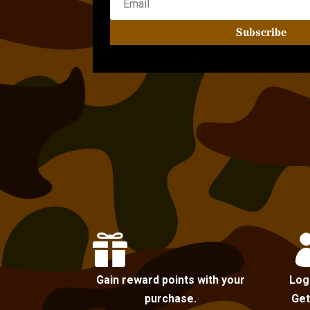
Subscribe

Gain reward points with your
Log
purchase.
Get