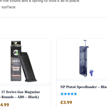
 the sound and a spring to hold it all in place.
r surface
NP Pistol Speedloader – Blu
 17 Series Gas Magazine
5 Rounds – ABS – Black)
Rated
£
3.99
5.00
4.99
out of 5