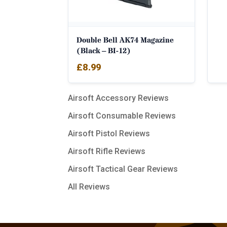
Double Bell AK74 Magazine
(Black – BI-12)
£
8.99
Airsoft Accessory Reviews
Airsoft Consumable Reviews
Airsoft Pistol Reviews
Airsoft Rifle Reviews
Airsoft Tactical Gear Reviews
All Reviews