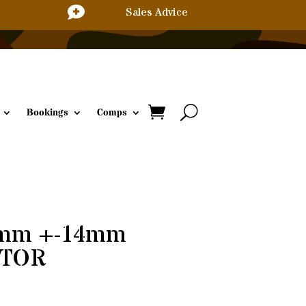

Sales Advice
Bookings
Comps
8mm +-14mm
VLTOR