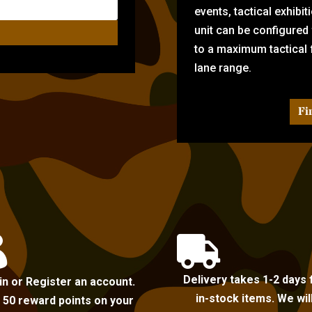
events, tactical exhibi
unit can be configured
to a maximum tactical f
lane range.
Fi


Delivery takes 1-2 days 
in or Register an account.
in-stock items. We wil
 50 reward points on your