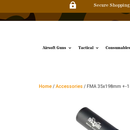

Secure Shopping
Airsoft Guns
Tactical
Consumable
Home
/
Accessories
/ FMA 35x198mm +-1