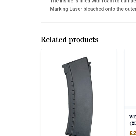
The inside is filled with foam to dampen
Marking Laser bleached onto the oute
Related products
WE
(2
£
2