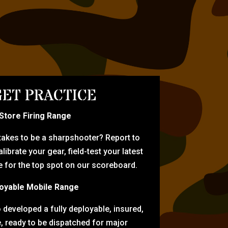
ET PRACTICE
-Store Firing Range
 takes to be a sharpshooter? Report to
librate your gear, field-test your latest
for the top spot on our scoreboard.
oyable Mobile Range
eveloped a fully deployable, insured,
e, ready to be dispatched for major