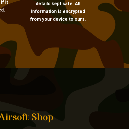
f it
details kept safe. All
ed.
information is encrypted
from your device to ours.
Airsoft Shop