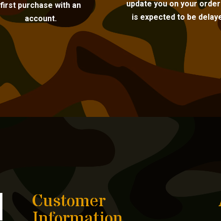
update you on your order i
first purchase with an
is expected to be delay
account.
Customer
Information