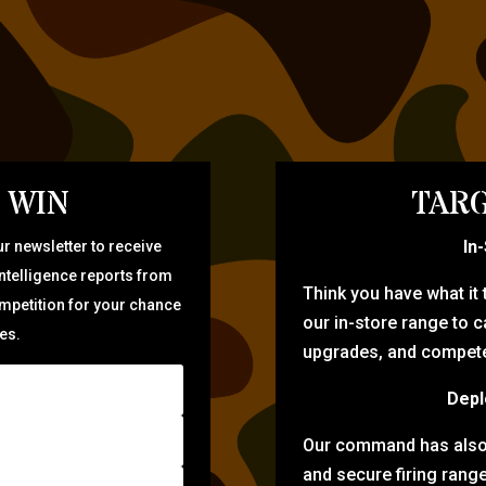
 WIN
TARG
In
r newsletter to receive
intelligence reports from
Think you have what it
ompetition for your chance
our in-store range to ca
zes.
upgrades, and compete 
Depl
Our command has also d
and secure firing rang