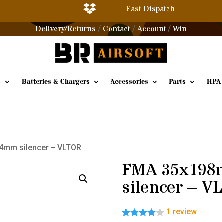

Fast Dispatch
Delivery/Returns
Contact
Account
Win
/
/
/
s
Batteries & Chargers
Accessories
Parts
HPA
4mm silencer – VLTOR
FMA 35x19
silencer – 
1
review