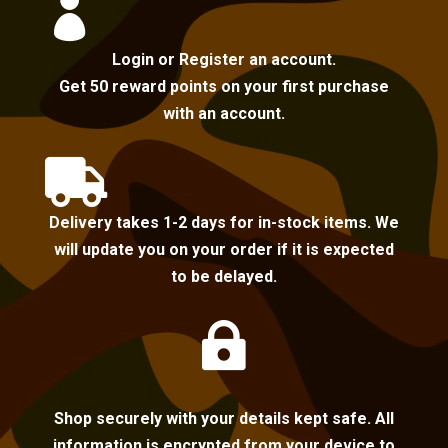

Login or Register an account.
Get 50 reward points on your first purchase
with an account.

Delivery takes 1-2 days for in-stock items. We
will update you on your order if it is expected
to be delayed.

Shop securely with your details kept safe. All
information is encrypted from your device to