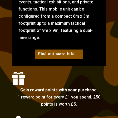
events, tactical exhibitions, and private
functions. This mobile unit can be
configured from a compact 6m x 3m
footprint up to a maximum tactical
footprint of 9m x 9m, featuring a dual-
lane range.
Find out more info

Gain reward points with your purchase.
1 reward point for every £1 you spend. 250
points is worth £5.