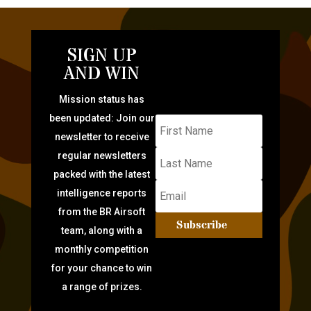
SIGN UP
AND WIN
Mission status has
been updated: Join our
newsletter to receive
regular newsletters
packed with the latest
intelligence reports
from the BR Airsoft
Subscribe
team, along with a
monthly competition
for your chance to win
a range of prizes.