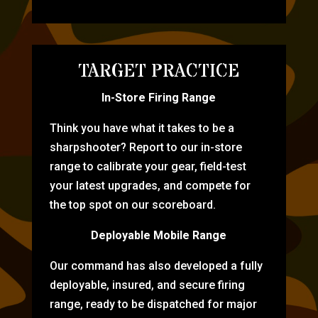
TARGET PRACTICE
In-Store Firing Range
Think you have what it takes to be a
sharpshooter? Report to our in-store
range to calibrate your gear, field-test
your latest upgrades, and compete for
the top spot on our scoreboard.
Deployable Mobile Range
Our command has also developed a fully
deployable, insured, and secure firing
range, ready to be dispatched for major