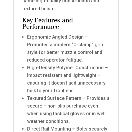
same high-quality construction and
textured finish.
Key Features and
Performance
Ergonomic Angled Design –
Promotes a modern “C-clamp” grip
style for better muzzle control and
reduced operator fatigue.
High-Density Polymer Construction –
Impact resistant and lightweight –
ensuring it doesn’t add unnecessary
bulk to your front end.
Textured Surface Pattern – Provides a
secure – non-slip purchase even
when using tactical gloves or in wet
weather conditions.
Direct Rail Mounting – Bolts securely