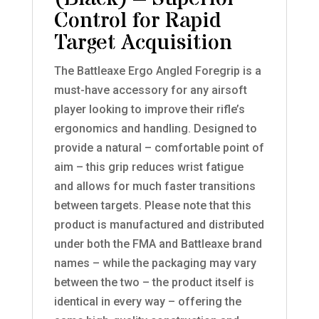
Control for Rapid
Target Acquisition
The Battleaxe Ergo Angled Foregrip is a
must-have accessory for any airsoft
player looking to improve their rifle’s
ergonomics and handling. Designed to
provide a natural – comfortable point of
aim – this grip reduces wrist fatigue
and allows for much faster transitions
between targets. Please note that this
product is manufactured and distributed
under both the FMA and Battleaxe brand
names – while the packaging may vary
between the two – the product itself is
identical in every way – offering the