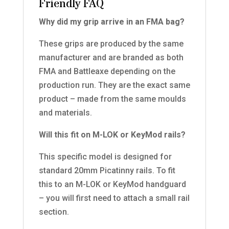
Friendly FAQ
Why did my grip arrive in an FMA bag?
These grips are produced by the same
manufacturer and are branded as both
FMA and Battleaxe depending on the
production run. They are the exact same
product – made from the same moulds
and materials.
Will this fit on M-LOK or KeyMod rails?
This specific model is designed for
standard 20mm Picatinny rails. To fit
this to an M-LOK or KeyMod handguard
– you will first need to attach a small rail
section.