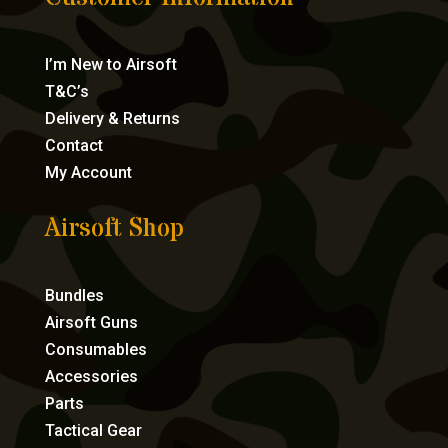
I’m New to Airsoft
T&C’s
Delivery & Returns
Contact
My Account
Airsoft Shop
Bundles
Airsoft Guns
Consumables
Accessories
Parts
Tactical Gear