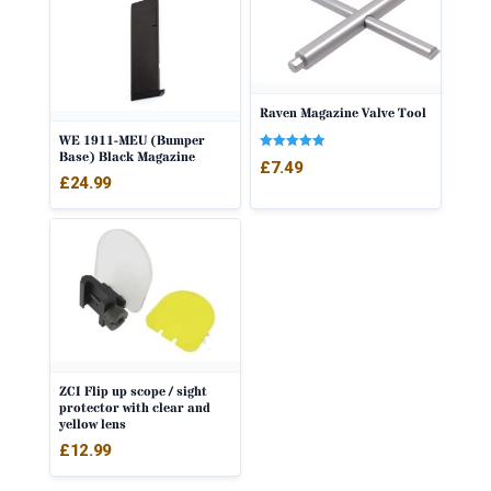
Raven Magazine Valve Tool
WE 1911-MEU (Bumper
Base) Black Magazine
Rated
£
7.49
5.00
£
24.99
out of 5
ZCI Flip up scope / sight
protector with clear and
yellow lens
£
12.99