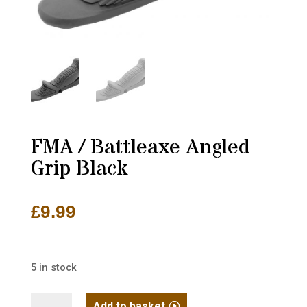
FMA / Battleaxe Angled
Grip Black
£
9.99
5 in stock
FMA
Add to basket