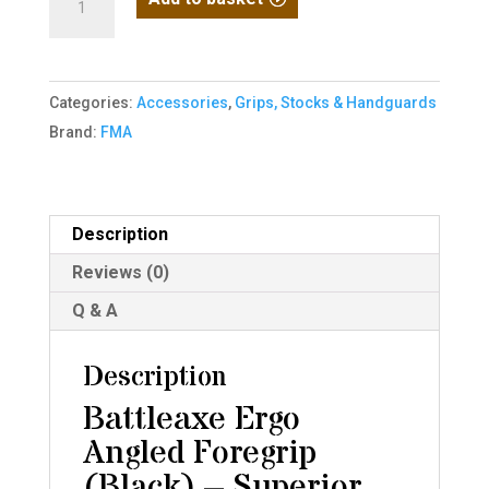
/
Battleaxe
Angled
Categories:
Accessories
,
Grips, Stocks & Handguards
Grip
Brand:
FMA
Black
quantity
Description
Reviews (0)
Q & A
Description
Battleaxe Ergo
Angled Foregrip
(Black) – Superior