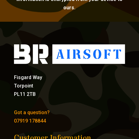
ours.
Fisgard Way
Torpoint
PL11 2TB
Got a question?
07919 178844
Customer Information