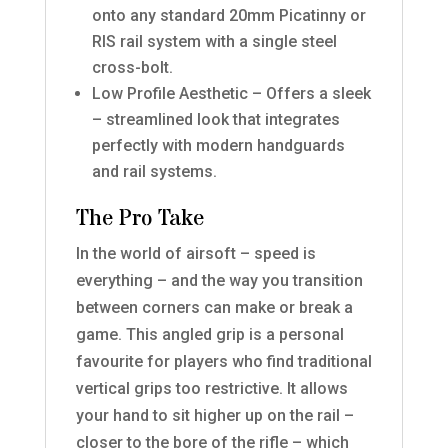
onto any standard 20mm Picatinny or
RIS rail system with a single steel
cross-bolt.
Low Profile Aesthetic – Offers a sleek
– streamlined look that integrates
perfectly with modern handguards
and rail systems.
The Pro Take
In the world of airsoft – speed is
everything – and the way you transition
between corners can make or break a
game. This angled grip is a personal
favourite for players who find traditional
vertical grips too restrictive. It allows
your hand to sit higher up on the rail –
closer to the bore of the rifle – which