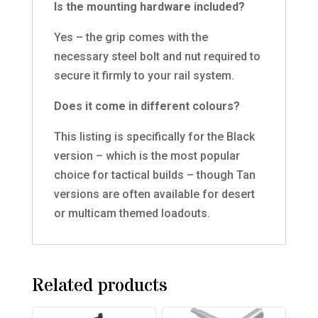
Is the mounting hardware included?
Yes – the grip comes with the
necessary steel bolt and nut required to
secure it firmly to your rail system.
Does it come in different colours?
This listing is specifically for the Black
version – which is the most popular
choice for tactical builds – though Tan
versions are often available for desert
or multicam themed loadouts.
Related products