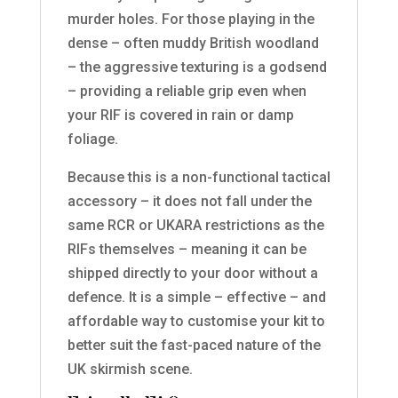
murder holes. For those playing in the
dense – often muddy British woodland
– the aggressive texturing is a godsend
– providing a reliable grip even when
your RIF is covered in rain or damp
foliage.
Because this is a non-functional tactical
accessory – it does not fall under the
same RCR or UKARA restrictions as the
RIFs themselves – meaning it can be
shipped directly to your door without a
defence. It is a simple – effective – and
affordable way to customise your kit to
better suit the fast-paced nature of the
UK skirmish scene.