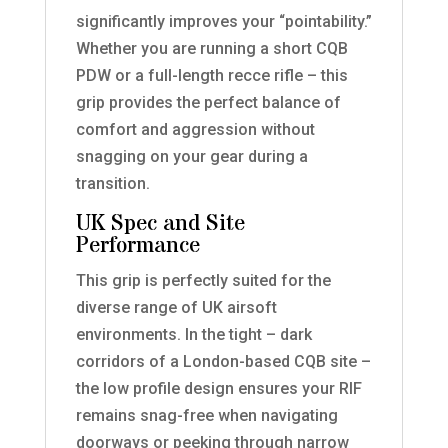
significantly improves your “pointability.”
Whether you are running a short CQB
PDW or a full-length recce rifle – this
grip provides the perfect balance of
comfort and aggression without
snagging on your gear during a
transition.
UK Spec and Site
Performance
This grip is perfectly suited for the
diverse range of UK airsoft
environments. In the tight – dark
corridors of a London-based CQB site –
the low profile design ensures your RIF
remains snag-free when navigating
doorways or peeking through narrow