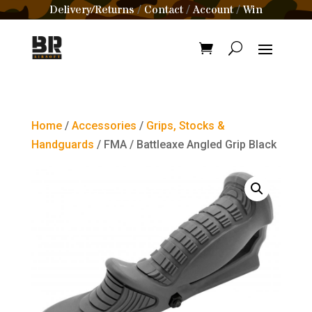
Delivery/Returns
Contact
Account
Win
/
/
/
Home
/
Accessories
/
Grips, Stocks &
Handguards
/ FMA / Battleaxe Angled Grip Black