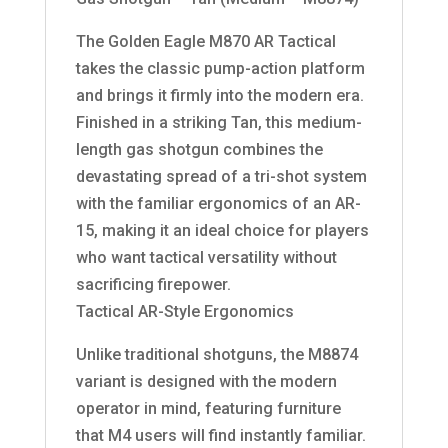
The Golden Eagle M870 AR Tactical
takes the classic pump-action platform
and brings it firmly into the modern era.
Finished in a striking Tan, this medium-
length gas shotgun combines the
devastating spread of a tri-shot system
with the familiar ergonomics of an AR-
15, making it an ideal choice for players
who want tactical versatility without
sacrificing firepower.
Tactical AR-Style Ergonomics
Unlike traditional shotguns, the M8874
variant is designed with the modern
operator in mind, featuring furniture
that M4 users will find instantly familiar.