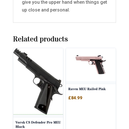
give you the upper hand when things get
up close and personal.
Related products
Raven MEU Railed Pink
£
84.99
Vorsk CS Defender Pro MEU
Black