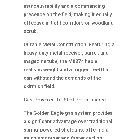
manoeuvrability and a commanding
presence on the field, making it equally
effective in tight corridors or woodland
scrub.
Durable Metal Construction: Featuring a
heavy-duty metal receiver, barrel, and
magazine tube, the M8874 has a
realistic weight and a rugged feel that
can withstand the demands of the
skirmish field.
Gas-Powered Tri-Shot Performance
The Golden Eagle gas system provides
a significant advantage over traditional
spring-powered shotguns, offering a
much smoother and faster cycling