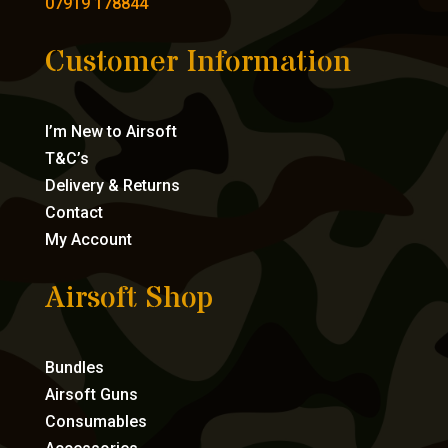
07919 178844
Customer Information
I’m New to Airsoft
T&C’s
Delivery & Returns
Contact
My Account
Airsoft Shop
Bundles
Airsoft Guns
Consumables