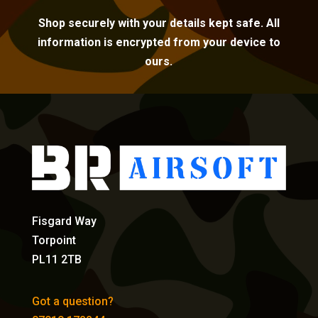
Shop securely with your details kept safe. All
information is encrypted from your device to
ours.
Fisgard Way
Torpoint
PL11 2TB
Got a question?