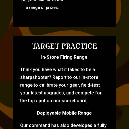
a range of prizes.
TARGET PRACTICE
In-Store Firing Range
Think you have what it takes to be a
sharpshooter? Report to our in-store
range to calibrate your gear, field-test
your latest upgrades, and compete for
the top spot on our scoreboard.
Deployable Mobile Range
Our command has also developed a fully