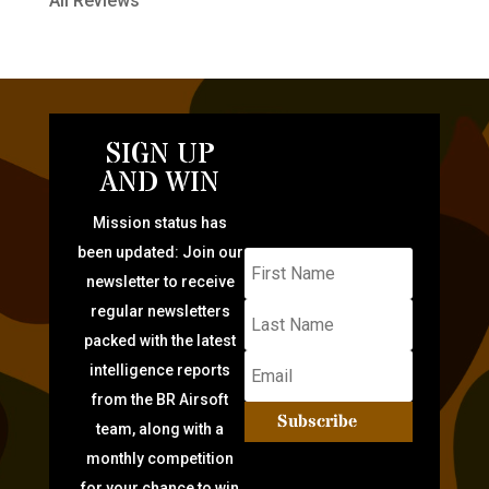
All Reviews
SIGN UP
AND WIN
Mission status has
been updated: Join our
newsletter to receive
regular newsletters
packed with the latest
intelligence reports
from the BR Airsoft
Subscribe
team, along with a
monthly competition
for your chance to win