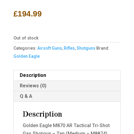
£
194.99
Out of stock
Categories:
Airsoft Guns
,
Rifles
,
Shotguns
Brand:
Golden Eagle
Description
Reviews (0)
Q & A
Description
Golden Eagle M870 AR Tactical Tri-Shot
Gas Shotgun – Tan (Medium – M8874)