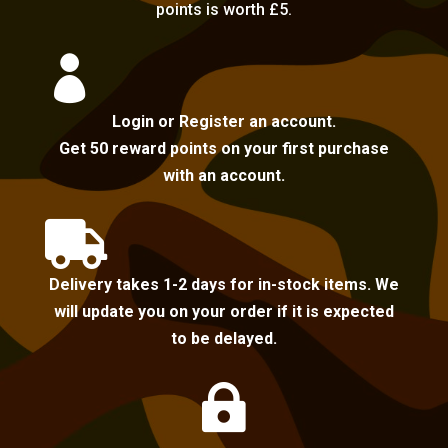
points is worth £5.

Login or Register an account.
Get 50 reward points on your first purchase
with an account.

Delivery takes 1-2 days for in-stock items. We
will update you on your order if it is expected
to be delayed.
