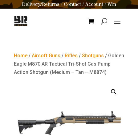
Delivery/Returns
Contact
Account
Win
/
/
/
Home
/
Airsoft Guns
/
Rifles
/
Shotguns
/ Golden
Eagle M870 AR Tactical Tri-Shot Gas Pump
Action Shotgun (Medium – Tan – M8874)