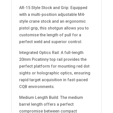
AR-15 Style Stock and Grip: Equipped
with a multi-position adjustable M4-
style crane stock and an ergonomic
pistol grip, this shotgun allows you to
customise the length of pull for a
perfect weld and superior control.
Integrated Optics Rail: A full-length
20mm Picatinny top rail provides the
perfect platform for mounting red dot
sights or holographic optics, ensuring
rapid target acquisition in fast-paced
CQB environments.
Medium Length Build: The medium
barrel length offers a perfect
compromise between compact