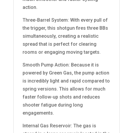
action.
Three-Barrel System: With every pull of
the trigger, this shotgun fires three BBs
simultaneously, creating a realistic
spread that is perfect for clearing
rooms or engaging moving targets.
Smooth Pump Action: Because it is
powered by Green Gas, the pump action
is incredibly light and rapid compared to
spring versions. This allows for much
faster follow-up shots and reduces
shooter fatigue during long
engagements.
Internal Gas Reservoir: The gas is