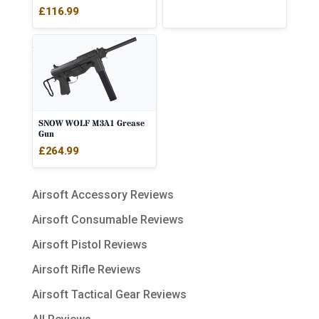
£
116.99
SNOW WOLF M3A1 Grease
Gun
£
264.99
Airsoft Accessory Reviews
Airsoft Consumable Reviews
Airsoft Pistol Reviews
Airsoft Rifle Reviews
Airsoft Tactical Gear Reviews