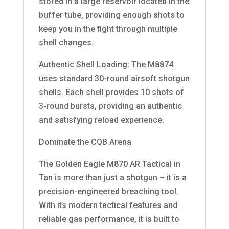
stored in a large reservoir located in the
buffer tube, providing enough shots to
keep you in the fight through multiple
shell changes.
Authentic Shell Loading: The M8874
uses standard 30-round airsoft shotgun
shells. Each shell provides 10 shots of
3-round bursts, providing an authentic
and satisfying reload experience.
Dominate the CQB Arena
The Golden Eagle M870 AR Tactical in
Tan is more than just a shotgun – it is a
precision-engineered breaching tool.
With its modern tactical features and
reliable gas performance, it is built to