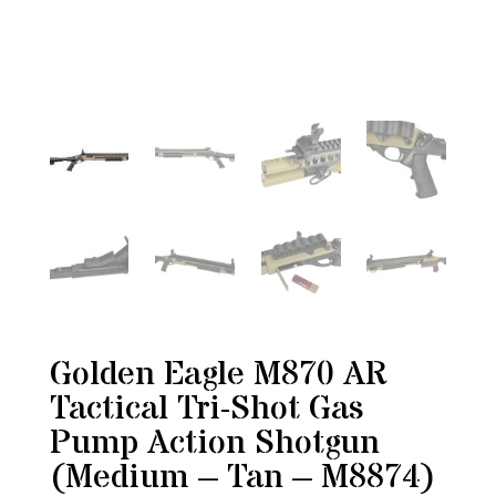
Golden Eagle M870 AR
Tactical Tri-Shot Gas
Pump Action Shotgun
(Medium – Tan – M8874)