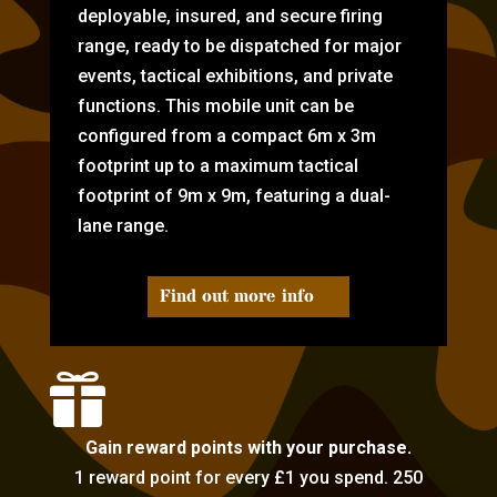
deployable, insured, and secure firing
range, ready to be dispatched for major
events, tactical exhibitions, and private
functions. This mobile unit can be
configured from a compact 6m x 3m
footprint up to a maximum tactical
footprint of 9m x 9m, featuring a dual-
lane range.
Find out more info

Gain reward points with your purchase.
1 reward point for every £1 you spend. 250