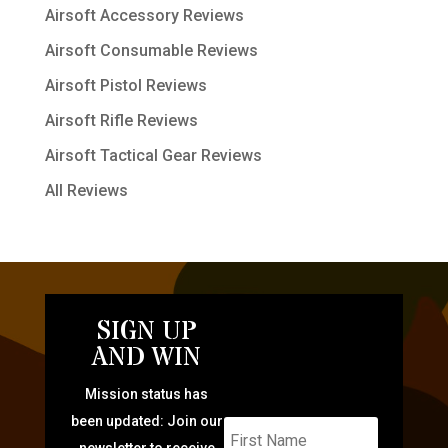
Airsoft Accessory Reviews
Airsoft Consumable Reviews
Airsoft Pistol Reviews
Airsoft Rifle Reviews
Airsoft Tactical Gear Reviews
All Reviews
SIGN UP
AND WIN
Mission status has
been updated: Join our