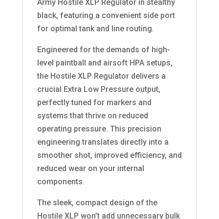
Army Hostile XLP Regulator in stealthy
black, featuring a convenient side port
for optimal tank and line routing.
Engineered for the demands of high-
level paintball and airsoft HPA setups,
the Hostile XLP Regulator delivers a
crucial Extra Low Pressure output,
perfectly tuned for markers and
systems that thrive on reduced
operating pressure. This precision
engineering translates directly into a
smoother shot, improved efficiency, and
reduced wear on your internal
components.
The sleek, compact design of the
Hostile XLP won’t add unnecessary bulk