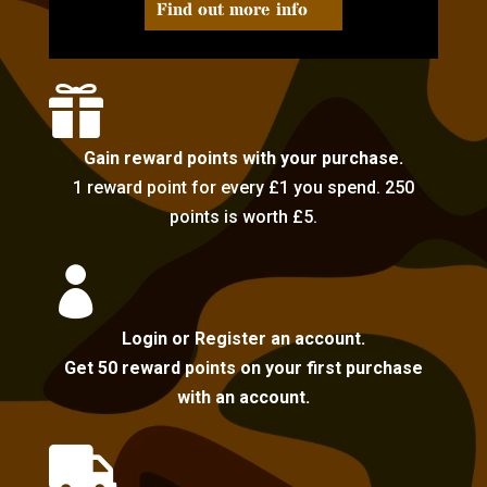
Find out more info

Gain reward points with your purchase.
1 reward point for every £1 you spend. 250
points is worth £5.

Login or Register an account.
Get 50 reward points on your first purchase
with an account.
