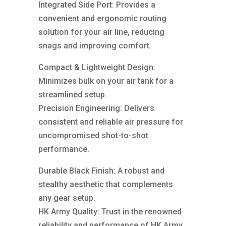
Integrated Side Port: Provides a
convenient and ergonomic routing
solution for your air line, reducing
snags and improving comfort.
Compact & Lightweight Design:
Minimizes bulk on your air tank for a
streamlined setup.
Precision Engineering: Delivers
consistent and reliable air pressure for
uncompromised shot-to-shot
performance.
Durable Black Finish: A robust and
stealthy aesthetic that complements
any gear setup.
HK Army Quality: Trust in the renowned
reliability and performance of HK Army