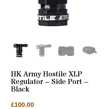
HK Army Hostile XLP
Regulator – Side Port –
Black
£
100.00