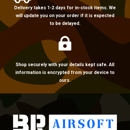
Delivery takes 1-2 days for in-stock items. We
will update you on your order if it is expected
to be delayed.

Shop securely with your details kept safe. All
information is encrypted from your device to
ours.