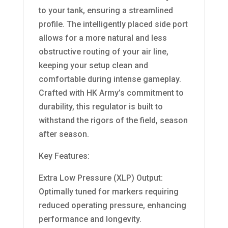
to your tank, ensuring a streamlined
profile. The intelligently placed side port
allows for a more natural and less
obstructive routing of your air line,
keeping your setup clean and
comfortable during intense gameplay.
Crafted with HK Army’s commitment to
durability, this regulator is built to
withstand the rigors of the field, season
after season.
Key Features:
Extra Low Pressure (XLP) Output:
Optimally tuned for markers requiring
reduced operating pressure, enhancing
performance and longevity.