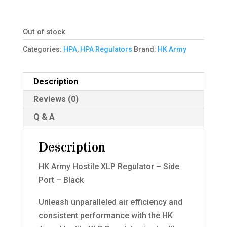
Out of stock
Categories:
HPA
,
HPA Regulators
Brand:
HK Army
Description
Reviews (0)
Q & A
Description
HK Army Hostile XLP Regulator – Side
Port – Black
Unleash unparalleled air efficiency and
consistent performance with the HK