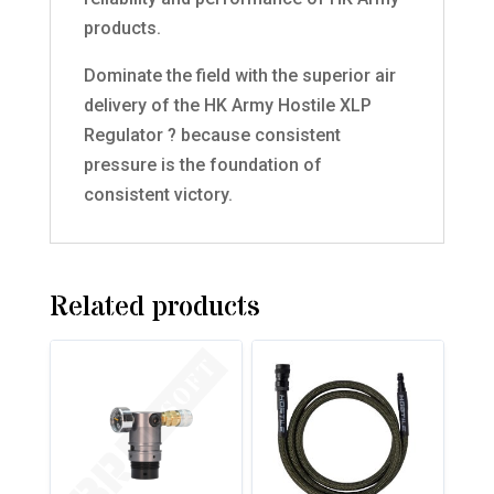
products.
Dominate the field with the superior air
delivery of the HK Army Hostile XLP
Regulator ? because consistent
pressure is the foundation of
consistent victory.
Related products