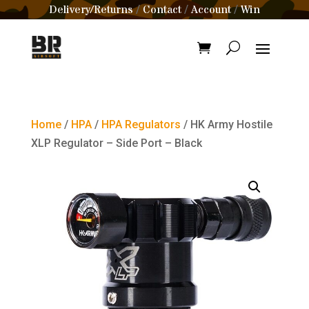
Delivery/Returns
Contact
Account
Win
/
/
/
Home
/
HPA
/
HPA Regulators
/ HK Army Hostile
XLP Regulator – Side Port – Black