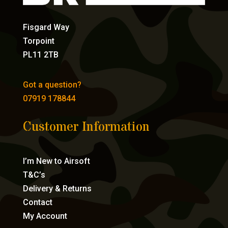
Fisgard Way
Torpoint
PL11 2TB
Got a question?
07919 178844
Customer Information
I’m New to Airsoft
T&C’s
Delivery & Returns
Contact
My Account