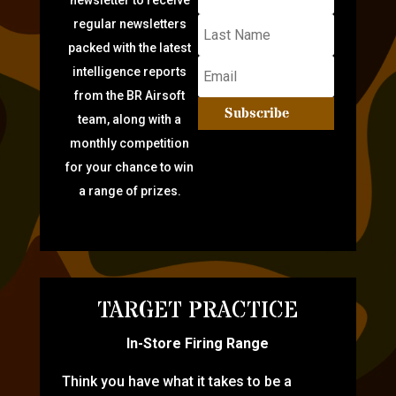
newsletter to receive
regular newsletters
packed with the latest
intelligence reports
from the BR Airsoft
Subscribe
team, along with a
monthly competition
for your chance to win
a range of prizes.
TARGET PRACTICE
In-Store Firing Range
Think you have what it takes to be a