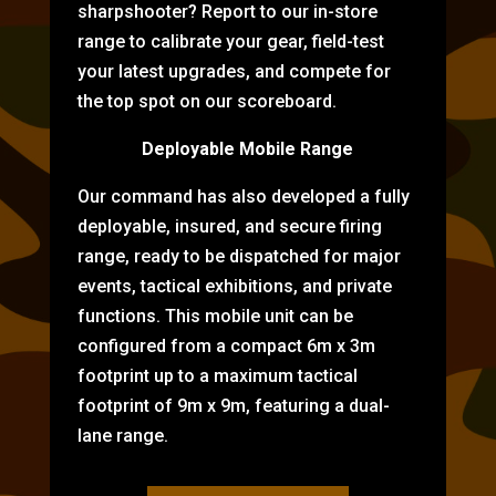
sharpshooter? Report to our in-store
range to calibrate your gear, field-test
your latest upgrades, and compete for
the top spot on our scoreboard.
Deployable Mobile Range
Our command has also developed a fully
deployable, insured, and secure firing
range, ready to be dispatched for major
events, tactical exhibitions, and private
functions. This mobile unit can be
configured from a compact 6m x 3m
footprint up to a maximum tactical
footprint of 9m x 9m, featuring a dual-
lane range.