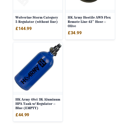
Wolverine Storm Category
HK Army Hostile AWS Flex
5 Regulator (without line)
Remote Line 42″ Hose –
Olive
£
144.99
£
34.99
HK Army 48ci 3K Aluminum
HPA Tank w/ Regulator –
Blue (EMPTY)
£
44.99