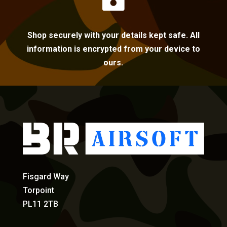
Shop securely with your details kept safe. All
information is encrypted from your device to
ours.
Fisgard Way
Torpoint
PL11 2TB