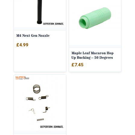
M4 Next Gen Nozzle
£
4.99
Maple Leaf Macaron Hop
Up Bucking – 50 Degrees
£
7.45