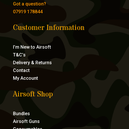
Got a question?
07919 178844
Customer Information
I’m New to Airsoft
T&C’s
Delivery & Returns
Contact
My Account
Airsoft Shop
Bundles
Airsoft Guns