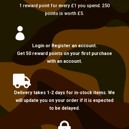
1 reward point for every £1 you spend. 250
points is worth £5.

Login or Register an account.
Get 50 reward points on your first purchase
with an account.

Delivery takes 1-2 days for in-stock items. We
will update you on your order if it is expected
to be delayed.
