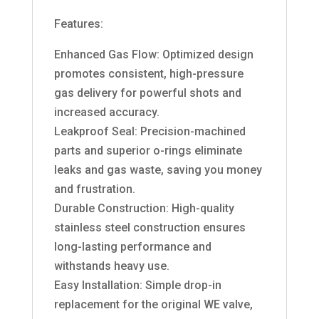
Features:
Enhanced Gas Flow: Optimized design
promotes consistent, high-pressure
gas delivery for powerful shots and
increased accuracy.
Leakproof Seal: Precision-machined
parts and superior o-rings eliminate
leaks and gas waste, saving you money
and frustration.
Durable Construction: High-quality
stainless steel construction ensures
long-lasting performance and
withstands heavy use.
Easy Installation: Simple drop-in
replacement for the original WE valve,