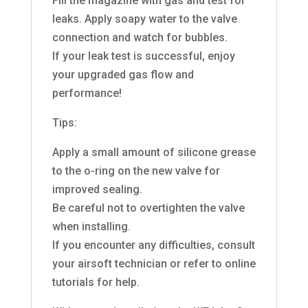
Fill the magazine with gas and test for
leaks. Apply soapy water to the valve
connection and watch for bubbles.
If your leak test is successful, enjoy
your upgraded gas flow and
performance!
Tips:
Apply a small amount of silicone grease
to the o-ring on the new valve for
improved sealing.
Be careful not to overtighten the valve
when installing.
If you encounter any difficulties, consult
your airsoft technician or refer to online
tutorials for help.