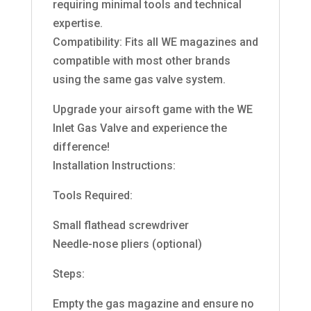
requiring minimal tools and technical
expertise.
Compatibility: Fits all WE magazines and
compatible with most other brands
using the same gas valve system.
Upgrade your airsoft game with the WE
Inlet Gas Valve and experience the
difference!
Installation Instructions:
Tools Required:
Small flathead screwdriver
Needle-nose pliers (optional)
Steps:
Empty the gas magazine and ensure no