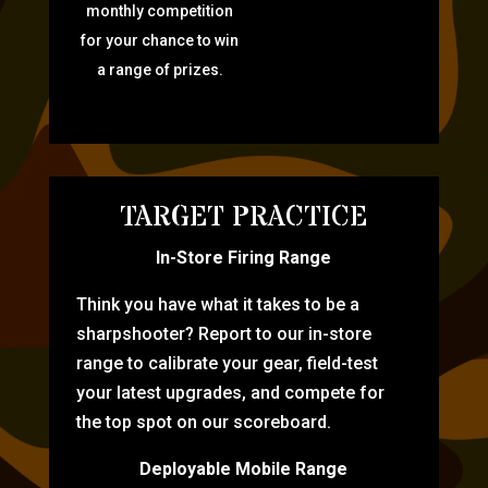
monthly competition
for your chance to win
a range of prizes.
TARGET PRACTICE
In-Store Firing Range
Think you have what it takes to be a
sharpshooter? Report to our in-store
range to calibrate your gear, field-test
your latest upgrades, and compete for
the top spot on our scoreboard.
Deployable Mobile Range