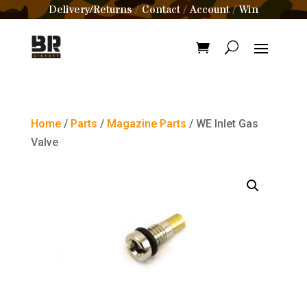
Delivery/Returns
Contact
Account
Win
/
/
/
Home
/
Parts
/
Magazine Parts
/ WE Inlet Gas
Valve