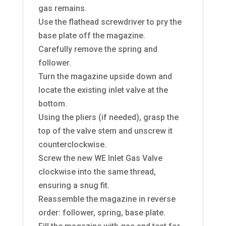
gas remains.
Use the flathead screwdriver to pry the
base plate off the magazine.
Carefully remove the spring and
follower.
Turn the magazine upside down and
locate the existing inlet valve at the
bottom.
Using the pliers (if needed), grasp the
top of the valve stem and unscrew it
counterclockwise.
Screw the new WE Inlet Gas Valve
clockwise into the same thread,
ensuring a snug fit.
Reassemble the magazine in reverse
order: follower, spring, base plate.