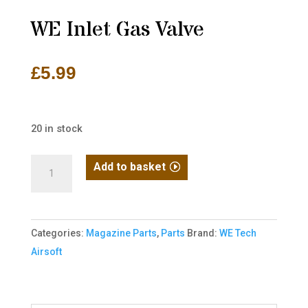
WE Inlet Gas Valve
£
5.99
20 in stock
WE
Add to basket
Inlet
Gas
Valve
Categories:
Magazine Parts
,
Parts
Brand:
WE Tech
quantity
Airsoft