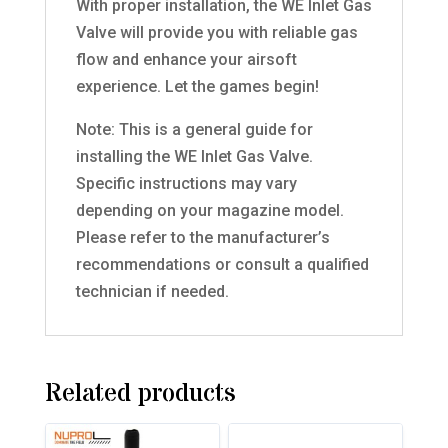
With proper installation, the WE Inlet Gas
Valve will provide you with reliable gas
flow and enhance your airsoft
experience. Let the games begin!
Note: This is a general guide for
installing the WE Inlet Gas Valve.
Specific instructions may vary
depending on your magazine model.
Please refer to the manufacturer’s
recommendations or consult a qualified
technician if needed.
Related products