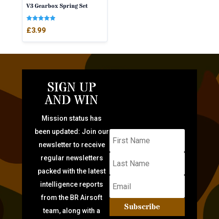
V3 Gearbox Spring Set
Rated
£
3.99
5.00
out of 5
SIGN UP
AND WIN
Mission status has
been updated: Join our
newsletter to receive
regular newsletters
packed with the latest
intelligence reports
from the BR Airsoft
Subscribe
team, along with a