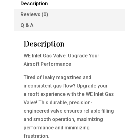
Description
Reviews (0)
Q & A
Description
WE Inlet Gas Valve: Upgrade Your
Airsoft Performance
Tired of leaky magazines and
inconsistent gas flow? Upgrade your
airsoft experience with the WE Inlet Gas
Valve! This durable, precision-
engineered valve ensures reliable filling
and smooth operation, maximizing
performance and minimizing
frustration.