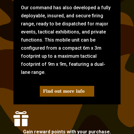
Our command has also developed a fully
deployable, insured, and secure firing
range, ready to be dispatched for major
events, tactical exhibitions, and private
functions. This mobile unit can be
configured from a compact 6m x 3m
footprint up to a maximum tactical
footprint of 9m x 9m, featuring a dual-
lane range.
Find out more info

Gain reward points with your purchase.